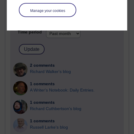
Past month
Manage your cookies
Blogs with the most number of comments added in the
past month
Time period
2 comments
Richard Walker's blog
1 comments
A Writer's Notebook: Daily Entries.
1 comments
Richard Cuthbertson's blog
1 comments
Russell Larke's blog