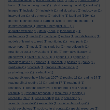
higher education
(1)
hiltz & meinke (1989)
(1)
hlm
(1)
hmie report
(1)
holism
(1)
home background
(1)
hybrid learning model
(1)
identity
(1)
images
(1)
inclusion
(4)
inclusivity
(1)
individualised
(1)
inductivism
(1)
interventions
(1)
jolly phonics
(1)
labelling
(1)
laurillard (1994)
(1)
learnign technologists
(1)
learning styles
(1)
learning theories
(1)
library resources
(1)
lindroth & bergquist 2010
(1)
linguistic switching
(1)
literacy hour
(1)
look and say
(1)
mathematics
(1)
maths
(1)
mathtype
(1)
mobile
(1)
mobile learning
(1)
models of learning to read
(1)
monitoring
(1)
moral panic
(1)
moser report
(1)
music
(1)
my study bar
(1)
neurodiversity
(1)
new literacies
(1)
new zealand
(1)
nls
(2)
normative literacy
(1)
objectivity
(1)
oliver et al. (2007)
(1)
paper 11
(1)
paper 12
(1)
paradigm-driven
(1)
phonics
(1)
podcast
(1)
policies
(1)
policy
(1)
positivism
(1)
proactivity
(1)
process interventions
(1)
psycholinguistic
(1)
readability
(1)
reading 10: greenhow & belbas 2007
(1)
reading 13
(1)
reading 14
(1)
reading 15
(1)
reading 16
(1)
reading 17
(1)
reading 8
(1)
reading 9
(1)
reading recovery
(1)
recording
(1)
reid & valle
(1)
reliability
(1)
research proposal
(1)
resource
(1)
rogers
(1)
roschelle (1992)
(1)
rose report
(3)
rss
(1)
screening
(2)
searchlights model
(1)
second life
(1)
social anthropology
(1)
social psychology
(1)
socio-cultural context
(1)
special resources
(1)