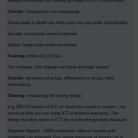
Research methods for looking at impact of ICT in Education
Conole
: Comparison not necessarily
Small scale in depth are fairly easy but not easily transferable
Europe: contextual, mixed methods
States: large scale evidence-based
Twining
: driven by US Gov.
Too complex, tiny change can have dramatic impact
Conole
: dynamics of group, differences in group, tutor
interactions
Twining
: measuring the wrong things
e.g. BECTA impact of ICT on student's results in exams - not
much as kids are not using ICT in lessons and tests. The
things that they learn in ICT are not the things tests measure
Stephen Heppel - 1900s everyone rides on horses and
suddenly car invented. Gov wants measure of impact car is