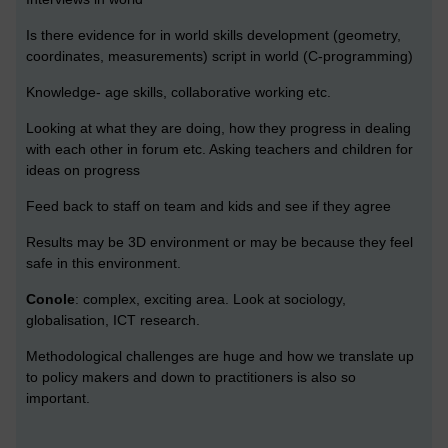
Is there evidence for in world skills development (geometry,
coordinates, measurements) script in world (C-programming)
Knowledge- age skills, collaborative working etc.
Looking at what they are doing, how they progress in dealing
with each other in forum etc. Asking teachers and children for
ideas on progress
Feed back to staff on team and kids and see if they agree
Results may be 3D environment or may be because they feel
safe in this environment.
Conole
: complex, exciting area. Look at sociology,
globalisation, ICT research.
Methodological challenges are huge and how we translate up
to policy makers and down to practitioners is also so
important.