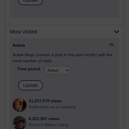
Most visited
Active
Active blogs (contain a post in the past month) with the
most number of visits
Time period
21,257,570 views
Reflections on e-Learning
6,321,507 views
Richard Walker's blog