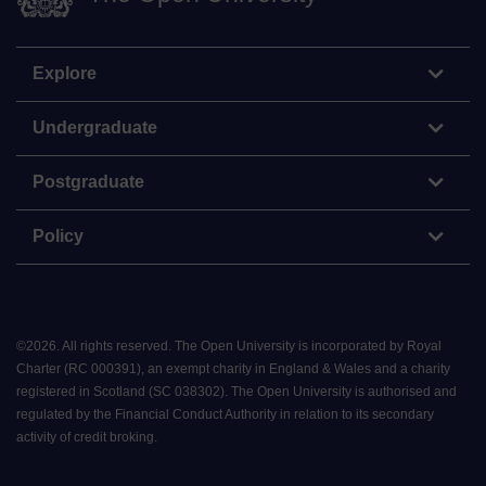
Explore
Undergraduate
Postgraduate
Policy
©
2026
.
All rights reserved. The Open University is incorporated by Royal
Charter (RC 000391), an exempt charity in England & Wales and a charity
registered in Scotland (SC 038302). The Open University is authorised and
regulated by the Financial Conduct Authority in relation to its secondary
activity of credit broking.