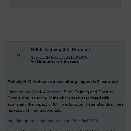
H809: Activity 4.4: Podcast
LH
Saturday 26 February 2011 at 16:34
Visible to anyone in the world
Activity 4.4: Podcast on examining impact (30 minutes)
Listen to the Week 4
podcast
. Peter Twining and Gráinne
Conole discuss some of the challenges associated with
examining the impact of ICT in education. Peter also describes
his research into Second Life.
http://kn.open.ac.uk/document.cfm?docid=12208