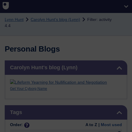
Skip to main content
Lynn Hunt
Carolyn Hunt's blog (Lynn)
Filter: activity
4.4
Personal Blogs
Skip Carolyn Hunt's blog (Lynn)
Carolyn Hunt's blog (Lynn)
Get Your Cyborg Name
Skip Tags
Tags
Order:
A to Z |
Most used