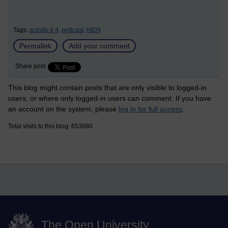
Tags:
activity 4.4,
podcast,
h809
Permalink
Add your comment
Share post
This blog might contain posts that are only visible to logged-in
users, or where only logged-in users can comment. If you have
an account on the system, please
log in for full access
.
Total visits to this blog: 653680
The Open University