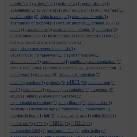
activity 9.2
(1)
activity 9.3
(1)
activity 9.4
(1)
activity theory
(1)
adaptations
(1)
adjustments
(1)
adult education
(1)
adult learners
(1)
adult learning
(2)
alpha to omega
(1)
alternative formats
(1)
alternatives for textbooks
(1)
analytic phonics
(1)
ardalan 2007
(1)
artiles
(1)
assessment
(5)
assistive technologies
(2)
audience
(2)
audioconferencing
(1)
basic literacy
(1)
belief systems
(1)
bias
(1)
bos et al. 2002
(1)
brain
(1)
captiontube
(1)
categorising new research methods
(1)
causal modelling framework
(1)
clackmannanshire
(1)
communication
(1)
comparisons
(1)
conflicting accommodations
(1)
conole et al. (2004)
(1)
crook & dymott 2005
(1)
davies and graff
(1)
deficit view
(1)
definitions
(2)
diffusion of innovation
(1)
e801
disability services
(1)
dyslexia
(3)
(38)
eca research
(1)
ehri
(1)
elluminate
(1)
enabling technologies
(1)
engestrom
(2)
equity
(1)
ethics
(2)
evaluating websites
(1)
experimental psychology
(1)
family literacy
(1)
field photos
(1)
flexibility
(1)
flexible design
(1)
framework
(1)
frameworks
(1)
freedom to learn
(1)
frith
(1)
functional literacy
(1)
gillen 2009
(1)
h809
h810
guidelines
(3)
h801
(1)
(38)
(41)
hammersley 2006
(1)
hawthorne effect
(1)
helen keller
(1)