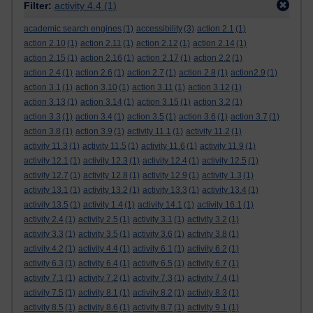
Filter:
activity 4.4
(1)
academic search engines
(1)
accessibility
(3)
action 2.1
(1)
action 2.10
(1)
action 2.11
(1)
action 2.12
(1)
action 2.14
(1)
action 2.15
(1)
action 2.16
(1)
action 2.17
(1)
action 2.2
(1)
action 2.4
(1)
action 2.6
(1)
action 2.7
(1)
action 2.8
(1)
action2.9
(1)
action 3.1
(1)
action 3.10
(1)
action 3.11
(1)
action 3.12
(1)
action 3.13
(1)
action 3.14
(1)
action 3.15
(1)
action 3.2
(1)
action 3.3
(1)
action 3.4
(1)
action 3.5
(1)
action 3.6
(1)
action 3.7
(1)
action 3.8
(1)
action 3.9
(1)
activity 11.1
(1)
activity 11.2
(1)
activity 11.3
(1)
activity 11.5
(1)
activity 11.6
(1)
activity 11.9
(1)
activity 12.1
(1)
activity 12.3
(1)
activity 12.4
(1)
activity 12.5
(1)
activity 12.7
(1)
activity 12.8
(1)
activity 12.9
(1)
activity 1.3
(1)
activity 13.1
(1)
activity 13.2
(1)
activity 13.3
(1)
activity 13.4
(1)
activity 13.5
(1)
activity 1.4
(1)
activity 14.1
(1)
activity 16.1
(1)
activity 2.4
(1)
activity 2.5
(1)
activity 3.1
(1)
activity 3.2
(1)
activity 3.3
(1)
activity 3.5
(1)
activity 3.6
(1)
activity 3.8
(1)
activity 4.2
(1)
activity 4.4
(1)
activity 6.1
(1)
activity 6.2
(1)
activity 6.3
(1)
activity 6.4
(1)
activity 6.5
(1)
activity 6.7
(1)
activity 7.1
(1)
activity 7.2
(1)
activity 7.3
(1)
activity 7.4
(1)
activity 7.5
(1)
activity 8.1
(1)
activity 8.2
(1)
activity 8.3
(1)
activity 8.5
(1)
activity 8.6
(1)
activity 8.7
(1)
activity 9.1
(1)