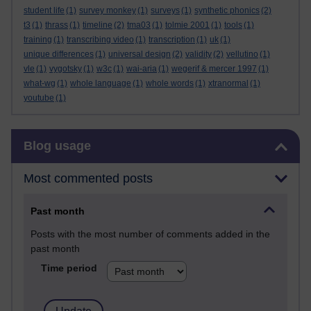
student life
(1)
survey monkey
(1)
surveys
(1)
synthetic phonics
(2)
t3
(1)
thrass
(1)
timeline
(2)
tma03
(1)
tolmie 2001
(1)
tools
(1)
training
(1)
transcribing video
(1)
transcription
(1)
uk
(1)
unique differences
(1)
universal design
(2)
validity
(2)
vellutino
(1)
vle
(1)
vygotsky
(1)
w3c
(1)
wai-aria
(1)
wegerif & mercer 1997
(1)
what-wg
(1)
whole language
(1)
whole words
(1)
xtranormal
(1)
youtube
(1)
Skip Blog usage
Blog usage
Most commented posts
Past month
Posts with the most number of comments added in the
past month
Time period