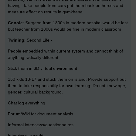
having. Take people from cars put them back on horses and
measure effect on results in gymkhana
Conole
: Surgeon from 1800s in modern hospital would be lost
but teacher from 1800s would be fine in modern classroom
Twining
: Second Life -
People embedded within current system and cannot think of
anything radically different.
Stick them in 3D virtual environment
150 kids 13-17 and stuck them on island. Provide support but
them to take responsibility for own learning. Do not know age,
gender, cultural background.
Chat log everything
Forum/Wiki for document analysis
Informal interviews/questionnaires
Interviews in world