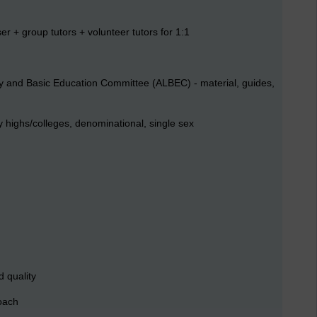
er + group tutors + volunteer tutors for 1:1
racy and Basic Education Committee (ALBEC) - material, guides,
highs/colleges, denominational, single sex
 quality
roach