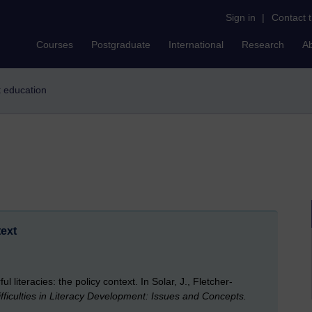
Sign in
|
Contact 
Courses
Postgraduate
International
Research
A
lt education
text
 literacies: the policy context. In Solar, J., Fletcher-
fficulties in Literacy Development: Issues and Concepts.