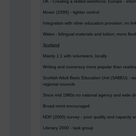
UK - Creating a skilled workforce; Europe - infor
Moser (1999) - tighter control
Integration with other education provision; no lin
Wales - bilingual materials and tuition; more flexib
Scotland
Mainly 1:1 with volunteers, locally
Writing and numeracy more popular than readin
Scottish Adult Basic Education Unit (SABEU) - w
regional councils
Since mid 1980s no national agency and wide dis
Broad remit encouraged
NDP (2000) survey - poor quality and capacity 
Literacy 2000 - task group