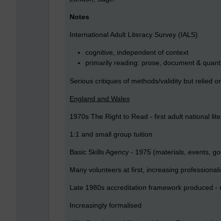
Notes
International Adult Literacy Survey (IALS)
cognitive, independent of context
primarily reading: prose, document & quantit
Serious critiques of methods/validity but relied on
England and Wales
1970s The Right to Read - first adult national lite
1:1 and small group tuition
Basic Skills Agency - 1975 (materials, events, go
Many volunteers at first, increasing professional
Late 1980s accreditation framework produced - 
Increasingly formalised