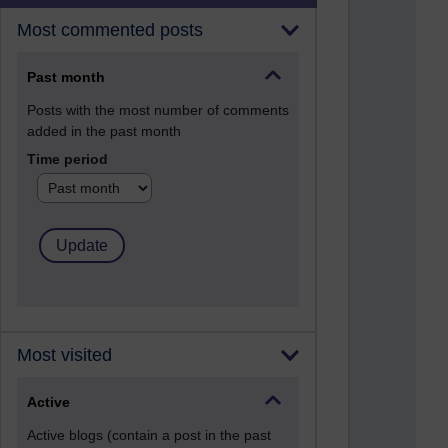
Most commented posts
Past month
Posts with the most number of comments
added in the past month
Time period
Most visited
Active
Active blogs (contain a post in the past