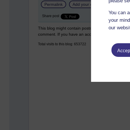
please se
Permalink
Add your comment
You can a
Share post
your mind
our websi
This blog might contain posts that are only visible
comment. If you have an account on the system,
Total visits to this blog: 653722
Accept