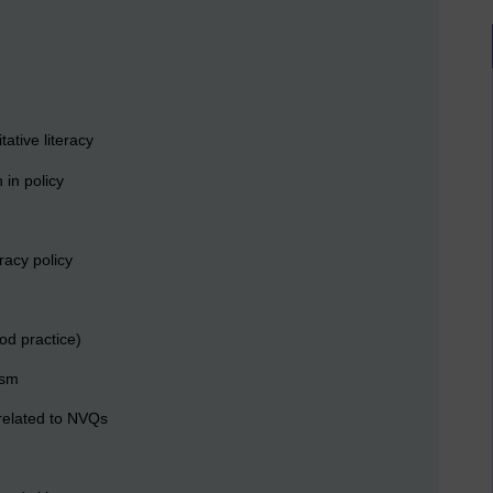
ative literacy
 in policy
racy policy
od practice)
ism
related to NVQs