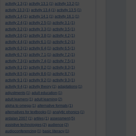
activity 1.3
(1)
activity 13.1
(1)
activity 13.2
(1)
activity 13.3
(1)
activity 13.4
(1)
activity 13.5
(1)
activity 1.4
(1)
activity 14.1
(1)
activity 16.1
(1)
activity 2.4
(1)
activity 2.5
(1)
activity 3.1
(1)
activity 3.2
(1)
activity 3.3
(1)
activity 3.5
(1)
activity 3.6
(1)
activity 3.8
(1)
activity 4.2
(1)
activity 4.4
(1)
activity 6.1
(1)
activity 6.2
(1)
activity 6.3
(1)
activity 6.4
(1)
activity 6.5
(1)
activity 6.7
(1)
activity 7.1
(1)
activity 7.2
(1)
activity 7.3
(1)
activity 7.4
(1)
activity 7.5
(1)
activity 8.1
(1)
activity 8.2
(1)
activity 8.3
(1)
activity 8.5
(1)
activity 8.6
(1)
activity 8.7
(1)
activity 9.1
(1)
activity 9.2
(1)
activity 9.3
(1)
activity 9.4
(1)
activity theory
(1)
adaptations
(1)
adjustments
(1)
adult education
(1)
adult learners
(1)
adult learning
(2)
alpha to omega
(1)
alternative formats
(1)
alternatives for textbooks
(1)
analytic phonics
(1)
ardalan 2007
(1)
artiles
(1)
assessment
(5)
assistive technologies
(2)
audience
(2)
audioconferencing
(1)
basic literacy
(1)