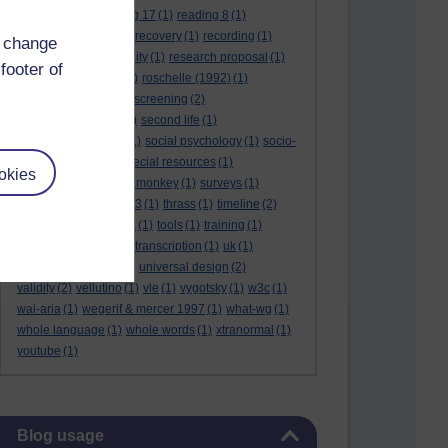
reading 16
(1)
reading 17
(1)
reading 8
(1)
reading 9
(1)
reading recovery
(1)
recording
(1)
d change
reid & valle
(1)
reliability
(1)
research proposal
(1)
footer of
resource
(1)
rogers
(1)
roschelle (1992)
(1)
rose report
(3)
rss
(1)
screening
(2)
searchlights model
(1)
second life
(1)
social anthropology
(1)
social psychology
(1)
socio-
cultural context
(1)
special resources
(1)
okies
student life
(1)
survey monkey
(1)
surveys
(1)
synthetic phonics
(2)
t3
(1)
thrass
(1)
timeline
(2)
tma03
(1)
tolmie 2001
(1)
tools
(1)
training
(1)
transcribing video
(1)
transcription
(1)
uk
(1)
unique differences
(1)
universal design
(2)
validity
(2)
vellutino
(1)
vle
(1)
vygotsky
(1)
w3c
(1)
wai-aria
(1)
wegerif & mercer 1997
(1)
what-wg
(1)
whole language
(1)
whole words
(1)
xtranormal
(1)
youtube
(1)
Skip Blog usage
Blog usage