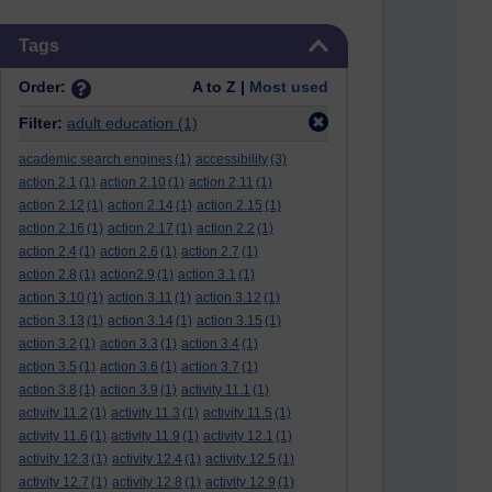
Skip Tags
Tags
Order:
A to Z |
Most used
Filter:
adult education
(1)
academic search engines
(1)
accessibility
(3)
action 2.1
(1)
action 2.10
(1)
action 2.11
(1)
action 2.12
(1)
action 2.14
(1)
action 2.15
(1)
action 2.16
(1)
action 2.17
(1)
action 2.2
(1)
action 2.4
(1)
action 2.6
(1)
action 2.7
(1)
action 2.8
(1)
action2.9
(1)
action 3.1
(1)
action 3.10
(1)
action 3.11
(1)
action 3.12
(1)
action 3.13
(1)
action 3.14
(1)
action 3.15
(1)
action 3.2
(1)
action 3.3
(1)
action 3.4
(1)
action 3.5
(1)
action 3.6
(1)
action 3.7
(1)
action 3.8
(1)
action 3.9
(1)
activity 11.1
(1)
activity 11.2
(1)
activity 11.3
(1)
activity 11.5
(1)
activity 11.6
(1)
activity 11.9
(1)
activity 12.1
(1)
activity 12.3
(1)
activity 12.4
(1)
activity 12.5
(1)
activity 12.7
(1)
activity 12.8
(1)
activity 12.9
(1)