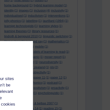
hlm
(1)
hmie report
(1)
holism
(1)
home background
(1)
hybrid learning model
(1)
identity
(1)
images
(1)
inclusion
(4)
inclusivity
(1)
individualised
(1)
inductivism
(1)
interventions
(1)
jolly phonics
(1)
labelling
(1)
laurillard (1994)
(1)
learnign technologists
(1)
learning styles
(1)
learning theories
(1)
library resources
(1)
lindroth & bergquist 2010
(1)
linguistic switching
(1)
literacy hour
(1)
look and say
(1)
mathematics
(1)
maths
(1)
mathtype
(1)
mobile
(1)
mobile learning
(1)
models of learning to read
(1)
monitoring
(1)
moral panic
(1)
moser report
(1)
music
(1)
my study bar
(1)
neurodiversity
(1)
new literacies
(1)
new zealand
(1)
nls
(2)
normative literacy
(1)
objectivity
(1)
oliver et al. (2007)
(1)
paper 11
(1)
paper 12
(1)
ur sites
paradigm-driven
(1)
phonics
(1)
podcast
(1)
n’t be
policies
(1)
policy
(1)
positivism
(1)
proactivity
(1)
relevant
process interventions
(1)
psycholinguistic
(1)
e
readability
(1)
reading 10: greenhow & belbas 2007
(1)
 cookies
reading 13
(1)
reading 14
(1)
reading 15
(1)