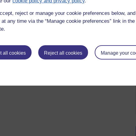
e our
cookie policy and privacy policy
.
ccept, reject or manage your cookie preferences below, an
 at any time via the “Manage cookie preferences” link in the 
te.
 to logged-in users, or where only logged-in users can
 please
log in for full access
.
 all cookies
Reject all cookies
Manage your co