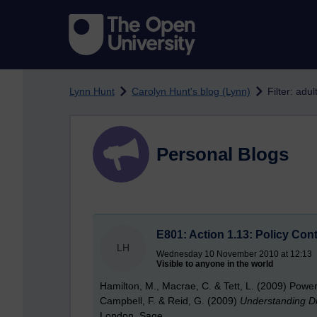
Skip to main content
Lynn Hunt
Carolyn Hunt's blog (Lynn)
Filter: adu
Personal Blogs
E801: Action 1.13: Policy Con
LH
Wednesday 10 November 2010 at 12:13
Visible to anyone in the world
Hamilton, M., Macrae, C. & Tett, L. (2009) Powerful
Campbell, F. & Reid, G. (2009)
Understanding Di
London, Sage.