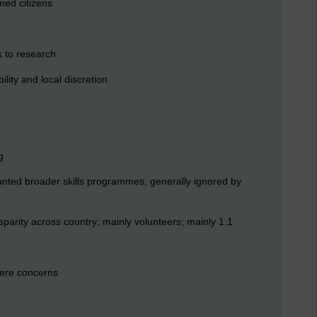
med citizens
k to research
ility and local discretion
g
anted broader skills programmes; generally ignored by
parity across country; mainly volunteers; mainly 1:1
were concerns