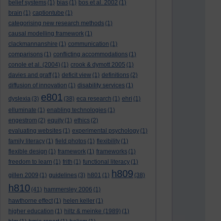
belief systems
(1)
bias
(1)
bos et al. 2002
(1)
brain
(1)
captiontube
(1)
categorising new research methods
(1)
causal modelling framework
(1)
clackmannanshire
(1)
communication
(1)
comparisons
(1)
conflicting accommodations
(1)
conole et al. (2004)
(1)
crook & dymott 2005
(1)
davies and graff
(1)
deficit view
(1)
definitions
(2)
diffusion of innovation
(1)
disability services
(1)
e801
dyslexia
(3)
(38)
eca research
(1)
ehri
(1)
elluminate
(1)
enabling technologies
(1)
engestrom
(2)
equity
(1)
ethics
(2)
evaluating websites
(1)
experimental psychology
(1)
family literacy
(1)
field photos
(1)
flexibility
(1)
flexible design
(1)
framework
(1)
frameworks
(1)
freedom to learn
(1)
frith
(1)
functional literacy
(1)
h809
gillen 2009
(1)
guidelines
(3)
h801
(1)
(38)
h810
(41)
hammersley 2006
(1)
hawthorne effect
(1)
helen keller
(1)
higher education
(1)
hiltz & meinke (1989)
(1)