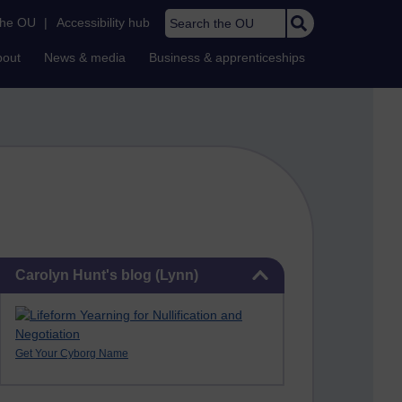
Search the OU
the OU
|
Accessibility hub
bout
News & media
Business & apprenticeships
Skip Carolyn Hunt's blog (Lynn)
Carolyn Hunt's blog (Lynn)
Get Your Cyborg Name