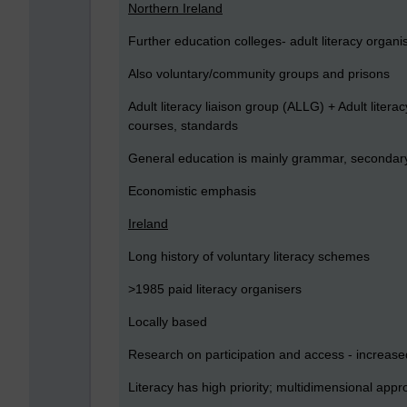
Northern Ireland
Further education colleges- adult literacy organis
Also voluntary/community groups and prisons
Adult literacy liaison group (ALLG) + Adult lite
courses, standards
General education is mainly grammar, secondary 
Economistic emphasis
Ireland
Long history of voluntary literacy schemes
>1985 paid literacy organisers
Locally based
Research on participation and access - increased
Literacy has high priority; multidimensional app