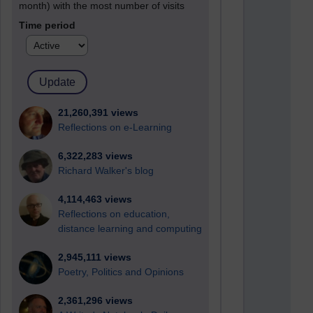
month) with the most number of visits
Time period
21,260,391 views
Reflections on e-Learning
6,322,283 views
Richard Walker's blog
4,114,463 views
Reflections on education,
distance learning and computing
2,945,111 views
Poetry, Politics and Opinions
2,361,296 views