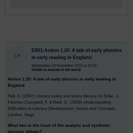
E801:Action 1.20: A tale of early phonics
LH
in early reading in England
Wednesday 10 November 2010 at 19:22
Visible to anyone in the world
Action 1.20: A tale of early phonics in early reading in
England
Hall, K. (2007) Literary policy and policy literacy. In Solar, J.,
Fletcher-Campbell, F. & Reid, G. (2009)
Understanding
Difficulties in Literacy Development: Issues and Concepts.
London, Sage.
What lies at the heart of the analytic and synthetic
phonics debate?