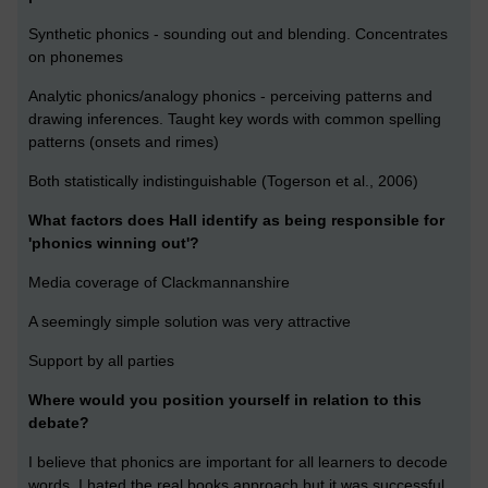
Synthetic phonics - sounding out and blending. Concentrates
on phonemes
Analytic phonics/analogy phonics - perceiving patterns and
drawing inferences. Taught key words with common spelling
patterns (onsets and rimes)
Both statistically indistinguishable (Togerson et al., 2006)
What factors does Hall identify as being responsible for
'phonics winning out'?
Media coverage of Clackmannanshire
A seemingly simple solution was very attractive
Support by all parties
Where would you position yourself in relation to this
debate?
I believe that phonics are important for all learners to decode
words. I hated the real books approach but it was successful