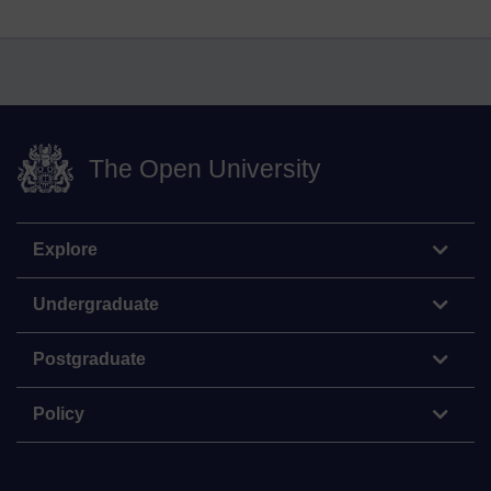
The Open University
Explore
Undergraduate
Postgraduate
Policy