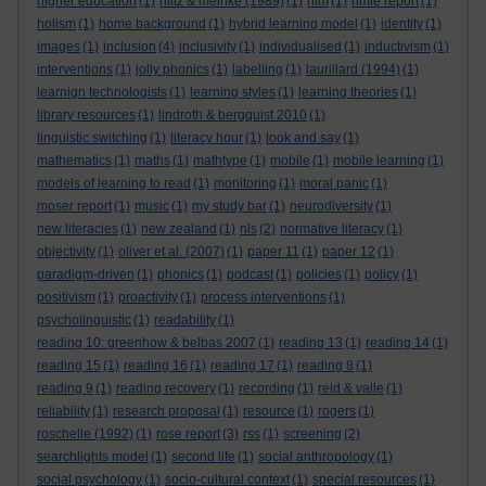
higher education
(1)
hiltz & meinke (1989)
(1)
hlm
(1)
hmie report
(1)
holism
(1)
home background
(1)
hybrid learning model
(1)
identity
(1)
images
(1)
inclusion
(4)
inclusivity
(1)
individualised
(1)
inductivism
(1)
interventions
(1)
jolly phonics
(1)
labelling
(1)
laurillard (1994)
(1)
learnign technologists
(1)
learning styles
(1)
learning theories
(1)
library resources
(1)
lindroth & bergquist 2010
(1)
linguistic switching
(1)
literacy hour
(1)
look and say
(1)
mathematics
(1)
maths
(1)
mathtype
(1)
mobile
(1)
mobile learning
(1)
models of learning to read
(1)
monitoring
(1)
moral panic
(1)
moser report
(1)
music
(1)
my study bar
(1)
neurodiversity
(1)
new literacies
(1)
new zealand
(1)
nls
(2)
normative literacy
(1)
objectivity
(1)
oliver et al. (2007)
(1)
paper 11
(1)
paper 12
(1)
paradigm-driven
(1)
phonics
(1)
podcast
(1)
policies
(1)
policy
(1)
positivism
(1)
proactivity
(1)
process interventions
(1)
psycholinguistic
(1)
readability
(1)
reading 10: greenhow & belbas 2007
(1)
reading 13
(1)
reading 14
(1)
reading 15
(1)
reading 16
(1)
reading 17
(1)
reading 8
(1)
reading 9
(1)
reading recovery
(1)
recording
(1)
reid & valle
(1)
reliability
(1)
research proposal
(1)
resource
(1)
rogers
(1)
roschelle (1992)
(1)
rose report
(3)
rss
(1)
screening
(2)
searchlights model
(1)
second life
(1)
social anthropology
(1)
social psychology
(1)
socio-cultural context
(1)
special resources
(1)