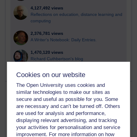
4,127,492 views
Reflections on education, distance learning and
computing
2,376,781 views
A Writer's Notebook: Daily Entries.
1,470,120 views
Richard Cuthbertson's blog
Cookies on our website
The Open University uses cookies and
Most posts
similar technologies to make our sites as
secure and useful as possible for you. Some
Past month
are necessary and can’t be turned off. Others
are used for analysis and performance,
Blogs with the most number of posts in the past month
displaying relevant advertising, and tracking
Time period
your activities for personalisation and service
improvement. For more information on how