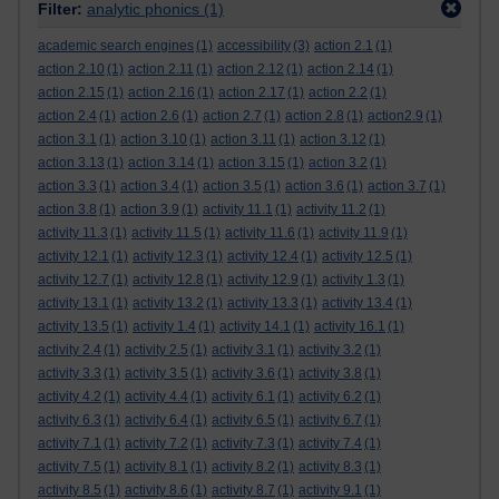
Filter:
analytic phonics
(1)
academic search engines
(1)
accessibility
(3)
action 2.1
(1)
action 2.10
(1)
action 2.11
(1)
action 2.12
(1)
action 2.14
(1)
action 2.15
(1)
action 2.16
(1)
action 2.17
(1)
action 2.2
(1)
action 2.4
(1)
action 2.6
(1)
action 2.7
(1)
action 2.8
(1)
action2.9
(1)
action 3.1
(1)
action 3.10
(1)
action 3.11
(1)
action 3.12
(1)
action 3.13
(1)
action 3.14
(1)
action 3.15
(1)
action 3.2
(1)
action 3.3
(1)
action 3.4
(1)
action 3.5
(1)
action 3.6
(1)
action 3.7
(1)
action 3.8
(1)
action 3.9
(1)
activity 11.1
(1)
activity 11.2
(1)
activity 11.3
(1)
activity 11.5
(1)
activity 11.6
(1)
activity 11.9
(1)
activity 12.1
(1)
activity 12.3
(1)
activity 12.4
(1)
activity 12.5
(1)
activity 12.7
(1)
activity 12.8
(1)
activity 12.9
(1)
activity 1.3
(1)
activity 13.1
(1)
activity 13.2
(1)
activity 13.3
(1)
activity 13.4
(1)
activity 13.5
(1)
activity 1.4
(1)
activity 14.1
(1)
activity 16.1
(1)
activity 2.4
(1)
activity 2.5
(1)
activity 3.1
(1)
activity 3.2
(1)
activity 3.3
(1)
activity 3.5
(1)
activity 3.6
(1)
activity 3.8
(1)
activity 4.2
(1)
activity 4.4
(1)
activity 6.1
(1)
activity 6.2
(1)
activity 6.3
(1)
activity 6.4
(1)
activity 6.5
(1)
activity 6.7
(1)
activity 7.1
(1)
activity 7.2
(1)
activity 7.3
(1)
activity 7.4
(1)
activity 7.5
(1)
activity 8.1
(1)
activity 8.2
(1)
activity 8.3
(1)
activity 8.5
(1)
activity 8.6
(1)
activity 8.7
(1)
activity 9.1
(1)