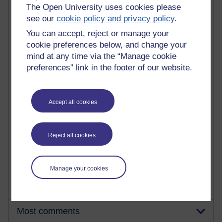
The Open University uses cookies please
see our
cookie policy and privacy policy
.
92 posts
You can accept, reject or manage your
Russell Larke's blog
cookie preferences below, and change your
mind at any time via the “Manage cookie
31 posts
preferences” link in the footer of our website.
Martin Cadwell's blog
25 posts
A Writer's Notebook: Daily Entries.
Accept all cookies
24 posts
Richard Cuthbertson's blog
Reject all cookies
9 posts
The Labour Economics Blog
Manage your cookies
Most comments