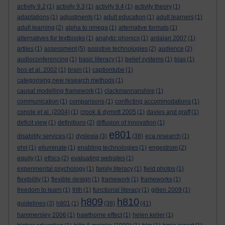
activity 9.2
(1)
activity 9.3
(1)
activity 9.4
(1)
activity theory
(1)
adaptations
(1)
adjustments
(1)
adult education
(1)
adult learners
(1)
adult learning
(2)
alpha to omega
(1)
alternative formats
(1)
alternatives for textbooks
(1)
analytic phonics
(1)
ardalan 2007
(1)
artiles
(1)
assessment
(5)
assistive technologies
(2)
audience
(2)
audioconferencing
(1)
basic literacy
(1)
belief systems
(1)
bias
(1)
bos et al. 2002
(1)
brain
(1)
captiontube
(1)
categorising new research methods
(1)
causal modelling framework
(1)
clackmannanshire
(1)
communication
(1)
comparisons
(1)
conflicting accommodations
(1)
conole et al. (2004)
(1)
crook & dymott 2005
(1)
davies and graff
(1)
deficit view
(1)
definitions
(2)
diffusion of innovation
(1)
e801
disability services
(1)
dyslexia
(3)
(38)
eca research
(1)
ehri
(1)
elluminate
(1)
enabling technologies
(1)
engestrom
(2)
equity
(1)
ethics
(2)
evaluating websites
(1)
experimental psychology
(1)
family literacy
(1)
field photos
(1)
flexibility
(1)
flexible design
(1)
framework
(1)
frameworks
(1)
freedom to learn
(1)
frith
(1)
functional literacy
(1)
gillen 2009
(1)
h809
h810
guidelines
(3)
h801
(1)
(38)
(41)
hammersley 2006
(1)
hawthorne effect
(1)
helen keller
(1)