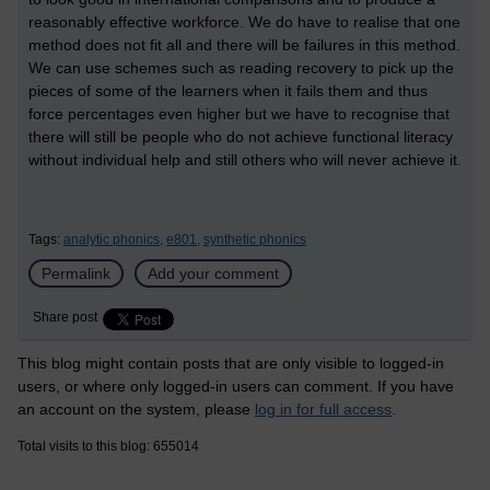
reasonably effective workforce. We do have to realise that one
method does not fit all and there will be failures in this method.
We can use schemes such as reading recovery to pick up the
pieces of some of the learners when it fails them and thus
force percentages even higher but we have to recognise that
there will still be people who do not achieve functional literacy
without individual help and still others who will never achieve it.
Tags:
analytic phonics,
e801,
synthetic phonics
Permalink
Add your comment
Share post
This blog might contain posts that are only visible to logged-in
users, or where only logged-in users can comment. If you have
an account on the system, please
log in for full access
.
Total visits to this blog: 655014