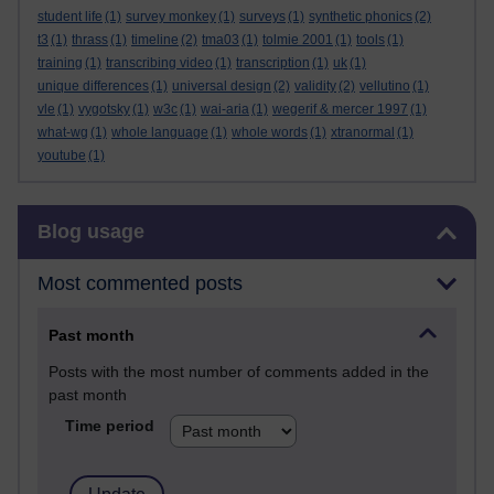
student life
(1)
survey monkey
(1)
surveys
(1)
synthetic phonics
(2)
t3
(1)
thrass
(1)
timeline
(2)
tma03
(1)
tolmie 2001
(1)
tools
(1)
training
(1)
transcribing video
(1)
transcription
(1)
uk
(1)
unique differences
(1)
universal design
(2)
validity
(2)
vellutino
(1)
vle
(1)
vygotsky
(1)
w3c
(1)
wai-aria
(1)
wegerif & mercer 1997
(1)
what-wg
(1)
whole language
(1)
whole words
(1)
xtranormal
(1)
youtube
(1)
Skip Blog usage
Blog usage
Most commented posts
Past month
Posts with the most number of comments added in the
past month
Time period