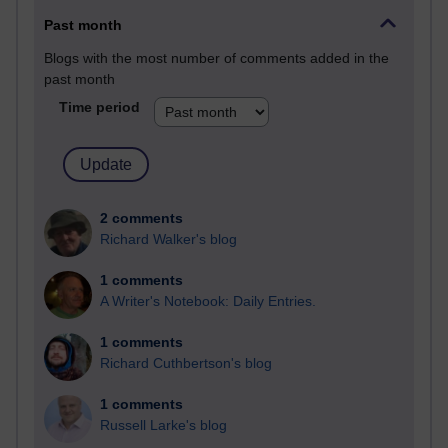
Past month
Blogs with the most number of comments added in the
past month
Time period
2 comments
Richard Walker's blog
1 comments
A Writer's Notebook: Daily Entries.
1 comments
Richard Cuthbertson's blog
1 comments
Russell Larke's blog