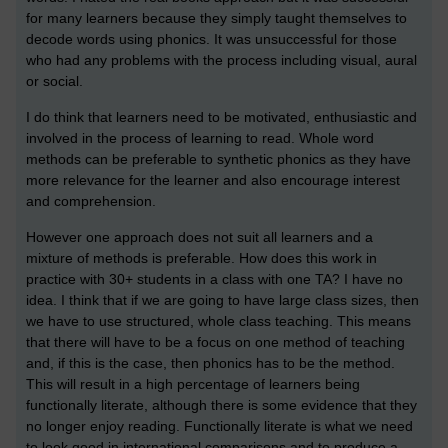
for many learners because they simply taught themselves to
decode words using phonics. It was unsuccessful for those
who had any problems with the process including visual, aural
or social.
I do think that learners need to be motivated, enthusiastic and
involved in the process of learning to read. Whole word
methods can be preferable to synthetic phonics as they have
more relevance for the learner and also encourage interest
and comprehension.
However one approach does not suit all learners and a
mixture of methods is preferable. How does this work in
practice with 30+ students in a class with one TA? I have no
idea. I think that if we are going to have large class sizes, then
we have to use structured, whole class teaching. This means
that there will have to be a focus on one method of teaching
and, if this is the case, then phonics has to be the method.
This will result in a high percentage of learners being
functionally literate, although there is some evidence that they
no longer enjoy reading. Functionally literate is what we need
to look good in international comparisons and to produce a