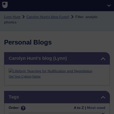
Skip to main content
Lynn Hunt
Carolyn Hunt's blog (Lynn)
Filter: analytic
phonics
Personal Blogs
Skip Carolyn Hunt's blog (Lynn)
Carolyn Hunt's blog (Lynn)
Get Your Cyborg Name
Skip Tags
Tags
Order:
A to Z |
Most used