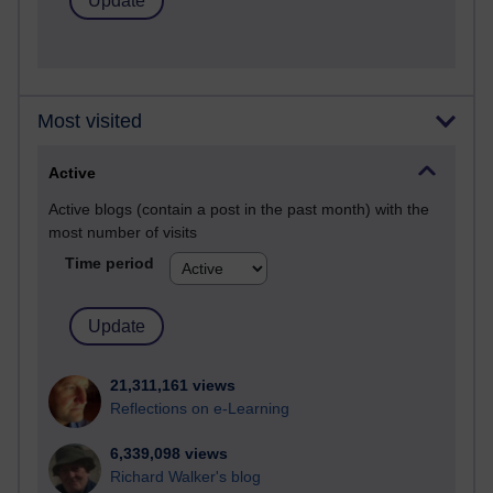
Most visited
Active
Active blogs (contain a post in the past month) with the
most number of visits
Time period
21,311,161 views
Reflections on e-Learning
6,339,098 views
Richard Walker's blog