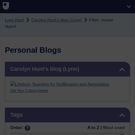
Skip to main content
Lynn Hunt
Carolyn Hunt's blog (Lynn)
Filter: moser
report
Personal Blogs
Skip Carolyn Hunt's blog (Lynn)
Carolyn Hunt's blog (Lynn)
Get Your Cyborg Name
Skip Tags
Tags
Order:
A to Z |
Most used