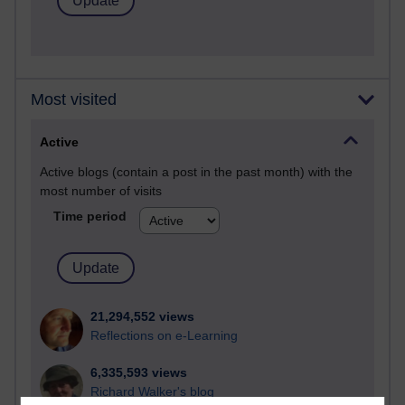
Most visited
Active
Active blogs (contain a post in the past month) with the
most number of visits
Time period
21,294,552 views
Reflections on e-Learning
6,335,593 views
Richard Walker's blog