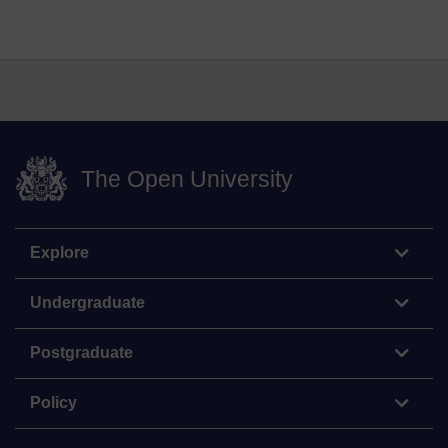
The Open University
Explore
Undergraduate
Postgraduate
Policy