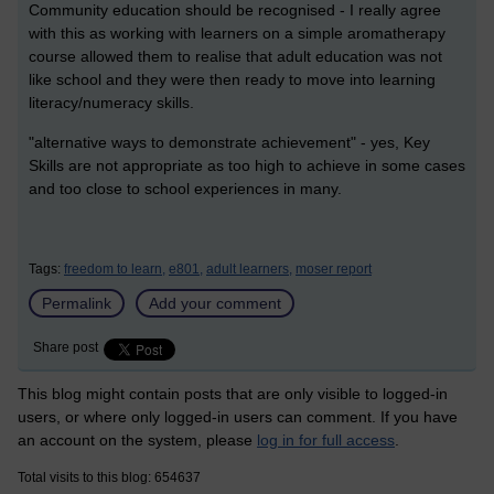
Community education should be recognised - I really agree
with this as working with learners on a simple aromatherapy
course allowed them to realise that adult education was not
like school and they were then ready to move into learning
literacy/numeracy skills.
"alternative ways to demonstrate achievement" - yes, Key
Skills are not appropriate as too high to achieve in some cases
and too close to school experiences in many.
Tags:
freedom to learn,
e801,
adult learners,
moser report
Permalink
Add your comment
Share post
This blog might contain posts that are only visible to logged-in
users, or where only logged-in users can comment. If you have
an account on the system, please
log in for full access
.
Total visits to this blog: 654637