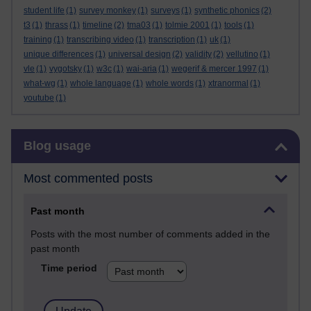
student life
(1)
survey monkey
(1)
surveys
(1)
synthetic phonics
(2)
t3
(1)
thrass
(1)
timeline
(2)
tma03
(1)
tolmie 2001
(1)
tools
(1)
training
(1)
transcribing video
(1)
transcription
(1)
uk
(1)
unique differences
(1)
universal design
(2)
validity
(2)
vellutino
(1)
vle
(1)
vygotsky
(1)
w3c
(1)
wai-aria
(1)
wegerif & mercer 1997
(1)
what-wg
(1)
whole language
(1)
whole words
(1)
xtranormal
(1)
youtube
(1)
Skip Blog usage
Blog usage
Most commented posts
Past month
Posts with the most number of comments added in the
past month
Time period