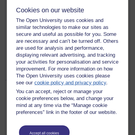
4,124,110 views
Cookies on our website
Reflections on education, distance learning and
The Open University uses cookies and
computing
similar technologies to make our sites as
2,954,886 views
secure and useful as possible for you. Some
Poetry, Politics and Opinions
are necessary and can’t be turned off. Others
are used for analysis and performance,
2,371,277 views
displaying relevant advertising, and tracking
A Writer's Notebook: Daily Entries.
your activities for personalisation and service
improvement. For more information on how
The Open University uses cookies please
see our
cookie policy and privacy policy
.
Most posts
You can accept, reject or manage your
cookie preferences below, and change your
Past month
mind at any time via the “Manage cookie
Blogs with the most number of posts in the past month
preferences” link in the footer of our website.
Time period
Accept all cookies