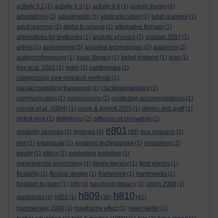
activity 9.2
(1)
activity 9.3
(1)
activity 9.4
(1)
activity theory
(1)
adaptations
(1)
adjustments
(1)
adult education
(1)
adult learners
(1)
adult learning
(2)
alpha to omega
(1)
alternative formats
(1)
alternatives for textbooks
(1)
analytic phonics
(1)
ardalan 2007
(1)
artiles
(1)
assessment
(5)
assistive technologies
(2)
audience
(2)
audioconferencing
(1)
basic literacy
(1)
belief systems
(1)
bias
(1)
bos et al. 2002
(1)
brain
(1)
captiontube
(1)
categorising new research methods
(1)
causal modelling framework
(1)
clackmannanshire
(1)
communication
(1)
comparisons
(1)
conflicting accommodations
(1)
conole et al. (2004)
(1)
crook & dymott 2005
(1)
davies and graff
(1)
deficit view
(1)
definitions
(2)
diffusion of innovation
(1)
e801
disability services
(1)
dyslexia
(3)
(38)
eca research
(1)
ehri
(1)
elluminate
(1)
enabling technologies
(1)
engestrom
(2)
equity
(1)
ethics
(2)
evaluating websites
(1)
experimental psychology
(1)
family literacy
(1)
field photos
(1)
flexibility
(1)
flexible design
(1)
framework
(1)
frameworks
(1)
freedom to learn
(1)
frith
(1)
functional literacy
(1)
gillen 2009
(1)
h809
h810
guidelines
(3)
h801
(1)
(38)
(41)
hammersley 2006
(1)
hawthorne effect
(1)
helen keller
(1)