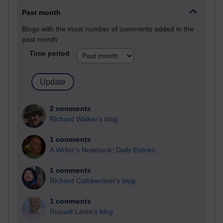
Past month
Blogs with the most number of comments added in the
past month
Time period
2 comments
Richard Walker's blog
1 comments
A Writer's Notebook: Daily Entries.
1 comments
Richard Cuthbertson's blog
1 comments
Russell Larke's blog