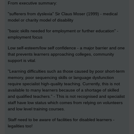
From executive summary:
"sufferers from dyslexia" Sir Claus Moser (1999) - medical
model or charity model of disability
"basic skills needed for employment or further education" -
employment focus
Low self-esteem/low self confidence - a major barrier and one
that prevents learners approaching colleges, community
support is vital.
"Learning difficulties such as those caused by poor short-term
memory, poor sequencing skills or language dysfunction
require specialist high-quality teaching. Currently, this is not
available to many learners because of a shortage of skilled
and qualified teachers." - This is not recognised and specialist
staff have low status which comes from relying on volunteers
and low level training courses.
Staff need to be aware of facilities for disabled learners -
legalities too!