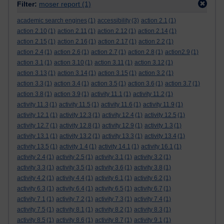
Filter:
moser report
(1)
academic search engines
(1)
accessibility
(3)
action 2.1
(1)
action 2.10
(1)
action 2.11
(1)
action 2.12
(1)
action 2.14
(1)
action 2.15
(1)
action 2.16
(1)
action 2.17
(1)
action 2.2
(1)
action 2.4
(1)
action 2.6
(1)
action 2.7
(1)
action 2.8
(1)
action2.9
(1)
action 3.1
(1)
action 3.10
(1)
action 3.11
(1)
action 3.12
(1)
action 3.13
(1)
action 3.14
(1)
action 3.15
(1)
action 3.2
(1)
action 3.3
(1)
action 3.4
(1)
action 3.5
(1)
action 3.6
(1)
action 3.7
(1)
action 3.8
(1)
action 3.9
(1)
activity 11.1
(1)
activity 11.2
(1)
activity 11.3
(1)
activity 11.5
(1)
activity 11.6
(1)
activity 11.9
(1)
activity 12.1
(1)
activity 12.3
(1)
activity 12.4
(1)
activity 12.5
(1)
activity 12.7
(1)
activity 12.8
(1)
activity 12.9
(1)
activity 1.3
(1)
activity 13.1
(1)
activity 13.2
(1)
activity 13.3
(1)
activity 13.4
(1)
activity 13.5
(1)
activity 1.4
(1)
activity 14.1
(1)
activity 16.1
(1)
activity 2.4
(1)
activity 2.5
(1)
activity 3.1
(1)
activity 3.2
(1)
activity 3.3
(1)
activity 3.5
(1)
activity 3.6
(1)
activity 3.8
(1)
activity 4.2
(1)
activity 4.4
(1)
activity 6.1
(1)
activity 6.2
(1)
activity 6.3
(1)
activity 6.4
(1)
activity 6.5
(1)
activity 6.7
(1)
activity 7.1
(1)
activity 7.2
(1)
activity 7.3
(1)
activity 7.4
(1)
activity 7.5
(1)
activity 8.1
(1)
activity 8.2
(1)
activity 8.3
(1)
activity 8.5
(1)
activity 8.6
(1)
activity 8.7
(1)
activity 9.1
(1)