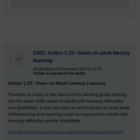
E801: Action 1.15: Views on adult literacy
LH
learning
Wednesday 10 November 2010 at 13:32
Visible to anyone in the world
Action 1.15: Views on Adult Literacy Learning
Freedom to Learn
is the report of the working group looking
into the basic skills needs of adults with learning difficulties
and disabilities. It sets out ways in which access to good basic
skills teaching and learning could be improved for adults with
learning difficulties and/or disabilities.
http://www.lifelonglearning.co.uk/freedomtolearn/index.htm