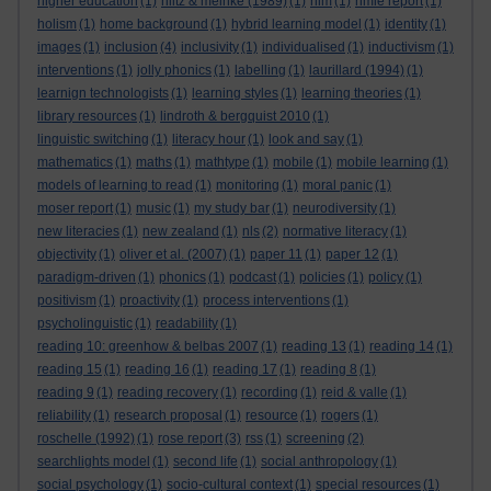
higher education
(1)
hiltz & meinke (1989)
(1)
hlm
(1)
hmie report
(1)
holism
(1)
home background
(1)
hybrid learning model
(1)
identity
(1)
images
(1)
inclusion
(4)
inclusivity
(1)
individualised
(1)
inductivism
(1)
interventions
(1)
jolly phonics
(1)
labelling
(1)
laurillard (1994)
(1)
learnign technologists
(1)
learning styles
(1)
learning theories
(1)
library resources
(1)
lindroth & bergquist 2010
(1)
linguistic switching
(1)
literacy hour
(1)
look and say
(1)
mathematics
(1)
maths
(1)
mathtype
(1)
mobile
(1)
mobile learning
(1)
models of learning to read
(1)
monitoring
(1)
moral panic
(1)
moser report
(1)
music
(1)
my study bar
(1)
neurodiversity
(1)
new literacies
(1)
new zealand
(1)
nls
(2)
normative literacy
(1)
objectivity
(1)
oliver et al. (2007)
(1)
paper 11
(1)
paper 12
(1)
paradigm-driven
(1)
phonics
(1)
podcast
(1)
policies
(1)
policy
(1)
positivism
(1)
proactivity
(1)
process interventions
(1)
psycholinguistic
(1)
readability
(1)
reading 10: greenhow & belbas 2007
(1)
reading 13
(1)
reading 14
(1)
reading 15
(1)
reading 16
(1)
reading 17
(1)
reading 8
(1)
reading 9
(1)
reading recovery
(1)
recording
(1)
reid & valle
(1)
reliability
(1)
research proposal
(1)
resource
(1)
rogers
(1)
roschelle (1992)
(1)
rose report
(3)
rss
(1)
screening
(2)
searchlights model
(1)
second life
(1)
social anthropology
(1)
social psychology
(1)
socio-cultural context
(1)
special resources
(1)