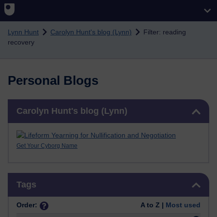
Skip to main content
Lynn Hunt
Carolyn Hunt's blog (Lynn)
Filter: reading
recovery
Personal Blogs
Skip Carolyn Hunt's blog (Lynn)
Carolyn Hunt's blog (Lynn)
Get Your Cyborg Name
Skip Tags
Tags
Order:
A to Z |
Most used