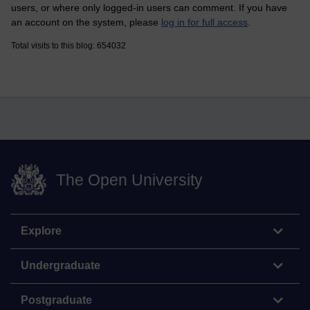
users, or where only logged-in users can comment. If you have
an account on the system, please
log in for full access
.
Total visits to this blog: 654032
The Open University
Explore
Undergraduate
Postgraduate