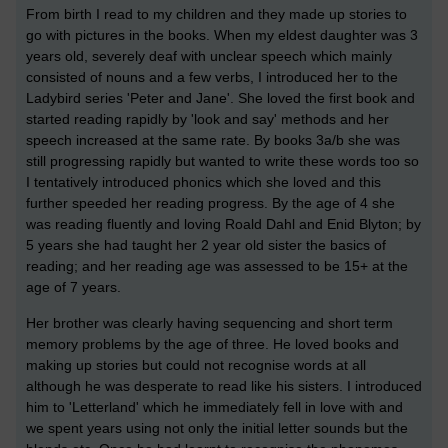
From birth I read to my children and they made up stories to
go with pictures in the books. When my eldest daughter was 3
years old, severely deaf with unclear speech which mainly
consisted of nouns and a few verbs, I introduced her to the
Ladybird series 'Peter and Jane'. She loved the first book and
started reading rapidly by 'look and say' methods and her
speech increased at the same rate. By books 3a/b she was
still progressing rapidly but wanted to write these words too so
I tentatively introduced phonics which she loved and this
further speeded her reading progress. By the age of 4 she
was reading fluently and loving Roald Dahl and Enid Blyton; by
5 years she had taught her 2 year old sister the basics of
reading; and her reading age was assessed to be 15+ at the
age of 7 years.
Her brother was clearly having sequencing and short term
memory problems by the age of three. He loved books and
making up stories but could not recognise words at all
although he was desperate to read like his sisters. I introduced
him to 'Letterland' which he immediately fell in love with and
we spent years using not only the initial letter sounds but the