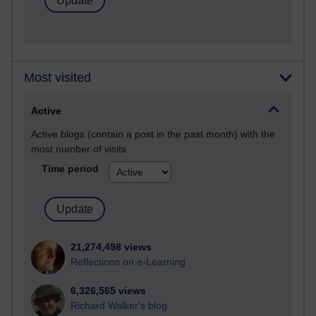
Most visited
Active
Active blogs (contain a post in the past month) with the
most number of visits
Time period
21,274,498 views
Reflections on e-Learning
6,326,565 views
Richard Walker's blog