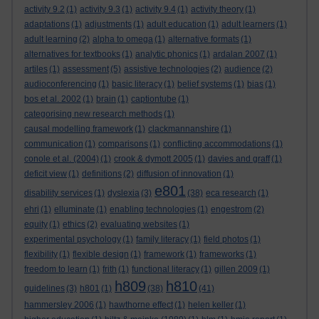
activity 9.2
(1)
activity 9.3
(1)
activity 9.4
(1)
activity theory
(1)
adaptations
(1)
adjustments
(1)
adult education
(1)
adult learners
(1)
adult learning
(2)
alpha to omega
(1)
alternative formats
(1)
alternatives for textbooks
(1)
analytic phonics
(1)
ardalan 2007
(1)
artiles
(1)
assessment
(5)
assistive technologies
(2)
audience
(2)
audioconferencing
(1)
basic literacy
(1)
belief systems
(1)
bias
(1)
bos et al. 2002
(1)
brain
(1)
captiontube
(1)
categorising new research methods
(1)
causal modelling framework
(1)
clackmannanshire
(1)
communication
(1)
comparisons
(1)
conflicting accommodations
(1)
conole et al. (2004)
(1)
crook & dymott 2005
(1)
davies and graff
(1)
deficit view
(1)
definitions
(2)
diffusion of innovation
(1)
e801
disability services
(1)
dyslexia
(3)
(38)
eca research
(1)
ehri
(1)
elluminate
(1)
enabling technologies
(1)
engestrom
(2)
equity
(1)
ethics
(2)
evaluating websites
(1)
experimental psychology
(1)
family literacy
(1)
field photos
(1)
flexibility
(1)
flexible design
(1)
framework
(1)
frameworks
(1)
freedom to learn
(1)
frith
(1)
functional literacy
(1)
gillen 2009
(1)
h809
h810
guidelines
(3)
h801
(1)
(38)
(41)
hammersley 2006
(1)
hawthorne effect
(1)
helen keller
(1)