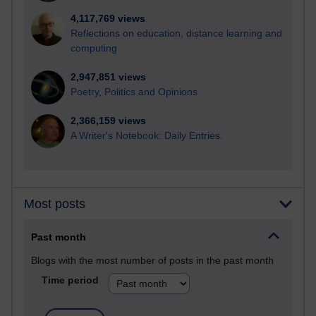
4,117,769 views
Reflections on education, distance learning and
computing
2,947,851 views
Poetry, Politics and Opinions
2,366,159 views
A Writer's Notebook: Daily Entries.
Most posts
Past month
Blogs with the most number of posts in the past month
Time period