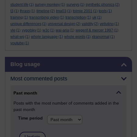
student life
(1)
survey monkey
(1)
surveys
(1)
synthetic phonics
(2)
t3
(1)
thrass
(1)
timeline
(2)
tma03
(1)
tolmie 2001
(1)
tools
(1)
training
(1)
transcribing video
(1)
transcription
(1)
uk
(1)
unique differences
(1)
universal design
(2)
validity
(2)
vellutino
(1)
vle
(1)
vygotsky
(1)
w3c
(1)
wai-aria
(1)
wegerif & mercer 1997
(1)
what-wg
(1)
whole language
(1)
whole words
(1)
xtranormal
(1)
youtube
(1)
Skip Blog usage
Blog usage
Most commented posts
Past month
Posts with the most number of comments added in the
past month
Time period