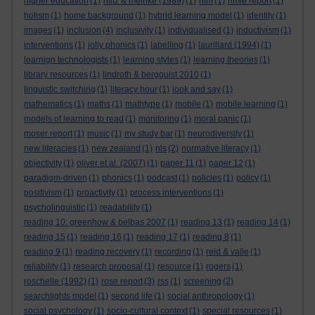
higher education
(1)
hiltz & meinke (1989)
(1)
hlm
(1)
hmie report
(1)
holism
(1)
home background
(1)
hybrid learning model
(1)
identity
(1)
images
(1)
inclusion
(4)
inclusivity
(1)
individualised
(1)
inductivism
(1)
interventions
(1)
jolly phonics
(1)
labelling
(1)
laurillard (1994)
(1)
learnign technologists
(1)
learning styles
(1)
learning theories
(1)
library resources
(1)
lindroth & bergquist 2010
(1)
linguistic switching
(1)
literacy hour
(1)
look and say
(1)
mathematics
(1)
maths
(1)
mathtype
(1)
mobile
(1)
mobile learning
(1)
models of learning to read
(1)
monitoring
(1)
moral panic
(1)
moser report
(1)
music
(1)
my study bar
(1)
neurodiversity
(1)
new literacies
(1)
new zealand
(1)
nls
(2)
normative literacy
(1)
objectivity
(1)
oliver et al. (2007)
(1)
paper 11
(1)
paper 12
(1)
paradigm-driven
(1)
phonics
(1)
podcast
(1)
policies
(1)
policy
(1)
positivism
(1)
proactivity
(1)
process interventions
(1)
psycholinguistic
(1)
readability
(1)
reading 10: greenhow & belbas 2007
(1)
reading 13
(1)
reading 14
(1)
reading 15
(1)
reading 16
(1)
reading 17
(1)
reading 8
(1)
reading 9
(1)
reading recovery
(1)
recording
(1)
reid & valle
(1)
reliability
(1)
research proposal
(1)
resource
(1)
rogers
(1)
roschelle (1992)
(1)
rose report
(3)
rss
(1)
screening
(2)
searchlights model
(1)
second life
(1)
social anthropology
(1)
social psychology
(1)
socio-cultural context
(1)
special resources
(1)