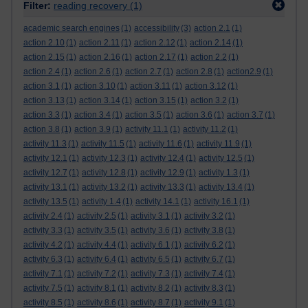
Filter:
reading recovery
(1)
academic search engines
(1)
accessibility
(3)
action 2.1
(1)
action 2.10
(1)
action 2.11
(1)
action 2.12
(1)
action 2.14
(1)
action 2.15
(1)
action 2.16
(1)
action 2.17
(1)
action 2.2
(1)
action 2.4
(1)
action 2.6
(1)
action 2.7
(1)
action 2.8
(1)
action2.9
(1)
action 3.1
(1)
action 3.10
(1)
action 3.11
(1)
action 3.12
(1)
action 3.13
(1)
action 3.14
(1)
action 3.15
(1)
action 3.2
(1)
action 3.3
(1)
action 3.4
(1)
action 3.5
(1)
action 3.6
(1)
action 3.7
(1)
action 3.8
(1)
action 3.9
(1)
activity 11.1
(1)
activity 11.2
(1)
activity 11.3
(1)
activity 11.5
(1)
activity 11.6
(1)
activity 11.9
(1)
activity 12.1
(1)
activity 12.3
(1)
activity 12.4
(1)
activity 12.5
(1)
activity 12.7
(1)
activity 12.8
(1)
activity 12.9
(1)
activity 1.3
(1)
activity 13.1
(1)
activity 13.2
(1)
activity 13.3
(1)
activity 13.4
(1)
activity 13.5
(1)
activity 1.4
(1)
activity 14.1
(1)
activity 16.1
(1)
activity 2.4
(1)
activity 2.5
(1)
activity 3.1
(1)
activity 3.2
(1)
activity 3.3
(1)
activity 3.5
(1)
activity 3.6
(1)
activity 3.8
(1)
activity 4.2
(1)
activity 4.4
(1)
activity 6.1
(1)
activity 6.2
(1)
activity 6.3
(1)
activity 6.4
(1)
activity 6.5
(1)
activity 6.7
(1)
activity 7.1
(1)
activity 7.2
(1)
activity 7.3
(1)
activity 7.4
(1)
activity 7.5
(1)
activity 8.1
(1)
activity 8.2
(1)
activity 8.3
(1)
activity 8.5
(1)
activity 8.6
(1)
activity 8.7
(1)
activity 9.1
(1)