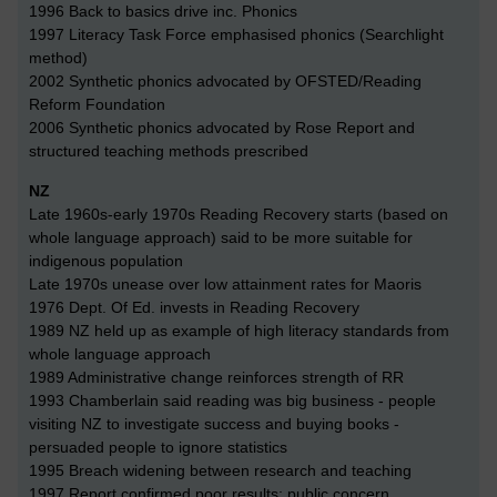
1996 Back to basics drive inc. Phonics
1997 Literacy Task Force emphasised phonics (Searchlight
method)
2002 Synthetic phonics advocated by OFSTED/Reading
Reform Foundation
2006 Synthetic phonics advocated by Rose Report and
structured teaching methods prescribed
NZ
Late 1960s-early 1970s Reading Recovery starts (based on
whole language approach) said to be more suitable for
indigenous population
Late 1970s unease over low attainment rates for Maoris
1976 Dept. Of Ed. invests in Reading Recovery
1989 NZ held up as example of high literacy standards from
whole language approach
1989 Administrative change reinforces strength of RR
1993 Chamberlain said reading was big business - people
visiting NZ to investigate success and buying books -
persuaded people to ignore statistics
1995 Breach widening between research and teaching
1997 Report confirmed poor results; public concern