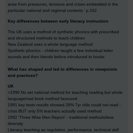
arise from pressures, tensions and crises embedded in the
particular national and regional contexts.' p.162
Key differences between early literacy instruction
The UK uses a method of synthetic phonics with prescribed
and structured methods to teach children
New Zealand uses a whole language method
Synthetic phonics - children taught a few individual letter
sounds and then blends before introduced to books
What has shaped and led to differences in viewpoints
and practices?
UK
<1990 No set national method for teaching reading but whole
language/real book method favoured
1991 key tests results showed 28% 7yr olds could not read -
crisis BUT only 5% teachers actually used method
1992 'Three Wise Men Report' - traditional methods/less
diversity
Literacy teaching as regulation, performance, technical skill