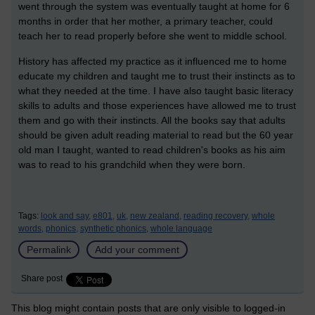
went through the system was eventually taught at home for 6
months in order that her mother, a primary teacher, could
teach her to read properly before she went to middle school.
History has affected my practice as it influenced me to home
educate my children and taught me to trust their instincts as to
what they needed at the time. I have also taught basic literacy
skills to adults and those experiences have allowed me to trust
them and go with their instincts. All the books say that adults
should be given adult reading material to read but the 60 year
old man I taught, wanted to read children's books as his aim
was to read to his grandchild when they were born.
Tags:
look and say,
e801,
uk,
new zealand,
reading recovery,
whole
words,
phonics,
synthetic phonics,
whole language
Permalink
Add your comment
Share post
This blog might contain posts that are only visible to logged-in