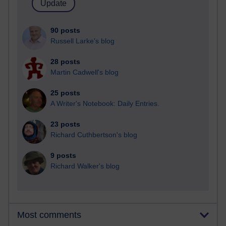
90 posts
Russell Larke's blog
28 posts
Martin Cadwell's blog
25 posts
A Writer's Notebook: Daily Entries.
23 posts
Richard Cuthbertson's blog
9 posts
Richard Walker's blog
Most comments