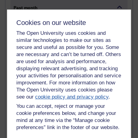
Past month
Blogs with the most number of comments added in the
Cookies on our website
past month
The Open University uses cookies and
Time period
similar technologies to make our sites as
secure and useful as possible for you. Some
are necessary and can’t be turned off. Others
are used for analysis and performance,
2 comments
displaying relevant advertising, and tracking
Richard Walker's blog
your activities for personalisation and service
improvement. For more information on how
1 comments
The Open University uses cookies please
A Writer's Notebook: Daily Entries.
see our
cookie policy and privacy policy
.
You can accept, reject or manage your
1 comments
Richard Cuthbertson's blog
cookie preferences below, and change your
mind at any time via the “Manage cookie
1 comments
preferences” link in the footer of our website.
Russell Larke's blog