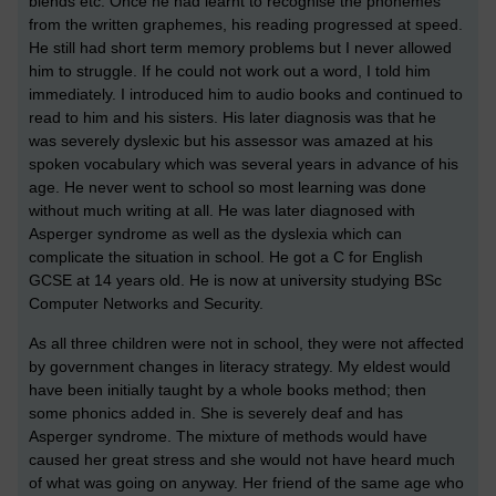
blends etc. Once he had learnt to recognise the phonemes
from the written graphemes, his reading progressed at speed.
He still had short term memory problems but I never allowed
him to struggle. If he could not work out a word, I told him
immediately. I introduced him to audio books and continued to
read to him and his sisters. His later diagnosis was that he
was severely dyslexic but his assessor was amazed at his
spoken vocabulary which was several years in advance of his
age. He never went to school so most learning was done
without much writing at all. He was later diagnosed with
Asperger syndrome as well as the dyslexia which can
complicate the situation in school. He got a C for English
GCSE at 14 years old. He is now at university studying BSc
Computer Networks and Security.
As all three children were not in school, they were not affected
by government changes in literacy strategy. My eldest would
have been initially taught by a whole books method; then
some phonics added in. She is severely deaf and has
Asperger syndrome. The mixture of methods would have
caused her great stress and she would not have heard much
of what was going on anyway. Her friend of the same age who