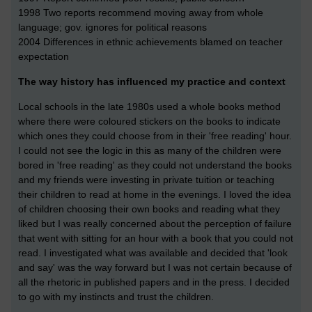
1998 Two reports recommend moving away from whole
language; gov. ignores for political reasons
2004 Differences in ethnic achievements blamed on teacher
expectation
The way history has influenced my practice and context
Local schools in the late 1980s used a whole books method
where there were coloured stickers on the books to indicate
which ones they could choose from in their 'free reading' hour.
I could not see the logic in this as many of the children were
bored in 'free reading' as they could not understand the books
and my friends were investing in private tuition or teaching
their children to read at home in the evenings. I loved the idea
of children choosing their own books and reading what they
liked but I was really concerned about the perception of failure
that went with sitting for an hour with a book that you could not
read. I investigated what was available and decided that 'look
and say' was the way forward but I was not certain because of
all the rhetoric in published papers and in the press. I decided
to go with my instincts and trust the children.