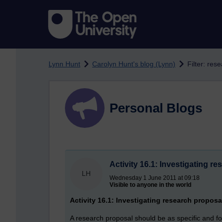
Skip to main content
Lynn Hunt
Carolyn Hunt's blog (Lynn)
Filter: res
Personal Blogs
Activity 16.1: Investigating r
LH
Wednesday 1 June 2011 at 09:18
Visible to anyone in the world
Activity 16.1: Investigating research proposa
A research proposal should be as specific and fo