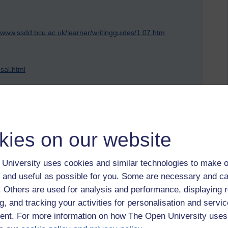
//www.ssdd.bcu.ac.uk/learner/writingguides/1.07.htm
sal.html
ow_to_write_P_Wong.htm
kies on our website
University uses cookies and similar technologies to make o
 and useful as possible for you. Some are necessary and ca
 by Jonathan Vernon, Wednesday 1 June 2011 at 21:47)
f. Others are used for analysis and performance, displaying 
g, and tracking your activities for personalisation and servic
nt. For more information on how The Open University uses
 to logged-in users, or where only logged-in users can