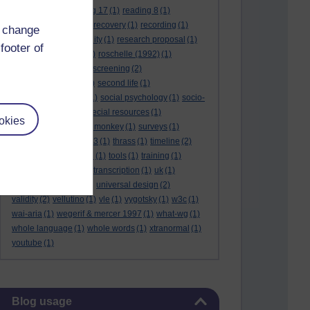
reading 16
(1)
reading 17
(1)
reading 8
(1)
reading 9
(1)
reading recovery
(1)
recording
(1)
d change
reid & valle
(1)
reliability
(1)
research proposal
(1)
footer of
resource
(1)
rogers
(1)
roschelle (1992)
(1)
rose report
(3)
rss
(1)
screening
(2)
searchlights model
(1)
second life
(1)
social anthropology
(1)
social psychology
(1)
socio-
cultural context
(1)
special resources
(1)
okies
student life
(1)
survey monkey
(1)
surveys
(1)
synthetic phonics
(2)
t3
(1)
thrass
(1)
timeline
(2)
tma03
(1)
tolmie 2001
(1)
tools
(1)
training
(1)
transcribing video
(1)
transcription
(1)
uk
(1)
unique differences
(1)
universal design
(2)
validity
(2)
vellutino
(1)
vle
(1)
vygotsky
(1)
w3c
(1)
wai-aria
(1)
wegerif & mercer 1997
(1)
what-wg
(1)
whole language
(1)
whole words
(1)
xtranormal
(1)
youtube
(1)
Skip Blog usage
Blog usage