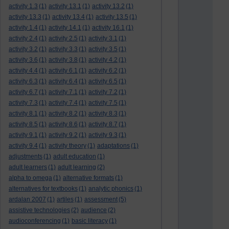
activity 1.3
(1)
activity 13.1
(1)
activity 13.2
(1)
activity 13.3
(1)
activity 13.4
(1)
activity 13.5
(1)
activity 1.4
(1)
activity 14.1
(1)
activity 16.1
(1)
activity 2.4
(1)
activity 2.5
(1)
activity 3.1
(1)
activity 3.2
(1)
activity 3.3
(1)
activity 3.5
(1)
activity 3.6
(1)
activity 3.8
(1)
activity 4.2
(1)
activity 4.4
(1)
activity 6.1
(1)
activity 6.2
(1)
activity 6.3
(1)
activity 6.4
(1)
activity 6.5
(1)
activity 6.7
(1)
activity 7.1
(1)
activity 7.2
(1)
activity 7.3
(1)
activity 7.4
(1)
activity 7.5
(1)
activity 8.1
(1)
activity 8.2
(1)
activity 8.3
(1)
activity 8.5
(1)
activity 8.6
(1)
activity 8.7
(1)
activity 9.1
(1)
activity 9.2
(1)
activity 9.3
(1)
activity 9.4
(1)
activity theory
(1)
adaptations
(1)
adjustments
(1)
adult education
(1)
adult learners
(1)
adult learning
(2)
alpha to omega
(1)
alternative formats
(1)
alternatives for textbooks
(1)
analytic phonics
(1)
ardalan 2007
(1)
artiles
(1)
assessment
(5)
assistive technologies
(2)
audience
(2)
audioconferencing
(1)
basic literacy
(1)