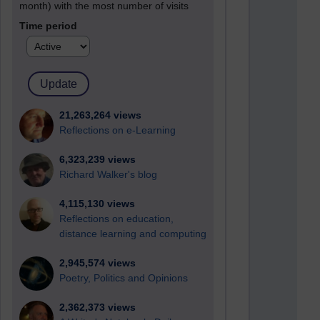
month) with the most number of visits
Time period
21,263,264 views
Reflections on e-Learning
6,323,239 views
Richard Walker's blog
4,115,130 views
Reflections on education,
distance learning and computing
2,945,574 views
Poetry, Politics and Opinions
2,362,373 views