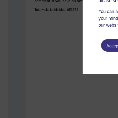
please se
comment. If you have an account on the system,
Total visits to this blog: 653772
You can a
your mind
our websi
Accept