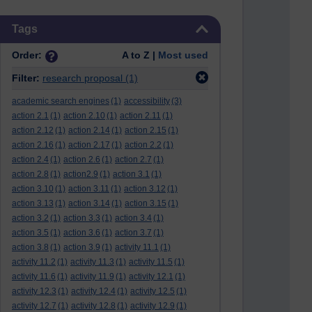
Skip Tags
Tags
Order:
A to Z |
Most used
Filter:
research proposal
(1)
academic search engines
(1)
accessibility
(3)
action 2.1
(1)
action 2.10
(1)
action 2.11
(1)
action 2.12
(1)
action 2.14
(1)
action 2.15
(1)
action 2.16
(1)
action 2.17
(1)
action 2.2
(1)
action 2.4
(1)
action 2.6
(1)
action 2.7
(1)
action 2.8
(1)
action2.9
(1)
action 3.1
(1)
action 3.10
(1)
action 3.11
(1)
action 3.12
(1)
action 3.13
(1)
action 3.14
(1)
action 3.15
(1)
action 3.2
(1)
action 3.3
(1)
action 3.4
(1)
action 3.5
(1)
action 3.6
(1)
action 3.7
(1)
action 3.8
(1)
action 3.9
(1)
activity 11.1
(1)
activity 11.2
(1)
activity 11.3
(1)
activity 11.5
(1)
activity 11.6
(1)
activity 11.9
(1)
activity 12.1
(1)
activity 12.3
(1)
activity 12.4
(1)
activity 12.5
(1)
activity 12.7
(1)
activity 12.8
(1)
activity 12.9
(1)