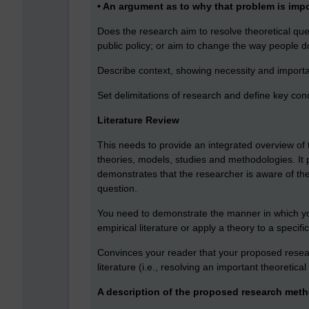
• An argument as to why that problem is imp
Does the research aim to resolve theoretical que
public policy; or aim to change the way people do 
Describe context, showing necessity and import
Set delimitations of research and define key con
Literature Review
This needs to provide an integrated overview of 
theories, models, studies and methodologies. It
demonstrates that the researcher is aware of the 
question.
You need to demonstrate the manner in which yo
empirical literature or apply a theory to a specifi
Convinces your reader that your proposed researc
literature (i.e., resolving an important theoretical 
A description of the proposed research met