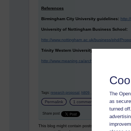
References
Birmingham City University guidelines:
http:
University of Nottingham Business School:
http://www.nottingham.ac.uk/business/phd/Propo
Trinity Western University
http://www.meaning.ca/archives/archive/art_h
Coo
Tags:
research proposal,
h809,
activity 16.1
The Open 
as secure
Permalink
1 comment
(latest comment
turned of
Share post
advertisin
improveme
This blog might contain posts that are only visible