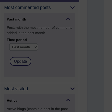
Most commented posts
Past month
Posts with the most number of comments
added in the past month
Time period
Most visited
Active
Active blogs (contain a post in the past