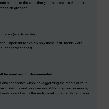
ods and make the case that your approach is the most
 research question
ation (vital to validity)
ed, important to explain how those instruments were
, and to what effect.
ill be used and/or disseminated
and confidence without exaggerating the merits of your
the limitations and weaknesses of the proposed research,
traints as well as by the early developmental stage of your