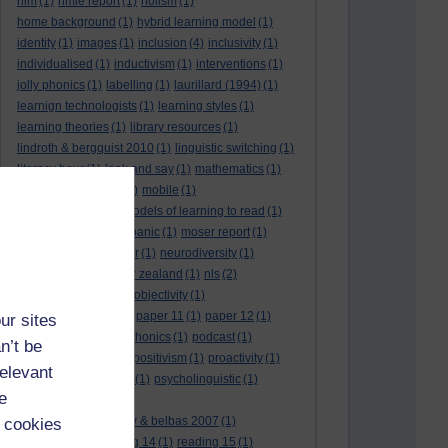
hlm
(1)
hmie report
(1)
holism
(1)
home background
(1)
hybrid learning model
(1)
identity
(1)
images
(1)
inclusion
(4)
inclusivity
(1)
individualised
(1)
inductivism
(1)
interventions
(1)
jolly phonics
(1)
labelling
(1)
laurillard (1994)
(1)
learnign technologists
(1)
learning styles
(1)
learning theories
(1)
library resources
(1)
lindroth & bergquist 2010
(1)
linguistic switching
(1)
literacy hour
(1)
look and say
(1)
mathematics
(1)
maths
(1)
mathtype
(1)
mobile
(1)
mobile learning
(1)
models of learning to read
(1)
monitoring
(1)
moral panic
(1)
moser report
(1)
music
(1)
my study bar
(1)
neurodiversity
(1)
new literacies
(1)
new zealand
(1)
nls
(2)
normative literacy
(1)
objectivity
(1)
oliver et al. (2007)
(1)
paper 11
(1)
paper 12
(1)
ur sites
paradigm-driven
(1)
phonics
(1)
podcast
(1)
n’t be
policies
(1)
policy
(1)
positivism
(1)
proactivity
(1)
relevant
process interventions
(1)
psycholinguistic
(1)
e
readability
(1)
reading 10: greenhow & belbas 2007
(1)
 cookies
reading 13
(1)
reading 14
(1)
reading 15
(1)