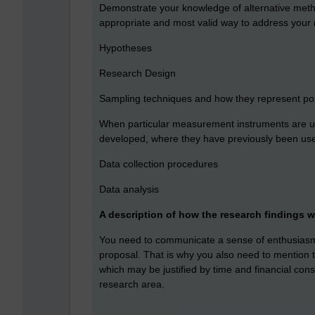
Demonstrate your knowledge of alternative meth
appropriate and most valid way to address your
Hypotheses
Research Design
Sampling techniques and how they represent popul
When particular measurement instruments are us
developed, where they have previously been used
Data collection procedures
Data analysis
A description of how the research findings w
You need to communicate a sense of enthusiasm 
proposal. That is why you also need to mention 
which may be justified by time and financial cons
research area.