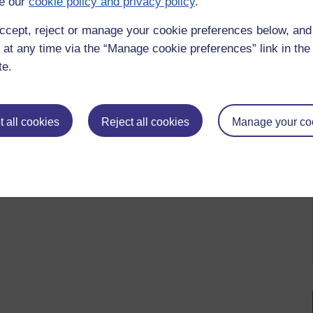
e our
cookie policy and privacy policy
.
 please
log in for full access
.
ccept, reject or manage your cookie preferences below, an
 at any time via the “Manage cookie preferences” link in the 
te.
 all cookies
Reject all cookies
Manage your co