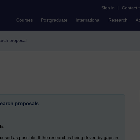
Sign in
|
Contact 
Courses
Postgraduate
International
Research
A
earch proposal
esearch proposals
ls
cused as possible. If the research is being driven by gaps in