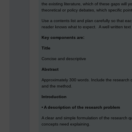
the existing literature, which of these gaps will 
theoretical or policy debates, which specific poi
Use a contents list and plan carefully so that ea
reader knows what to expect. A well written text i
Key components are:
Title
Concise and descriptive
Abstract
Approximately 300 words. Include the research que
and the method.
Introduction
• A description of the research problem
A clear and simple formulation of the research q
concepts need explaining.