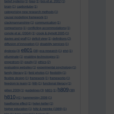
belief systems
(1)
bias
(1)
bos et al. 2002
(1)
brain
(1)
captiontube
(1)
categorising new research methods
(1)
causal modelling framework
(1)
clackmannanshire
(1)
communication
(1)
comparisons
(1)
conflicting accommodations
(1)
conole et al. (2004)
(1)
crook & dymott 2005
(1)
davies and graff
(1)
deficit view
(1)
definitions
(2)
diffusion of innovation
(1)
disability services
(1)
e801
dyslexia
(3)
(38)
eca research
(1)
ehri
(1)
elluminate
(1)
enabling technologies
(1)
engestrom
(2)
equity
(1)
ethics
(2)
evaluating websites
(1)
experimental psychology
(1)
family literacy
(1)
field photos
(1)
flexibility
(1)
flexible design
(1)
framework
(1)
frameworks
(1)
freedom to learn
(1)
frith
(1)
functional literacy
(1)
h809
gillen 2009
(1)
guidelines
(3)
h801
(1)
(38)
h810
(41)
hammersley 2006
(1)
hawthorne effect
(1)
helen keller
(1)
higher education
(1)
hiltz & meinke (1989)
(1)