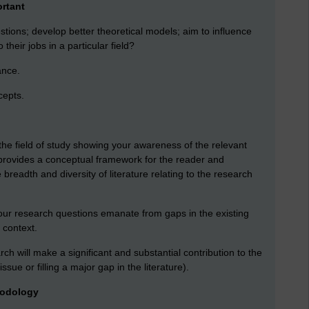
ortant
stions; develop better theoretical models; aim to influence
their jobs in a particular field?
ance.
cepts.
the field of study showing your awareness of the relevant
 provides a conceptual framework for the reader and
breadth and diversity of literature relating to the research
ur research questions emanate from gaps in the existing
c context.
h will make a significant and substantial contribution to the
issue or filling a major gap in the literature).
hodology