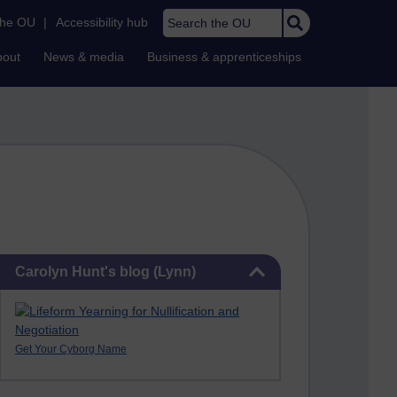
Search the OU
the OU
|
Accessibility hub
bout
News & media
Business & apprenticeships
Skip Carolyn Hunt's blog (Lynn)
Carolyn Hunt's blog (Lynn)
Get Your Cyborg Name