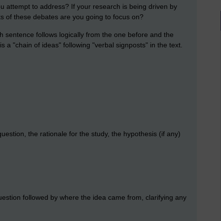
you attempt to address? If your research is being driven by
nts of these debates are you going to focus on?
ch sentence follows logically from the one before and the
s a "chain of ideas" following "verbal signposts" in the text.
stion, the rationale for the study, the hypothesis (if any)
uestion followed by where the idea came from, clarifying any