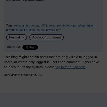
Tags:
social anthropology,
e801,
social psychology,
paradigm-driven,
psycholinguistic,
experimental psychology
Permalink
Add your comment
Share post
This blog might contain posts that are only visible to logged-in
users, or where only logged-in users can comment. If you have
an account on the system, please
log in for full access
.
Total visits to this blog: 653846