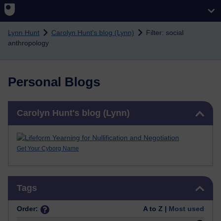
Skip to main content
Lynn Hunt
Carolyn Hunt's blog (Lynn)
Filter: social
anthropology
Personal Blogs
Skip Carolyn Hunt's blog (Lynn)
Carolyn Hunt's blog (Lynn)
Get Your Cyborg Name
Skip Tags
Tags
Order:
A to Z |
Most used