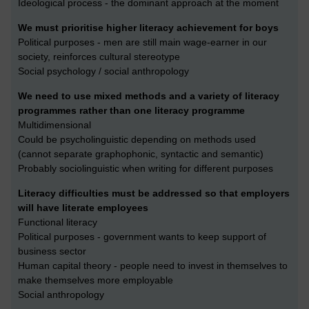
Ideological process - the dominant approach at the moment
We must prioritise higher literacy achievement for boys
Political purposes - men are still main wage-earner in our
society, reinforces cultural stereotype
Social psychology / social anthropology
We need to use mixed methods and a variety of literacy
programmes rather than one literacy programme
Multidimensional
Could be psycholinguistic depending on methods used
(cannot separate graphophonic, syntactic and semantic)
Probably sociolinguistic when writing for different purposes
Literacy difficulties must be addressed so that employers
will have literate employees
Functional literacy
Political purposes - government wants to keep support of
business sector
Human capital theory - people need to invest in themselves to
make themselves more employable
Social anthropology