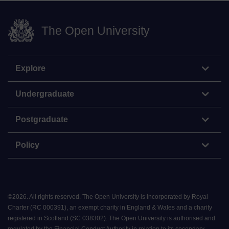
The Open University
Explore
Undergraduate
Postgraduate
Policy
©
2026
.
All rights reserved. The Open University is incorporated by Royal
Charter (RC 000391), an exempt charity in England & Wales and a charity
registered in Scotland (SC 038302). The Open University is authorised and