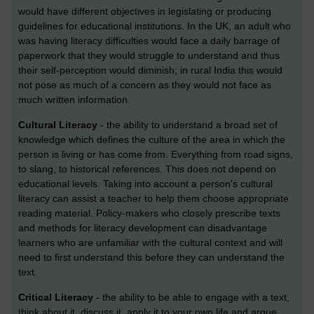
would have different objectives in legislating or producing
guidelines for educational institutions. In the UK, an adult who
was having literacy difficulties would face a daily barrage of
paperwork that they would struggle to understand and thus
their self-perception would diminish; in rural India this would
not pose as much of a concern as they would not face as
much written information.
Cultural Literacy
- the ability to understand a broad set of
knowledge which defines the culture of the area in which the
person is living or has come from. Everything from road signs,
to slang, to historical references. This does not depend on
educational levels. Taking into account a person's cultural
literacy can assist a teacher to help them choose appropriate
reading material. Policy-makers who closely prescribe texts
and methods for literacy development can disadvantage
learners who are unfamiliar with the cultural context and will
need to first understand this before they can understand the
text.
Critical Literacy
- the ability to be able to engage with a text,
think about it, discuss it, apply it to your own life and argue