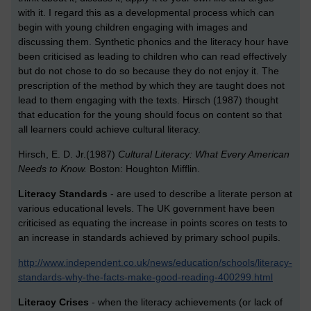
with it. I regard this as a developmental process which can
begin with young children engaging with images and
discussing them. Synthetic phonics and the literacy hour have
been criticised as leading to children who can read effectively
but do not chose to do so because they do not enjoy it. The
prescription of the method by which they are taught does not
lead to them engaging with the texts. Hirsch (1987) thought
that education for the young should focus on content so that
all learners could achieve cultural literacy.
Hirsch, E. D. Jr.(1987)
Cultural Literacy: What Every American
Needs to Know.
Boston: Houghton Mifflin.
Literacy Standards
- are used to describe a literate person at
various educational levels. The UK government have been
criticised as equating the increase in points scores on tests to
an increase in standards achieved by primary school pupils.
http://www.independent.co.uk/news/education/schools/literacy-
standards-why-the-facts-make-good-reading-400299.html
Literacy Crises
- when the literacy achievements (or lack of