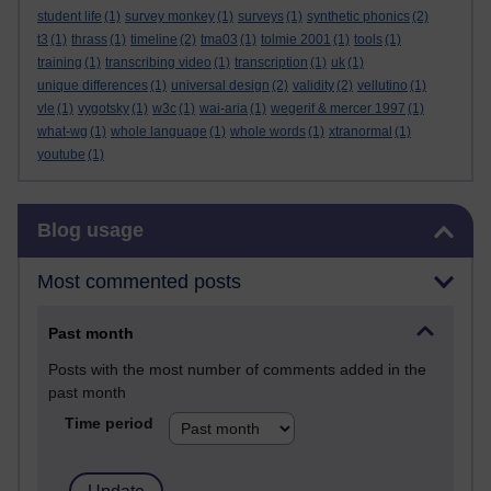
student life
(1)
survey monkey
(1)
surveys
(1)
synthetic phonics
(2)
t3
(1)
thrass
(1)
timeline
(2)
tma03
(1)
tolmie 2001
(1)
tools
(1)
training
(1)
transcribing video
(1)
transcription
(1)
uk
(1)
unique differences
(1)
universal design
(2)
validity
(2)
vellutino
(1)
vle
(1)
vygotsky
(1)
w3c
(1)
wai-aria
(1)
wegerif & mercer 1997
(1)
what-wg
(1)
whole language
(1)
whole words
(1)
xtranormal
(1)
youtube
(1)
Skip Blog usage
Blog usage
Most commented posts
Past month
Posts with the most number of comments added in the
past month
Time period