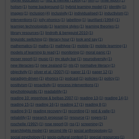
higher education
(1)
hiltz & meinke (1989)
(1)
hlm
(1)
hmie report
(1)
holism
(1)
home background
(1)
hybrid learning model
(1)
identity
(1)
images
(1)
inclusion
(4)
inclusivity
(1)
individualised
(1)
inductivism
(1)
interventions
(1)
jolly phonics
(1)
labelling
(1)
laurillard (1994)
(1)
learnign technologists
(1)
learning styles
(1)
learning theories
(1)
library resources
(1)
lindroth & bergquist 2010
(1)
linguistic switching
(1)
literacy hour
(1)
look and say
(1)
mathematics
(1)
maths
(1)
mathtype
(1)
mobile
(1)
mobile learning
(1)
models of learning to read
(1)
monitoring
(1)
moral panic
(1)
moser report
(1)
music
(1)
my study bar
(1)
neurodiversity
(1)
new literacies
(1)
new zealand
(1)
nls
(2)
normative literacy
(1)
objectivity
(1)
oliver et al. (2007)
(1)
paper 11
(1)
paper 12
(1)
paradigm-driven
(1)
phonics
(1)
podcast
(1)
policies
(1)
policy
(1)
positivism
(1)
proactivity
(1)
process interventions
(1)
psycholinguistic
(1)
readability
(1)
reading 10: greenhow & belbas 2007
(1)
reading 13
(1)
reading 14
(1)
reading 15
(1)
reading 16
(1)
reading 17
(1)
reading 8
(1)
reading 9
(1)
reading recovery
(1)
recording
(1)
reid & valle
(1)
reliability
(1)
research proposal
(1)
resource
(1)
rogers
(1)
roschelle (1992)
(1)
rose report
(3)
rss
(1)
screening
(2)
searchlights model
(1)
second life
(1)
social anthropology
(1)
social psychology
(1)
socio-cultural context
(1)
special resources
(1)