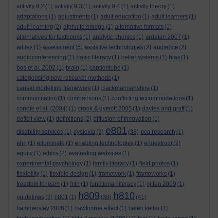
activity 9.2
(1)
activity 9.3
(1)
activity 9.4
(1)
activity theory
(1)
adaptations
(1)
adjustments
(1)
adult education
(1)
adult learners
(1)
adult learning
(2)
alpha to omega
(1)
alternative formats
(1)
alternatives for textbooks
(1)
analytic phonics
(1)
ardalan 2007
(1)
artiles
(1)
assessment
(5)
assistive technologies
(2)
audience
(2)
audioconferencing
(1)
basic literacy
(1)
belief systems
(1)
bias
(1)
bos et al. 2002
(1)
brain
(1)
captiontube
(1)
categorising new research methods
(1)
causal modelling framework
(1)
clackmannanshire
(1)
communication
(1)
comparisons
(1)
conflicting accommodations
(1)
conole et al. (2004)
(1)
crook & dymott 2005
(1)
davies and graff
(1)
deficit view
(1)
definitions
(2)
diffusion of innovation
(1)
e801
disability services
(1)
dyslexia
(3)
(38)
eca research
(1)
ehri
(1)
elluminate
(1)
enabling technologies
(1)
engestrom
(2)
equity
(1)
ethics
(2)
evaluating websites
(1)
experimental psychology
(1)
family literacy
(1)
field photos
(1)
flexibility
(1)
flexible design
(1)
framework
(1)
frameworks
(1)
freedom to learn
(1)
frith
(1)
functional literacy
(1)
gillen 2009
(1)
h809
h810
guidelines
(3)
h801
(1)
(38)
(41)
hammersley 2006
(1)
hawthorne effect
(1)
helen keller
(1)