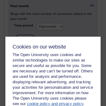
Past month
Blogs with the most number of comments added in the
past month
Time period
Cookies on our website
2 comments
The Open University uses cookies and
Richard Walker's blog
similar technologies to make our sites as
secure and useful as possible for you. Some
1 comments
are necessary and can’t be turned off. Others
A Writer's Notebook: Daily Entries.
are used for analysis and performance,
1 comments
displaying relevant advertising, and tracking
Richard Cuthbertson's blog
your activities for personalisation and service
improvement. For more information on how
1 comments
The Open University uses cookies please
Russell Larke's blog
see our
cookie policy and privacy policy
.