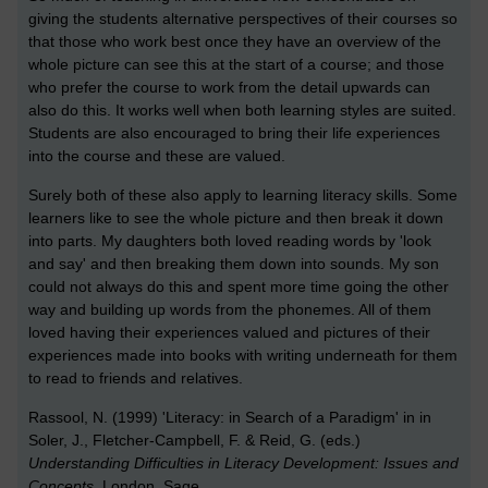
giving the students alternative perspectives of their courses so
that those who work best once they have an overview of the
whole picture can see this at the start of a course; and those
who prefer the course to work from the detail upwards can
also do this. It works well when both learning styles are suited.
Students are also encouraged to bring their life experiences
into the course and these are valued.
Surely both of these also apply to learning literacy skills. Some
learners like to see the whole picture and then break it down
into parts. My daughters both loved reading words by 'look
and say' and then breaking them down into sounds. My son
could not always do this and spent more time going the other
way and building up words from the phonemes. All of them
loved having their experiences valued and pictures of their
experiences made into books with writing underneath for them
to read to friends and relatives.
Rassool, N. (1999) 'Literacy: in Search of a Paradigm' in in
Soler, J., Fletcher-Campbell, F. & Reid, G. (eds.)
Understanding Difficulties in Literacy Development: Issues and
Concepts
, London, Sage.