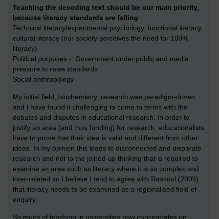
Teaching the decoding text should be our main priority,
because literacy standards are falling
Technical literacy/experimental psychology, functional literacy,
cultural literacy (our society perceives the need for 100%
literacy)
Political purposes - Government under public and media
pressure to raise standards
Social anthropology
My initial field, biochemistry, research was paradigm-driven
and I have found it challenging to come to terms with the
debates and disputes in educational research. In order to
justify an area (and thus funding) for research, educationalists
have to prove that their idea is valid and different from other
ideas. In my opinion this leads to disconnected and disparate
research and not to the joined-up thinking that is required to
examine an area such as literacy where it is so complex and
inter-related so I believe I tend to agree with Rassool (2009)
that literacy needs to be examined as a regionalised field of
enquiry.
So much of teaching in universities now concentrates on