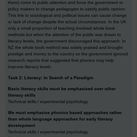
them) come to public attention and force the government or
policy makers to change pedagogies to satisfy public opinion.
This link to sociological and political issues can cause change
or lack of change despite the actual circumstances. In the UK
only a small proportion of teaching involved whole book
methods but when the attention of the public was drawn to
literacy levels, the government discouraged this approach. In
NZ the whole book method was widely praised and brought
prestige and money to the country so the government ignored
research reports that suggested that phonics may help
improve literacy levels.
Task 2: Literacy: In Search of a Paradigm
Basic literacy skills must be emphasised over other
literacy skills
Technical skills / experimental psychology
We must emphasise phonics based approaches rather
than whole language approaches for early literacy
development
Technical skills / experimental psychology