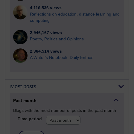
4,116,536 views
Reflections on education, distance learning and
computing
2,946,167 views
Poetry, Politics and Opinions
2,364,514 views
A Writer's Notebook: Daily Entries.
Most posts
Past month
Blogs with the most number of posts in the past month
Time period