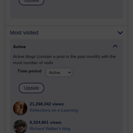
Most visited
Active
Active blogs (contain a post in the past month) with the
most number of visits
Time period
21,268,342 views
Reflections on e-Learning
6,324,861 views
Richard Walker's blog