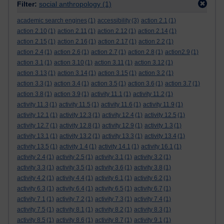
Filter:
social anthropology
(1)
academic search engines
(1)
accessibility
(3)
action 2.1
(1)
action 2.10
(1)
action 2.11
(1)
action 2.12
(1)
action 2.14
(1)
action 2.15
(1)
action 2.16
(1)
action 2.17
(1)
action 2.2
(1)
action 2.4
(1)
action 2.6
(1)
action 2.7
(1)
action 2.8
(1)
action2.9
(1)
action 3.1
(1)
action 3.10
(1)
action 3.11
(1)
action 3.12
(1)
action 3.13
(1)
action 3.14
(1)
action 3.15
(1)
action 3.2
(1)
action 3.3
(1)
action 3.4
(1)
action 3.5
(1)
action 3.6
(1)
action 3.7
(1)
action 3.8
(1)
action 3.9
(1)
activity 11.1
(1)
activity 11.2
(1)
activity 11.3
(1)
activity 11.5
(1)
activity 11.6
(1)
activity 11.9
(1)
activity 12.1
(1)
activity 12.3
(1)
activity 12.4
(1)
activity 12.5
(1)
activity 12.7
(1)
activity 12.8
(1)
activity 12.9
(1)
activity 1.3
(1)
activity 13.1
(1)
activity 13.2
(1)
activity 13.3
(1)
activity 13.4
(1)
activity 13.5
(1)
activity 1.4
(1)
activity 14.1
(1)
activity 16.1
(1)
activity 2.4
(1)
activity 2.5
(1)
activity 3.1
(1)
activity 3.2
(1)
activity 3.3
(1)
activity 3.5
(1)
activity 3.6
(1)
activity 3.8
(1)
activity 4.2
(1)
activity 4.4
(1)
activity 6.1
(1)
activity 6.2
(1)
activity 6.3
(1)
activity 6.4
(1)
activity 6.5
(1)
activity 6.7
(1)
activity 7.1
(1)
activity 7.2
(1)
activity 7.3
(1)
activity 7.4
(1)
activity 7.5
(1)
activity 8.1
(1)
activity 8.2
(1)
activity 8.3
(1)
activity 8.5
(1)
activity 8.6
(1)
activity 8.7
(1)
activity 9.1
(1)