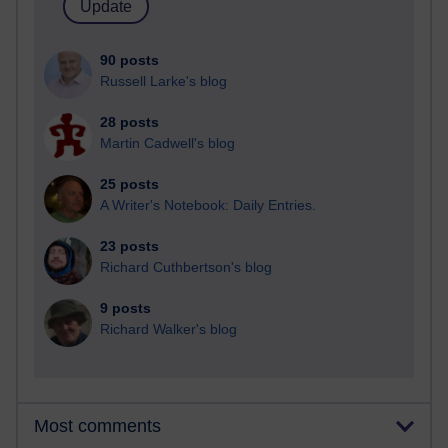
90 posts
Russell Larke's blog
28 posts
Martin Cadwell's blog
25 posts
A Writer's Notebook: Daily Entries.
23 posts
Richard Cuthbertson's blog
9 posts
Richard Walker's blog
Most comments