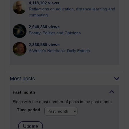
4,118,102 views
Reflections on education, distance learning and
computing
2,948,360 views
Poetry, Politics and Opinions
2,366,580 views
A Writer's Notebook: Daily Entries.
Most posts
Past month
Blogs with the most number of posts in the past month
Time period