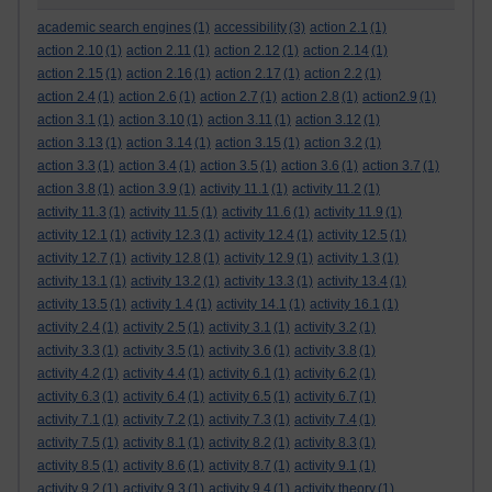
academic search engines
(1)
accessibility
(3)
action 2.1
(1)
action 2.10
(1)
action 2.11
(1)
action 2.12
(1)
action 2.14
(1)
action 2.15
(1)
action 2.16
(1)
action 2.17
(1)
action 2.2
(1)
action 2.4
(1)
action 2.6
(1)
action 2.7
(1)
action 2.8
(1)
action2.9
(1)
action 3.1
(1)
action 3.10
(1)
action 3.11
(1)
action 3.12
(1)
action 3.13
(1)
action 3.14
(1)
action 3.15
(1)
action 3.2
(1)
action 3.3
(1)
action 3.4
(1)
action 3.5
(1)
action 3.6
(1)
action 3.7
(1)
action 3.8
(1)
action 3.9
(1)
activity 11.1
(1)
activity 11.2
(1)
activity 11.3
(1)
activity 11.5
(1)
activity 11.6
(1)
activity 11.9
(1)
activity 12.1
(1)
activity 12.3
(1)
activity 12.4
(1)
activity 12.5
(1)
activity 12.7
(1)
activity 12.8
(1)
activity 12.9
(1)
activity 1.3
(1)
activity 13.1
(1)
activity 13.2
(1)
activity 13.3
(1)
activity 13.4
(1)
activity 13.5
(1)
activity 1.4
(1)
activity 14.1
(1)
activity 16.1
(1)
activity 2.4
(1)
activity 2.5
(1)
activity 3.1
(1)
activity 3.2
(1)
activity 3.3
(1)
activity 3.5
(1)
activity 3.6
(1)
activity 3.8
(1)
activity 4.2
(1)
activity 4.4
(1)
activity 6.1
(1)
activity 6.2
(1)
activity 6.3
(1)
activity 6.4
(1)
activity 6.5
(1)
activity 6.7
(1)
activity 7.1
(1)
activity 7.2
(1)
activity 7.3
(1)
activity 7.4
(1)
activity 7.5
(1)
activity 8.1
(1)
activity 8.2
(1)
activity 8.3
(1)
activity 8.5
(1)
activity 8.6
(1)
activity 8.7
(1)
activity 9.1
(1)
activity 9.2
(1)
activity 9.3
(1)
activity 9.4
(1)
activity theory
(1)