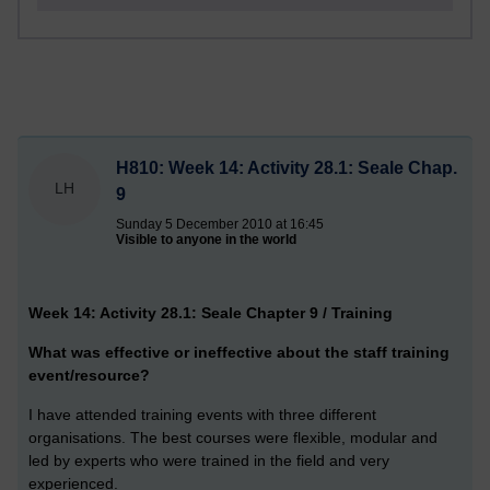
H810: Week 14: Activity 28.1: Seale Chap.
LH
9
Sunday 5 December 2010 at 16:45
Visible to anyone in the world
Week 14: Activity 28.1: Seale Chapter 9 / Training
What was effective or ineffective about the staff training
event/resource?
I have attended training events with three different
organisations. The best courses were flexible, modular and
led by experts who were trained in the field and very
experienced.