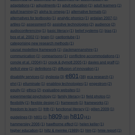
adaptations
(1)
adjustments
(1)
adult education
(1)
adult learners
(1)
adult learning
(2)
alpha to omega
(1)
alternative formats
(1)
alternatives for textbooks
(1)
analytic phonics
(1)
ardalan 2007
(1)
artiles
(1)
assessment
(5)
assistive technologies
(2)
audience
(2)
audioconferencing
(1)
basic literacy
(1)
belief systems
(1)
bias
(1)
bos et al. 2002
(1)
brain
(1)
captiontube
(1)
categorising new research methods
(1)
causal modelling framework
(1)
clackmannanshire
(1)
communication
(1)
comparisons
(1)
conflicting accommodations
(1)
conole et al. (2004)
(1)
crook & dymott 2005
(1)
davies and graff
(1)
deficit view
(1)
definitions
(2)
diffusion of innovation
(1)
e801
disability services
(1)
dyslexia
(3)
(38)
eca research
(1)
ehri
(1)
elluminate
(1)
enabling technologies
(1)
engestrom
(2)
equity
(1)
ethics
(2)
evaluating websites
(1)
experimental psychology
(1)
family literacy
(1)
field photos
(1)
flexibility
(1)
flexible design
(1)
framework
(1)
frameworks
(1)
freedom to learn
(1)
frith
(1)
functional literacy
(1)
gillen 2009
(1)
h809
h810
guidelines
(3)
h801
(1)
(38)
(41)
hammersley 2006
(1)
hawthorne effect
(1)
helen keller
(1)
higher education
(1)
hiltz & meinke (1989)
(1)
hlm
(1)
hmie report
(1)