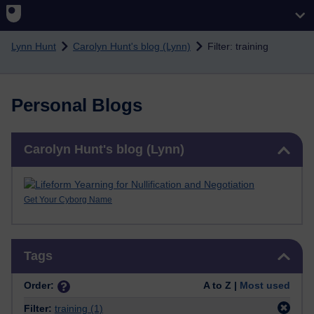
Skip to main content
Lynn Hunt
Carolyn Hunt's blog (Lynn)
Filter: training
Personal Blogs
Skip Carolyn Hunt's blog (Lynn)
Carolyn Hunt's blog (Lynn)
Get Your Cyborg Name
Skip Tags
Tags
Order:
A to Z |
Most used
Filter:
training
(1)