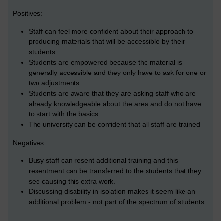
Positives:
Staff can feel more confident about their approach to
producing materials that will be accessible by their
students
Students are empowered because the material is
generally accessible and they only have to ask for one or
two adjustments.
Students are aware that they are asking staff who are
already knowledgeable about the area and do not have
to start with the basics
The university can be confident that all staff are trained
Negatives:
Busy staff can resent additional training and this
resentment can be transferred to the students that they
see causing this extra work.
Discussing disability in isolation makes it seem like an
additional problem - not part of the spectrum of students.