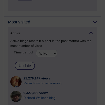
Most visited
Active
Active blogs (contain a post in the past month) with the
most number of visits
Time period
21,276,147 views
Reflections on e-Learning
6,327,096 views
Richard Walker's blog