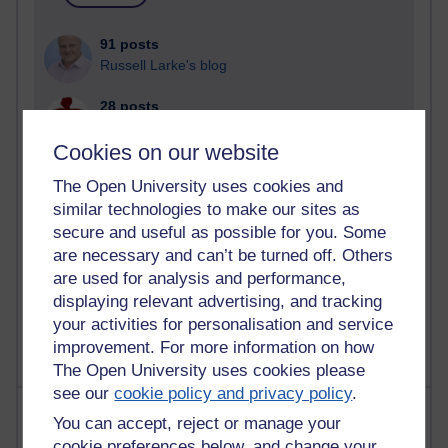
91 posts
Russell Larke's blog
28 posts
Martin Cadwell's blog
Cookies on our website
25 posts
The Open University uses cookies and
A Writer's Notebook: Daily Entries.
similar technologies to make our sites as
secure and useful as possible for you. Some
23 posts
Richard Cuthbertson's blog
are necessary and can’t be turned off. Others
are used for analysis and performance,
9 posts
displaying relevant advertising, and tracking
Richard Walker's blog
your activities for personalisation and service
improvement. For more information on how
The Open University uses cookies please
see our
cookie policy and privacy policy
.
Most comments
You can accept, reject or manage your
cookie preferences below, and change your