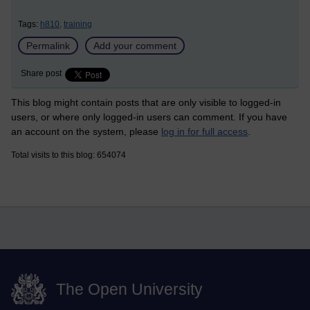
Tags:
h810,
training
Permalink
Add your comment
Share post
This blog might contain posts that are only visible to logged-in
users, or where only logged-in users can comment. If you have
an account on the system, please
log in for full access
.
Total visits to this blog: 654074
The Open University