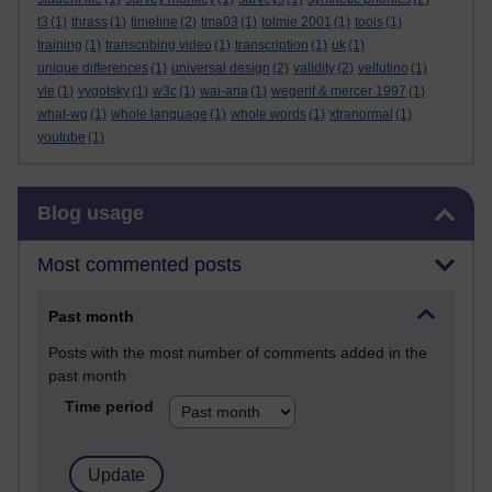
t3
(1)
thrass
(1)
timeline
(2)
tma03
(1)
tolmie 2001
(1)
tools
(1)
training
(1)
transcribing video
(1)
transcription
(1)
uk
(1)
unique differences
(1)
universal design
(2)
validity
(2)
vellutino
(1)
vle
(1)
vygotsky
(1)
w3c
(1)
wai-aria
(1)
wegerif & mercer 1997
(1)
what-wg
(1)
whole language
(1)
whole words
(1)
xtranormal
(1)
youtube
(1)
Skip Blog usage
Blog usage
Most commented posts
Past month
Posts with the most number of comments added in the
past month
Time period