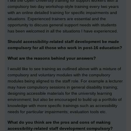
I like the Open University training for support workers with a
compulsory two day workshop-style training every two years
with an online detailed training for specific impairments and
situations. Experienced trainers are essential and the
opportunity to discuss general support needs with students
has been welcomed in all the situations I have experienced.
Should accessibility-related staff development be made
compulsory for all those who work in post-16 education?
What are the reasons behind your answers?
I would like to see training as outlined above with a mixture of
compulsory and voluntary modules with the compulsory
modules being aligned to the staff role. For example a lecturer
may have compulsory sessions in general disability training;
designing accessible materials for the university learning
environment; but also be encouraged to build up a portfolio of
knowledge with more specific trainings such as accessibility
needs for particular impairments; evaluation tools etc.
What do you think are the pros and cons of making
accessibility-related staff development compulsory?