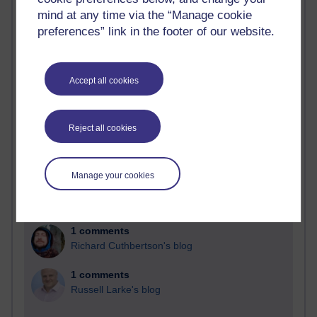
Past month
mind at any time via the “Manage cookie
Blogs with the most number of comments added in the
preferences” link in the footer of our website.
past month
Time period
Accept all cookies
Reject all cookies
2 comments
Richard Walker's blog
Manage your cookies
1 comments
A Writer's Notebook: Daily Entries.
1 comments
Richard Cuthbertson's blog
1 comments
Russell Larke's blog