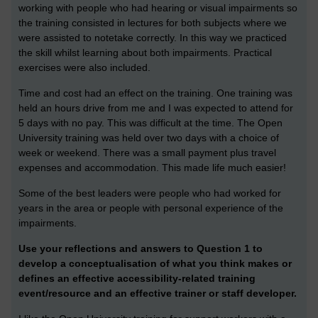
working with people who had hearing or visual impairments so
the training consisted in lectures for both subjects where we
were assisted to notetake correctly. In this way we practiced
the skill whilst learning about both impairments. Practical
exercises were also included.
Time and cost had an effect on the training. One training was
held an hours drive from me and I was expected to attend for
5 days with no pay. This was difficult at the time. The Open
University training was held over two days with a choice of
week or weekend. There was a small payment plus travel
expenses and accommodation. This made life much easier!
Some of the best leaders were people who had worked for
years in the area or people with personal experience of the
impairments.
Use your reflections and answers to Question 1 to
develop a conceptualisation of what you think makes or
defines an effective accessibility-related training
event/resource and an effective trainer or staff developer.