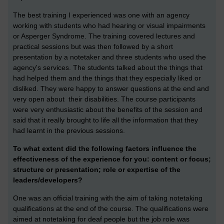
The best training I experienced was one with an agency
working with students who had hearing or visual impairments
or Asperger Syndrome. The training covered lectures and
practical sessions but was then followed by a short
presentation by a notetaker and three students who used the
agency's services. The students talked about the things that
had helped them and the things that they especially liked or
disliked. They were happy to answer questions at the end and
very open about their disabilities. The course participants
were very enthusiastic about the benefits of the session and
said that it really brought to life all the information that they
had learnt in the previous sessions.
To what extent did the following factors influence the
effectiveness of the experience for you: content or focus;
structure or presentation; role or expertise of the
leaders/developers?
One was an official training with the aim of taking notetaking
qualifications at the end of the course. The qualifications were
aimed at notetaking for deaf people but the job role was