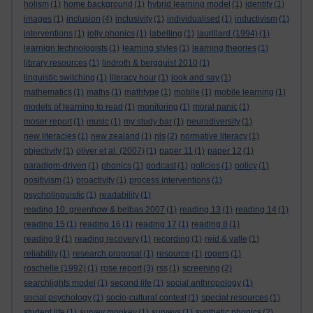
holism
(1)
home background
(1)
hybrid learning model
(1)
identity
(1)
images
(1)
inclusion
(4)
inclusivity
(1)
individualised
(1)
inductivism
(1)
interventions
(1)
jolly phonics
(1)
labelling
(1)
laurillard (1994)
(1)
learnign technologists
(1)
learning styles
(1)
learning theories
(1)
library resources
(1)
lindroth & bergquist 2010
(1)
linguistic switching
(1)
literacy hour
(1)
look and say
(1)
mathematics
(1)
maths
(1)
mathtype
(1)
mobile
(1)
mobile learning
(1)
models of learning to read
(1)
monitoring
(1)
moral panic
(1)
moser report
(1)
music
(1)
my study bar
(1)
neurodiversity
(1)
new literacies
(1)
new zealand
(1)
nls
(2)
normative literacy
(1)
objectivity
(1)
oliver et al. (2007)
(1)
paper 11
(1)
paper 12
(1)
paradigm-driven
(1)
phonics
(1)
podcast
(1)
policies
(1)
policy
(1)
positivism
(1)
proactivity
(1)
process interventions
(1)
psycholinguistic
(1)
readability
(1)
reading 10: greenhow & belbas 2007
(1)
reading 13
(1)
reading 14
(1)
reading 15
(1)
reading 16
(1)
reading 17
(1)
reading 8
(1)
reading 9
(1)
reading recovery
(1)
recording
(1)
reid & valle
(1)
reliability
(1)
research proposal
(1)
resource
(1)
rogers
(1)
roschelle (1992)
(1)
rose report
(3)
rss
(1)
screening
(2)
searchlights model
(1)
second life
(1)
social anthropology
(1)
social psychology
(1)
socio-cultural context
(1)
special resources
(1)
student life
(1)
survey monkey
(1)
surveys
(1)
synthetic phonics
(2)