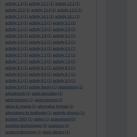
activity 1.3
(1)
activity 13.1
(1)
activity 13.2
(1)
activity 13.3
(1)
activity 13.4
(1)
activity 13.5
(1)
activity 1.4
(1)
activity 14.1
(1)
activity 16.1
(1)
activity 2.4
(1)
activity 2.5
(1)
activity 3.1
(1)
activity 3.2
(1)
activity 3.3
(1)
activity 3.5
(1)
activity 3.6
(1)
activity 3.8
(1)
activity 4.2
(1)
activity 4.4
(1)
activity 6.1
(1)
activity 6.2
(1)
activity 6.3
(1)
activity 6.4
(1)
activity 6.5
(1)
activity 6.7
(1)
activity 7.1
(1)
activity 7.2
(1)
activity 7.3
(1)
activity 7.4
(1)
activity 7.5
(1)
activity 8.1
(1)
activity 8.2
(1)
activity 8.3
(1)
activity 8.5
(1)
activity 8.6
(1)
activity 8.7
(1)
activity 9.1
(1)
activity 9.2
(1)
activity 9.3
(1)
activity 9.4
(1)
activity theory
(1)
adaptations
(1)
adjustments
(1)
adult education
(1)
adult learners
(1)
adult learning
(2)
alpha to omega
(1)
alternative formats
(1)
alternatives for textbooks
(1)
analytic phonics
(1)
ardalan 2007
(1)
artiles
(1)
assessment
(5)
assistive technologies
(2)
audience
(2)
audioconferencing
(1)
basic literacy
(1)