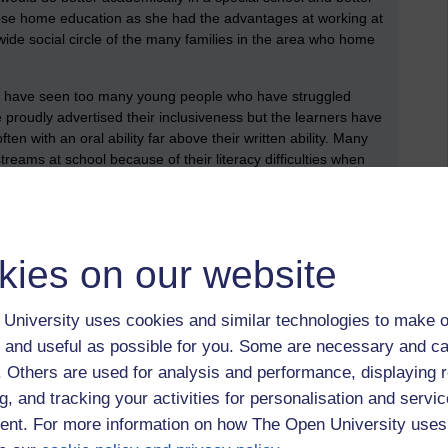
chose home education as she had the advantages at working at
ide social circle of the many families in the area who home
as I have seen too many young people who have struggled
proudly advertised their inclusiveness but the learners have
ten with an oral ability far above their written ability. Many
treams at school because of their literacy difficulties when
 streams.
eem to be agreeing with much of what Reid reports! - found
it is £23 at cheapest second hand!
kies on our website
terventions,
process interventions
University uses cookies and similar technologies to make o
 and useful as possible for you. Some are necessary and ca
f. Others are used for analysis and performance, displaying 
g, and tracking your activities for personalisation and servic
 to logged-in users, or where only logged-in users can
nt. For more information on how The Open University uses
 please
log in for full access
.