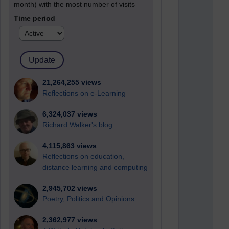
month) with the most number of visits
Time period
21,264,255 views
Reflections on e-Learning
6,324,037 views
Richard Walker's blog
4,115,863 views
Reflections on education,
distance learning and computing
2,945,702 views
Poetry, Politics and Opinions
2,362,977 views