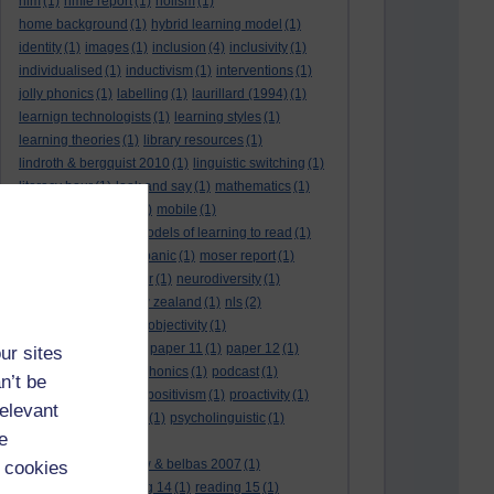
hlm
(1)
hmie report
(1)
holism
(1)
home background
(1)
hybrid learning model
(1)
identity
(1)
images
(1)
inclusion
(4)
inclusivity
(1)
individualised
(1)
inductivism
(1)
interventions
(1)
jolly phonics
(1)
labelling
(1)
laurillard (1994)
(1)
learnign technologists
(1)
learning styles
(1)
learning theories
(1)
library resources
(1)
lindroth & bergquist 2010
(1)
linguistic switching
(1)
literacy hour
(1)
look and say
(1)
mathematics
(1)
maths
(1)
mathtype
(1)
mobile
(1)
mobile learning
(1)
models of learning to read
(1)
monitoring
(1)
moral panic
(1)
moser report
(1)
music
(1)
my study bar
(1)
neurodiversity
(1)
new literacies
(1)
new zealand
(1)
nls
(2)
normative literacy
(1)
objectivity
(1)
oliver et al. (2007)
(1)
paper 11
(1)
paper 12
(1)
ur sites
paradigm-driven
(1)
phonics
(1)
podcast
(1)
n’t be
policies
(1)
policy
(1)
positivism
(1)
proactivity
(1)
relevant
process interventions
(1)
psycholinguistic
(1)
e
readability
(1)
reading 10: greenhow & belbas 2007
(1)
 cookies
reading 13
(1)
reading 14
(1)
reading 15
(1)