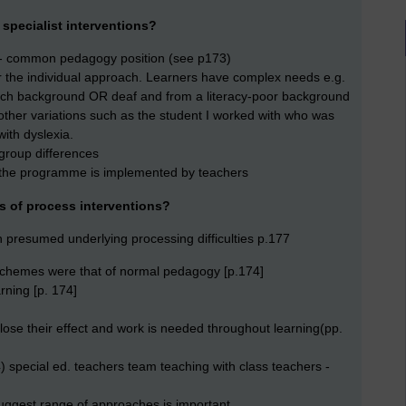
 specialist interventions?
ls - common pedagogy position (see p173)
r the individual approach. Learners have complex needs e.g.
rich background OR deaf and from a literacy-poor background
ther variations such as the student I worked with who was
with dyslexia.
-group differences
 the programme is implemented by teachers
ms of process interventions?
n presumed underlying processing difficulties p.177
e schemes were that of normal pedagogy [p.174]
rning [p. 174]
 lose their effect and work is needed throughout learning(pp.
) special ed. teachers team teaching with class teachers -
suggest range of approaches is important.