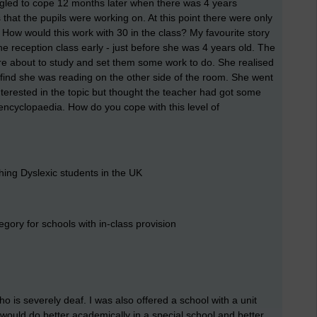
uggled to cope 12 months later when there was 4 years
hat the pupils were working on. At this point there were only
. How would this work with 30 in the class? My favourite story
 reception class early - just before she was 4 years old. The
ere about to study and set them some work to do. She realised
 find she was reading on the other side of the room. She went
nterested in the topic but thought the teacher had got some
encyclopaedia. How do you cope with this level of
hing Dyslexic students in the UK
tegory for schools with in-class provision
o is severely deaf. I was also offered a school with a unit
 would do better academically in a special school and better