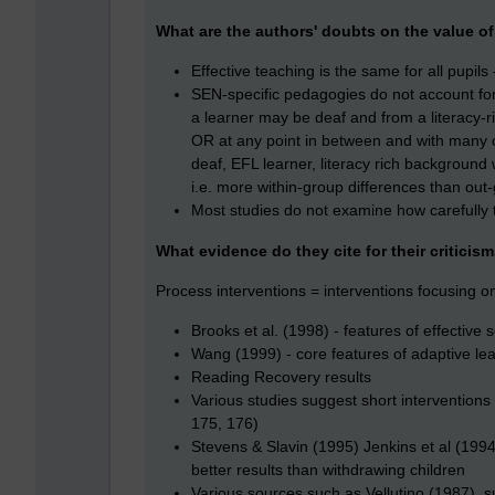
What are the authors' doubts on the value of
Effective teaching is the same for all pupi
SEN-specific pedagogies do not account fo
a learner may be deaf and from a literacy-
OR at any point in between and with many o
deaf, EFL learner, literacy rich background 
i.e. more within-group differences than out
Most studies do not examine how carefully
What evidence do they cite for their criticis
Process interventions = interventions focusing o
Brooks et al. (1998) - features of effectiv
Wang (1999) - core features of adaptive lea
Reading Recovery results
Various studies suggest short interventions
175, 176)
Stevens & Slavin (1995) Jenkins et al (1994
better results than withdrawing children
Various sources such as Vellutino (1987), 