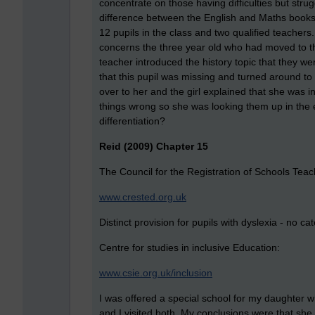
concentrate on those having difficulties but str
difference between the English and Maths books t
12 pupils in the class and two qualified teachers
concerns the three year old who had moved to the
teacher introduced the history topic that they w
that this pupil was missing and turned around to
over to her and the girl explained that she was i
things wrong so she was looking them up in the 
differentiation?
Reid (2009) Chapter 15
The Council for the Registration of Schools Teac
www.crested.org.uk
Distinct provision for pupils with dyslexia - no ca
Centre for studies in inclusive Education:
www.csie.org.uk/inclusion
I was offered a special school for my daughter wh
and I visited both. My conclusions were that she