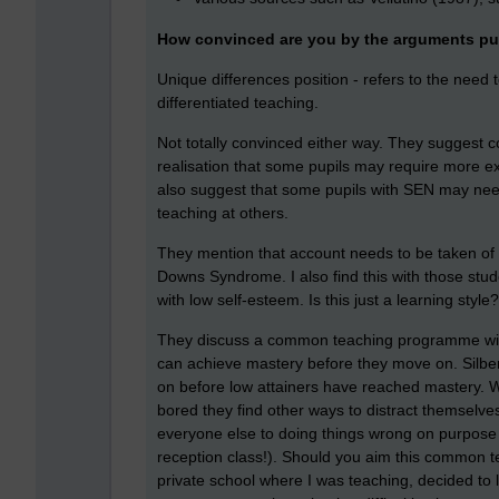
How convinced are you by the arguments pu
Unique differences position - refers to the need 
differentiated teaching.
Not totally convinced either way. They suggest 
realisation that some pupils may require more e
also suggest that some pupils with SEN may ne
teaching at others.
They mention that account needs to be taken of 
Downs Syndrome. I also find this with those st
with low self-esteem. Is this just a learning styl
They discuss a common teaching programme with 
can achieve mastery before they move on. Silber
on before low attainers have reached mastery. W
bored they find other ways to distract themselve
everyone else to doing things wrong on purpose 
reception class!). Should you aim this common 
private school where I was teaching, decided to l