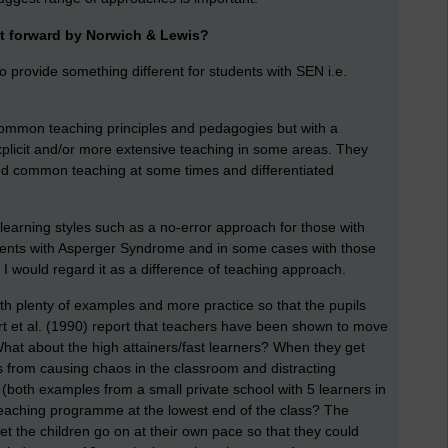
t forward by Norwich & Lewis?
to provide something different for students with SEN i.e.
common teaching principles and pedagogies but with a
xplicit and/or more extensive teaching in some areas. They
ed common teaching at some times and differentiated
learning styles such as a no-error approach for those with
udents with Asperger Syndrome and in some cases with those
e? I would regard it as a difference of teaching approach.
plenty of examples and more practice so that the pupils
t et al. (1990) report that teachers have been shown to move
hat about the high attainers/fast learners? When they get
s from causing chaos in the classroom and distracting
(both examples from a small private school with 5 learners in
teaching programme at the lowest end of the class? The
et the children go on at their own pace so that they could