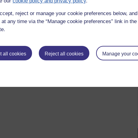
e our
cookie policy and privacy policy
.
ccept, reject or manage your cookie preferences below, an
 at any time via the “Manage cookie preferences” link in the 
te.
 all cookies
Reject all cookies
Manage your co