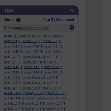
Skip Tags
Tags
Order:
A to Z |
Most used
Filter:
unique differences
(1)
academic search engines
(1)
accessibility
(3)
action 2.1
(1)
action 2.10
(1)
action 2.11
(1)
action 2.12
(1)
action 2.14
(1)
action 2.15
(1)
action 2.16
(1)
action 2.17
(1)
action 2.2
(1)
action 2.4
(1)
action 2.6
(1)
action 2.7
(1)
action 2.8
(1)
action2.9
(1)
action 3.1
(1)
action 3.10
(1)
action 3.11
(1)
action 3.12
(1)
action 3.13
(1)
action 3.14
(1)
action 3.15
(1)
action 3.2
(1)
action 3.3
(1)
action 3.4
(1)
action 3.5
(1)
action 3.6
(1)
action 3.7
(1)
action 3.8
(1)
action 3.9
(1)
activity 11.1
(1)
activity 11.2
(1)
activity 11.3
(1)
activity 11.5
(1)
activity 11.6
(1)
activity 11.9
(1)
activity 12.1
(1)
activity 12.3
(1)
activity 12.4
(1)
activity 12.5
(1)
activity 12.7
(1)
activity 12.8
(1)
activity 12.9
(1)