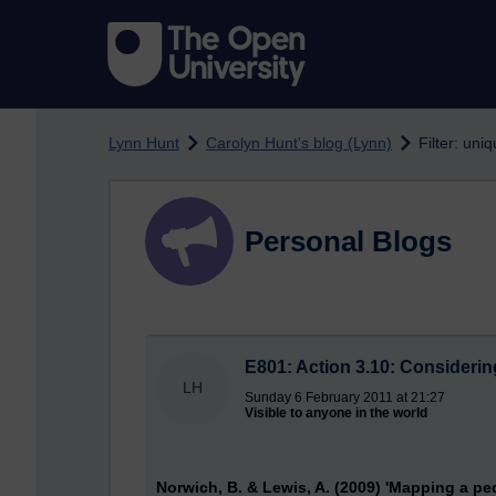
Skip to main content
Lynn Hunt
Carolyn Hunt's blog (Lynn)
Filter: uni
Personal Blogs
E801: Action 3.10: Considerin
LH
Sunday 6 February 2011 at 21:27
Visible to anyone in the world
Norwich, B. & Lewis, A. (2009) 'Mapping a pe