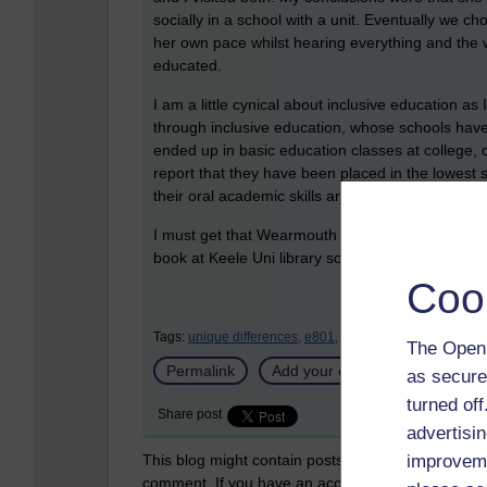
socially in a school with a unit. Eventually we 
her own pace whilst hearing everything and the w
educated.
I am a little cynical about inclusive education 
through inclusive education, whose schools have 
ended up in basic education classes at college, of
report that they have been placed in the lowest s
their oral academic skills are more suited to top
I must get that Wearmouth (2001) article as I s
book at Keele Uni library so in luck for once as 
Coo
Tags:
unique differences,
e801,
inclusion,
action 3.10,
in
The Open 
Permalink
Add your comment
as secure
turned of
Share post
advertisin
This blog might contain posts that are only visible
improveme
comment. If you have an account on the system,