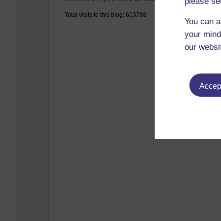
please se
Total visits to this blog: 653788
You can a
your mind
our websi
Accept