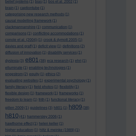
belief systems
(1)
bias
(1)
bos et al. 2002
(1)
brain
(1)
captiontube
(1)
categorising new research methods
(1)
causal modelling framework
(1)
clackmannanshire
(1)
communication
(1)
comparisons
(1)
conflicting accommodations
(1)
conole et al. (2004)
(1)
crook & dymott 2005
(1)
davies and graff
(1)
deficit view
(1)
definitions
(2)
diffusion of innovation
(1)
disability services
(1)
e801
dyslexia
(3)
(38)
eca research
(1)
ehri
(1)
elluminate
(1)
enabling technologies
(1)
engestrom
(2)
equity
(1)
ethics
(2)
evaluating websites
(1)
experimental psychology
(1)
family literacy
(1)
field photos
(1)
flexibility
(1)
flexible design
(1)
framework
(1)
frameworks
(1)
freedom to learn
(1)
frith
(1)
functional literacy
(1)
h809
gillen 2009
(1)
guidelines
(3)
h801
(1)
(38)
h810
(41)
hammersley 2006
(1)
hawthorne effect
(1)
helen keller
(1)
higher education
(1)
hiltz & meinke (1989)
(1)