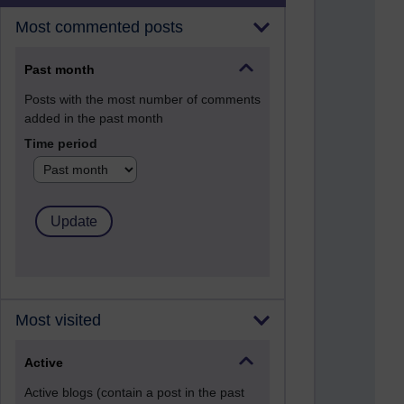
Most commented posts
Past month
Posts with the most number of comments
added in the past month
Time period
Most visited
Active
Active blogs (contain a post in the past