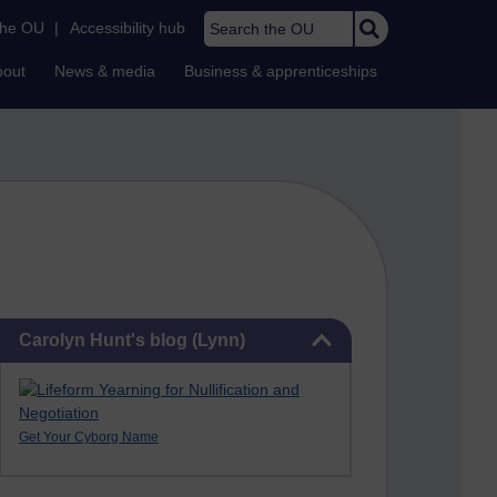
Search the OU
the OU
|
Accessibility hub
bout
News & media
Business & apprenticeships
Skip Carolyn Hunt's blog (Lynn)
Carolyn Hunt's blog (Lynn)
Get Your Cyborg Name