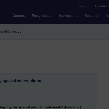
Sign in
|
Contact 
Courses
Postgraduate
International
Research
A
que differences
g special interventions
dagogy for special educational needs' [Reader 2]