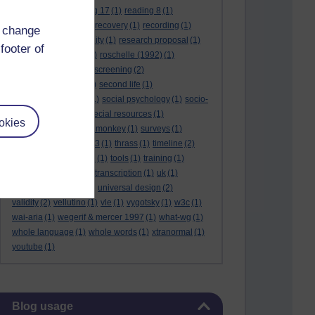
reading 16
(1)
reading 17
(1)
reading 8
(1)
reading 9
(1)
reading recovery
(1)
recording
(1)
d change
reid & valle
(1)
reliability
(1)
research proposal
(1)
footer of
resource
(1)
rogers
(1)
roschelle (1992)
(1)
rose report
(3)
rss
(1)
screening
(2)
searchlights model
(1)
second life
(1)
social anthropology
(1)
social psychology
(1)
socio-
cultural context
(1)
special resources
(1)
okies
student life
(1)
survey monkey
(1)
surveys
(1)
synthetic phonics
(2)
t3
(1)
thrass
(1)
timeline
(2)
tma03
(1)
tolmie 2001
(1)
tools
(1)
training
(1)
transcribing video
(1)
transcription
(1)
uk
(1)
unique differences
(1)
universal design
(2)
validity
(2)
vellutino
(1)
vle
(1)
vygotsky
(1)
w3c
(1)
wai-aria
(1)
wegerif & mercer 1997
(1)
what-wg
(1)
whole language
(1)
whole words
(1)
xtranormal
(1)
youtube
(1)
Skip Blog usage
Blog usage