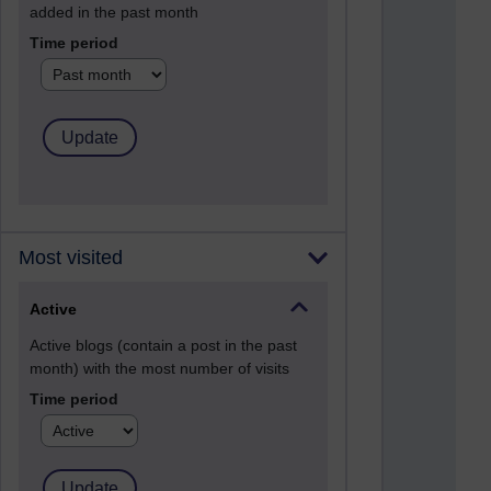
added in the past month
Time period
Most visited
Active
Active blogs (contain a post in the past
month) with the most number of visits
Time period