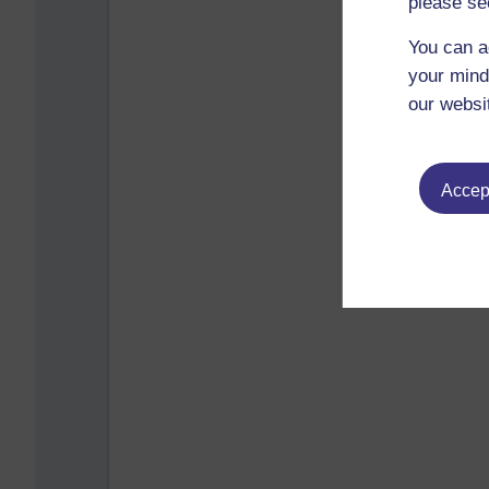
please se
You can a
your mind
our websi
Accept