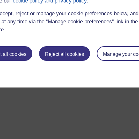
e our
cookie policy and privacy policy
.
ccept, reject or manage your cookie preferences below, an
 at any time via the “Manage cookie preferences” link in the 
te.
 all cookies
Reject all cookies
Manage your co