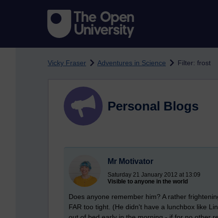
Skip to main content
Vicky Fraser
Adventures in Science
Filter: frost
Personal Blogs
Mr Motivator
Saturday 21 January 2012 at 13:09
Visible to anyone in the world
Does anyone remember him? A rather frighteningly
FAR too tight. (He didn't have a lunchbox like Li
out of bed early in the morning - if for no other