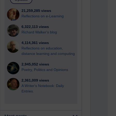
21,259,285 views
Reflections on e-Learning
6,322,113 views
Richard Walker's blog
4,114,361 views
Reflections on education,
distance learning and computing
2,945,052 views
Poetry, Politics and Opinions
2,361,009 views
A Writer's Notebook: Daily
Entries.