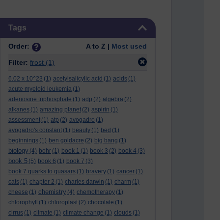
Skip Tags
Tags
Order:
A to Z |
Most used
Filter:
frost
(1)
6.02 x 10^23
(1)
acetylsalicylic acid
(1)
acids
(1)
acute myeloid leukemia
(1)
adenosine triphosphate
(1)
adp
(2)
algebra
(2)
alkanes
(1)
amazing planet
(2)
aspirin
(1)
assessment
(1)
atp
(2)
avogadro
(1)
avogadro's constant
(1)
beauty
(1)
bed
(1)
beginnings
(1)
ben goldacre
(2)
big bang
(1)
biology
(4)
bohr
(1)
book 1
(1)
book 3
(2)
book 4
(3)
book 5
(5)
book 6
(1)
book 7
(3)
book 7 quarks to quasars
(1)
bravery
(1)
cancer
(1)
cats
(1)
chapter 2
(1)
charles darwin
(1)
charm
(1)
chemistry
cheese
(1)
(4)
chemotherapy
(1)
chlorophyll
(1)
chloroplast
(2)
chocolate
(1)
cirrus
(1)
climate
(1)
climate change
(1)
clouds
(1)