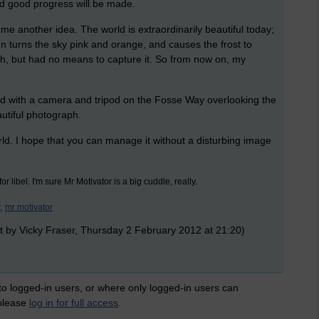
 and good progress will be made.
e another idea. The world is extraordinarily beautiful today;
e sun turns the sky pink and orange, and causes the frost to
ph, but had no means to capture it. So from now on, my
nd with a camera and tripod on the Fosse Way overlooking the
utiful photograph.
ld. I hope that you can manage it without a disturbing image
or libel. I'm sure Mr Motivator is a big cuddle, really.
,
mr motivator
t by Vicky Fraser, Thursday 2 February 2012 at 21:20)
 to logged-in users, or where only logged-in users can
 please
log in for full access
.