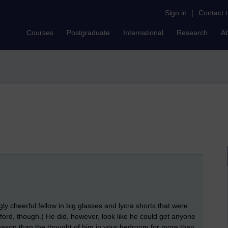
Sign in
|
Contact 
Courses
Postgraduate
International
Research
A
 cheerful fellow in big glasses and lycra shorts that were
nford, though.) He did, however, look like he could get anyone
 reason than the thought of him in your bedroom for more than