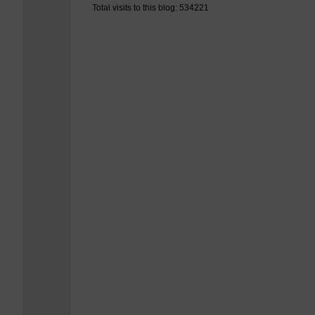
Total visits to this blog: 534221