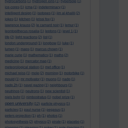
hydrocarbons
(1)
hydrogen ions
(1)
hyperbole
(1)
ice-cores
(1)
icma
(1)
indeterminacy
(1)
intelligent design
(1)
isotopes
(1)
jim al-khalili
(2)
jokes
(1)
kitchen
(1)
krissi fox
(1)
lawrence krauss
(2)
le carnard noir
(1)
lemur
(1)
leontopithecus rosalia
(1)
leptons
(1)
level 1
(1)
life
(2)
light reactions
(2)
list
(1)
london underground
(1)
longbow
(1)
luke
(1)
lumen
(1)
maps
(1)
marcus chown
(1)
marie curie
(1)
mathematics
(1)
maths
(2)
medicine
(1)
mercator map
(1)
meteorological station
(1)
met office
(1)
michael reiss
(1)
mole
(2)
morning
(1)
motorbike
(1)
mould
(1)
mr motivator
(1)
muons
(1)
nadp
(1)
nadp.2h
(1)
navel gazing
(1)
neighbours
(1)
neutrinos
(1)
neutrons
(1)
new scientist
(1)
niels bohr
(1)
nimbostratus
(1)
nobel prize
(1)
open university
(12)
particle physics
(1)
particles
(1)
paul nurse
(1)
pegasus
(1)
peters projection
(1)
ph
(1)
photos
(1)
photosynthesis
(2)
physics
(2)
pirate
(1)
placebo
(1)
planning
(1)
pleasing
(1)
poker
(1)
pole dancing
(1)