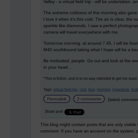
Valley - a virtual field trip - will be undertaken,
The extreme coldness of this morning also gave m
I love it when it's this cold. The air is clear, th
sparkle like diamonds. I saw a perfect photogra
camera will travel everywhere with me.
Tomorrow morning, at around 7.45, I will be fou
M40 southbound taking what I hope will be a bea
Be motivated, people. Go out and look at the wor
in your head...
*This is fiction, and is in no way intended to get me sued f
Tags:
virtual field trip,
cold,
bed,
morning,
hyperbole,
frost
Permalink
2 comments
(latest commen
Share post
This blog might contain posts that are only visible
comment. If you have an account on the system,