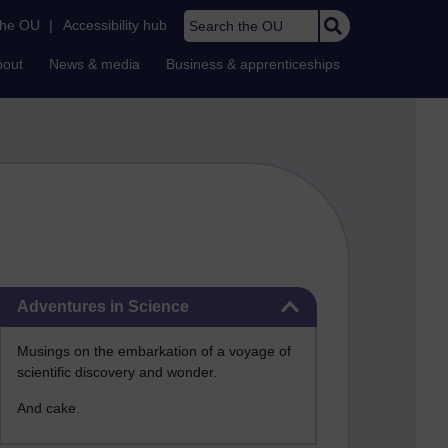
Search the OU
the OU
|
Accessibility hub
bout
News & media
Business & apprenticeships
Skip Adventures in Science
Adventures in Science
Musings on the embarkation of a voyage of
scientific discovery and wonder.
And cake.