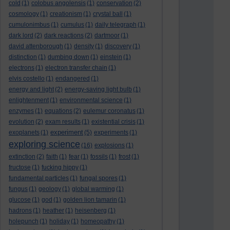
cold
(1)
colobus angolensis
(1)
conservation
(2)
cosmology
(1)
creationism
(1)
crystal ball
(1)
cumulonimbus
(1)
cumulus
(1)
daily telegraph
(1)
dark lord
(2)
dark reactions
(2)
dartmoor
(1)
david attenborough
(1)
density
(1)
discovery
(1)
distinction
(1)
dumbing down
(1)
einstein
(1)
electrons
(1)
electron transfer chain
(1)
elvis costello
(1)
endangered
(1)
energy and light
(2)
energy-saving light bulb
(1)
enlightenment
(1)
environmental science
(1)
enzymes
(1)
equations
(2)
eulemur coronatus
(1)
evolution
(2)
exam results
(1)
existential crisis
(1)
experiment
exoplanets
(1)
(5)
experiments
(1)
exploring science
(16)
explosions
(1)
extinction
(2)
faith
(1)
fear
(1)
fossils
(1)
frost
(1)
fructose
(1)
fucking hippy
(1)
fundamental particles
(1)
fungal spores
(1)
fungus
(1)
geology
(1)
global warming
(1)
glucose
(1)
god
(1)
golden lion tamarin
(1)
hadrons
(1)
heather
(1)
heisenberg
(1)
holepunch
(1)
holiday
(1)
homeopathy
(1)