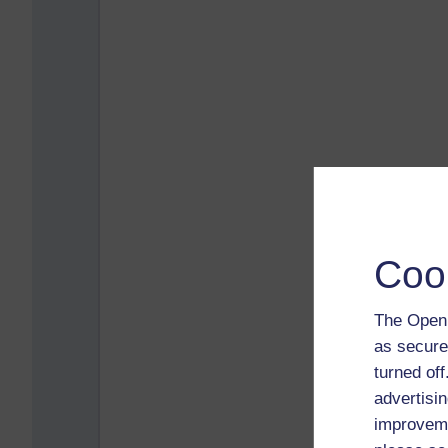
Coo
The Open 
as secure
turned of
advertisin
improveme