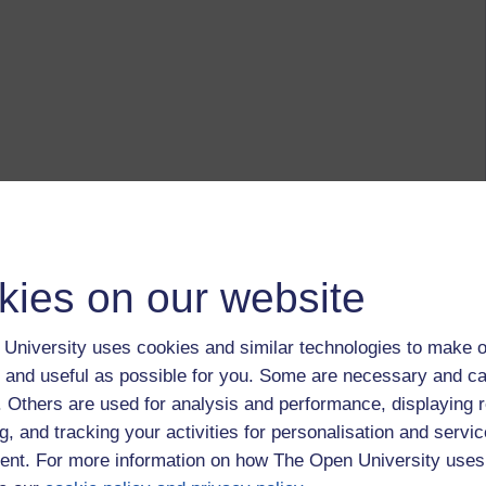
kies on our website
University uses cookies and similar technologies to make o
 and useful as possible for you. Some are necessary and ca
f. Others are used for analysis and performance, displaying 
g, and tracking your activities for personalisation and servic
nt. For more information on how The Open University uses