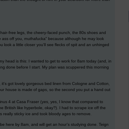
 hair-free legs, the cheery-faced punch, the 80s shoes and
the ass off you, muthafucka" because although he may look
ou look a little closer you'll see flecks of spit and an unhinged
my head is this: I wanted to get to work for 8am today (and, in
dying done before I start. My plan was scuppered this morning
, it's got lovely gorgeous bed linen from Cologne and Cotton,
 our house is made of gaps, so the second you put a hand out
Minus 4 at Casa Fraser (yes, yes, I know that compared to
the British like hyperbole, okay?). I had to scrape ice off the
as really sticky ice and took bloody ages to remove.
ll be here by 8am, and will get an hour's studying done. Teign