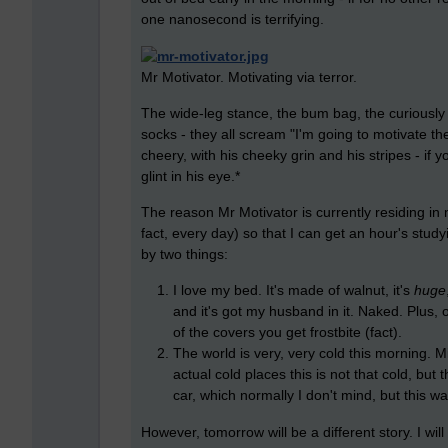
one nanosecond is terrifying.
Mr Motivator. Motivating via terror.
The wide-leg stance, the bum bag, the curiously
socks - they all scream "I'm going to motivate 
cheery, with his cheeky grin and his stripes - if y
glint in his eye.*
The reason Mr Motivator is currently residing in 
fact, every day) so that I can get an hour's stu
by two things:
I love my bed. It's made of walnut, it's
huge
and it's got my husband in it. Naked. Plus,
of the covers you get frostbite (fact).
The world is very, very cold this morning. 
actual cold places this is not that cold, but 
car, which normally I don't mind, but this w
However, tomorrow will be a different story. I wi