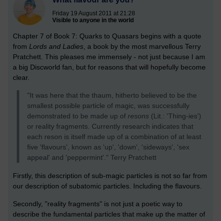
Friday 19 August 2011 at 21:28
Visible to anyone in the world
Chapter 7 of Book 7: Quarks to Quasars begins with a quote
from
Lords and Ladies
, a book by the most marvellous Terry
Pratchett. This pleases me immensely - not just because I am
a big Discworld fan, but for reasons that will hopefully become
clear.
"It was here that the thaum, hitherto believed to be the
smallest possible particle of magic, was successfully
demonstrated to be made up of
resons
(Lit.: 'Thing-ies')
or reality fragments. Currently research indicates that
each reson is itself made up of a combination of at least
five 'flavours', known as 'up', 'down', 'sideways', 'sex
appeal' and 'peppermint'." Terry Pratchett
Firstly, this description of sub-magic particles is not so far from
our description of subatomic particles. Including the flavours.
Secondly, "reality fragments" is not just a poetic way to
describe the fundamental particles that make up the matter of