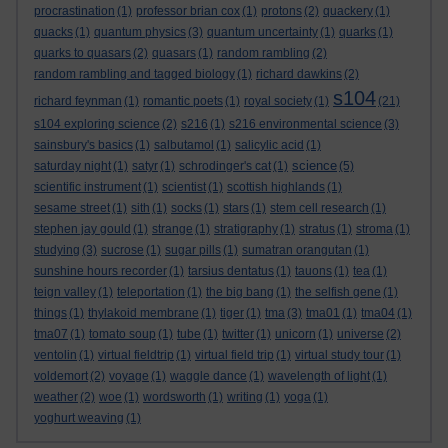
procrastination
(1)
professor brian cox
(1)
protons
(2)
quackery
(1)
quacks
(1)
quantum physics
(3)
quantum uncertainty
(1)
quarks
(1)
quarks to quasars
(2)
quasars
(1)
random rambling
(2)
random rambling and tagged biology
(1)
richard dawkins
(2)
s104
richard feynman
(1)
romantic poets
(1)
royal society
(1)
(21)
s104 exploring science
(2)
s216
(1)
s216 environmental science
(3)
sainsbury's basics
(1)
salbutamol
(1)
salicylic acid
(1)
science
saturday night
(1)
satyr
(1)
schrodinger's cat
(1)
(5)
scientific instrument
(1)
scientist
(1)
scottish highlands
(1)
sesame street
(1)
sith
(1)
socks
(1)
stars
(1)
stem cell research
(1)
stephen jay gould
(1)
strange
(1)
stratigraphy
(1)
stratus
(1)
stroma
(1)
studying
(3)
sucrose
(1)
sugar pills
(1)
sumatran orangutan
(1)
sunshine hours recorder
(1)
tarsius dentatus
(1)
tauons
(1)
tea
(1)
teign valley
(1)
teleportation
(1)
the big bang
(1)
the selfish gene
(1)
things
(1)
thylakoid membrane
(1)
tiger
(1)
tma
(3)
tma01
(1)
tma04
(1)
tma07
(1)
tomato soup
(1)
tube
(1)
twitter
(1)
unicorn
(1)
universe
(2)
ventolin
(1)
virtual fieldtrip
(1)
virtual field trip
(1)
virtual study tour
(1)
voldemort
(2)
voyage
(1)
waggle dance
(1)
wavelength of light
(1)
weather
(2)
woe
(1)
wordsworth
(1)
writing
(1)
yoga
(1)
yoghurt weaving
(1)