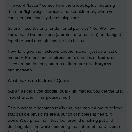
The word "lepton" comes from the Greek
leptos
, meaning
"thin" or "lightweight", which is reasonable really when you
consider just how tiny these things are...
So are these the only fundamental particles? No. We now
know that if two nucleons (a proton or a neutron) are banged
together hard enough, smaller bits fall out.
Now, let's give the nucleons another name - just as a test of
memory. Protons and neutrons are examples of
hadrons
.
They are not the only hadrons - there are also
baryons
and
mesons
.
What makes up hadrons? Quarks!
(As an aside: if you google "quark" in images, you get the Star
Trek character. This pleases me.)
This is where it becomes really fun, and has led me to believe
that particle physicists are a bunch of hippies at heart. It
wouldn't surprise me if they loaf around smoking pot and
drinking absinthe while pondering the nature of the Universe