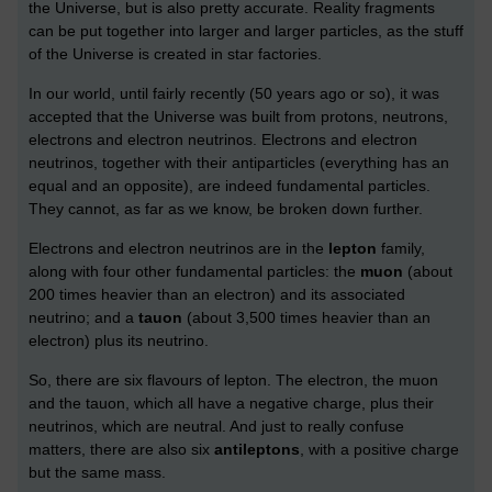
the Universe, but is also pretty accurate. Reality fragments
can be put together into larger and larger particles, as the stuff
of the Universe is created in star factories.
In our world, until fairly recently (50 years ago or so), it was
accepted that the Universe was built from protons, neutrons,
electrons and electron neutrinos. Electrons and electron
neutrinos, together with their antiparticles (everything has an
equal and an opposite), are indeed fundamental particles.
They cannot, as far as we know, be broken down further.
Electrons and electron neutrinos are in the
lepton
family,
along with four other fundamental particles: the
muon
(about
200 times heavier than an electron) and its associated
neutrino; and a
tauon
(about 3,500 times heavier than an
electron) plus its neutrino.
So, there are six flavours of lepton. The electron, the muon
and the tauon, which all have a negative charge, plus their
neutrinos, which are neutral. And just to really confuse
matters, there are also six
antileptons
, with a positive charge
but the same mass.