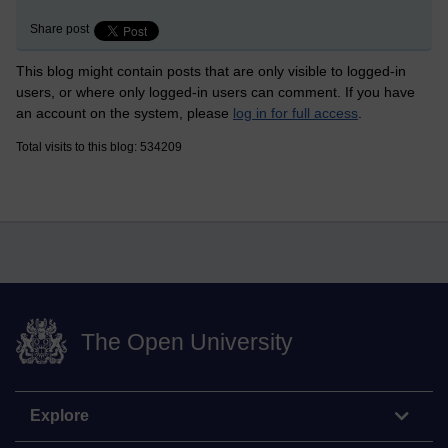
Share post
This blog might contain posts that are only visible to logged-in
users, or where only logged-in users can comment. If you have
an account on the system, please
log in for full access
.
Total visits to this blog: 534209
The Open University
Explore