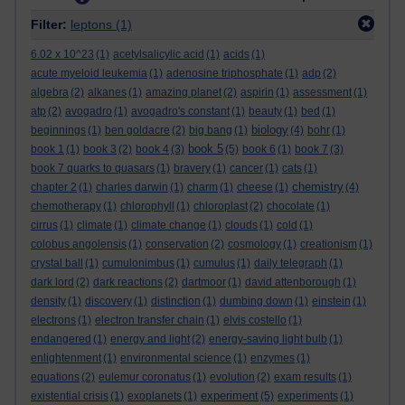
Filter:
leptons
(1)
6.02 x 10^23
(1)
acetylsalicylic acid
(1)
acids
(1)
acute myeloid leukemia
(1)
adenosine triphosphate
(1)
adp
(2)
algebra
(2)
alkanes
(1)
amazing planet
(2)
aspirin
(1)
assessment
(1)
atp
(2)
avogadro
(1)
avogadro's constant
(1)
beauty
(1)
bed
(1)
biology
beginnings
(1)
ben goldacre
(2)
big bang
(1)
(4)
bohr
(1)
book 5
book 1
(1)
book 3
(2)
book 4
(3)
(5)
book 6
(1)
book 7
(3)
book 7 quarks to quasars
(1)
bravery
(1)
cancer
(1)
cats
(1)
chemistry
chapter 2
(1)
charles darwin
(1)
charm
(1)
cheese
(1)
(4)
chemotherapy
(1)
chlorophyll
(1)
chloroplast
(2)
chocolate
(1)
cirrus
(1)
climate
(1)
climate change
(1)
clouds
(1)
cold
(1)
colobus angolensis
(1)
conservation
(2)
cosmology
(1)
creationism
(1)
crystal ball
(1)
cumulonimbus
(1)
cumulus
(1)
daily telegraph
(1)
dark lord
(2)
dark reactions
(2)
dartmoor
(1)
david attenborough
(1)
density
(1)
discovery
(1)
distinction
(1)
dumbing down
(1)
einstein
(1)
electrons
(1)
electron transfer chain
(1)
elvis costello
(1)
endangered
(1)
energy and light
(2)
energy-saving light bulb
(1)
enlightenment
(1)
environmental science
(1)
enzymes
(1)
equations
(2)
eulemur coronatus
(1)
evolution
(2)
exam results
(1)
experiment
existential crisis
(1)
exoplanets
(1)
(5)
experiments
(1)