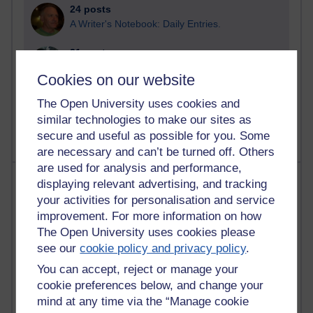
24 posts
A Writer's Notebook: Daily Entries.
21 posts
Richard Cuthbertson's blog
Cookies on our website
9 posts
The Open University uses cookies and
Richard Walker's blog
similar technologies to make our sites as
secure and useful as possible for you. Some
are necessary and can’t be turned off. Others
are used for analysis and performance,
Most comments
displaying relevant advertising, and tracking
your activities for personalisation and service
Past month
improvement. For more information on how
The Open University uses cookies please
Blogs with the most number of comments added in the
see our
cookie policy and privacy policy
.
past month
You can accept, reject or manage your
Time period
cookie preferences below, and change your
mind at any time via the “Manage cookie