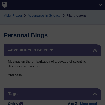
Skip to main content
Vicky Fraser
Adventures in Science
Filter: leptons
Personal Blogs
Skip Adventures in Science
Adventures in Science
Musings on the embarkation of a voyage of scientific
discovery and wonder.
And cake.
Skip Tags
Tags
Order:
A to Z |
Most used