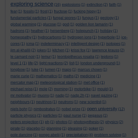
exploring science
(16)
explosions
(1)
extinction
(2)
faith
(1)
fear
(1)
fossils
(1)
frost
(1)
fructose
(1)
fucking hippy
(1)
fundamental particles
(1)
fungal spores
(1)
fungus
(1)
geology
(1)
global warming
(1)
glucose
(1)
god
(1)
golden lion tamarin
(1)
hadrons
(1)
heather
(1)
heisenberg
(1)
holepunch
(1)
holiday
(1)
homeopathy
(1)
hydrocarbons
(1)
hydrogen ions
(1)
hyperbole
(1)
ice-
cores
(1)
icma
(1)
indeterminacy
(1)
intelligent design
(1)
isotopes
(1)
jim al-khalili
(2)
jokes
(1)
kitchen
(1)
krissi fox
(1)
lawrence krauss
(2)
le carnard noir
(1)
lemur
(1)
leontopithecus rosalia
(1)
leptons
(1)
level 1
(1)
life
(2)
light reactions
(2)
list
(1)
london underground
(1)
longbow
(1)
luke
(1)
lumen
(1)
maps
(1)
marcus chown
(1)
marie curie
(1)
mathematics
(1)
maths
(2)
medicine
(1)
mercator map
(1)
meteorological station
(1)
met office
(1)
michael reiss
(1)
mole
(2)
morning
(1)
motorbike
(1)
mould
(1)
mr motivator
(1)
muons
(1)
nadp
(1)
nadp.2h
(1)
navel gazing
(1)
neighbours
(1)
neutrinos
(1)
neutrons
(1)
new scientist
(1)
open university
niels bohr
(1)
nimbostratus
(1)
nobel prize
(1)
(12)
particle physics
(1)
particles
(1)
paul nurse
(1)
pegasus
(1)
peters projection
(1)
ph
(1)
photos
(1)
photosynthesis
(2)
physics
(2)
pirate
(1)
placebo
(1)
planning
(1)
pleasing
(1)
poker
(1)
precipitation
pole dancing
(1)
pongo abelii
(1)
(4)
problem solving
(1)