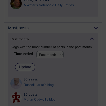
2,360,731 views
A Writer's Notebook: Daily Entries.
Most posts
Past month
Blogs with the most number of posts in the past month
Time period
90 posts
Russell Larke's blog
25 posts
Martin Cadwell's blog