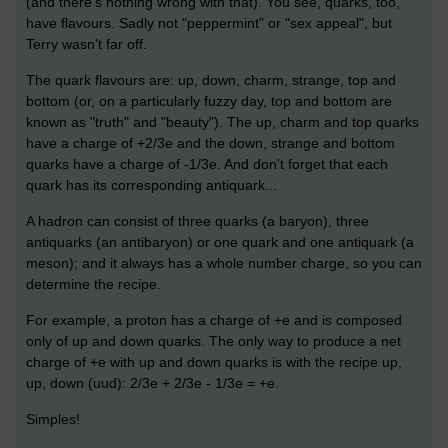
(and there's nothing wrong with that). You see, quarks, too,
have flavours. Sadly not "peppermint" or "sex appeal", but
Terry wasn't far off.
The quark flavours are: up, down, charm, strange, top and
bottom (or, on a particularly fuzzy day, top and bottom are
known as "truth" and "beauty"). The up, charm and top quarks
have a charge of +2/3e and the down, strange and bottom
quarks have a charge of -1/3e. And don't forget that each
quark has its corresponding antiquark...
A hadron can consist of three quarks (a baryon), three
antiquarks (an antibaryon) or one quark and one antiquark (a
meson); and it always has a whole number charge, so you can
determine the recipe.
For example, a proton has a charge of +e and is composed
only of up and down quarks. The only way to produce a net
charge of +e with up and down quarks is with the recipe up,
up, down (uud): 2/3e + 2/3e - 1/3e = +e.
Simples!