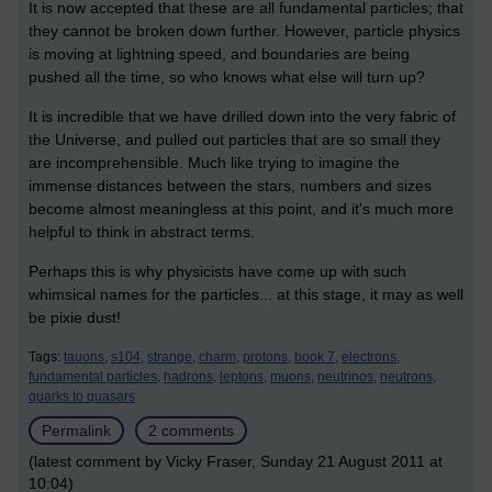
It is now accepted that these are all fundamental particles; that
they cannot be broken down further. However, particle physics
is moving at lightning speed, and boundaries are being
pushed all the time, so who knows what else will turn up?
It is incredible that we have drilled down into the very fabric of
the Universe, and pulled out particles that are so small they
are incomprehensible. Much like trying to imagine the
immense distances between the stars, numbers and sizes
become almost meaningless at this point, and it's much more
helpful to think in abstract terms.
Perhaps this is why physicists have come up with such
whimsical names for the particles... at this stage, it may as well
be pixie dust!
Tags:
tauons,
s104,
strange,
charm,
protons,
book 7,
electrons,
fundamental particles,
hadrons,
leptons,
muons,
neutrinos,
neutrons,
quarks to quasars
Permalink
2 comments
(latest comment by Vicky Fraser, Sunday 21 August 2011 at
10:04)