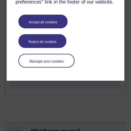
preferences” link in the footer of our website.
2 comments
Richard Walker's blog
Accept all cookies
1 comments
A Writer's Notebook: Daily Entries.
Reject all cookies
1 comments
Richard Cuthbertson's blog
Manage your cookies
1 comments
Russell Larke's blog
What flavour are you?