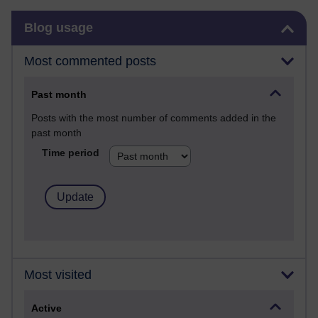
Skip Blog usage
Blog usage
Most commented posts
Past month
Posts with the most number of comments added in the
past month
Time period
Most visited
Active