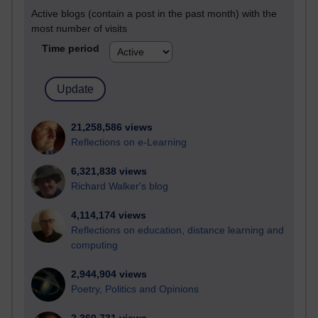
Active blogs (contain a post in the past month) with the
most number of visits
Time period
21,258,586 views
Reflections on e-Learning
6,321,838 views
Richard Walker's blog
4,114,174 views
Reflections on education, distance learning and
computing
2,944,904 views
Poetry, Politics and Opinions