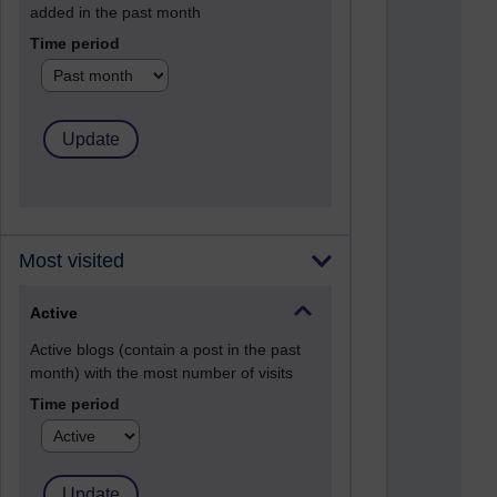
added in the past month
Time period
Most visited
Active
Active blogs (contain a post in the past
month) with the most number of visits
Time period