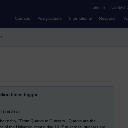
Sign in
|
Contact 
Courses
Postgraduate
International
Research
A
rs
billion times bigger...
2011 at 20:40
ther niftily, "From Quarks to Quasars". Quarks are the
-19
ents of the Universe, measuring 10
m across; quasars are