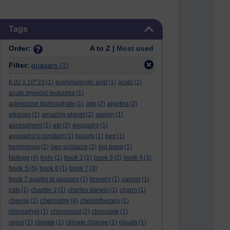
Skip Tags
Tags
Order:
A to Z |
Most used
Filter:
quasars
(1)
6.02 x 10^23
(1)
acetylsalicylic acid
(1)
acids
(1)
acute myeloid leukemia
(1)
adenosine triphosphate
(1)
adp
(2)
algebra
(2)
alkanes
(1)
amazing planet
(2)
aspirin
(1)
assessment
(1)
atp
(2)
avogadro
(1)
avogadro's constant
(1)
beauty
(1)
bed
(1)
beginnings
(1)
ben goldacre
(2)
big bang
(1)
biology
(4)
bohr
(1)
book 1
(1)
book 3
(2)
book 4
(3)
book 5
(5)
book 6
(1)
book 7
(3)
book 7 quarks to quasars
(1)
bravery
(1)
cancer
(1)
cats
(1)
chapter 2
(1)
charles darwin
(1)
charm
(1)
chemistry
cheese
(1)
(4)
chemotherapy
(1)
chlorophyll
(1)
chloroplast
(2)
chocolate
(1)
cirrus
(1)
climate
(1)
climate change
(1)
clouds
(1)