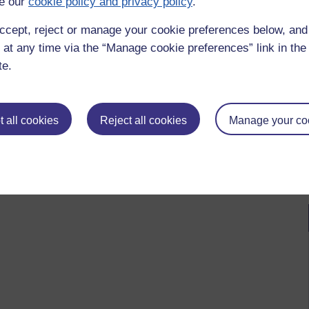
e our
cookie policy and privacy policy
.
ccept, reject or manage your cookie preferences below, an
 at any time via the “Manage cookie preferences” link in the 
te.
 all cookies
Reject all cookies
Manage your co