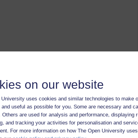
kies on our website
University uses cookies and similar technologies to make o
 and useful as possible for you. Some are necessary and ca
f. Others are used for analysis and performance, displaying 
g, and tracking your activities for personalisation and servic
nt. For more information on how The Open University uses