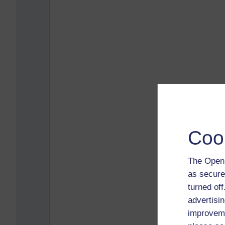
Coo
The Open 
as secure
turned of
advertisin
improveme