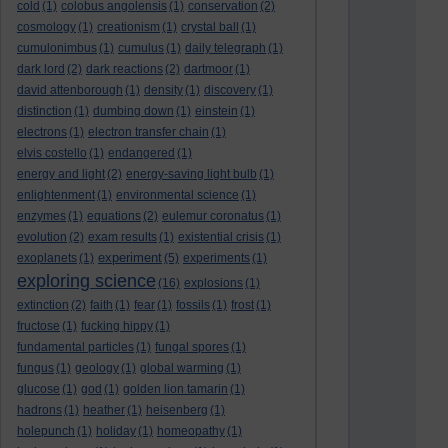
cold
(1)
colobus angolensis
(1)
conservation
(2)
cosmology
(1)
creationism
(1)
crystal ball
(1)
cumulonimbus
(1)
cumulus
(1)
daily telegraph
(1)
dark lord
(2)
dark reactions
(2)
dartmoor
(1)
david attenborough
(1)
density
(1)
discovery
(1)
distinction
(1)
dumbing down
(1)
einstein
(1)
electrons
(1)
electron transfer chain
(1)
elvis costello
(1)
endangered
(1)
energy and light
(2)
energy-saving light bulb
(1)
enlightenment
(1)
environmental science
(1)
enzymes
(1)
equations
(2)
eulemur coronatus
(1)
evolution
(2)
exam results
(1)
existential crisis
(1)
experiment
exoplanets
(1)
(5)
experiments
(1)
exploring science
(16)
explosions
(1)
extinction
(2)
faith
(1)
fear
(1)
fossils
(1)
frost
(1)
fructose
(1)
fucking hippy
(1)
fundamental particles
(1)
fungal spores
(1)
fungus
(1)
geology
(1)
global warming
(1)
glucose
(1)
god
(1)
golden lion tamarin
(1)
hadrons
(1)
heather
(1)
heisenberg
(1)
holepunch
(1)
holiday
(1)
homeopathy
(1)