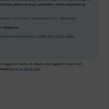
 are in two places at once; antimatter; eleven-dimensional
ed you, you haven't understood it yet." Niels Bohr
o disappear...
cosmology,
particle physics,
einstein,
bohr,
book 7,
quarks
 to logged-in users, or where only logged-in users can
 please
log in for full access
.