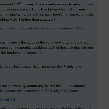
26
re around 10
m away. There's really no way to get your head
t quasars are a billion billion billion billion billion times
le. Imagine a marble and a... no. There's nothing big enough.
ething MUCH further than a quasar?
aid down in the mind before the age of eighteen." Albert
, cosmology is the study of the very, very large and particle
s aspect of the module combines both of these studies into one
 the fundamental questions:
ist, breaking glasses, listening to the Sex Pistols, and
ut the answers. Quantum physics will help. In the meantime,
mall by those reknowned poets, They Might Be Giants:
8SMlqLJA]
utside of the everyday into the realm of the fascinating, the