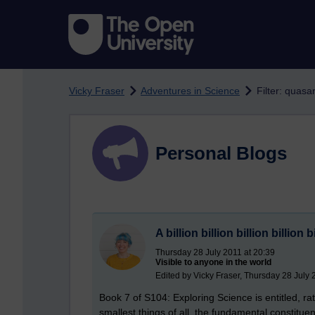
Skip to main content
Vicky Fraser
Adventures in Science
Filter: quasa
Personal Blogs
A billion billion billion billion 
Thursday 28 July 2011 at 20:39
Visible to anyone in the world
Edited by Vicky Fraser, Thursday 28 July 
Book 7 of S104: Exploring Science is entitled, ra
smallest things of all, the fundamental constitu