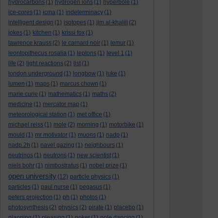
hydrocarbons
(1)
hydrogen ions
(1)
hyperbole
(1)
ice-cores
(1)
icma
(1)
indeterminacy
(1)
intelligent design
(1)
isotopes
(1)
jim al-khalili
(2)
jokes
(1)
kitchen
(1)
krissi fox
(1)
lawrence krauss
(2)
le carnard noir
(1)
lemur
(1)
leontopithecus rosalia
(1)
leptons
(1)
level 1
(1)
life
(2)
light reactions
(2)
list
(1)
london underground
(1)
longbow
(1)
luke
(1)
lumen
(1)
maps
(1)
marcus chown
(1)
marie curie
(1)
mathematics
(1)
maths
(2)
medicine
(1)
mercator map
(1)
meteorological station
(1)
met office
(1)
michael reiss
(1)
mole
(2)
morning
(1)
motorbike
(1)
mould
(1)
mr motivator
(1)
muons
(1)
nadp
(1)
nadp.2h
(1)
navel gazing
(1)
neighbours
(1)
neutrinos
(1)
neutrons
(1)
new scientist
(1)
niels bohr
(1)
nimbostratus
(1)
nobel prize
(1)
open university
(12)
particle physics
(1)
particles
(1)
paul nurse
(1)
pegasus
(1)
peters projection
(1)
ph
(1)
photos
(1)
photosynthesis
(2)
physics
(2)
pirate
(1)
placebo
(1)
planning
(1)
pleasing
(1)
poker
(1)
pole dancing
(1)