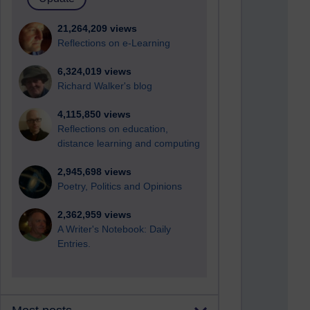
21,264,209 views
Reflections on e-Learning
6,324,019 views
Richard Walker's blog
4,115,850 views
Reflections on education,
distance learning and computing
2,945,698 views
Poetry, Politics and Opinions
2,362,959 views
A Writer's Notebook: Daily
Entries.