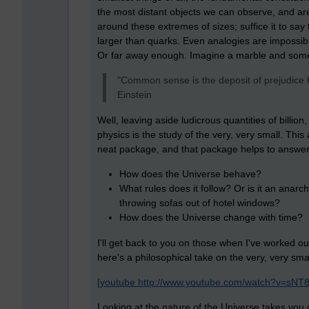
the most distant objects we can observe, and a
around these extremes of sizes; suffice it to say tha
larger than quarks. Even analogies are impossib
Or far away enough. Imagine a marble and som
"Common sense is the deposit of prejudice l
Einstein
Well, leaving aside ludicrous quantities of billion
physics is the study of the very, very small. Thi
neat package, and that package helps to answer
How does the Universe behave?
What rules does it follow? Or is it an anarch
throwing sofas out of hotel windows?
How does the Universe change with time?
I'll get back to you on those when I've worked o
here's a philosophical take on the very, very s
[youtube http://www.youtube.com/watch?v=sNT
Looking at the nature of the Universe takes you o