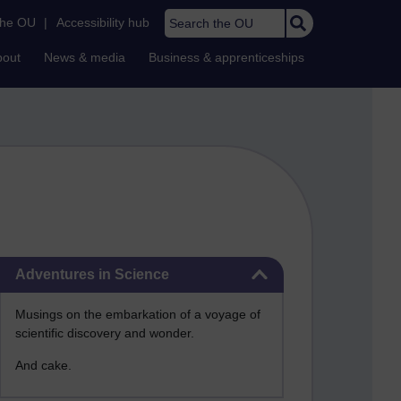
Search the OU
the OU
|
Accessibility hub
bout
News & media
Business & apprenticeships
Skip Adventures in Science
Adventures in Science
Musings on the embarkation of a voyage of
scientific discovery and wonder.
And cake.