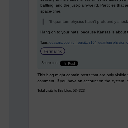
baffling, and the just-plain-weird. Particles that
space-time.
"If quantum physics hasn't profoundly shock
Hang on to your hats, because Kansas is about t
Tags:
quasars,
open university,
s104,
quantum physics,
Permalink
Share post
This blog might contain posts that are only visible
comment. If you have an account on the system,
Total visits to this blog: 534323