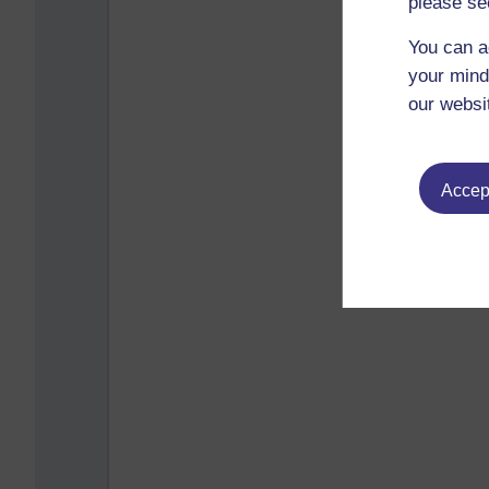
please se
You can a
your mind
our websi
Accept