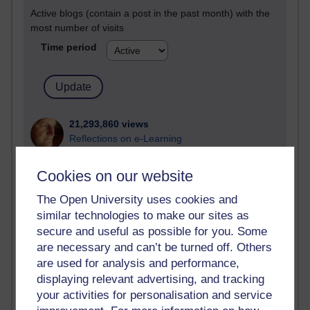
Active blogs (contain a post in the past month) with the
most number of visits
Time period
21,293,860 views
Reflections on e-Learning
6,335,290 views
Cookies on our website
Richard Walker's blog
The Open University uses cookies and
4,123,938 views
similar technologies to make our sites as
Reflections on education, distance learning and
secure and useful as possible for you. Some
computing
are necessary and can’t be turned off. Others
are used for analysis and performance,
2,954,418 views
displaying relevant advertising, and tracking
Poetry, Politics and Opinions
your activities for personalisation and service