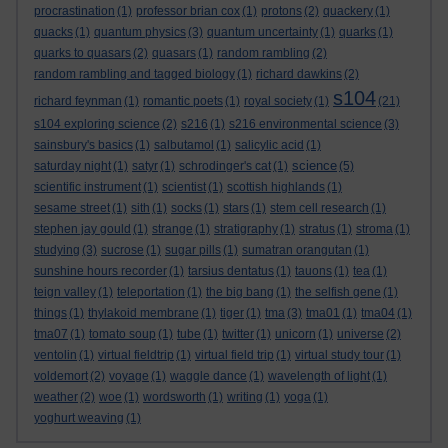
procrastination
(1)
professor brian cox
(1)
protons
(2)
quackery
(1)
quacks
(1)
quantum physics
(3)
quantum uncertainty
(1)
quarks
(1)
quarks to quasars
(2)
quasars
(1)
random rambling
(2)
random rambling and tagged biology
(1)
richard dawkins
(2)
s104
richard feynman
(1)
romantic poets
(1)
royal society
(1)
(21)
s104 exploring science
(2)
s216
(1)
s216 environmental science
(3)
sainsbury's basics
(1)
salbutamol
(1)
salicylic acid
(1)
science
saturday night
(1)
satyr
(1)
schrodinger's cat
(1)
(5)
scientific instrument
(1)
scientist
(1)
scottish highlands
(1)
sesame street
(1)
sith
(1)
socks
(1)
stars
(1)
stem cell research
(1)
stephen jay gould
(1)
strange
(1)
stratigraphy
(1)
stratus
(1)
stroma
(1)
studying
(3)
sucrose
(1)
sugar pills
(1)
sumatran orangutan
(1)
sunshine hours recorder
(1)
tarsius dentatus
(1)
tauons
(1)
tea
(1)
teign valley
(1)
teleportation
(1)
the big bang
(1)
the selfish gene
(1)
things
(1)
thylakoid membrane
(1)
tiger
(1)
tma
(3)
tma01
(1)
tma04
(1)
tma07
(1)
tomato soup
(1)
tube
(1)
twitter
(1)
unicorn
(1)
universe
(2)
ventolin
(1)
virtual fieldtrip
(1)
virtual field trip
(1)
virtual study tour
(1)
voldemort
(2)
voyage
(1)
waggle dance
(1)
wavelength of light
(1)
weather
(2)
woe
(1)
wordsworth
(1)
writing
(1)
yoga
(1)
yoghurt weaving
(1)