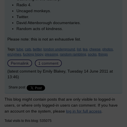
Radio 4.
Uncaged monkeys.
Twitter.
David Attenborough documentaries.
Random acts of kindness.
Please note: this is not an exhaustive list.
Tags:
tube,
cats,
twitter,
london underground,
list,
tea,
cheese,
photos,
enzymes,
fucking hippy,
pleasing,
random rambling,
socks,
things
Permalink
1 comment
(latest comment by Emily Blakey, Tuesday 14 June 2011 at
13:46)
Share post
This blog might contain posts that are only visible to logged-in
users, or where only logged-in users can comment. If you have
an account on the system, please
log in for full access
.
Total visits to this blog: 535075