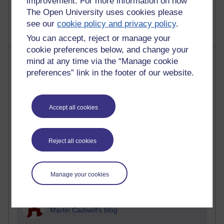
improvement. For more information on how
2,371,092 views
A Writer's Notebook: Daily Entries.
The Open University uses cookies please
see our
cookie policy and privacy policy
.
You can accept, reject or manage your
cookie preferences below, and change your
Most posts
mind at any time via the “Manage cookie
preferences” link in the footer of our website.
Past month
Blogs with the most number of posts in the past month
Accept all cookies
Time period
Reject all cookies
91 posts
Manage your cookies
Russell Larke's blog
29 posts
Martin Cadwell's blog