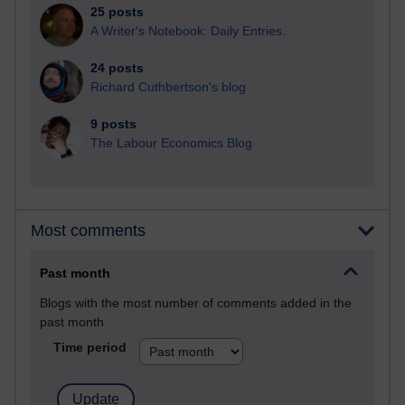
25 posts
A Writer's Notebook: Daily Entries.
24 posts
Richard Cuthbertson's blog
9 posts
The Labour Economics Blog
Most comments
Past month
Blogs with the most number of comments added in the
past month
Time period