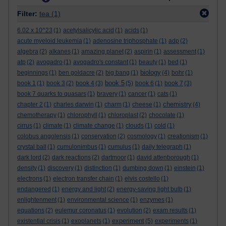
Filter:
tea
(1)
6.02 x 10^23
(1)
acetylsalicylic acid
(1)
acids
(1)
acute myeloid leukemia
(1)
adenosine triphosphate
(1)
adp
(2)
algebra
(2)
alkanes
(1)
amazing planet
(2)
aspirin
(1)
assessment
(1)
atp
(2)
avogadro
(1)
avogadro's constant
(1)
beauty
(1)
bed
(1)
biology
beginnings
(1)
ben goldacre
(2)
big bang
(1)
(4)
bohr
(1)
book 5
book 1
(1)
book 3
(2)
book 4
(3)
(5)
book 6
(1)
book 7
(3)
book 7 quarks to quasars
(1)
bravery
(1)
cancer
(1)
cats
(1)
chemistry
chapter 2
(1)
charles darwin
(1)
charm
(1)
cheese
(1)
(4)
chemotherapy
(1)
chlorophyll
(1)
chloroplast
(2)
chocolate
(1)
cirrus
(1)
climate
(1)
climate change
(1)
clouds
(1)
cold
(1)
colobus angolensis
(1)
conservation
(2)
cosmology
(1)
creationism
(1)
crystal ball
(1)
cumulonimbus
(1)
cumulus
(1)
daily telegraph
(1)
dark lord
(2)
dark reactions
(2)
dartmoor
(1)
david attenborough
(1)
density
(1)
discovery
(1)
distinction
(1)
dumbing down
(1)
einstein
(1)
electrons
(1)
electron transfer chain
(1)
elvis costello
(1)
endangered
(1)
energy and light
(2)
energy-saving light bulb
(1)
enlightenment
(1)
environmental science
(1)
enzymes
(1)
equations
(2)
eulemur coronatus
(1)
evolution
(2)
exam results
(1)
experiment
existential crisis
(1)
exoplanets
(1)
(5)
experiments
(1)