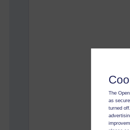
Coo
The Open 
as secure
turned of
advertisin
improveme