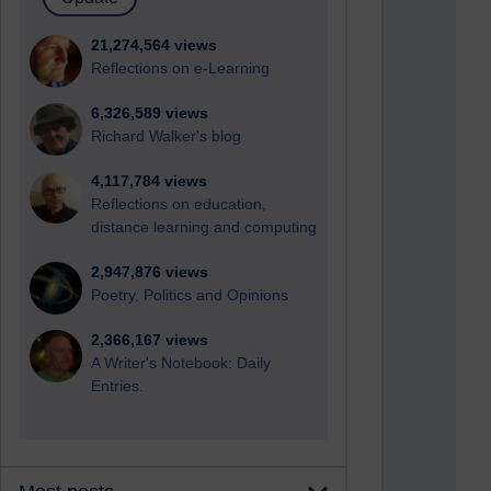
21,274,564 views
Reflections on e-Learning
6,326,589 views
Richard Walker's blog
4,117,784 views
Reflections on education,
distance learning and computing
2,947,876 views
Poetry, Politics and Opinions
2,366,167 views
A Writer's Notebook: Daily
Entries.