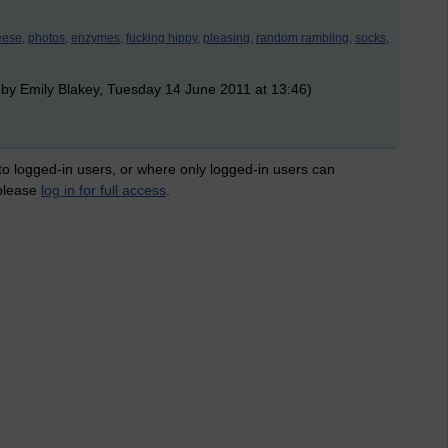
eese,
photos,
enzymes,
fucking hippy,
pleasing,
random rambling,
socks,
 by Emily Blakey, Tuesday 14 June 2011 at 13:46)
 to logged-in users, or where only logged-in users can
 please
log in for full access
.