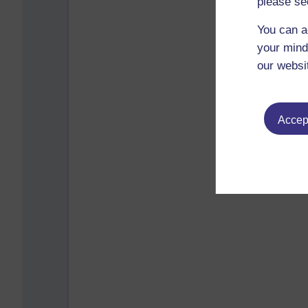
please se
You can a
your mind
our websi
Accept