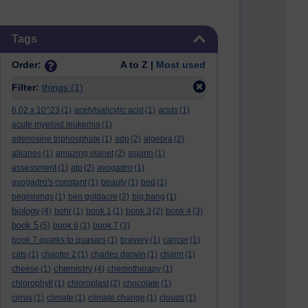
Skip Tags
Tags
Order:
A to Z |
Most used
Filter:
things
(1)
6.02 x 10^23
(1)
acetylsalicylic acid
(1)
acids
(1)
acute myeloid leukemia
(1)
adenosine triphosphate
(1)
adp
(2)
algebra
(2)
alkanes
(1)
amazing planet
(2)
aspirin
(1)
assessment
(1)
atp
(2)
avogadro
(1)
avogadro's constant
(1)
beauty
(1)
bed
(1)
beginnings
(1)
ben goldacre
(2)
big bang
(1)
biology
(4)
bohr
(1)
book 1
(1)
book 3
(2)
book 4
(3)
book 5
(5)
book 6
(1)
book 7
(3)
book 7 quarks to quasars
(1)
bravery
(1)
cancer
(1)
cats
(1)
chapter 2
(1)
charles darwin
(1)
charm
(1)
chemistry
cheese
(1)
(4)
chemotherapy
(1)
chlorophyll
(1)
chloroplast
(2)
chocolate
(1)
cirrus
(1)
climate
(1)
climate change
(1)
clouds
(1)