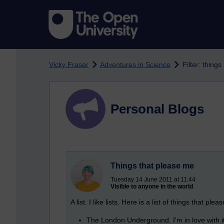
Skip to main content
Vicky Fraser
Adventures in Science
Filter: things
Personal Blogs
Things that please me
Tuesday 14 June 2011 at 11:44
Visible to anyone in the world
A list. I like lists. Here is a list of things that ple
The London Underground. I'm in love with it