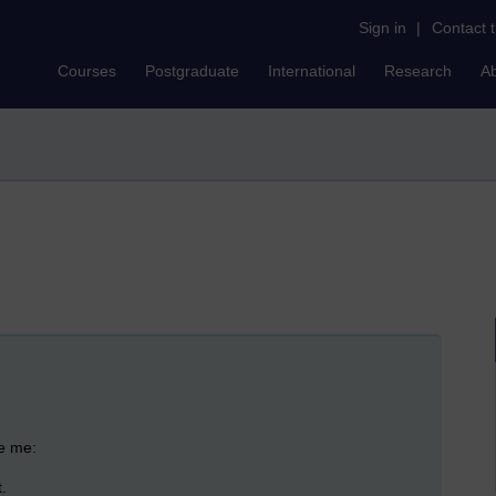
Sign in
|
Contact 
Courses
Postgraduate
International
Research
A
ase me:
.