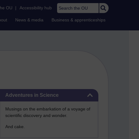
Search the OU
the OU
|
Accessibility hub
bout
News & media
Business & apprenticeships
Skip Adventures in Science
Adventures in Science
Musings on the embarkation of a voyage of
scientific discovery and wonder.
And cake.