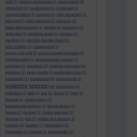
cold
(1)
colobus angolensis
(1)
conservation
(2)
cosmology
(1)
creationism
(1)
crystal ball
(1)
cumulonimbus
(1)
cumulus
(1)
daily telegraph
(1)
dark lord
(2)
dark reactions
(2)
dartmoor
(1)
david attenborough
(1)
density
(1)
discovery
(1)
distinction
(1)
dumbing down
(1)
einstein
(1)
electrons
(1)
electron transfer chain
(1)
elvis costello
(1)
endangered
(1)
energy and light
(2)
energy-saving light bulb
(1)
enlightenment
(1)
environmental science
(1)
enzymes
(1)
equations
(2)
eulemur coronatus
(1)
evolution
(2)
exam results
(1)
existential crisis
(1)
experiment
exoplanets
(1)
(5)
experiments
(1)
exploring science
(16)
explosions
(1)
extinction
(2)
faith
(1)
fear
(1)
fossils
(1)
frost
(1)
fructose
(1)
fucking hippy
(1)
fundamental particles
(1)
fungal spores
(1)
fungus
(1)
geology
(1)
global warming
(1)
glucose
(1)
god
(1)
golden lion tamarin
(1)
hadrons
(1)
heather
(1)
heisenberg
(1)
holepunch
(1)
holiday
(1)
homeopathy
(1)