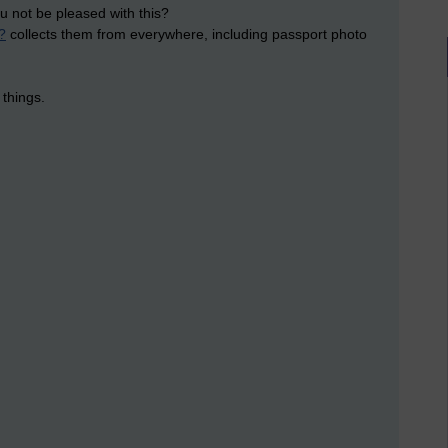
u not be pleased with this?
?
collects them from everywhere, including passport photo
 things.