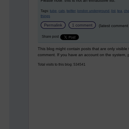
Please note: this is not an exhaustive list.
Tags:
tube,
cats,
twitter,
london underground,
list,
tea,
ch
things
Permalink
1 comment
(latest comment
Share post
This blog might contain posts that are only visible
comment. If you have an account on the system,
Total visits to this blog: 534541