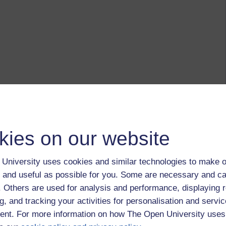
kies on our website
University uses cookies and similar technologies to make o
 and useful as possible for you. Some are necessary and ca
f. Others are used for analysis and performance, displaying 
g, and tracking your activities for personalisation and servic
nt. For more information on how The Open University uses