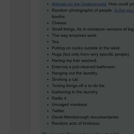
Animals on the Underground
. How could yo
Random photographs of people.
Is this you
booths.
Cheese.
Small things. As in miniature versions of big
The way enzymes work.
Tea.
Putting on socks outside in the wind.
Hugs (but only from very specific people).
Having my hair washed.
Entering a just-cleaned bathroom.
Hanging out the laundry.
Stroking a cat.
Ticking things off a to-do list.
Gathering in the laundry.
Radio 4.
Uncaged monkeys.
Twitter.
David Attenborough documentaries.
Random acts of kindness.