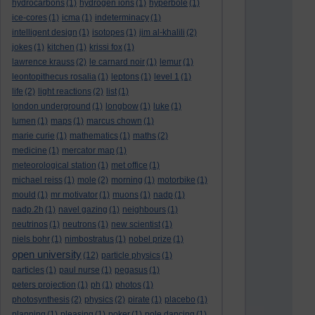
hydrocarbons
(1)
hydrogen ions
(1)
hyperbole
(1)
ice-cores
(1)
icma
(1)
indeterminacy
(1)
intelligent design
(1)
isotopes
(1)
jim al-khalili
(2)
jokes
(1)
kitchen
(1)
krissi fox
(1)
lawrence krauss
(2)
le carnard noir
(1)
lemur
(1)
leontopithecus rosalia
(1)
leptons
(1)
level 1
(1)
life
(2)
light reactions
(2)
list
(1)
london underground
(1)
longbow
(1)
luke
(1)
lumen
(1)
maps
(1)
marcus chown
(1)
marie curie
(1)
mathematics
(1)
maths
(2)
medicine
(1)
mercator map
(1)
meteorological station
(1)
met office
(1)
michael reiss
(1)
mole
(2)
morning
(1)
motorbike
(1)
mould
(1)
mr motivator
(1)
muons
(1)
nadp
(1)
nadp.2h
(1)
navel gazing
(1)
neighbours
(1)
neutrinos
(1)
neutrons
(1)
new scientist
(1)
niels bohr
(1)
nimbostratus
(1)
nobel prize
(1)
open university
(12)
particle physics
(1)
particles
(1)
paul nurse
(1)
pegasus
(1)
peters projection
(1)
ph
(1)
photos
(1)
photosynthesis
(2)
physics
(2)
pirate
(1)
placebo
(1)
planning
(1)
pleasing
(1)
poker
(1)
pole dancing
(1)