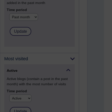
added in the past month
Time period
Most visited
Active
Active blogs (contain a post in the past
month) with the most number of visits
Time period