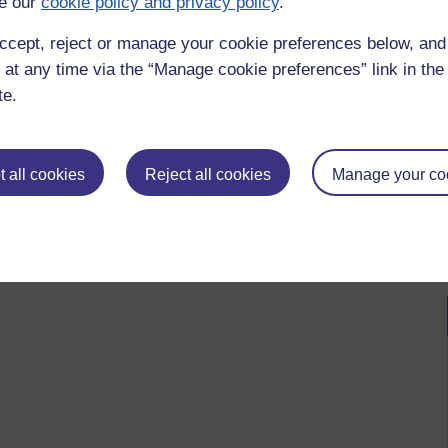
e our
cookie policy and privacy policy
.
ccept, reject or manage your cookie preferences below, an
 at any time via the “Manage cookie preferences” link in the 
te.
 all cookies
Reject all cookies
Manage your co