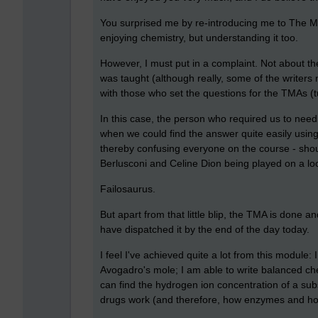
You surprised me by re-introducing me to The Mo
enjoying chemistry, but understanding it too.
However, I must put in a complaint. Not about th
was taught (although really, some of the writers 
with those who set the questions for the TMAs (
In this case, the person who required us to need
when we could find the answer quite easily using 
thereby confusing everyone on the course - shou
Berlusconi and Celine Dion being played on a lo
Failosaurus.
But apart from that little blip, the TMA is done 
have dispatched it by the end of the day today.
I feel I've achieved quite a lot from this module:
Avogadro's mole; I am able to write balanced che
can find the hydrogen ion concentration of a su
drugs work (and therefore, how enzymes and hormo