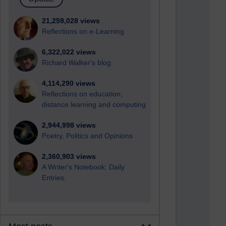
21,259,028 views
Reflections on e-Learning
6,322,022 views
Richard Walker's blog
4,114,290 views
Reflections on education,
distance learning and computing
2,944,998 views
Poetry, Politics and Opinions
2,360,903 views
A Writer's Notebook: Daily
Entries.