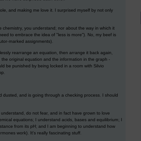
le, and making me love it. I surprised myself by not only
e chemistry, you understand; nor about the way in which it
need to embrace the idea of "less is more"). No, my beef is
tutor-marked assignments).
lessly rearrange an equation, then arrange it back again,
the original equation and the information in the graph -
ld be punished by being locked in a room with Silvio
op.
and dusted, and is going through a checking process. I should
 I understand, do not fear, and in fact have grown to love
mical equations; I understand acids, bases and equilibrium; I
bstance from its pH; and I am beginning to understand how
nes work). It's really fascinating stuff.