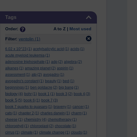
Skip Tags
Tags
Order:
A to Z |
Most used
Filter:
ventolin
(1)
6.02 x 10^23
(1)
acetylsalicylic acid
(1)
acids
(1)
acute myeloid leukemia
(1)
adenosine triphosphate
(1)
adp
(2)
algebra
(2)
alkanes
(1)
amazing planet
(2)
aspirin
(1)
assessment
(1)
atp
(2)
avogadro
(1)
avogadro's constant
(1)
beauty
(1)
bed
(1)
beginnings
(1)
ben goldacre
(2)
big bang
(1)
biology
(4)
bohr
(1)
book 1
(1)
book 3
(2)
book 4
(3)
book 5
(5)
book 6
(1)
book 7
(3)
book 7 quarks to quasars
(1)
bravery
(1)
cancer
(1)
cats
(1)
chapter 2
(1)
charles darwin
(1)
charm
(1)
chemistry
cheese
(1)
(4)
chemotherapy
(1)
chlorophyll
(1)
chloroplast
(2)
chocolate
(1)
cirrus
(1)
climate
(1)
climate change
(1)
clouds
(1)