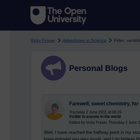
Skip to main content
Vicky Fraser
Adventures in Science
Filter: ventol
Personal Blogs
Farewell, sweet chemistry, fo
Thursday 2 June 2011 at 08:29
Visible to anyone in the world
Edited by Vicky Fraser, Thursday 2 June 
Well, I have reached the halfway point in my stud
have enjoyed you very much, and I do believe th