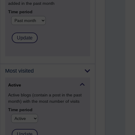
added in the past month
Time period
Most visited
Active
Active blogs (contain a post in the past
month) with the most number of visits
Time period