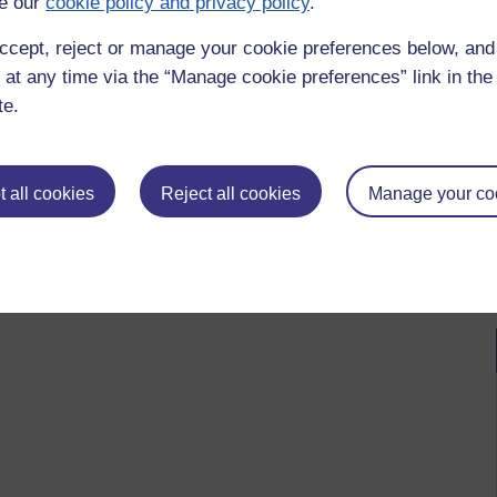
e our
cookie policy and privacy policy
.
oring science,
chemistry,
mole,
book 4,
acetylsalicylic acid,
aspirin,
acebo,
quackery,
quacks,
salbutamol,
salicylic acid,
sugar pills
ccept, reject or manage your cookie preferences below, an
 at any time via the “Manage cookie preferences” link in the 
te.
 to logged-in users, or where only logged-in users can
 please
log in for full access
.
 all cookies
Reject all cookies
Manage your co