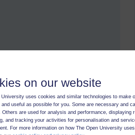
oper name, salbutamol). It mimics adrenaline, a chemical
happens, adrenaline is very effective at opening the airways,
hmatic wants is increased heart rate, changed blood flow, and
kies on our website
ine, but tweaked slightly so it only affects the lungs, without
University uses cookies and similar technologies to make o
le forget (or likely don't think about it at all) that the plant
 and useful as possible for you. Some are necessary and ca
ours. Why would a natural remedy, "designed" to benefit the
f. Others are used for analysis and performance, displaying 
with no tweaking?
g, and tracking your activities for personalisation and servic
, people should be celebrating it. It's an incredibly creative
nt. For more information on how The Open University uses
ntless lives.