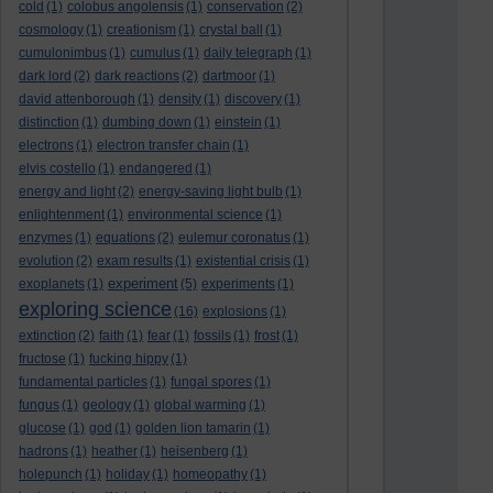
cold
(1)
colobus angolensis
(1)
conservation
(2)
cosmology
(1)
creationism
(1)
crystal ball
(1)
cumulonimbus
(1)
cumulus
(1)
daily telegraph
(1)
dark lord
(2)
dark reactions
(2)
dartmoor
(1)
david attenborough
(1)
density
(1)
discovery
(1)
distinction
(1)
dumbing down
(1)
einstein
(1)
electrons
(1)
electron transfer chain
(1)
elvis costello
(1)
endangered
(1)
energy and light
(2)
energy-saving light bulb
(1)
enlightenment
(1)
environmental science
(1)
enzymes
(1)
equations
(2)
eulemur coronatus
(1)
evolution
(2)
exam results
(1)
existential crisis
(1)
experiment
exoplanets
(1)
(5)
experiments
(1)
exploring science
(16)
explosions
(1)
extinction
(2)
faith
(1)
fear
(1)
fossils
(1)
frost
(1)
fructose
(1)
fucking hippy
(1)
fundamental particles
(1)
fungal spores
(1)
fungus
(1)
geology
(1)
global warming
(1)
glucose
(1)
god
(1)
golden lion tamarin
(1)
hadrons
(1)
heather
(1)
heisenberg
(1)
holepunch
(1)
holiday
(1)
homeopathy
(1)