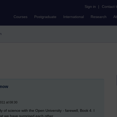
Sign in
|
Contact 
Courses
Postgraduate
International
Research
A
in
r now
2011 at 08:30
y of science with the Open University - farewell, Book 4. I
at we have surprised each other.