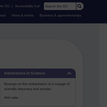
Search the OU
the OU
|
Accessibility hub
bout
News & media
Business & apprenticeships
Skip Adventures in Science
Adventures in Science
Musings on the embarkation of a voyage of
scientific discovery and wonder.
And cake.