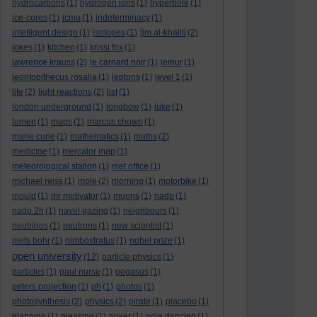
hydrocarbons
(1)
hydrogen ions
(1)
hyperbole
(1)
ice-cores
(1)
icma
(1)
indeterminacy
(1)
intelligent design
(1)
isotopes
(1)
jim al-khalili
(2)
jokes
(1)
kitchen
(1)
krissi fox
(1)
lawrence krauss
(2)
le carnard noir
(1)
lemur
(1)
leontopithecus rosalia
(1)
leptons
(1)
level 1
(1)
life
(2)
light reactions
(2)
list
(1)
london underground
(1)
longbow
(1)
luke
(1)
lumen
(1)
maps
(1)
marcus chown
(1)
marie curie
(1)
mathematics
(1)
maths
(2)
medicine
(1)
mercator map
(1)
meteorological station
(1)
met office
(1)
michael reiss
(1)
mole
(2)
morning
(1)
motorbike
(1)
mould
(1)
mr motivator
(1)
muons
(1)
nadp
(1)
nadp.2h
(1)
navel gazing
(1)
neighbours
(1)
neutrinos
(1)
neutrons
(1)
new scientist
(1)
niels bohr
(1)
nimbostratus
(1)
nobel prize
(1)
open university
(12)
particle physics
(1)
particles
(1)
paul nurse
(1)
pegasus
(1)
peters projection
(1)
ph
(1)
photos
(1)
photosynthesis
(2)
physics
(2)
pirate
(1)
placebo
(1)
planning
(1)
pleasing
(1)
poker
(1)
pole dancing
(1)