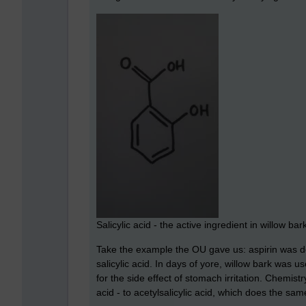
Salicylic acid - the active ingredient in willow bar
Take the example the OU gave us: aspirin was de
salicylic acid. In days of yore, willow bark was u
for the side effect of stomach irritation. Chemistr
acid - to acetylsalicylic acid, which does the same