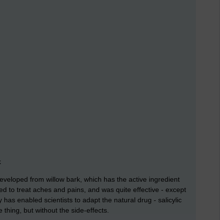
k
veloped from willow bark, which has the active ingredient
sed to treat aches and pains, and was quite effective - except
y has enabled scientists to adapt the natural drug - salicylic
 thing, but without the side-effects.