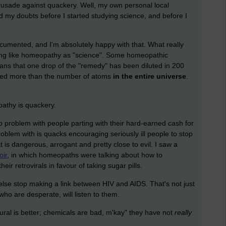
rusade against quackery. Well, my own personal local
ad my doubts before I started studying science, and before I
 documented, and I'm absolutely happy with that. What really
ing like homeopathy as "science". Some homeopathic
eans that one drop of the "remedy" has been diluted in 200
luted more than the number of atoms
in the entire universe
.
pathy is quackery.
 no problem with people parting with their hard-earned cash for
blem with is quacks encouraging seriously ill people to stop
at is dangerous, arrogant and pretty close to evil. I saw a
oir
, in which homeopaths were talking about how to
ir retrovirals in favour of taking sugar pills.
se stop making a link between HIV and AIDS. That's not just
ho are desperate, will listen to them.
tural is better; chemicals are bad, m'kay" they have not
really