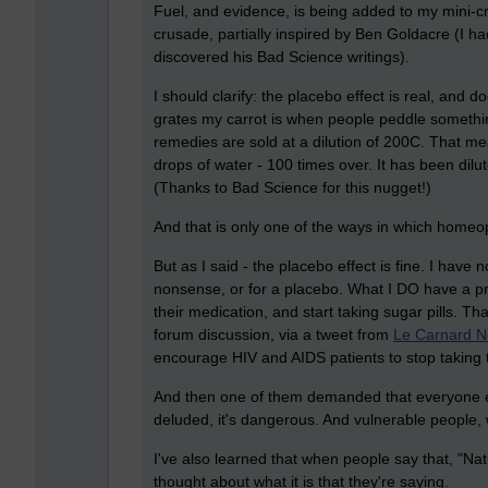
Fuel, and evidence, is being added to my mini-c
crusade, partially inspired by Ben Goldacre (I h
discovered his Bad Science writings).
I should clarify: the placebo effect is real, and
grates my carrot is when people peddle someth
remedies are sold at a dilution of 200C. That m
drops of water - 100 times over. It has been di
(Thanks to Bad Science for this nugget!)
And that is only one of the ways in which homeo
But as I said - the placebo effect is fine. I have
nonsense, or for a placebo. What I DO have a pro
their medication, and start taking sugar pills. Th
forum discussion, via a tweet from
Le Carnard N
encourage HIV and AIDS patients to stop taking the
And then one of them demanded that everyone el
deluded, it's dangerous. And vulnerable people, w
I've also learned that when people say that, "Na
thought about what it is that they're saying.