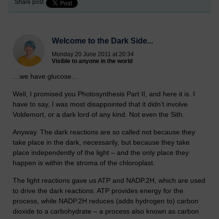
Share post
Welcome to the Dark Side...
Monday 20 June 2011 at 20:34
Visible to anyone in the world
…we have glucose…
Well, I promised you Photosynthesis Part II, and here it is. I
have to say, I was most disappointed that it didn’t involve
Voldemort, or a dark lord of any kind. Not even the Sith.
Anyway. The dark reactions are so called not because they
take place in the dark, necessarily, but because they take
place independently of the light – and the only place they
happen is within the stroma of the chloroplast.
The light reactions gave us ATP and NADP.2H, which are used
to drive the dark reactions. ATP provides energy for the
process, while NADP.2H reduces (adds hydrogen to) carbon
dioxide to a carbohydrate – a process also known as carbon