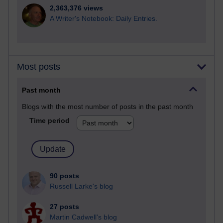
2,363,376 views
A Writer's Notebook: Daily Entries.
Most posts
Past month
Blogs with the most number of posts in the past month
Time period
90 posts
Russell Larke's blog
27 posts
Martin Cadwell's blog