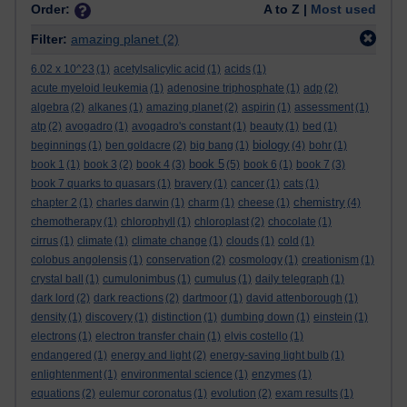
Order:
A to Z |
Most used
Filter:
amazing planet
(2)
6.02 x 10^23
(1)
acetylsalicylic acid
(1)
acids
(1)
acute myeloid leukemia
(1)
adenosine triphosphate
(1)
adp
(2)
algebra
(2)
alkanes
(1)
amazing planet
(2)
aspirin
(1)
assessment
(1)
atp
(2)
avogadro
(1)
avogadro's constant
(1)
beauty
(1)
bed
(1)
biology
beginnings
(1)
ben goldacre
(2)
big bang
(1)
(4)
bohr
(1)
book 5
book 1
(1)
book 3
(2)
book 4
(3)
(5)
book 6
(1)
book 7
(3)
book 7 quarks to quasars
(1)
bravery
(1)
cancer
(1)
cats
(1)
chemistry
chapter 2
(1)
charles darwin
(1)
charm
(1)
cheese
(1)
(4)
chemotherapy
(1)
chlorophyll
(1)
chloroplast
(2)
chocolate
(1)
cirrus
(1)
climate
(1)
climate change
(1)
clouds
(1)
cold
(1)
colobus angolensis
(1)
conservation
(2)
cosmology
(1)
creationism
(1)
crystal ball
(1)
cumulonimbus
(1)
cumulus
(1)
daily telegraph
(1)
dark lord
(2)
dark reactions
(2)
dartmoor
(1)
david attenborough
(1)
density
(1)
discovery
(1)
distinction
(1)
dumbing down
(1)
einstein
(1)
electrons
(1)
electron transfer chain
(1)
elvis costello
(1)
endangered
(1)
energy and light
(2)
energy-saving light bulb
(1)
enlightenment
(1)
environmental science
(1)
enzymes
(1)
equations
(2)
eulemur coronatus
(1)
evolution
(2)
exam results
(1)