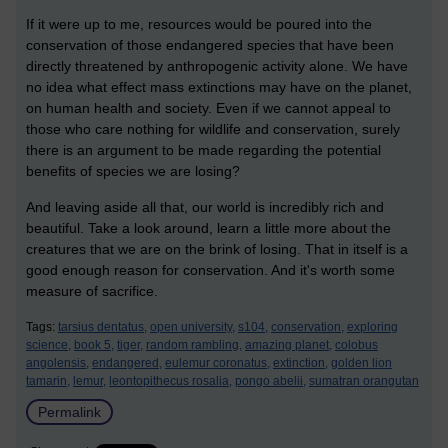
If it were up to me, resources would be poured into the
conservation of those endangered species that have been
directly threatened by anthropogenic activity alone. We have
no idea what effect mass extinctions may have on the planet,
on human health and society. Even if we cannot appeal to
those who care nothing for wildlife and conservation, surely
there is an argument to be made regarding the potential
benefits of species we are losing?
And leaving aside all that, our world is incredibly rich and
beautiful. Take a look around, learn a little more about the
creatures that we are on the brink of losing. That in itself is a
good enough reason for conservation. And it's worth some
measure of sacrifice.
Tags:
tarsius dentatus,
open university,
s104,
conservation,
exploring
science,
book 5,
tiger,
random rambling,
amazing planet,
colobus
angolensis,
endangered,
eulemur coronatus,
extinction,
golden lion
tamarin,
lemur,
leontopithecus rosalia,
pongo abelii,
sumatran orangutan
Permalink