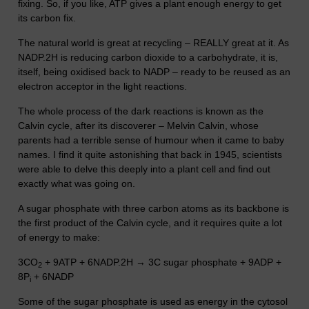
fixing. So, if you like, ATP gives a plant enough energy to get
its carbon fix.
The natural world is great at recycling – REALLY great at it. As
NADP.2H is reducing carbon dioxide to a carbohydrate, it is,
itself, being oxidised back to NADP – ready to be reused as an
electron acceptor in the light reactions.
The whole process of the dark reactions is known as the
Calvin cycle, after its discoverer – Melvin Calvin, whose
parents had a terrible sense of humour when it came to baby
names. I find it quite astonishing that back in 1945, scientists
were able to delve this deeply into a plant cell and find out
exactly what was going on.
A sugar phosphate with three carbon atoms as its backbone is
the first product of the Calvin cycle, and it requires quite a lot
of energy to make:
3CO
+ 9ATP + 6NADP.2H → 3C sugar phosphate + 9ADP +
2
8P
+ 6NADP
i
Some of the sugar phosphate is used as energy in the cytosol