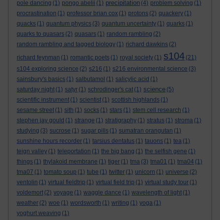
precipitation
pole dancing
(1)
pongo abelii
(1)
(4)
problem solving
(1)
procrastination
(1)
professor brian cox
(1)
protons
(2)
quackery
(1)
quacks
(1)
quantum physics
(3)
quantum uncertainty
(1)
quarks
(1)
quarks to quasars
(2)
quasars
(1)
random rambling
(2)
random rambling and tagged biology
(1)
richard dawkins
(2)
s104
richard feynman
(1)
romantic poets
(1)
royal society
(1)
(21)
s104 exploring science
(2)
s216
(1)
s216 environmental science
(3)
sainsbury's basics
(1)
salbutamol
(1)
salicylic acid
(1)
science
saturday night
(1)
satyr
(1)
schrodinger's cat
(1)
(5)
scientific instrument
(1)
scientist
(1)
scottish highlands
(1)
sesame street
(1)
sith
(1)
socks
(1)
stars
(1)
stem cell research
(1)
stephen jay gould
(1)
strange
(1)
stratigraphy
(1)
stratus
(1)
stroma
(1)
studying
(3)
sucrose
(1)
sugar pills
(1)
sumatran orangutan
(1)
sunshine hours recorder
(1)
tarsius dentatus
(1)
tauons
(1)
tea
(1)
teign valley
(1)
teleportation
(1)
the big bang
(1)
the selfish gene
(1)
things
(1)
thylakoid membrane
(1)
tiger
(1)
tma
(3)
tma01
(1)
tma04
(1)
tma07
(1)
tomato soup
(1)
tube
(1)
twitter
(1)
unicorn
(1)
universe
(2)
ventolin
(1)
virtual fieldtrip
(1)
virtual field trip
(1)
virtual study tour
(1)
voldemort
(2)
voyage
(1)
waggle dance
(1)
wavelength of light
(1)
weather
(2)
woe
(1)
wordsworth
(1)
writing
(1)
yoga
(1)
yoghurt weaving
(1)