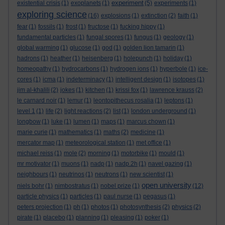
experiment
existential crisis
(1)
exoplanets
(1)
(5)
experiments
(1)
exploring science
(16)
explosions
(1)
extinction
(2)
faith
(1)
fear
(1)
fossils
(1)
frost
(1)
fructose
(1)
fucking hippy
(1)
fundamental particles
(1)
fungal spores
(1)
fungus
(1)
geology
(1)
global warming
(1)
glucose
(1)
god
(1)
golden lion tamarin
(1)
hadrons
(1)
heather
(1)
heisenberg
(1)
holepunch
(1)
holiday
(1)
homeopathy
(1)
hydrocarbons
(1)
hydrogen ions
(1)
hyperbole
(1)
ice-
cores
(1)
icma
(1)
indeterminacy
(1)
intelligent design
(1)
isotopes
(1)
jim al-khalili
(2)
jokes
(1)
kitchen
(1)
krissi fox
(1)
lawrence krauss
(2)
le carnard noir
(1)
lemur
(1)
leontopithecus rosalia
(1)
leptons
(1)
level 1
(1)
life
(2)
light reactions
(2)
list
(1)
london underground
(1)
longbow
(1)
luke
(1)
lumen
(1)
maps
(1)
marcus chown
(1)
marie curie
(1)
mathematics
(1)
maths
(2)
medicine
(1)
mercator map
(1)
meteorological station
(1)
met office
(1)
michael reiss
(1)
mole
(2)
morning
(1)
motorbike
(1)
mould
(1)
mr motivator
(1)
muons
(1)
nadp
(1)
nadp.2h
(1)
navel gazing
(1)
neighbours
(1)
neutrinos
(1)
neutrons
(1)
new scientist
(1)
open university
niels bohr
(1)
nimbostratus
(1)
nobel prize
(1)
(12)
particle physics
(1)
particles
(1)
paul nurse
(1)
pegasus
(1)
peters projection
(1)
ph
(1)
photos
(1)
photosynthesis
(2)
physics
(2)
pirate
(1)
placebo
(1)
planning
(1)
pleasing
(1)
poker
(1)