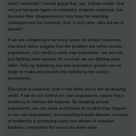
devil's advocate? I would argue that, yes, it does matter. And
not just because tigers are beautiful, majestic creatures; but
because their disappearance may have far-reaching
consequences for humanity. And, in any case, who are we to
decide?
If we are competing in so many areas for limited resources,
that does rather suggest that the problem lies within human
populations. Our world is vastly over-populated - we are not
just fighting other species for survival, we are fighting each
other. Only by stabilising our own population growth can we
begin to make any inroads into stabilising the world's
ecosystems.
Education is essential: both in the West and in the developing
world. If we do not control our own populations, nature has a
tendency to redress the balance. By studying animal
populations, we can make predictions as to what may happen
in our own populations: overcrowding breeds disease; overuse
of antibiotics is producing many new strains of resistant
bacteria; competition for resources starts wars.