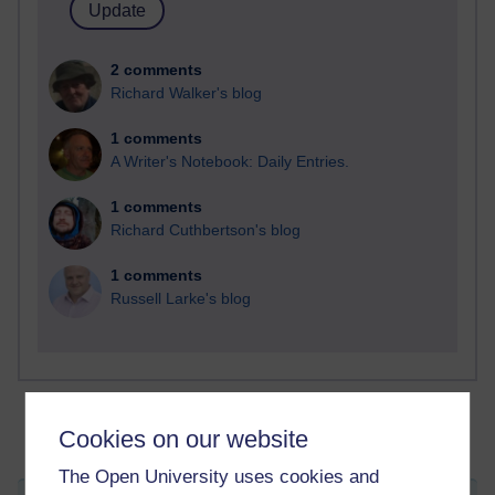
2 comments
Richard Walker's blog
1 comments
A Writer's Notebook: Daily Entries.
1 comments
Richard Cuthbertson's blog
1 comments
Russell Larke's blog
Cookies on our website
The Open University uses cookies and