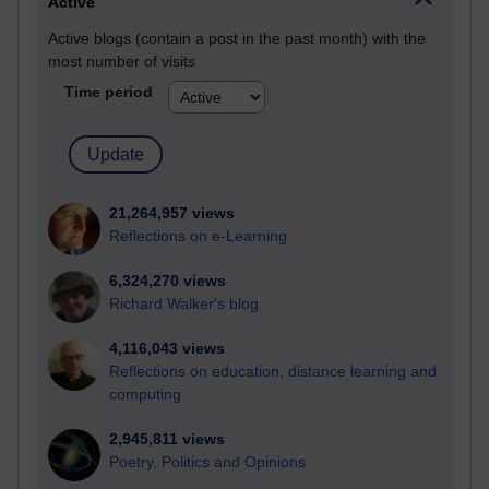
Active
Active blogs (contain a post in the past month) with the
most number of visits
Time period
21,264,957 views
Reflections on e-Learning
6,324,270 views
Richard Walker's blog
4,116,043 views
Reflections on education, distance learning and
computing
2,945,811 views
Poetry, Politics and Opinions