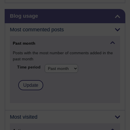
Skip Blog usage
Blog usage
Most commented posts
Past month
Posts with the most number of comments added in the
past month
Time period
Most visited