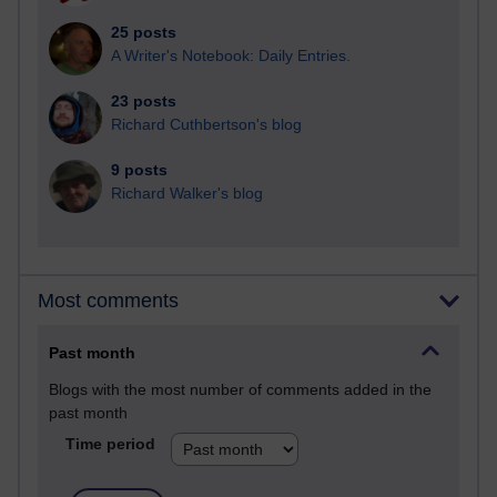
25 posts
A Writer's Notebook: Daily Entries.
23 posts
Richard Cuthbertson's blog
9 posts
Richard Walker's blog
Most comments
Past month
Blogs with the most number of comments added in the
past month
Time period