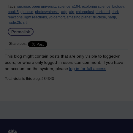
Tags:
sucrose,
open university,
science,
s104,
exploring science,
biology,
book 5,
glucose,
photosynthesis,
adp,
atp,
chloroplast,
dark lord,
dark
reactions,
light reactions,
voldemort,
amazing planet,
fructose,
nadp,
nadp.2h,
sith
Permalink
Share post
This blog might contain posts that are only visible to logged-in
users, or where only logged-in users can comment. If you have
an account on the system, please
log in for full access
.
Total visits to this blog: 534343