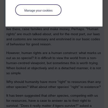
logging; a new road which, if approved, will further fragment
the sparse populations; and competition with humans for
Manage your cookies
resources.
One student said that the human populations have a right to
live there, raise families and make money. Perhaps. "Human
rights" are much talked about, and for the most part, our laws
and customs are necessary and enshrined in our basic codes
of behaviour for good reason.
However, human rights are a human construct: what marks us
out as so special? It is difficult to view the world from a non-
human-centred viewpoint, but sometimes this is worth trying.
When looked at objectively and in a detached manner, it is not
so simple.
Why should humanity have more "right" to resources than any
other species? What about other species' "right" to existence?
It has been suggested that other species, competing with us
for resources, have a case to answer as to their right to
survival. "Does it really matter if tigers survive?" asked a