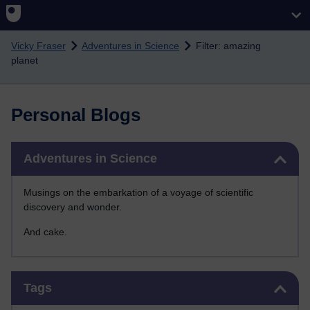
Skip to main content
Vicky Fraser
Adventures in Science
Filter: amazing
planet
Personal Blogs
Skip Adventures in Science
Adventures in Science
Musings on the embarkation of a voyage of scientific
discovery and wonder.
And cake.
Skip Tags
Tags