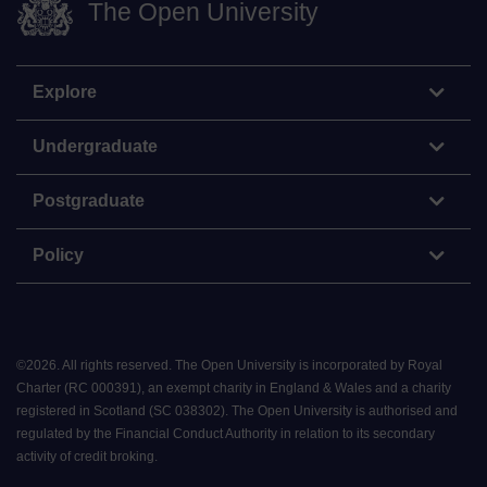
The Open University
Explore
Undergraduate
Postgraduate
Policy
©
2026
.
All rights reserved. The Open University is incorporated by Royal
Charter (RC 000391), an exempt charity in England & Wales and a charity
registered in Scotland (SC 038302). The Open University is authorised and
regulated by the Financial Conduct Authority in relation to its secondary
activity of credit broking.