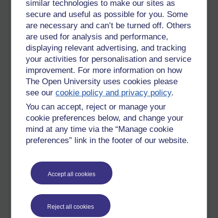
similar technologies to make our sites as
Whose right to life?
secure and useful as possible for you. Some
Friday 24 June 2011 at 14:23
are necessary and can’t be turned off. Others
Visible to anyone in the world
are used for analysis and performance,
We in S104 have all been assigned a primate species to
displaying relevant advertising, and tracking
research. We are then to have a discussion and decide which
your activities for personalisation and service
of the primate species we would prioritise for conservation,
improvement. For more information on how
and why.
The Open University uses cookies please
The species are:
Pongo abelii
(the Sumatran orangutan);
see our
cookie policy and privacy policy
.
Colobus angolensis
(the Angola colobus);
Leontopithecus
You can accept, reject or manage your
rosalia
(the golden lion tamarin);
Eulemur coronatus
(the
cookie preferences below, and change your
crowned lemur); and
Tarsius dentatus
(Dian's tarsier).
mind at any time via the “Manage cookie
I'm not sure yet which species I would prioritise for
preferences” link in the footer of our website.
conservation, but the discussion on the tutor group forum has
raised some interesting points - scientific and philosophical.
Accept all cookies
When discussing the orangutan, in particular, mention was
made of its conflict with humans. The Sumatran orangutan is
classed as critically endangered by the
IUCN Red List
with a
Reject all cookies
decreasing population, and little hope for improvement at
present. The major threats to the species are legal and illegal