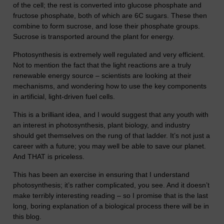
of the cell; the rest is converted into glucose phosphate and
fructose phosphate, both of which are 6C sugars. These then
combine to form sucrose, and lose their phosphate groups.
Sucrose is transported around the plant for energy.
Photosynthesis is extremely well regulated and very efficient.
Not to mention the fact that the light reactions are a truly
renewable energy source – scientists are looking at their
mechanisms, and wondering how to use the key components
in artificial, light-driven fuel cells.
This is a brilliant idea, and I would suggest that any youth with
an interest in photosynthesis, plant biology, and industry
should get themselves on the rung of that ladder. It’s not just a
career with a future; you may well be able to save our planet.
And THAT is priceless.
This has been an exercise in ensuring that I understand
photosynthesis; it’s rather complicated, you see. And it doesn’t
make terribly interesting reading – so I promise that is the last
long, boring explanation of a biological process there will be in
this blog.