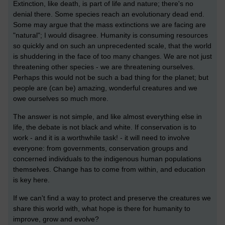
Extinction, like death, is part of life and nature; there's no
denial there. Some species reach an evolutionary dead end.
Some may argue that the mass extinctions we are facing are
"natural"; I would disagree. Humanity is consuming resources
so quickly and on such an unprecedented scale, that the world
is shuddering in the face of too many changes. We are not just
threatening other species - we are threatening ourselves.
Perhaps this would not be such a bad thing for the planet; but
people are (can be) amazing, wonderful creatures and we
owe ourselves so much more.
The answer is not simple, and like almost everything else in
life, the debate is not black and white. If conservation is to
work - and it is a worthwhile task! - it will need to involve
everyone: from governments, conservation groups and
concerned individuals to the indigenous human populations
themselves. Change has to come from within, and education
is key here.
If we can't find a way to protect and preserve the creatures we
share this world with, what hope is there for humanity to
improve, grow and evolve?