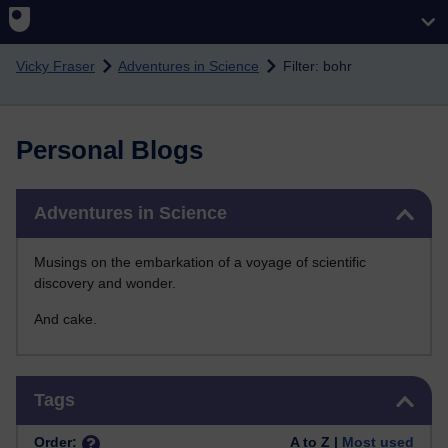
Skip to main content
Vicky Fraser
Adventures in Science
Filter: bohr
Personal Blogs
Skip Adventures in Science
Adventures in Science
Musings on the embarkation of a voyage of scientific
discovery and wonder.
And cake.
Skip Tags
Tags
Order:
A to Z |
Most used