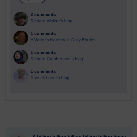
2 comments
Richard Walker's blog
1 comments
A Writer's Notebook: Daily Entries.
1 comments
Richard Cuthbertson's blog
1 comments
Russell Larke's blog
A billion billion billion billion billion times