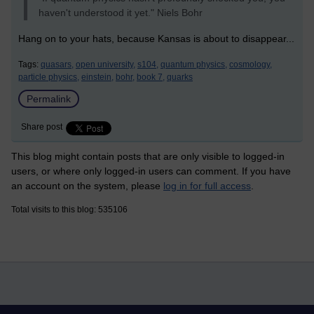
haven't understood it yet." Niels Bohr
Hang on to your hats, because Kansas is about to disappear...
Tags:
quasars,
open university,
s104,
quantum physics,
cosmology,
particle physics,
einstein,
bohr,
book 7,
quarks
Permalink
Share post
This blog might contain posts that are only visible to logged-in
users, or where only logged-in users can comment. If you have
an account on the system, please
log in for full access
.
Total visits to this blog: 535106