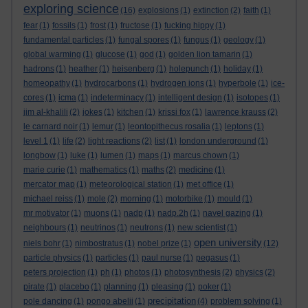
exploring science
(16)
explosions
(1)
extinction
(2)
faith
(1)
fear
(1)
fossils
(1)
frost
(1)
fructose
(1)
fucking hippy
(1)
fundamental particles
(1)
fungal spores
(1)
fungus
(1)
geology
(1)
global warming
(1)
glucose
(1)
god
(1)
golden lion tamarin
(1)
hadrons
(1)
heather
(1)
heisenberg
(1)
holepunch
(1)
holiday
(1)
homeopathy
(1)
hydrocarbons
(1)
hydrogen ions
(1)
hyperbole
(1)
ice-
cores
(1)
icma
(1)
indeterminacy
(1)
intelligent design
(1)
isotopes
(1)
jim al-khalili
(2)
jokes
(1)
kitchen
(1)
krissi fox
(1)
lawrence krauss
(2)
le carnard noir
(1)
lemur
(1)
leontopithecus rosalia
(1)
leptons
(1)
level 1
(1)
life
(2)
light reactions
(2)
list
(1)
london underground
(1)
longbow
(1)
luke
(1)
lumen
(1)
maps
(1)
marcus chown
(1)
marie curie
(1)
mathematics
(1)
maths
(2)
medicine
(1)
mercator map
(1)
meteorological station
(1)
met office
(1)
michael reiss
(1)
mole
(2)
morning
(1)
motorbike
(1)
mould
(1)
mr motivator
(1)
muons
(1)
nadp
(1)
nadp.2h
(1)
navel gazing
(1)
neighbours
(1)
neutrinos
(1)
neutrons
(1)
new scientist
(1)
open university
niels bohr
(1)
nimbostratus
(1)
nobel prize
(1)
(12)
particle physics
(1)
particles
(1)
paul nurse
(1)
pegasus
(1)
peters projection
(1)
ph
(1)
photos
(1)
photosynthesis
(2)
physics
(2)
pirate
(1)
placebo
(1)
planning
(1)
pleasing
(1)
poker
(1)
precipitation
pole dancing
(1)
pongo abelii
(1)
(4)
problem solving
(1)