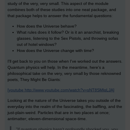
study of the very, very small. This aspect of the module
combines both of these studies into one neat package, and
that package helps to answer the fundamental questions:
How does the Universe behave?
What rules does it follow? Or is it an anarchist, breaking
glasses, listening to the Sex Pistols, and throwing sofas
out of hotel windows?
How does the Universe change with time?
I'll get back to you on those when I've worked out the answers.
Quantum physics will help. In the meantime, here's a
philosophical take on the very, very small by those reknowned
poets, They Might Be Giants:
[youtube http://www.youtube.com/watch?v=sNT8SMlqLJA]
Looking at the nature of the Universe takes you outside of the
everyday into the realm of the fascinating, the baffling, and the
just-plain-weird. Particles that are in two places at once;
antimatter; eleven-dimensional space-time.
"If quantum physics hasn't profoundly shocked you, you