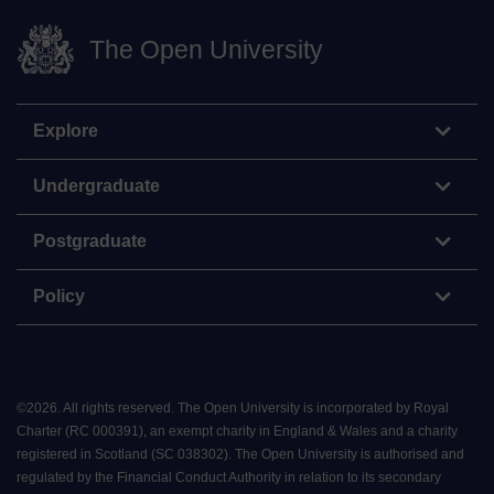
The Open University
Explore
Undergraduate
Postgraduate
Policy
©
2026
.
All rights reserved. The Open University is incorporated by Royal
Charter (RC 000391), an exempt charity in England & Wales and a charity
registered in Scotland (SC 038302). The Open University is authorised and
regulated by the Financial Conduct Authority in relation to its secondary