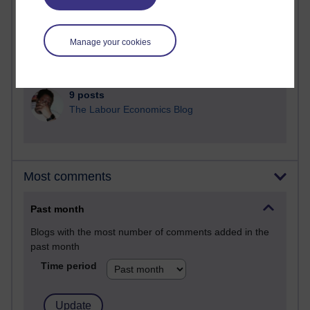
25 posts
A Writer's Notebook: Daily Entries.
Manage your cookies
24 posts
Richard Cuthbertson's blog
9 posts
The Labour Economics Blog
Most comments
Past month
Blogs with the most number of comments added in the
past month
Time period