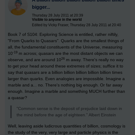
bigger...
Thursday 28 July 2011 at 20:39
Visible to anyone in the world
Edited by Vicky Fraser, Thursday 28 July 2011 at 20:40
Book 7 of S104: Exploring Science is entitled, rather niftily,
"From Quarks to Quasars". Quarks are the smallest things of
all, the fundamental constituents of the Universe, measuring
-19
10
m across; quasars are the most distant objects we can
26
observe, and are around 10
m away. There's really no way
to get your head around these extremes of sizes; suffice it to
say that quasars are a billion billion billion billion billion times
larger than quarks. Even analogies are impossible. Imagine a
marble and a... no. There's nothing big enough. Or far away
enough. Imagine a marble and something MUCH further than
a quasar?
"Common sense is the deposit of prejudice laid down in
the mind before the age of eighteen." Albert Einstein
Well, leaving aside ludicrous quantities of billion, cosmology is
the study of the very, very large and particle physics is the