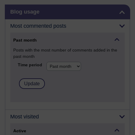
Skip Blog usage
Blog usage
Most commented posts
Past month
Posts with the most number of comments added in the
past month
Time period
Most visited
Active