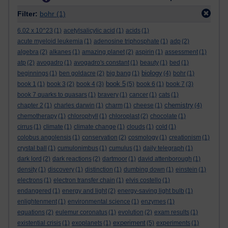
Filter:
bohr
(1)
6.02 x 10^23
(1)
acetylsalicylic acid
(1)
acids
(1)
acute myeloid leukemia
(1)
adenosine triphosphate
(1)
adp
(2)
algebra
(2)
alkanes
(1)
amazing planet
(2)
aspirin
(1)
assessment
(1)
atp
(2)
avogadro
(1)
avogadro's constant
(1)
beauty
(1)
bed
(1)
biology
beginnings
(1)
ben goldacre
(2)
big bang
(1)
(4)
bohr
(1)
book 5
book 1
(1)
book 3
(2)
book 4
(3)
(5)
book 6
(1)
book 7
(3)
book 7 quarks to quasars
(1)
bravery
(1)
cancer
(1)
cats
(1)
chemistry
chapter 2
(1)
charles darwin
(1)
charm
(1)
cheese
(1)
(4)
chemotherapy
(1)
chlorophyll
(1)
chloroplast
(2)
chocolate
(1)
cirrus
(1)
climate
(1)
climate change
(1)
clouds
(1)
cold
(1)
colobus angolensis
(1)
conservation
(2)
cosmology
(1)
creationism
(1)
crystal ball
(1)
cumulonimbus
(1)
cumulus
(1)
daily telegraph
(1)
dark lord
(2)
dark reactions
(2)
dartmoor
(1)
david attenborough
(1)
density
(1)
discovery
(1)
distinction
(1)
dumbing down
(1)
einstein
(1)
electrons
(1)
electron transfer chain
(1)
elvis costello
(1)
endangered
(1)
energy and light
(2)
energy-saving light bulb
(1)
enlightenment
(1)
environmental science
(1)
enzymes
(1)
equations
(2)
eulemur coronatus
(1)
evolution
(2)
exam results
(1)
experiment
existential crisis
(1)
exoplanets
(1)
(5)
experiments
(1)