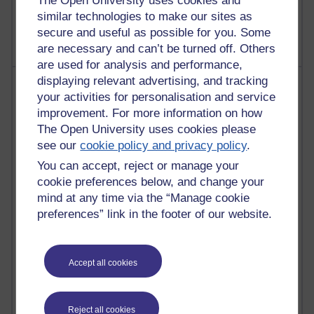
The Open University uses cookies and
2,371,351 views
A Writer's Notebook: Daily Entries.
similar technologies to make our sites as
secure and useful as possible for you. Some
are necessary and can’t be turned off. Others
are used for analysis and performance,
displaying relevant advertising, and tracking
Most posts
your activities for personalisation and service
improvement. For more information on how
Past month
The Open University uses cookies please
Blogs with the most number of posts in the past month
see our
cookie policy and privacy policy
.
Time period
You can accept, reject or manage your
cookie preferences below, and change your
mind at any time via the “Manage cookie
preferences” link in the footer of our website.
91 posts
Russell Larke's blog
Accept all cookies
29 posts
Martin Cadwell's blog
Reject all cookies