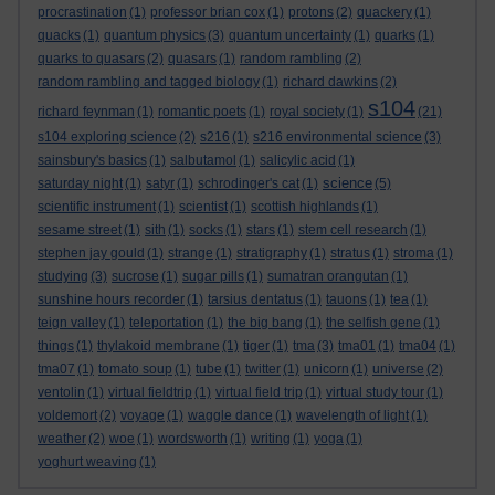
procrastination
(1)
professor brian cox
(1)
protons
(2)
quackery
(1)
quacks
(1)
quantum physics
(3)
quantum uncertainty
(1)
quarks
(1)
quarks to quasars
(2)
quasars
(1)
random rambling
(2)
random rambling and tagged biology
(1)
richard dawkins
(2)
s104
richard feynman
(1)
romantic poets
(1)
royal society
(1)
(21)
s104 exploring science
(2)
s216
(1)
s216 environmental science
(3)
sainsbury's basics
(1)
salbutamol
(1)
salicylic acid
(1)
science
saturday night
(1)
satyr
(1)
schrodinger's cat
(1)
(5)
scientific instrument
(1)
scientist
(1)
scottish highlands
(1)
sesame street
(1)
sith
(1)
socks
(1)
stars
(1)
stem cell research
(1)
stephen jay gould
(1)
strange
(1)
stratigraphy
(1)
stratus
(1)
stroma
(1)
studying
(3)
sucrose
(1)
sugar pills
(1)
sumatran orangutan
(1)
sunshine hours recorder
(1)
tarsius dentatus
(1)
tauons
(1)
tea
(1)
teign valley
(1)
teleportation
(1)
the big bang
(1)
the selfish gene
(1)
things
(1)
thylakoid membrane
(1)
tiger
(1)
tma
(3)
tma01
(1)
tma04
(1)
tma07
(1)
tomato soup
(1)
tube
(1)
twitter
(1)
unicorn
(1)
universe
(2)
ventolin
(1)
virtual fieldtrip
(1)
virtual field trip
(1)
virtual study tour
(1)
voldemort
(2)
voyage
(1)
waggle dance
(1)
wavelength of light
(1)
weather
(2)
woe
(1)
wordsworth
(1)
writing
(1)
yoga
(1)
yoghurt weaving
(1)