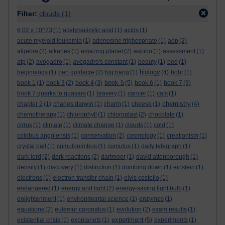
Filter:
clouds
(1)
6.02 x 10^23
(1)
acetylsalicylic acid
(1)
acids
(1)
acute myeloid leukemia
(1)
adenosine triphosphate
(1)
adp
(2)
algebra
(2)
alkanes
(1)
amazing planet
(2)
aspirin
(1)
assessment
(1)
atp
(2)
avogadro
(1)
avogadro's constant
(1)
beauty
(1)
bed
(1)
biology
beginnings
(1)
ben goldacre
(2)
big bang
(1)
(4)
bohr
(1)
book 5
book 1
(1)
book 3
(2)
book 4
(3)
(5)
book 6
(1)
book 7
(3)
book 7 quarks to quasars
(1)
bravery
(1)
cancer
(1)
cats
(1)
chemistry
chapter 2
(1)
charles darwin
(1)
charm
(1)
cheese
(1)
(4)
chemotherapy
(1)
chlorophyll
(1)
chloroplast
(2)
chocolate
(1)
cirrus
(1)
climate
(1)
climate change
(1)
clouds
(1)
cold
(1)
colobus angolensis
(1)
conservation
(2)
cosmology
(1)
creationism
(1)
crystal ball
(1)
cumulonimbus
(1)
cumulus
(1)
daily telegraph
(1)
dark lord
(2)
dark reactions
(2)
dartmoor
(1)
david attenborough
(1)
density
(1)
discovery
(1)
distinction
(1)
dumbing down
(1)
einstein
(1)
electrons
(1)
electron transfer chain
(1)
elvis costello
(1)
endangered
(1)
energy and light
(2)
energy-saving light bulb
(1)
enlightenment
(1)
environmental science
(1)
enzymes
(1)
equations
(2)
eulemur coronatus
(1)
evolution
(2)
exam results
(1)
experiment
existential crisis
(1)
exoplanets
(1)
(5)
experiments
(1)