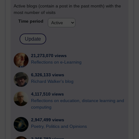
Active blogs (contain a post in the past month) with the
most number of visits
Time period
21,273,070 views
Reflections on e-Learning
6,326,133 views
Richard Walker's blog
4,117,510 views
Reflections on education, distance learning and
computing
2,947,499 views
Poetry, Politics and Opinions