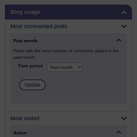
Skip Blog usage
Blog usage
Most commented posts
Past month
Posts with the most number of comments added in the
past month
Time period
Most visited
Active