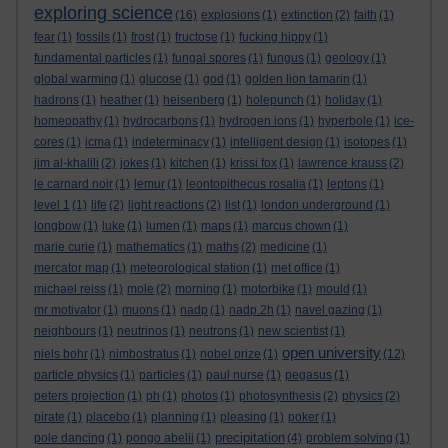
exploring science
(16)
explosions
(1)
extinction
(2)
faith
(1)
fear
(1)
fossils
(1)
frost
(1)
fructose
(1)
fucking hippy
(1)
fundamental particles
(1)
fungal spores
(1)
fungus
(1)
geology
(1)
global warming
(1)
glucose
(1)
god
(1)
golden lion tamarin
(1)
hadrons
(1)
heather
(1)
heisenberg
(1)
holepunch
(1)
holiday
(1)
homeopathy
(1)
hydrocarbons
(1)
hydrogen ions
(1)
hyperbole
(1)
ice-
cores
(1)
icma
(1)
indeterminacy
(1)
intelligent design
(1)
isotopes
(1)
jim al-khalili
(2)
jokes
(1)
kitchen
(1)
krissi fox
(1)
lawrence krauss
(2)
le carnard noir
(1)
lemur
(1)
leontopithecus rosalia
(1)
leptons
(1)
level 1
(1)
life
(2)
light reactions
(2)
list
(1)
london underground
(1)
longbow
(1)
luke
(1)
lumen
(1)
maps
(1)
marcus chown
(1)
marie curie
(1)
mathematics
(1)
maths
(2)
medicine
(1)
mercator map
(1)
meteorological station
(1)
met office
(1)
michael reiss
(1)
mole
(2)
morning
(1)
motorbike
(1)
mould
(1)
mr motivator
(1)
muons
(1)
nadp
(1)
nadp.2h
(1)
navel gazing
(1)
neighbours
(1)
neutrinos
(1)
neutrons
(1)
new scientist
(1)
open university
niels bohr
(1)
nimbostratus
(1)
nobel prize
(1)
(12)
particle physics
(1)
particles
(1)
paul nurse
(1)
pegasus
(1)
peters projection
(1)
ph
(1)
photos
(1)
photosynthesis
(2)
physics
(2)
pirate
(1)
placebo
(1)
planning
(1)
pleasing
(1)
poker
(1)
precipitation
pole dancing
(1)
pongo abelii
(1)
(4)
problem solving
(1)