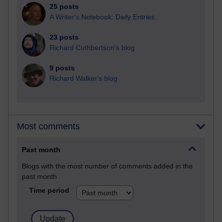
25 posts
A Writer's Notebook: Daily Entries.
23 posts
Richard Cuthbertson's blog
9 posts
Richard Walker's blog
Most comments
Past month
Blogs with the most number of comments added in the
past month
Time period