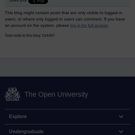
Share post
This blog might contain posts that are only visible to logged-in
users, or where only logged-in users can comment. If you have
an account on the system, please
log in for full access
.
Total visits to this blog: 534497
The Open University
Explore
Undergraduate