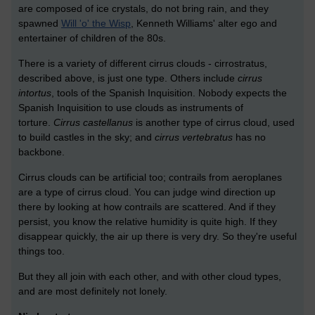
are composed of ice crystals, do not bring rain, and they
spawned
Will 'o' the Wisp
, Kenneth Williams' alter ego and
entertainer of children of the 80s.
There is a variety of different cirrus clouds - cirrostratus,
described above, is just one type. Others include
cirrus
intortus
, tools of the Spanish Inquisition. Nobody expects the
Spanish Inquisition to use clouds as instruments of
torture.
Cirrus castellanus
is another type of cirrus cloud, used
to build castles in the sky; and
cirrus vertebratus
has no
backbone.
Cirrus clouds can be artificial too; contrails from aeroplanes
are a type of cirrus cloud. You can judge wind direction up
there by looking at how contrails are scattered. And if they
persist, you know the relative humidity is quite high. If they
disappear quickly, the air up there is very dry. So they're useful
things too.
But they all join with each other, and with other cloud types,
and are most definitely not lonely.