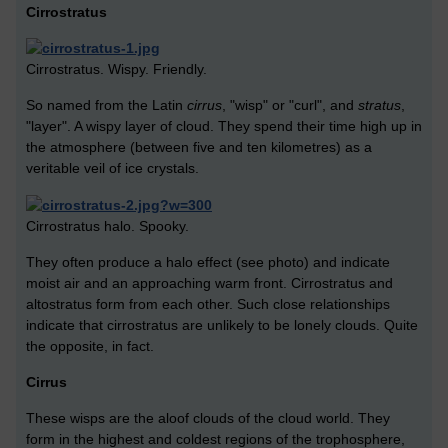
Cirrostratus
Cirrostratus. Wispy. Friendly.
So named from the Latin
cirrus
, "wisp" or "curl", and
stratus
,
"layer". A wispy layer of cloud. They spend their time high up in
the atmosphere (between five and ten kilometres) as a
veritable veil of ice crystals.
Cirrostratus halo. Spooky.
They often produce a halo effect (see photo) and indicate
moist air and an approaching warm front. Cirrostratus and
altostratus form from each other. Such close relationships
indicate that cirrostratus are unlikely to be lonely clouds. Quite
the opposite, in fact.
Cirrus
These wisps are the aloof clouds of the cloud world. They
form in the highest and coldest regions of the trophosphere,