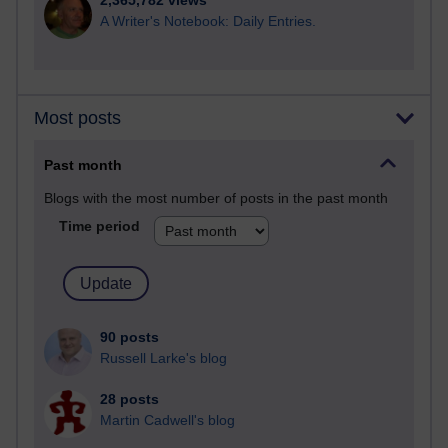
2,365,782 views
A Writer's Notebook: Daily Entries.
Most posts
Past month
Blogs with the most number of posts in the past month
Time period
90 posts
Russell Larke's blog
28 posts
Martin Cadwell's blog