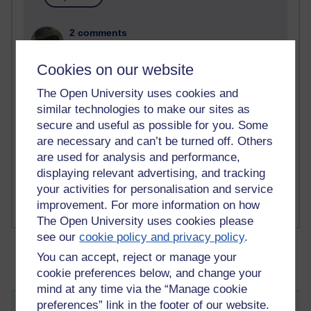
2 comments
Richard Walker's blog
Cookies on our website
1 comments
A Writer's Notebook: Daily Entries.
The Open University uses cookies and
similar technologies to make our sites as
1 comments
secure and useful as possible for you. Some
Richard Cuthbertson's blog
are necessary and can’t be turned off. Others
are used for analysis and performance,
1 comments
displaying relevant advertising, and tracking
Russell Larke's blog
your activities for personalisation and service
improvement. For more information on how
The Open University uses cookies please
see our
cookie policy and privacy policy
.
You can accept, reject or manage your
cookie preferences below, and change your
mind at any time via the “Manage cookie
preferences” link in the footer of our website.
I wandered lonely as a cloud...