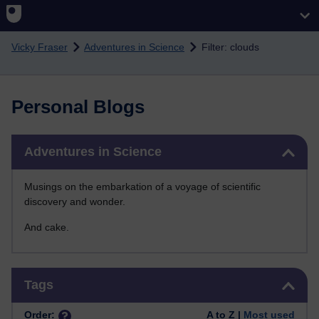
Skip to main content
Vicky Fraser
Adventures in Science
Filter: clouds
Personal Blogs
Skip Adventures in Science
Adventures in Science
Musings on the embarkation of a voyage of scientific
discovery and wonder.
And cake.
Skip Tags
Tags
Order:
A to Z |
Most used