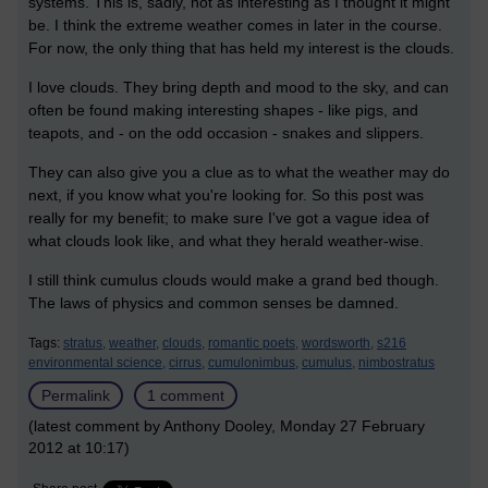
systems. This is, sadly, not as interesting as I thought it might
be. I think the extreme weather comes in later in the course.
For now, the only thing that has held my interest is the clouds.
I love clouds. They bring depth and mood to the sky, and can
often be found making interesting shapes - like pigs, and
teapots, and - on the odd occasion - snakes and slippers.
They can also give you a clue as to what the weather may do
next, if you know what you're looking for. So this post was
really for my benefit; to make sure I've got a vague idea of
what clouds look like, and what they herald weather-wise.
I still think cumulus clouds would make a grand bed though.
The laws of physics and common senses be damned.
Tags:
stratus,
weather,
clouds,
romantic poets,
wordsworth,
s216
environmental science,
cirrus,
cumulonimbus,
cumulus,
nimbostratus
Permalink
1 comment
(latest comment by Anthony Dooley, Monday 27 February
2012 at 10:17)