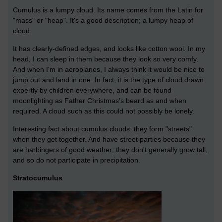
Cumulus is a lumpy cloud. Its name comes from the Latin for
"mass" or "heap". It's a good description; a lumpy heap of
cloud.
It has clearly-defined edges, and looks like cotton wool. In my
head, I can sleep in them because they look so very comfy.
And when I'm in aeroplanes, I always think it would be nice to
jump out and land in one. In fact, it is the type of cloud drawn
expertly by children everywhere, and can be found
moonlighting as Father Christmas's beard as and when
required. A cloud such as this could not possibly be lonely.
Interesting fact about cumulus clouds: they form "streets"
when they get together. And have street parties because they
are harbingers of good weather; they don't generally grow tall,
and so do not participate in precipitation.
Stratocumulus