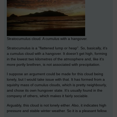
Stratocumulus cloud. A cumulus with a hangover.
Stratocumulus is a "flattened lump or heap". So, basically, it's
a cumulus cloud with a hangover. It doesn't get high, forming
in the lowest two kilometres of the atmosphere and, like it's
more portly brethren, is not associated with precipitation.
I suppose an argument could be made for this cloud being
lonely, but I would take issue with that. It has formed from a
squishy mass of cumulus clouds, which is pretty neighbourly,
and chose its own hungover state. It's usually found in the
company of others, which makes it fairly sociable.
Arguably, this cloud is not lonely either. Also, it indicates high
pressure and stable winter weather. So it is a pleasant fellow.