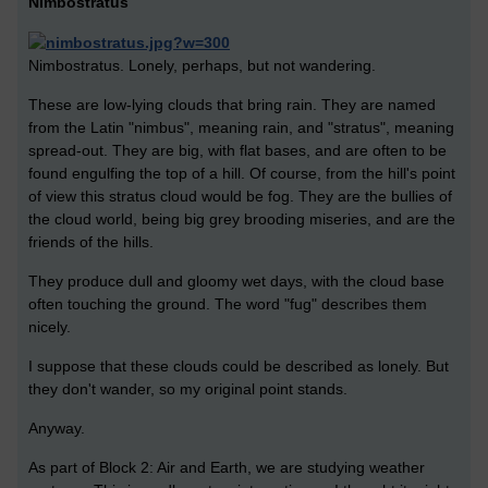
Nimbostratus
Nimbostratus. Lonely, perhaps, but not wandering.
These are low-lying clouds that bring rain. They are named
from the Latin "nimbus", meaning rain, and "stratus", meaning
spread-out. They are big, with flat bases, and are often to be
found engulfing the top of a hill. Of course, from the hill's point
of view this stratus cloud would be fog. They are the bullies of
the cloud world, being big grey brooding miseries, and are the
friends of the hills.
They produce dull and gloomy wet days, with the cloud base
often touching the ground. The word "fug" describes them
nicely.
I suppose that these clouds could be described as lonely. But
they don't wander, so my original point stands.
Anyway.
As part of Block 2: Air and Earth, we are studying weather