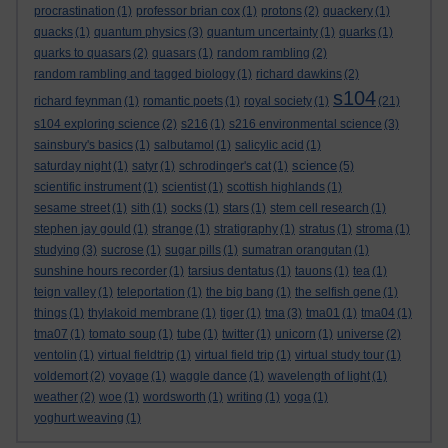
procrastination
(1)
professor brian cox
(1)
protons
(2)
quackery
(1)
quacks
(1)
quantum physics
(3)
quantum uncertainty
(1)
quarks
(1)
quarks to quasars
(2)
quasars
(1)
random rambling
(2)
random rambling and tagged biology
(1)
richard dawkins
(2)
s104
richard feynman
(1)
romantic poets
(1)
royal society
(1)
(21)
s104 exploring science
(2)
s216
(1)
s216 environmental science
(3)
sainsbury's basics
(1)
salbutamol
(1)
salicylic acid
(1)
science
saturday night
(1)
satyr
(1)
schrodinger's cat
(1)
(5)
scientific instrument
(1)
scientist
(1)
scottish highlands
(1)
sesame street
(1)
sith
(1)
socks
(1)
stars
(1)
stem cell research
(1)
stephen jay gould
(1)
strange
(1)
stratigraphy
(1)
stratus
(1)
stroma
(1)
studying
(3)
sucrose
(1)
sugar pills
(1)
sumatran orangutan
(1)
sunshine hours recorder
(1)
tarsius dentatus
(1)
tauons
(1)
tea
(1)
teign valley
(1)
teleportation
(1)
the big bang
(1)
the selfish gene
(1)
things
(1)
thylakoid membrane
(1)
tiger
(1)
tma
(3)
tma01
(1)
tma04
(1)
tma07
(1)
tomato soup
(1)
tube
(1)
twitter
(1)
unicorn
(1)
universe
(2)
ventolin
(1)
virtual fieldtrip
(1)
virtual field trip
(1)
virtual study tour
(1)
voldemort
(2)
voyage
(1)
waggle dance
(1)
wavelength of light
(1)
weather
(2)
woe
(1)
wordsworth
(1)
writing
(1)
yoga
(1)
yoghurt weaving
(1)