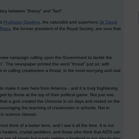
dary between "theory" and "fact".
st
Professor Dawkins
, the naturalist and superhero
Sir David
Reiss
, the former president of the Royal Society, are sure that
 new campaign calling upon the Government to tackle the
gn". The newspaper printed the word "threat" just so; with
in calling creationism a threat, in the most worrying and real
 make it over here from America - and it is truly frightening
d by those at the top of their political game. Not just one,
 that a god created the Universe in six days and rested on the
encouraging the teaching of creationism in schools. Not in
 in science classes.
annot think of a better term, and I see it all the time. It is not
h healers, crystal peddlers, and those who think that AIDS can
e are all slowly but surely getting a foothold in our day-to-day