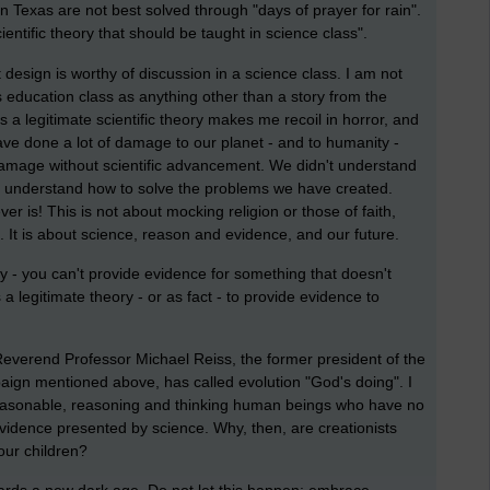
n Texas are not best solved through "days of prayer for rain".
cientific theory that should be taught in science class".
 design is worthy of discussion in a science class. I am not
us education class as anything other than a story from the
as a legitimate scientific theory makes me recoil in horror, and
have done a lot of damage to our planet - and to humanity -
damage without scientific advancement. We didn't understand
 understand how to solve the problems we have created.
r is! This is not about mocking religion or those of faith,
fs. It is about science, reason and evidence, and our future.
acy - you can't provide evidence for something that doesn't
 a legitimate theory - or as fact - to provide evidence to
everend Professor Michael Reiss, the former president of the
ign mentioned above, has called evolution "God's doing". I
 reasonable, reasoning and thinking human beings who have no
e evidence presented by science. Why, then, are creationists
 our children?