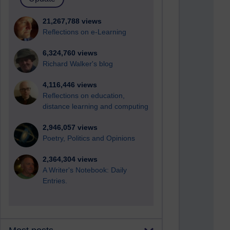
21,267,788 views
Reflections on e-Learning
6,324,760 views
Richard Walker's blog
4,116,446 views
Reflections on education,
distance learning and computing
2,946,057 views
Poetry, Politics and Opinions
2,364,304 views
A Writer's Notebook: Daily
Entries.