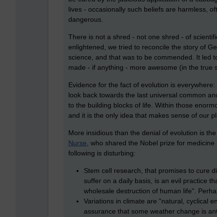
lives - occasionally such beliefs are harmless, 
dangerous.
There is not a shred - not one shred - of scient
enlightened, we tried to reconcile the story of
science, and that was to be commended. It led t
made - if anything - more awesome (in the true
Evidence for the fact of evolution is everywhere: it
look back towards the last universal common anc
to the building blocks of life. Within those enor
and it is the only idea that makes sense of our p
More insidious than the denial of evolution is th
Nurse
, who shared the Nobel prize for medicine
following is disturbing:
Stem cell research, that promises to cure
suffer on a daily basis, is an evil practice
wholesale destruction of human life". Perhaps
Variations in climate are "natural, cyclical 
assurance that some weather change is ant