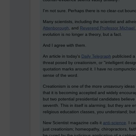
I'm not sure. Perhaps there is no clear-cut boun
Many scientists, including the scientist and athei
Attenborough
, and
Reverend Professor Michael 
evolution is no longer a theory, but a fact.
And I agree with them.
An article in today's
Daily Telegraph
publicised a
threat posed by creationism, or "intelligent desi
quotation marks around it. I have no compunction 
sense of the word.
Creationism is one of the more unsavoury ideas to
that it is becoming accepted and widely encourage
but two potential presidential candidates believe
seventh. This in itself is alarming; but they are 
religious education classes, you understand; but
New Scientist magazine calls it
anti-science
. I c
just creationism; homeopathy, chiropractors, fait
be cured by the judicious application of a cabbag