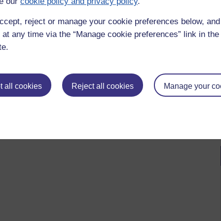
e our
cookie policy and privacy policy
.
ccept, reject or manage your cookie preferences below, an
 at any time via the “Manage cookie preferences” link in the 
te.
 all cookies
Reject all cookies
Manage your co