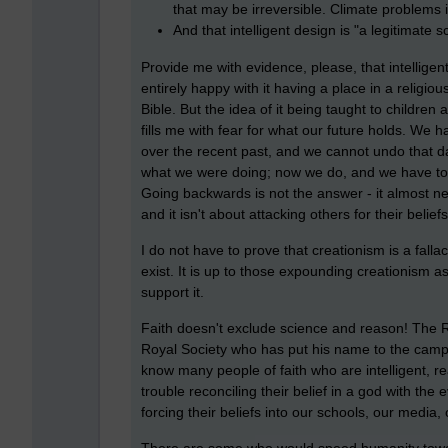
that may be irreversible. Climate problems i
And that intelligent design is "a legitimate s
Provide me with evidence, please, that intelligent
entirely happy with it having a place in a religio
Bible. But the idea of it being taught to children 
fills me with fear for what our future holds. We 
over the recent past, and we cannot undo that 
what we were doing; now we do, and we have to
Going backwards is not the answer - it almost neve
and it isn't about attacking others for their belie
I do not have to prove that creationism is a fall
exist. It is up to those expounding creationism as
support it.
Faith doesn't exclude science and reason! The R
Royal Society who has put his name to the campa
know many people of faith who are intelligent,
trouble reconciling their belief in a god with th
forcing their beliefs into our schools, our media,