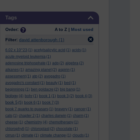
Skip Tags
Tags
Order:
A to Z |
Most used
Filter:
david attenborough
(1)
6.02 x 10^23
(1)
acetylsalicylic acid
(1)
acids
(1)
acute myeloid leukemia
(1)
adenosine triphosphate
(1)
adp
(2)
algebra
(2)
alkanes
(1)
amazing planet
(2)
aspirin
(1)
assessment
(1)
atp
(2)
avogadro
(1)
avogadro's constant
(1)
beauty
(1)
bed
(1)
beginnings
(1)
ben goldacre
(2)
big bang
(1)
biology
(4)
bohr
(1)
book 1
(1)
book 3
(2)
book 4
(3)
book 5
(5)
book 6
(1)
book 7
(3)
book 7 quarks to quasars
(1)
bravery
(1)
cancer
(1)
cats
(1)
chapter 2
(1)
charles darwin
(1)
charm
(1)
chemistry
cheese
(1)
(4)
chemotherapy
(1)
chlorophyll
(1)
chloroplast
(2)
chocolate
(1)
cirrus
(1)
climate
(1)
climate change
(1)
clouds
(1)