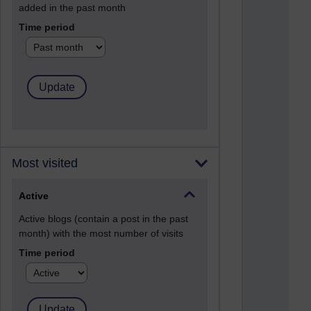
added in the past month
Time period
Most visited
Active
Active blogs (contain a post in the past
month) with the most number of visits
Time period