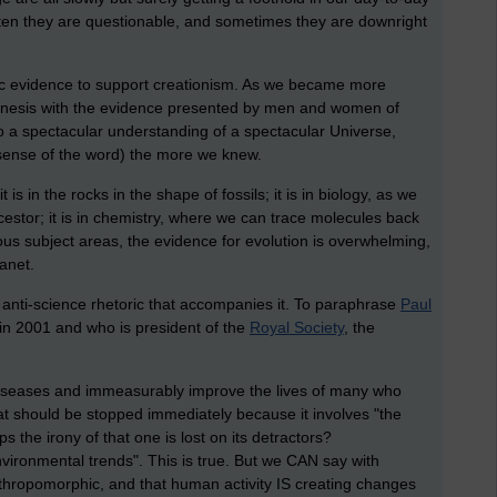
often they are questionable, and sometimes they are downright
ific evidence to support creationism. As we became more
 Genesis with the evidence presented by men and women of
o a spectacular understanding of a spectacular Universe,
 sense of the word) the more we knew.
 is in the rocks in the shape of fossils; it is in biology, as we
estor; it is in chemistry, where we can trace molecules back
mous subject areas, the evidence for evolution is overwhelming,
lanet.
e anti-science rhetoric that accompanies it. To paraphrase
Paul
 in 2001 and who is president of the
Royal Society
, the
 diseases and immeasurably improve the lives of many who
 that should be stopped immediately because it involves "the
 the irony of that one is lost on its detractors?
environmental trends". This is true. But we CAN say with
hropomorphic, and that human activity IS creating changes