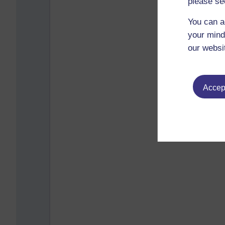
please se
You can a
your mind
our websi
Accept