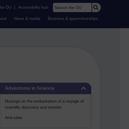
Search the OU
the OU
|
Accessibility hub
bout
News & media
Business & apprenticeships
Skip Adventures in Science
Adventures in Science
Musings on the embarkation of a voyage of
scientific discovery and wonder.
And cake.