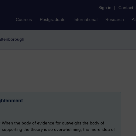
Sign in
|
Contact 
Courses
Postgraduate
International
Research
A
 attenborough
ightenment
t? When the body of evidence for outweighs the body of
supporting the theory is so overwhelming, the mere idea of