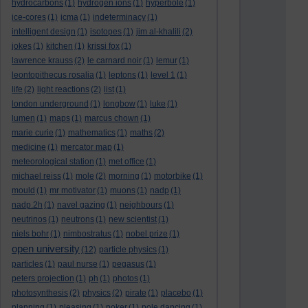
hydrocarbons
(1)
hydrogen ions
(1)
hyperbole
(1)
ice-cores
(1)
icma
(1)
indeterminacy
(1)
intelligent design
(1)
isotopes
(1)
jim al-khalili
(2)
jokes
(1)
kitchen
(1)
krissi fox
(1)
lawrence krauss
(2)
le carnard noir
(1)
lemur
(1)
leontopithecus rosalia
(1)
leptons
(1)
level 1
(1)
life
(2)
light reactions
(2)
list
(1)
london underground
(1)
longbow
(1)
luke
(1)
lumen
(1)
maps
(1)
marcus chown
(1)
marie curie
(1)
mathematics
(1)
maths
(2)
medicine
(1)
mercator map
(1)
meteorological station
(1)
met office
(1)
michael reiss
(1)
mole
(2)
morning
(1)
motorbike
(1)
mould
(1)
mr motivator
(1)
muons
(1)
nadp
(1)
nadp.2h
(1)
navel gazing
(1)
neighbours
(1)
neutrinos
(1)
neutrons
(1)
new scientist
(1)
niels bohr
(1)
nimbostratus
(1)
nobel prize
(1)
open university
(12)
particle physics
(1)
particles
(1)
paul nurse
(1)
pegasus
(1)
peters projection
(1)
ph
(1)
photos
(1)
photosynthesis
(2)
physics
(2)
pirate
(1)
placebo
(1)
planning
(1)
pleasing
(1)
poker
(1)
pole dancing
(1)