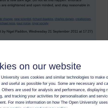
ds a new dark age. Do not let this happen: embrace
 are enlightened and open minded, and stay reasonable in
te change,
new scientist,
richard dawkins,
charles darwin,
creationism,
ichael reiss,
paul nurse,
royal society
t by Nigel Paddon, Wednesday 21 September 2011 at 17:27)
 to logged-in users, or where only logged-in users can
 please
log in for full access
.
kies on our website
University uses cookies and similar technologies to make o
 and useful as possible for you. Some are necessary and ca
f. Others are used for analysis and performance, displaying 
g, and tracking your activities for personalisation and servic
nt. For more information on how The Open University uses