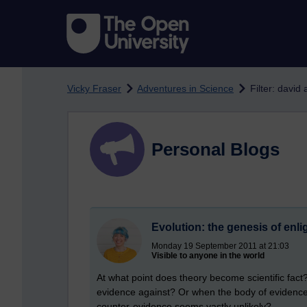
Skip to main content
Vicky Fraser
Adventures in Science
Filter: david
Personal Blogs
Evolution: the genesis of enl
Monday 19 September 2011 at 21:03
Visible to anyone in the world
At what point does theory become scientific fac
evidence against? Or when the body of evidence 
counter-evidence seems vastly unlikely?