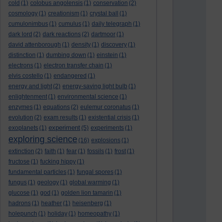
cold
(1)
colobus angolensis
(1)
conservation
(2)
cosmology
(1)
creationism
(1)
crystal ball
(1)
cumulonimbus
(1)
cumulus
(1)
daily telegraph
(1)
dark lord
(2)
dark reactions
(2)
dartmoor
(1)
david attenborough
(1)
density
(1)
discovery
(1)
distinction
(1)
dumbing down
(1)
einstein
(1)
electrons
(1)
electron transfer chain
(1)
elvis costello
(1)
endangered
(1)
energy and light
(2)
energy-saving light bulb
(1)
enlightenment
(1)
environmental science
(1)
enzymes
(1)
equations
(2)
eulemur coronatus
(1)
evolution
(2)
exam results
(1)
existential crisis
(1)
experiment
exoplanets
(1)
(5)
experiments
(1)
exploring science
(16)
explosions
(1)
extinction
(2)
faith
(1)
fear
(1)
fossils
(1)
frost
(1)
fructose
(1)
fucking hippy
(1)
fundamental particles
(1)
fungal spores
(1)
fungus
(1)
geology
(1)
global warming
(1)
glucose
(1)
god
(1)
golden lion tamarin
(1)
hadrons
(1)
heather
(1)
heisenberg
(1)
holepunch
(1)
holiday
(1)
homeopathy
(1)