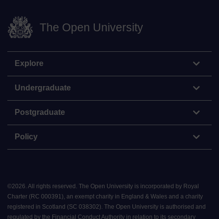
The Open University
Explore
Undergraduate
Postgraduate
Policy
©
2026
.
All rights reserved. The Open University is incorporated by Royal
Charter (RC 000391), an exempt charity in England & Wales and a charity
registered in Scotland (SC 038302). The Open University is authorised and
regulated by the Financial Conduct Authority in relation to its secondary