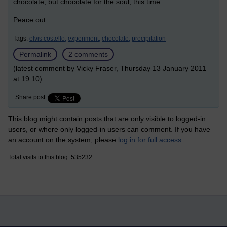
chocolate; but chocolate for the soul, this time.
Peace out.
Tags:
elvis costello,
experiment,
chocolate,
precipitation
Permalink
2 comments
(latest comment by Vicky Fraser, Thursday 13 January 2011
at 19:10)
Share post
This blog might contain posts that are only visible to logged-in
users, or where only logged-in users can comment. If you have
an account on the system, please
log in for full access
.
Total visits to this blog: 535232