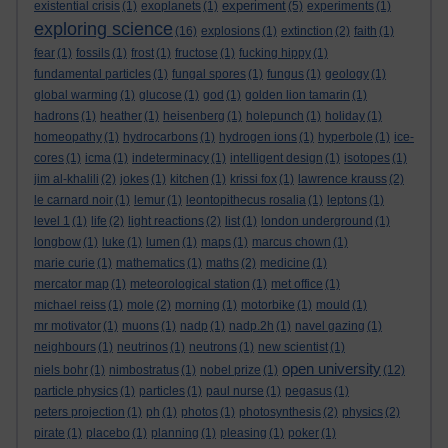
experiment
existential crisis
(1)
exoplanets
(1)
(5)
experiments
(1)
exploring science
(16)
explosions
(1)
extinction
(2)
faith
(1)
fear
(1)
fossils
(1)
frost
(1)
fructose
(1)
fucking hippy
(1)
fundamental particles
(1)
fungal spores
(1)
fungus
(1)
geology
(1)
global warming
(1)
glucose
(1)
god
(1)
golden lion tamarin
(1)
hadrons
(1)
heather
(1)
heisenberg
(1)
holepunch
(1)
holiday
(1)
homeopathy
(1)
hydrocarbons
(1)
hydrogen ions
(1)
hyperbole
(1)
ice-
cores
(1)
icma
(1)
indeterminacy
(1)
intelligent design
(1)
isotopes
(1)
jim al-khalili
(2)
jokes
(1)
kitchen
(1)
krissi fox
(1)
lawrence krauss
(2)
le carnard noir
(1)
lemur
(1)
leontopithecus rosalia
(1)
leptons
(1)
level 1
(1)
life
(2)
light reactions
(2)
list
(1)
london underground
(1)
longbow
(1)
luke
(1)
lumen
(1)
maps
(1)
marcus chown
(1)
marie curie
(1)
mathematics
(1)
maths
(2)
medicine
(1)
mercator map
(1)
meteorological station
(1)
met office
(1)
michael reiss
(1)
mole
(2)
morning
(1)
motorbike
(1)
mould
(1)
mr motivator
(1)
muons
(1)
nadp
(1)
nadp.2h
(1)
navel gazing
(1)
neighbours
(1)
neutrinos
(1)
neutrons
(1)
new scientist
(1)
open university
niels bohr
(1)
nimbostratus
(1)
nobel prize
(1)
(12)
particle physics
(1)
particles
(1)
paul nurse
(1)
pegasus
(1)
peters projection
(1)
ph
(1)
photos
(1)
photosynthesis
(2)
physics
(2)
pirate
(1)
placebo
(1)
planning
(1)
pleasing
(1)
poker
(1)