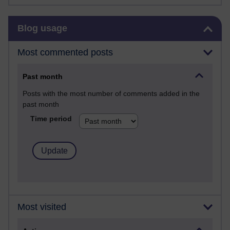
Skip Blog usage
Blog usage
Most commented posts
Past month
Posts with the most number of comments added in the
past month
Time period
Most visited