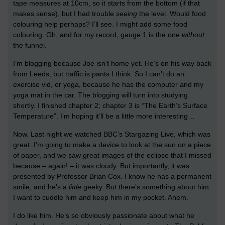
tape measures at 10cm, so it starts from the bottom (if that
makes sense), but I had trouble
seeing
the level. Would food
colouring help perhaps? I’ll see. I might add some food
colouring. Oh, and for my record, gauge 1 is the one
without
the funnel.
I’m blogging because Joe isn’t home yet. He’s on his way back
from Leeds, but traffic is pants I think. So I can’t do an
exercise vid, or yoga, because he has the computer and my
yoga mat in the car. The blogging will turn into studying
shortly. I finished chapter 2; chapter 3 is “The Earth’s Surface
Temperature”. I’m hoping it’ll be a little more interesting…
Now. Last night we watched BBC’s Stargazing Live, which was
great. I’m going to make a device to look at the sun on a piece
of paper, and we saw great images of the eclipse that I missed
because – again! – it was cloudy. But importantly, it was
presented by Professor Brian Cox. I know he has a permanent
smile, and he’s a
little
geeky. But there’s something about him.
I want to cuddle him and keep him in my pocket. Ahem.
I do like him. He’s so obviously passionate about what he