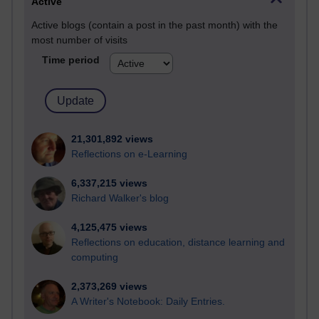
Active
Active blogs (contain a post in the past month) with the
most number of visits
Time period
21,301,892 views
Reflections on e-Learning
6,337,215 views
Richard Walker's blog
4,125,475 views
Reflections on education, distance learning and
computing
2,373,269 views
A Writer's Notebook: Daily Entries.