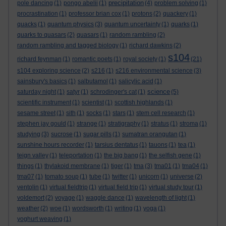
precipitation
pole dancing
(1)
pongo abelii
(1)
(4)
problem solving
(1)
procrastination
(1)
professor brian cox
(1)
protons
(2)
quackery
(1)
quacks
(1)
quantum physics
(3)
quantum uncertainty
(1)
quarks
(1)
quarks to quasars
(2)
quasars
(1)
random rambling
(2)
random rambling and tagged biology
(1)
richard dawkins
(2)
s104
richard feynman
(1)
romantic poets
(1)
royal society
(1)
(21)
s104 exploring science
(2)
s216
(1)
s216 environmental science
(3)
sainsbury's basics
(1)
salbutamol
(1)
salicylic acid
(1)
science
saturday night
(1)
satyr
(1)
schrodinger's cat
(1)
(5)
scientific instrument
(1)
scientist
(1)
scottish highlands
(1)
sesame street
(1)
sith
(1)
socks
(1)
stars
(1)
stem cell research
(1)
stephen jay gould
(1)
strange
(1)
stratigraphy
(1)
stratus
(1)
stroma
(1)
studying
(3)
sucrose
(1)
sugar pills
(1)
sumatran orangutan
(1)
sunshine hours recorder
(1)
tarsius dentatus
(1)
tauons
(1)
tea
(1)
teign valley
(1)
teleportation
(1)
the big bang
(1)
the selfish gene
(1)
things
(1)
thylakoid membrane
(1)
tiger
(1)
tma
(3)
tma01
(1)
tma04
(1)
tma07
(1)
tomato soup
(1)
tube
(1)
twitter
(1)
unicorn
(1)
universe
(2)
ventolin
(1)
virtual fieldtrip
(1)
virtual field trip
(1)
virtual study tour
(1)
voldemort
(2)
voyage
(1)
waggle dance
(1)
wavelength of light
(1)
weather
(2)
woe
(1)
wordsworth
(1)
writing
(1)
yoga
(1)
yoghurt weaving
(1)