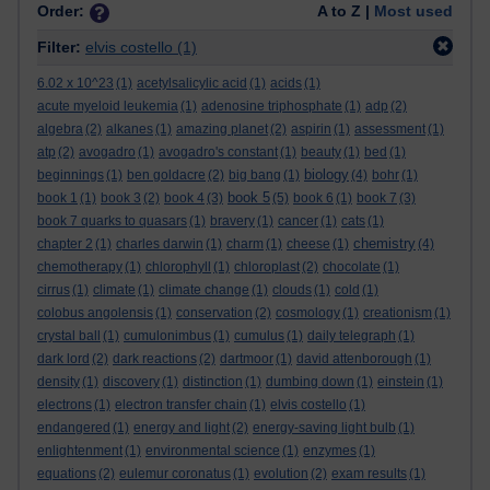
Order:
A to Z |
Most used
Filter:
elvis costello
(1)
6.02 x 10^23
(1)
acetylsalicylic acid
(1)
acids
(1)
acute myeloid leukemia
(1)
adenosine triphosphate
(1)
adp
(2)
algebra
(2)
alkanes
(1)
amazing planet
(2)
aspirin
(1)
assessment
(1)
atp
(2)
avogadro
(1)
avogadro's constant
(1)
beauty
(1)
bed
(1)
biology
beginnings
(1)
ben goldacre
(2)
big bang
(1)
(4)
bohr
(1)
book 5
book 1
(1)
book 3
(2)
book 4
(3)
(5)
book 6
(1)
book 7
(3)
book 7 quarks to quasars
(1)
bravery
(1)
cancer
(1)
cats
(1)
chemistry
chapter 2
(1)
charles darwin
(1)
charm
(1)
cheese
(1)
(4)
chemotherapy
(1)
chlorophyll
(1)
chloroplast
(2)
chocolate
(1)
cirrus
(1)
climate
(1)
climate change
(1)
clouds
(1)
cold
(1)
colobus angolensis
(1)
conservation
(2)
cosmology
(1)
creationism
(1)
crystal ball
(1)
cumulonimbus
(1)
cumulus
(1)
daily telegraph
(1)
dark lord
(2)
dark reactions
(2)
dartmoor
(1)
david attenborough
(1)
density
(1)
discovery
(1)
distinction
(1)
dumbing down
(1)
einstein
(1)
electrons
(1)
electron transfer chain
(1)
elvis costello
(1)
endangered
(1)
energy and light
(2)
energy-saving light bulb
(1)
enlightenment
(1)
environmental science
(1)
enzymes
(1)
equations
(2)
eulemur coronatus
(1)
evolution
(2)
exam results
(1)