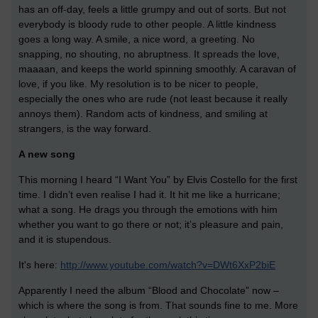
has an off-day, feels a little grumpy and out of sorts. But not
everybody is bloody rude to other people. A little kindness
goes a long way. A smile, a nice word, a greeting. No
snapping, no shouting, no abruptness. It spreads the love,
maaaan, and keeps the world spinning smoothly. A caravan of
love, if you like. My resolution is to be nicer to people,
especially the ones who are rude (not least because it really
annoys them). Random acts of kindness, and smiling at
strangers, is the way forward.
A new song
This morning I heard “I Want You” by Elvis Costello for the first
time. I didn’t even realise I had it. It hit me like a hurricane;
what a song. He drags you through the emotions with him
whether you want to go there or not; it’s pleasure and pain,
and it is stupendous.
It's here:
http://www.youtube.com/watch?v=DWt6XxP2biE
Apparently I need the album “Blood and Chocolate” now –
which is where the song is from. That sounds fine to me. More