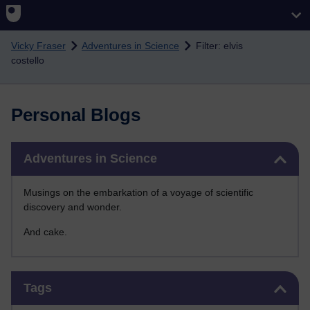
Skip to main content
Vicky Fraser
Adventures in Science
Filter: elvis
costello
Personal Blogs
Skip Adventures in Science
Adventures in Science
Musings on the embarkation of a voyage of scientific
discovery and wonder.
And cake.
Skip Tags
Tags