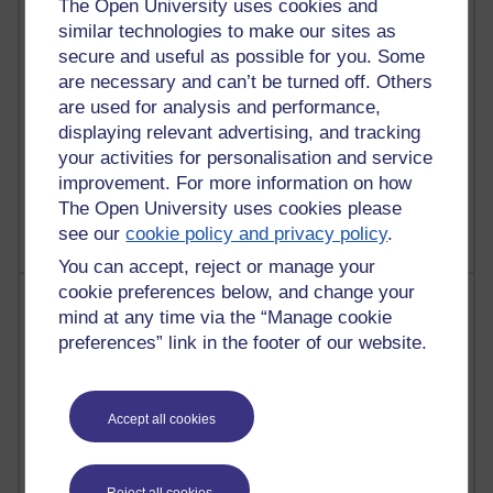
The Open University uses cookies and
similar technologies to make our sites as
26 posts
secure and useful as possible for you. Some
A Writer's Notebook: Daily Entries.
are necessary and can’t be turned off. Others
23 posts
are used for analysis and performance,
Richard Cuthbertson's blog
displaying relevant advertising, and tracking
your activities for personalisation and service
9 posts
improvement. For more information on how
The Labour Economics Blog
The Open University uses cookies please
see our
cookie policy and privacy policy
.
You can accept, reject or manage your
cookie preferences below, and change your
Most comments
mind at any time via the “Manage cookie
preferences” link in the footer of our website.
Past month
Blogs with the most number of comments added in the
past month
Accept all cookies
Time period
Reject all cookies