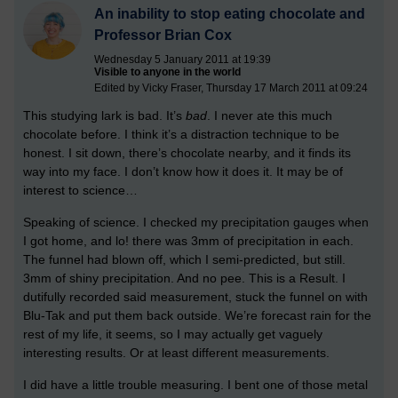
An inability to stop eating chocolate and
Professor Brian Cox
Wednesday 5 January 2011 at 19:39
Visible to anyone in the world
Edited by Vicky Fraser, Thursday 17 March 2011 at 09:24
This studying lark is bad. It’s
bad
. I never ate this much
chocolate before. I think it’s a distraction technique to be
honest. I sit down, there’s chocolate nearby, and it finds its
way into my face. I don’t know how it does it. It may be of
interest to science…
Speaking of science. I checked my precipitation gauges when
I got home, and lo! there was 3mm of precipitation in each.
The funnel had blown off, which I semi-predicted, but still.
3mm of shiny precipitation. And no pee. This is a Result. I
dutifully recorded said measurement, stuck the funnel on with
Blu-Tak and put them back outside. We’re forecast rain for the
rest of my life, it seems, so I may actually get vaguely
interesting results. Or at least different measurements.
I did have a little trouble measuring. I bent one of those metal