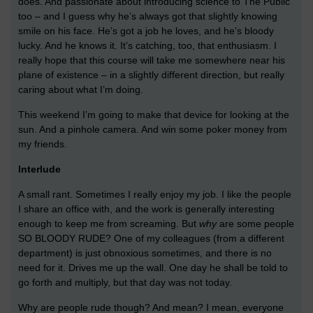
does. And passionate about introducing science to The Public
too – and I guess why he’s always got that slightly knowing
smile on his face. He’s got a job he loves, and he’s bloody
lucky. And he knows it. It’s catching, too, that enthusiasm. I
really hope that this course will take me somewhere near his
plane of existence – in a slightly different direction, but really
caring about what I’m doing.
This weekend I’m going to make that device for looking at the
sun. And a pinhole camera. And win some poker money from
my friends.
Interlude
A small rant. Sometimes I really enjoy my job. I like the people
I share an office with, and the work is generally interesting
enough to keep me from screaming. But
why
are some people
SO BLOODY RUDE? One of my colleagues (from a different
department) is just obnoxious sometimes, and there is no
need for it. Drives me up the wall. One day he shall be told to
go forth and multiply, but that day was not today.
Why are people rude though? And mean? I mean, everyone