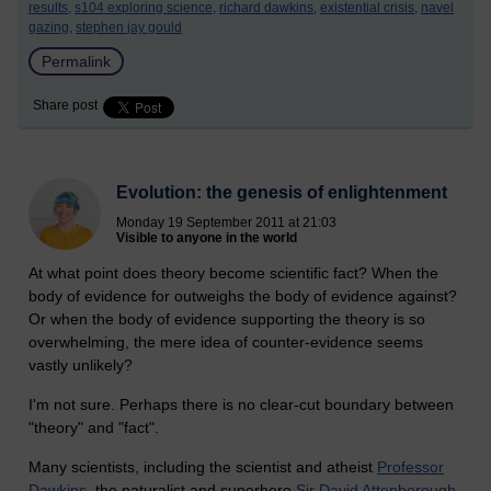
results,
s104 exploring science,
richard dawkins,
existential crisis,
navel
gazing,
stephen jay gould
Permalink
Share post
Evolution: the genesis of enlightenment
Monday 19 September 2011 at 21:03
Visible to anyone in the world
At what point does theory become scientific fact? When the
body of evidence for outweighs the body of evidence against?
Or when the body of evidence supporting the theory is so
overwhelming, the mere idea of counter-evidence seems
vastly unlikely?
I'm not sure. Perhaps there is no clear-cut boundary between
"theory" and "fact".
Many scientists, including the scientist and atheist
Professor
Dawkins
, the naturalist and superhero
Sir David Attenborough
,