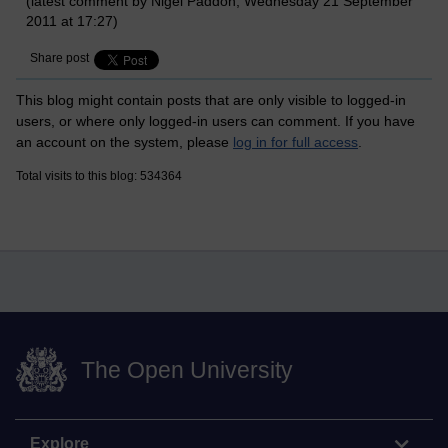
(latest comment by Nigel Paddon, Wednesday 21 September
2011 at 17:27)
Share post
This blog might contain posts that are only visible to logged-in
users, or where only logged-in users can comment. If you have
an account on the system, please
log in for full access
.
Total visits to this blog: 534364
The Open University
Explore