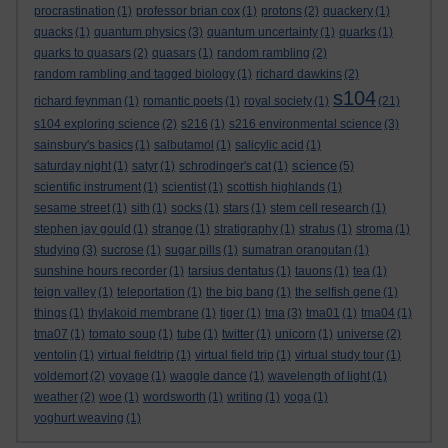
procrastination
(1)
professor brian cox
(1)
protons
(2)
quackery
(1)
quacks
(1)
quantum physics
(3)
quantum uncertainty
(1)
quarks
(1)
quarks to quasars
(2)
quasars
(1)
random rambling
(2)
random rambling and tagged biology
(1)
richard dawkins
(2)
s104
richard feynman
(1)
romantic poets
(1)
royal society
(1)
(21)
s104 exploring science
(2)
s216
(1)
s216 environmental science
(3)
sainsbury's basics
(1)
salbutamol
(1)
salicylic acid
(1)
science
saturday night
(1)
satyr
(1)
schrodinger's cat
(1)
(5)
scientific instrument
(1)
scientist
(1)
scottish highlands
(1)
sesame street
(1)
sith
(1)
socks
(1)
stars
(1)
stem cell research
(1)
stephen jay gould
(1)
strange
(1)
stratigraphy
(1)
stratus
(1)
stroma
(1)
studying
(3)
sucrose
(1)
sugar pills
(1)
sumatran orangutan
(1)
sunshine hours recorder
(1)
tarsius dentatus
(1)
tauons
(1)
tea
(1)
teign valley
(1)
teleportation
(1)
the big bang
(1)
the selfish gene
(1)
things
(1)
thylakoid membrane
(1)
tiger
(1)
tma
(3)
tma01
(1)
tma04
(1)
tma07
(1)
tomato soup
(1)
tube
(1)
twitter
(1)
unicorn
(1)
universe
(2)
ventolin
(1)
virtual fieldtrip
(1)
virtual field trip
(1)
virtual study tour
(1)
voldemort
(2)
voyage
(1)
waggle dance
(1)
wavelength of light
(1)
weather
(2)
woe
(1)
wordsworth
(1)
writing
(1)
yoga
(1)
yoghurt weaving
(1)