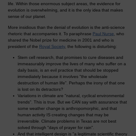
life. Within those enormous subject areas, the evidence for
evolution is overwhelming, and it is the only idea that makes
sense of our planet.
More insidious than the denial of evolution is the anti-science
rhetoric that accompanies it. To paraphrase
Paul Nurse
, who
shared the Nobel prize for medicine in 2001 and who is
president of the
Royal Society
, the following is disturbing:
Stem cell research, that promises to cure diseases and
immeasurably improve the lives of many who suffer on a
daily basis, is an evil practice that should be stopped
immediately because it involves "the wholesale
destruction of human life". Perhaps the irony of that one
is lost on its detractors?
Variations in climate are "natural, cyclical environmental
trends". This is true. But we CAN say with assurance that
some weather change is anthropomorphic, and that
human activity IS creating changes that may be
irreversible. Climate problems in Texas are not best
solved through "days of prayer for rain".
And that intelligent design is "a legitimate scientific theory