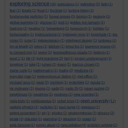
exploring science
(16)
explosions
(1)
extinction
(2)
faith
(1)
fear
(1)
fossils
(1)
frost
(1)
fructose
(1)
fucking hippy
(1)
fundamental particles
(1)
fungal spores
(1)
fungus
(1)
geology
(1)
global warming
(1)
glucose
(1)
god
(1)
golden lion tamarin
(1)
hadrons
(1)
heather
(1)
heisenberg
(1)
holepunch
(1)
holiday
(1)
homeopathy
(1)
hydrocarbons
(1)
hydrogen ions
(1)
hyperbole
(1)
ice-
cores
(1)
icma
(1)
indeterminacy
(1)
intelligent design
(1)
isotopes
(1)
jim al-khalili
(2)
jokes
(1)
kitchen
(1)
krissi fox
(1)
lawrence krauss
(2)
le carnard noir
(1)
lemur
(1)
leontopithecus rosalia
(1)
leptons
(1)
level 1
(1)
life
(2)
light reactions
(2)
list
(1)
london underground
(1)
longbow
(1)
luke
(1)
lumen
(1)
maps
(1)
marcus chown
(1)
marie curie
(1)
mathematics
(1)
maths
(2)
medicine
(1)
mercator map
(1)
meteorological station
(1)
met office
(1)
michael reiss
(1)
mole
(2)
morning
(1)
motorbike
(1)
mould
(1)
mr motivator
(1)
muons
(1)
nadp
(1)
nadp.2h
(1)
navel gazing
(1)
neighbours
(1)
neutrinos
(1)
neutrons
(1)
new scientist
(1)
open university
niels bohr
(1)
nimbostratus
(1)
nobel prize
(1)
(12)
particle physics
(1)
particles
(1)
paul nurse
(1)
pegasus
(1)
peters projection
(1)
ph
(1)
photos
(1)
photosynthesis
(2)
physics
(2)
pirate
(1)
placebo
(1)
planning
(1)
pleasing
(1)
poker
(1)
precipitation
pole dancing
(1)
pongo abelii
(1)
(4)
problem solving
(1)