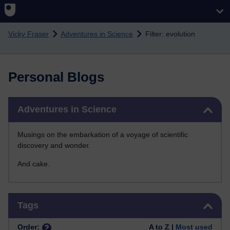
Skip to main content
Vicky Fraser
Adventures in Science
Filter: evolution
Personal Blogs
Skip Adventures in Science
Adventures in Science
Musings on the embarkation of a voyage of scientific
discovery and wonder.
And cake.
Skip Tags
Tags
Order:
A to Z |
Most used