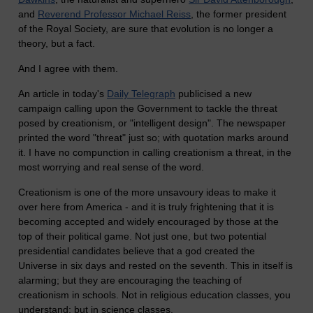
and
Reverend Professor Michael Reiss
, the former president
of the Royal Society, are sure that evolution is no longer a
theory, but a fact.
And I agree with them.
An article in today's
Daily Telegraph
publicised a new
campaign calling upon the Government to tackle the threat
posed by creationism, or "intelligent design". The newspaper
printed the word "threat" just so; with quotation marks around
it. I have no compunction in calling creationism a threat, in the
most worrying and real sense of the word.
Creationism is one of the more unsavoury ideas to make it
over here from America - and it is truly frightening that it is
becoming accepted and widely encouraged by those at the
top of their political game. Not just one, but two potential
presidential candidates believe that a god created the
Universe in six days and rested on the seventh. This in itself is
alarming; but they are encouraging the teaching of
creationism in schools. Not in religious education classes, you
understand; but in science classes.