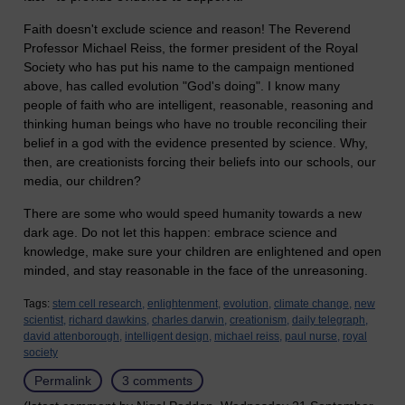
Faith doesn't exclude science and reason! The Reverend
Professor Michael Reiss, the former president of the Royal
Society who has put his name to the campaign mentioned
above, has called evolution "God's doing". I know many
people of faith who are intelligent, reasonable, reasoning and
thinking human beings who have no trouble reconciling their
belief in a god with the evidence presented by science. Why,
then, are creationists forcing their beliefs into our schools, our
media, our children?
There are some who would speed humanity towards a new
dark age. Do not let this happen: embrace science and
knowledge, make sure your children are enlightened and open
minded, and stay reasonable in the face of the unreasoning.
Tags:
stem cell research,
enlightenment,
evolution,
climate change,
new
scientist,
richard dawkins,
charles darwin,
creationism,
daily telegraph,
david attenborough,
intelligent design,
michael reiss,
paul nurse,
royal
society
Permalink
3 comments