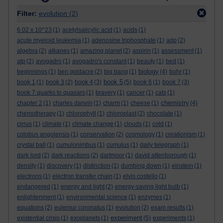
Filter:
evolution
(2)
6.02 x 10^23
(1)
acetylsalicylic acid
(1)
acids
(1)
acute myeloid leukemia
(1)
adenosine triphosphate
(1)
adp
(2)
algebra
(2)
alkanes
(1)
amazing planet
(2)
aspirin
(1)
assessment
(1)
atp
(2)
avogadro
(1)
avogadro's constant
(1)
beauty
(1)
bed
(1)
biology
beginnings
(1)
ben goldacre
(2)
big bang
(1)
(4)
bohr
(1)
book 5
book 1
(1)
book 3
(2)
book 4
(3)
(5)
book 6
(1)
book 7
(3)
book 7 quarks to quasars
(1)
bravery
(1)
cancer
(1)
cats
(1)
chemistry
chapter 2
(1)
charles darwin
(1)
charm
(1)
cheese
(1)
(4)
chemotherapy
(1)
chlorophyll
(1)
chloroplast
(2)
chocolate
(1)
cirrus
(1)
climate
(1)
climate change
(1)
clouds
(1)
cold
(1)
colobus angolensis
(1)
conservation
(2)
cosmology
(1)
creationism
(1)
crystal ball
(1)
cumulonimbus
(1)
cumulus
(1)
daily telegraph
(1)
dark lord
(2)
dark reactions
(2)
dartmoor
(1)
david attenborough
(1)
density
(1)
discovery
(1)
distinction
(1)
dumbing down
(1)
einstein
(1)
electrons
(1)
electron transfer chain
(1)
elvis costello
(1)
endangered
(1)
energy and light
(2)
energy-saving light bulb
(1)
enlightenment
(1)
environmental science
(1)
enzymes
(1)
equations
(2)
eulemur coronatus
(1)
evolution
(2)
exam results
(1)
experiment
existential crisis
(1)
exoplanets
(1)
(5)
experiments
(1)