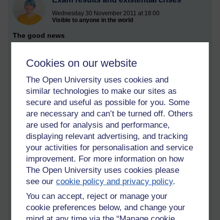
Wednesday 30 November 2011 at 18:00
Visible to anyone in the world
The good news
The day finally arrived yesterday: we received our results for
Cookies on our website
S104: Exploring Science. There was much excitement and
anticipation in the land, and verily did we leap into the course
The Open University uses cookies and
website with glee.
similar technologies to make our sites as
I'm delighted actually - I got a distinction! I knew I'd done well,
secure and useful as possible for you. Some
as I have achieved consistently high marks throughout the
are necessary and can’t be turned off. Others
course - but the end of module assessment was genuinely
are used for analysis and performance,
tricky, so I'm really pleased.
displaying relevant advertising, and tracking
your activities for personalisation and service
Overall examinable score (OES): 87%
improvement. For more information on how
Overall continuous assessment score (OCAS): 93%
The Open University uses cookies please
The self-indulgent navel gazing
see our
cookie policy and privacy policy
.
You can accept, reject or manage your
The results come at a good time, actually, because I've been
dipping - rather self-indulgently - in and out of an existential
cookie preferences below, and change your
crisis over the past couple of weeks. It struck me, rather more
mind at any time via the “Manage cookie