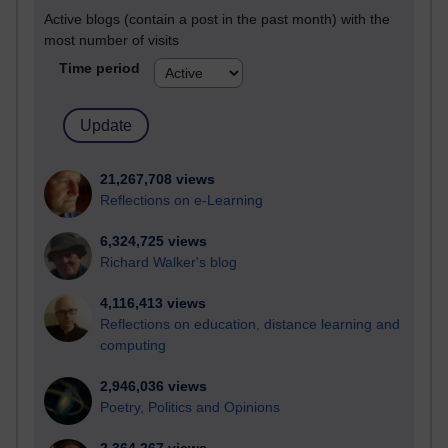
Active blogs (contain a post in the past month) with the
most number of visits
Time period
21,267,708 views
Reflections on e-Learning
6,324,725 views
Richard Walker's blog
4,116,413 views
Reflections on education, distance learning and
computing
2,946,036 views
Poetry, Politics and Opinions