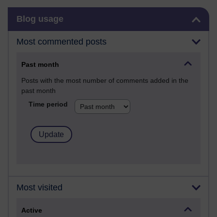
Skip Blog usage
Blog usage
Most commented posts
Past month
Posts with the most number of comments added in the
past month
Time period
Most visited
Active