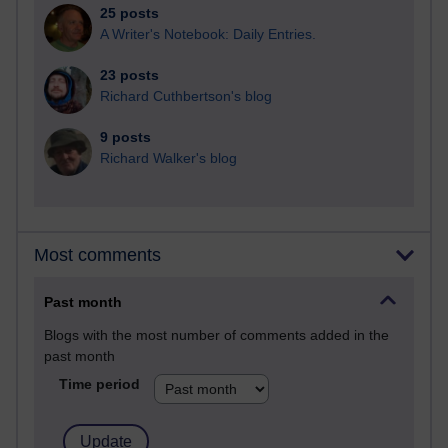
25 posts
A Writer's Notebook: Daily Entries.
23 posts
Richard Cuthbertson's blog
9 posts
Richard Walker's blog
Most comments
Past month
Blogs with the most number of comments added in the
past month
Time period