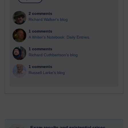
2 comments
Richard Walker's blog
1 comments
A Writer's Notebook: Daily Entries.
1 comments
Richard Cuthbertson's blog
1 comments
Russell Larke's blog
Exam results and existential crises