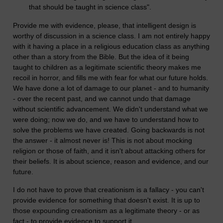
that should be taught in science class".
Provide me with evidence, please, that intelligent design is
worthy of discussion in a science class. I am not entirely happy
with it having a place in a religious education class as anything
other than a story from the Bible. But the idea of it being
taught to children as a legitimate scientific theory makes me
recoil in horror, and fills me with fear for what our future holds.
We have done a lot of damage to our planet - and to humanity
- over the recent past, and we cannot undo that damage
without scientific advancement. We didn't understand what we
were doing; now we do, and we have to understand how to
solve the problems we have created. Going backwards is not
the answer - it almost never is! This is not about mocking
religion or those of faith, and it isn't about attacking others for
their beliefs. It is about science, reason and evidence, and our
future.
I do not have to prove that creationism is a fallacy - you can't
provide evidence for something that doesn't exist. It is up to
those expounding creationism as a legitimate theory - or as
fact - to provide evidence to support it.