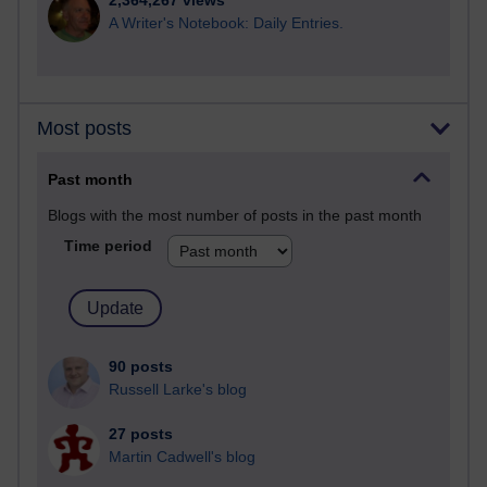
2,364,267 views
A Writer's Notebook: Daily Entries.
Most posts
Past month
Blogs with the most number of posts in the past month
Time period
90 posts
Russell Larke's blog
27 posts
Martin Cadwell's blog