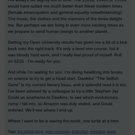
would have suited me much better than these modern times
(female emancipation and general equality notwithstanding).
The music, the clothes and the manners of the times delight
me. But perhaps we are living in even more exciting times as
we prepare to send human beings to another planet...
Getting my Open University results has given me a bit of a kick
back onto the right track. It's only a level one course, but it
was bloody hard work, and I really feel proud of myself. Roll
on S216 - I'm ready for you.
And while I'm waiting for you, I'm diving headlong into books
on science to try to get a head start. Dawkins' "The Selfish
Gene" is my current literary beau, and a splendid read it is too.
I've been advised by a colleague to try a little Stephen Jay
Gould as anathema to Dawkins, to see which evolutionary
camp I fall into, so Amazon was duly visited, and Gould
ordered. We'll see where I end up.
Where I want to be is saving the world, one turtle at a time.
Tags:
the selfish gene,
open university,
distinction,
evolution,
exam