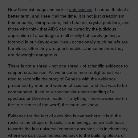
New Scientist magazine calls it
anti-science
. I cannot think of a
better term, and I see it all the time. It is not just creationism;
homeopathy, chiropractors, faith healers, crystal peddlers, and
those who think that AIDS can be cured by the judicious
application of a cabbage are all slowly but surely getting a
foothold in our day-to-day lives - occasionally such beliefs are
harmless, often they are questionable, and sometimes they
are downright dangerous.
There is not a shred - not one shred - of scientific evidence to
support creationism. As we became more enlightened, we
tried to reconcile the story of Genesis with the evidence
presented by men and women of science, and that was to be
commended. It led to a spectacular understanding of a
spectacular Universe, made - if anything - more awesome (in
the true sense of the word) the more we knew.
Evidence for the fact of evolution is everywhere: it is in the
rocks in the shape of fossils; it is in biology, as we look back
towards the last universal common ancestor; it is in chemistry,
where we can trace molecules back to the building blocks of