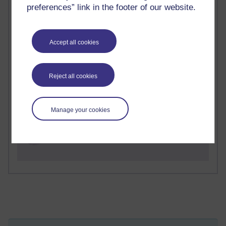
preferences” link in the footer of our website.
2 comments
Richard Walker's blog
Accept all cookies
1 comments
A Writer's Notebook: Daily Entries.
Reject all cookies
1 comments
Richard Cuthbertson's blog
Manage your cookies
1 comments
Russell Larke's blog