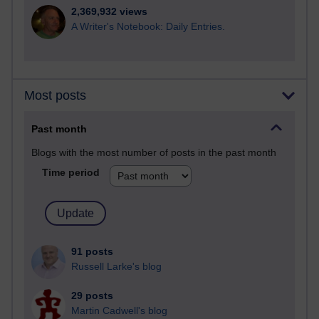
2,369,932 views
A Writer's Notebook: Daily Entries.
Most posts
Past month
Blogs with the most number of posts in the past month
Time period
91 posts
Russell Larke's blog
29 posts
Martin Cadwell's blog