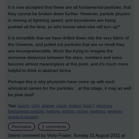
It is now accepted that these are all fundamental particles; that
they cannot be broken down further. However, particle physics
is moving at lightning speed, and boundaries are being
pushed all the time, so who knows what else will turn up?
It is incredible that we have drilled down into the very fabric of
the Universe, and pulled out particles that are so small they
are incomprehensible. Much like trying to imagine the
immense distances between the stars, numbers and sizes
become almost meaningless at this point, and it's much more
helpful to think in abstract terms.
Perhaps this is why physicists have come up with such
whimsical names for the particles... at this stage, it may as well
be pixie dust!
Tags:
tauons,
s104,
strange,
charm,
protons,
book 7,
electrons,
fundamental particles,
hadrons,
leptons,
muons,
neutrinos,
neutrons,
quarks to quasars
Permalink
2 comments
(latest comment by Vicky Fraser, Sunday 21 August 2011 at