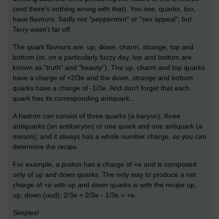
(and there's nothing wrong with that). You see, quarks, too,
have flavours. Sadly not "peppermint" or "sex appeal", but
Terry wasn't far off.
The quark flavours are: up, down, charm, strange, top and
bottom (or, on a particularly fuzzy day, top and bottom are
known as "truth" and "beauty"). The up, charm and top quarks
have a charge of +2/3e and the down, strange and bottom
quarks have a charge of -1/3e. And don't forget that each
quark has its corresponding antiquark...
A hadron can consist of three quarks (a baryon), three
antiquarks (an antibaryon) or one quark and one antiquark (a
meson); and it always has a whole number charge, so you can
determine the recipe.
For example, a proton has a charge of +e and is composed
only of up and down quarks. The only way to produce a net
charge of +e with up and down quarks is with the recipe up,
up, down (uud): 2/3e + 2/3e - 1/3e = +e.
Simples!