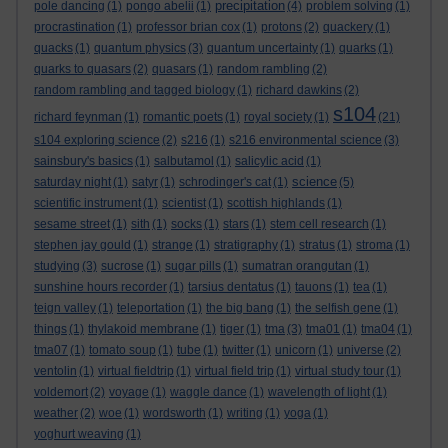
precipitation
pole dancing
(1)
pongo abelii
(1)
(4)
problem solving
(1)
procrastination
(1)
professor brian cox
(1)
protons
(2)
quackery
(1)
quacks
(1)
quantum physics
(3)
quantum uncertainty
(1)
quarks
(1)
quarks to quasars
(2)
quasars
(1)
random rambling
(2)
random rambling and tagged biology
(1)
richard dawkins
(2)
s104
richard feynman
(1)
romantic poets
(1)
royal society
(1)
(21)
s104 exploring science
(2)
s216
(1)
s216 environmental science
(3)
sainsbury's basics
(1)
salbutamol
(1)
salicylic acid
(1)
science
saturday night
(1)
satyr
(1)
schrodinger's cat
(1)
(5)
scientific instrument
(1)
scientist
(1)
scottish highlands
(1)
sesame street
(1)
sith
(1)
socks
(1)
stars
(1)
stem cell research
(1)
stephen jay gould
(1)
strange
(1)
stratigraphy
(1)
stratus
(1)
stroma
(1)
studying
(3)
sucrose
(1)
sugar pills
(1)
sumatran orangutan
(1)
sunshine hours recorder
(1)
tarsius dentatus
(1)
tauons
(1)
tea
(1)
teign valley
(1)
teleportation
(1)
the big bang
(1)
the selfish gene
(1)
things
(1)
thylakoid membrane
(1)
tiger
(1)
tma
(3)
tma01
(1)
tma04
(1)
tma07
(1)
tomato soup
(1)
tube
(1)
twitter
(1)
unicorn
(1)
universe
(2)
ventolin
(1)
virtual fieldtrip
(1)
virtual field trip
(1)
virtual study tour
(1)
voldemort
(2)
voyage
(1)
waggle dance
(1)
wavelength of light
(1)
weather
(2)
woe
(1)
wordsworth
(1)
writing
(1)
yoga
(1)
yoghurt weaving
(1)