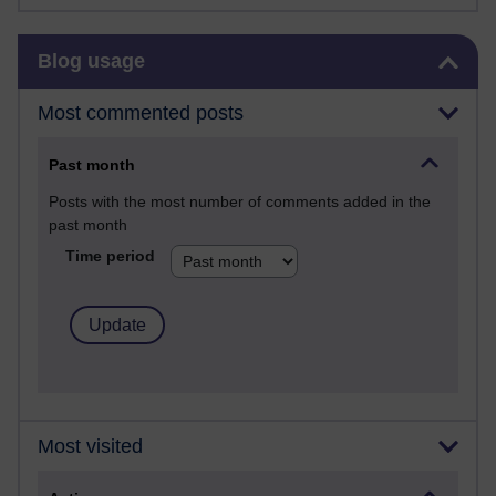
Skip Blog usage
Blog usage
Most commented posts
Past month
Posts with the most number of comments added in the
past month
Time period
Most visited