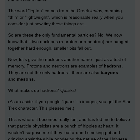
The word "lepton" comes from the Greek
leptos
, meaning
"thin" or "lightweight", which is reasonable really when you
consider just how tiny these things are...
So are these the only fundamental particles? No. We now
know that if two nucleons (a proton or a neutron) are banged
together hard enough, smaller bits fall out.
Now, let's give the nucleons another name - just as a test of
memory. Protons and neutrons are examples of
hadrons
.
They are not the only hadrons - there are also
baryons
and
mesons
.
What makes up hadrons? Quarks!
(As an aside: if you google "quark" in images, you get the Star
Trek character. This pleases me.)
This is where it becomes really fun, and has led me to believe
that particle physicists are a bunch of hippies at heart. It
wouldn't surprise me if they loaf around smoking pot and
drinking absinthe while pondering the nature of the Universe