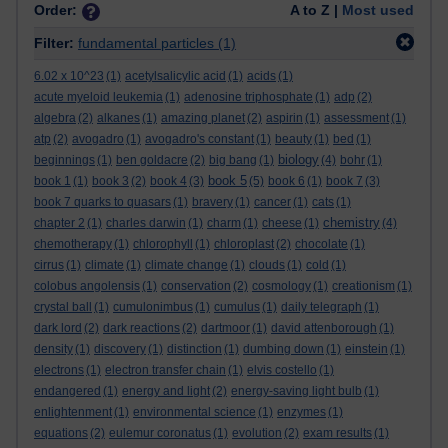
Order:
A to Z |
Most used
Filter:
fundamental particles
(1)
6.02 x 10^23
(1)
acetylsalicylic acid
(1)
acids
(1)
acute myeloid leukemia
(1)
adenosine triphosphate
(1)
adp
(2)
algebra
(2)
alkanes
(1)
amazing planet
(2)
aspirin
(1)
assessment
(1)
atp
(2)
avogadro
(1)
avogadro's constant
(1)
beauty
(1)
bed
(1)
biology
beginnings
(1)
ben goldacre
(2)
big bang
(1)
(4)
bohr
(1)
book 5
book 1
(1)
book 3
(2)
book 4
(3)
(5)
book 6
(1)
book 7
(3)
book 7 quarks to quasars
(1)
bravery
(1)
cancer
(1)
cats
(1)
chemistry
chapter 2
(1)
charles darwin
(1)
charm
(1)
cheese
(1)
(4)
chemotherapy
(1)
chlorophyll
(1)
chloroplast
(2)
chocolate
(1)
cirrus
(1)
climate
(1)
climate change
(1)
clouds
(1)
cold
(1)
colobus angolensis
(1)
conservation
(2)
cosmology
(1)
creationism
(1)
crystal ball
(1)
cumulonimbus
(1)
cumulus
(1)
daily telegraph
(1)
dark lord
(2)
dark reactions
(2)
dartmoor
(1)
david attenborough
(1)
density
(1)
discovery
(1)
distinction
(1)
dumbing down
(1)
einstein
(1)
electrons
(1)
electron transfer chain
(1)
elvis costello
(1)
endangered
(1)
energy and light
(2)
energy-saving light bulb
(1)
enlightenment
(1)
environmental science
(1)
enzymes
(1)
equations
(2)
eulemur coronatus
(1)
evolution
(2)
exam results
(1)