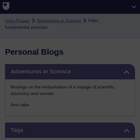
Skip to main content
Vicky Fraser
Adventures in Science
Filter:
fundamental particles
Personal Blogs
Skip Adventures in Science
Adventures in Science
Musings on the embarkation of a voyage of scientific
discovery and wonder.
And cake.
Skip Tags
Tags