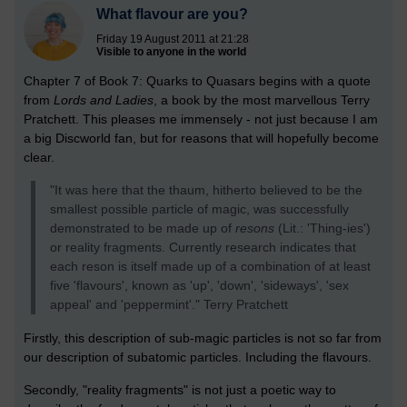
What flavour are you?
Friday 19 August 2011 at 21:28
Visible to anyone in the world
Chapter 7 of Book 7: Quarks to Quasars begins with a quote
from
Lords and Ladies
, a book by the most marvellous Terry
Pratchett. This pleases me immensely - not just because I am
a big Discworld fan, but for reasons that will hopefully become
clear.
"It was here that the thaum, hitherto believed to be the
smallest possible particle of magic, was successfully
demonstrated to be made up of
resons
(Lit.: 'Thing-ies')
or reality fragments. Currently research indicates that
each reson is itself made up of a combination of at least
five 'flavours', known as 'up', 'down', 'sideways', 'sex
appeal' and 'peppermint'." Terry Pratchett
Firstly, this description of sub-magic particles is not so far from
our description of subatomic particles. Including the flavours.
Secondly, "reality fragments" is not just a poetic way to