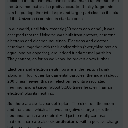
describe the fundamental particles that make up the matter of
the Universe, but is also pretty accurate. Reality fragments
can be put together into larger and larger particles, as the stuff
of the Universe is created in star factories.
In our world, until fairly recently (50 years ago or so), it was
accepted that the Universe was built from protons, neutrons,
electrons and electron neutrinos. Electrons and electron
neutrinos, together with their antiparticles (everything has an
equal and an opposite), are indeed fundamental particles.
They cannot, as far as we know, be broken down further.
Electrons and electron neutrinos are in the
lepton
family,
along with four other fundamental particles: the
muon
(about
200 times heavier than an electron) and its associated
neutrino; and a
tauon
(about 3,500 times heavier than an
electron) plus its neutrino.
So, there are six flavours of lepton. The electron, the muon
and the tauon, which all have a negative charge, plus their
neutrinos, which are neutral. And just to really confuse
matters, there are also six
antileptons
, with a positive charge
but the same mass.