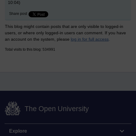
10:04)
Share post
This blog might contain posts that are only visible to logged-in
users, or where only logged-in users can comment. If you have
an account on the system, please
log in for full access
.
Total visits to this blog: 534991
The Open University
Explore