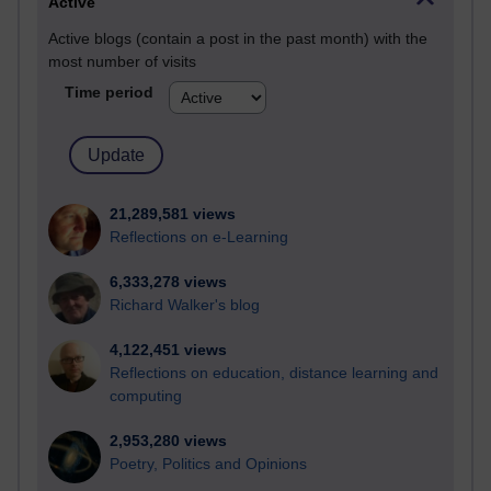
Active
Active blogs (contain a post in the past month) with the
most number of visits
Time period
21,289,581 views
Reflections on e-Learning
6,333,278 views
Richard Walker's blog
4,122,451 views
Reflections on education, distance learning and
computing
2,953,280 views
Poetry, Politics and Opinions