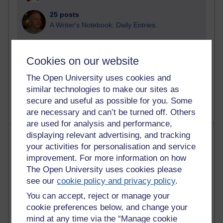
25 posts
A Writer's Notebook: Daily Entries.
24 posts
Richard Cuthbertson's blog
Cookies on our website
9 posts
The Open University uses cookies and
The Labour Economics Blog
similar technologies to make our sites as
secure and useful as possible for you. Some
are necessary and can’t be turned off. Others
are used for analysis and performance,
Most comments
displaying relevant advertising, and tracking
your activities for personalisation and service
improvement. For more information on how
Past month
The Open University uses cookies please
Blogs with the most number of comments added in the
see our
cookie policy and privacy policy
.
past month
You can accept, reject or manage your
Time period
cookie preferences below, and change your
mind at any time via the “Manage cookie