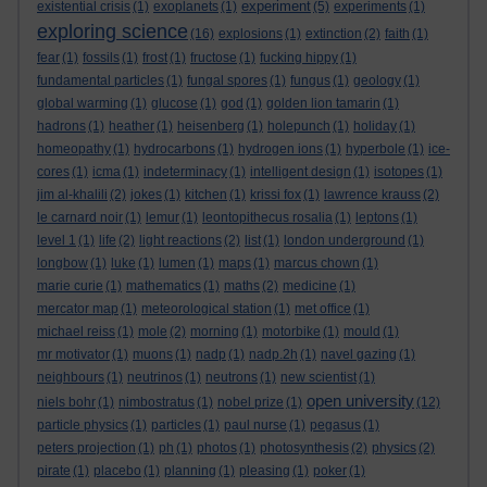
experiment
existential crisis
(1)
exoplanets
(1)
(5)
experiments
(1)
exploring science
(16)
explosions
(1)
extinction
(2)
faith
(1)
fear
(1)
fossils
(1)
frost
(1)
fructose
(1)
fucking hippy
(1)
fundamental particles
(1)
fungal spores
(1)
fungus
(1)
geology
(1)
global warming
(1)
glucose
(1)
god
(1)
golden lion tamarin
(1)
hadrons
(1)
heather
(1)
heisenberg
(1)
holepunch
(1)
holiday
(1)
homeopathy
(1)
hydrocarbons
(1)
hydrogen ions
(1)
hyperbole
(1)
ice-
cores
(1)
icma
(1)
indeterminacy
(1)
intelligent design
(1)
isotopes
(1)
jim al-khalili
(2)
jokes
(1)
kitchen
(1)
krissi fox
(1)
lawrence krauss
(2)
le carnard noir
(1)
lemur
(1)
leontopithecus rosalia
(1)
leptons
(1)
level 1
(1)
life
(2)
light reactions
(2)
list
(1)
london underground
(1)
longbow
(1)
luke
(1)
lumen
(1)
maps
(1)
marcus chown
(1)
marie curie
(1)
mathematics
(1)
maths
(2)
medicine
(1)
mercator map
(1)
meteorological station
(1)
met office
(1)
michael reiss
(1)
mole
(2)
morning
(1)
motorbike
(1)
mould
(1)
mr motivator
(1)
muons
(1)
nadp
(1)
nadp.2h
(1)
navel gazing
(1)
neighbours
(1)
neutrinos
(1)
neutrons
(1)
new scientist
(1)
open university
niels bohr
(1)
nimbostratus
(1)
nobel prize
(1)
(12)
particle physics
(1)
particles
(1)
paul nurse
(1)
pegasus
(1)
peters projection
(1)
ph
(1)
photos
(1)
photosynthesis
(2)
physics
(2)
pirate
(1)
placebo
(1)
planning
(1)
pleasing
(1)
poker
(1)