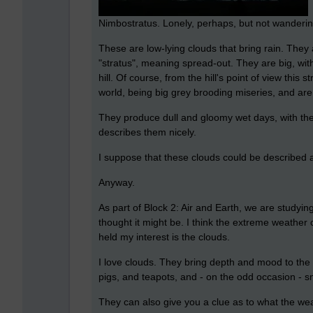
Nimbostratus. Lonely, perhaps, but not wanderin
These are low-lying clouds that bring rain. The
"stratus", meaning spread-out. They are big, with
hill. Of course, from the hill's point of view this
world, being big grey brooding miseries, and are t
They produce dull and gloomy wet days, with the
describes them nicely.
I suppose that these clouds could be described a
Anyway.
As part of Block 2: Air and Earth, we are studying
thought it might be. I think the extreme weather 
held my interest is the clouds.
I love clouds. They bring depth and mood to the 
pigs, and teapots, and - on the odd occasion - s
They can also give you a clue as to what the wea