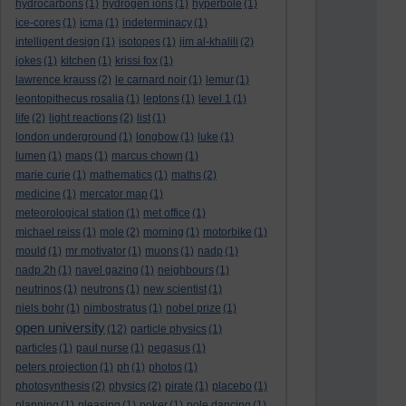
hydrocarbons
(1)
hydrogen ions
(1)
hyperbole
(1)
ice-cores
(1)
icma
(1)
indeterminacy
(1)
intelligent design
(1)
isotopes
(1)
jim al-khalili
(2)
jokes
(1)
kitchen
(1)
krissi fox
(1)
lawrence krauss
(2)
le carnard noir
(1)
lemur
(1)
leontopithecus rosalia
(1)
leptons
(1)
level 1
(1)
life
(2)
light reactions
(2)
list
(1)
london underground
(1)
longbow
(1)
luke
(1)
lumen
(1)
maps
(1)
marcus chown
(1)
marie curie
(1)
mathematics
(1)
maths
(2)
medicine
(1)
mercator map
(1)
meteorological station
(1)
met office
(1)
michael reiss
(1)
mole
(2)
morning
(1)
motorbike
(1)
mould
(1)
mr motivator
(1)
muons
(1)
nadp
(1)
nadp.2h
(1)
navel gazing
(1)
neighbours
(1)
neutrinos
(1)
neutrons
(1)
new scientist
(1)
niels bohr
(1)
nimbostratus
(1)
nobel prize
(1)
open university
(12)
particle physics
(1)
particles
(1)
paul nurse
(1)
pegasus
(1)
peters projection
(1)
ph
(1)
photos
(1)
photosynthesis
(2)
physics
(2)
pirate
(1)
placebo
(1)
planning
(1)
pleasing
(1)
poker
(1)
pole dancing
(1)