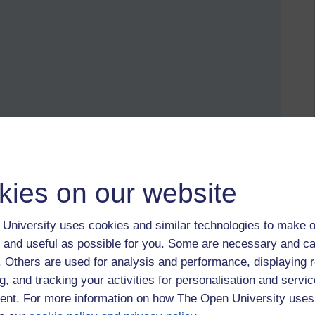
kies on our website
d indicate moist air and an approaching warm front.
. Such close relationships indicate that cirrostratus are
n fact.
University uses cookies and similar technologies to make o
 and useful as possible for you. Some are necessary and ca
f. Others are used for analysis and performance, displaying 
rld. They form in the highest and coldest regions of the
g, and tracking your activities for personalisation and servic
not bring rain, and they spawned
Will 'o' the Wisp
, Kenneth
 the 80s.
nt. For more information on how The Open University uses