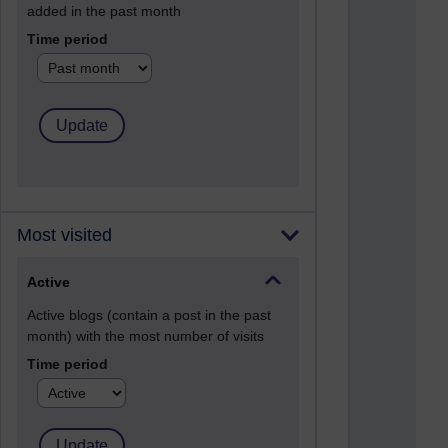
added in the past month
Time period
Most visited
Active
Active blogs (contain a post in the past
month) with the most number of visits
Time period