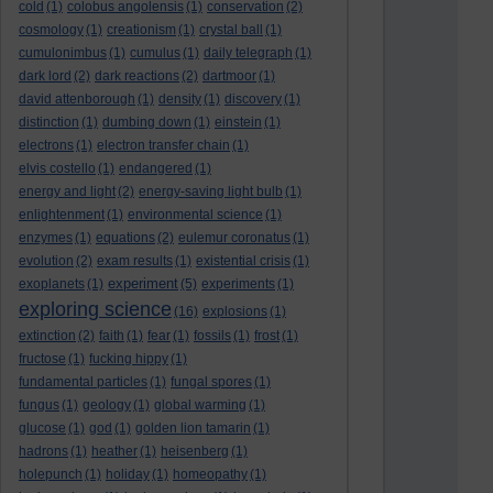
cold
(1)
colobus angolensis
(1)
conservation
(2)
cosmology
(1)
creationism
(1)
crystal ball
(1)
cumulonimbus
(1)
cumulus
(1)
daily telegraph
(1)
dark lord
(2)
dark reactions
(2)
dartmoor
(1)
david attenborough
(1)
density
(1)
discovery
(1)
distinction
(1)
dumbing down
(1)
einstein
(1)
electrons
(1)
electron transfer chain
(1)
elvis costello
(1)
endangered
(1)
energy and light
(2)
energy-saving light bulb
(1)
enlightenment
(1)
environmental science
(1)
enzymes
(1)
equations
(2)
eulemur coronatus
(1)
evolution
(2)
exam results
(1)
existential crisis
(1)
experiment
exoplanets
(1)
(5)
experiments
(1)
exploring science
(16)
explosions
(1)
extinction
(2)
faith
(1)
fear
(1)
fossils
(1)
frost
(1)
fructose
(1)
fucking hippy
(1)
fundamental particles
(1)
fungal spores
(1)
fungus
(1)
geology
(1)
global warming
(1)
glucose
(1)
god
(1)
golden lion tamarin
(1)
hadrons
(1)
heather
(1)
heisenberg
(1)
holepunch
(1)
holiday
(1)
homeopathy
(1)