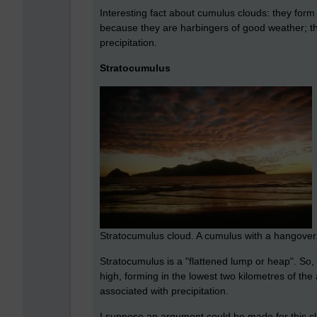
Interesting fact about cumulus clouds: they form 
because they are harbingers of good weather; the
precipitation.
Stratocumulus
Stratocumulus cloud. A cumulus with a hangover
Stratocumulus is a "flattened lump or heap". So, b
high, forming in the lowest two kilometres of the 
associated with precipitation.
I suppose an argument could be made for this clou