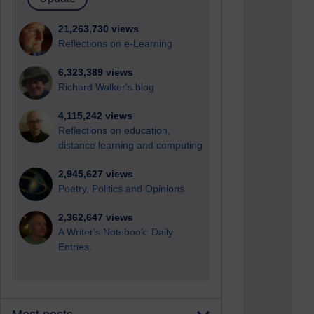
21,263,730 views
Reflections on e-Learning
6,323,389 views
Richard Walker's blog
4,115,242 views
Reflections on education,
distance learning and computing
2,945,627 views
Poetry, Politics and Opinions
2,362,647 views
A Writer's Notebook: Daily
Entries.