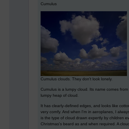
Cumulus
Cumulus clouds. They don't look lonely.
Cumulus is a lumpy cloud. Its name comes from th
lumpy heap of cloud.
It has clearly-defined edges, and looks like cot
very comfy. And when I'm in aeroplanes, I always t
is the type of cloud drawn expertly by children
Christmas's beard as and when required. A cloud 