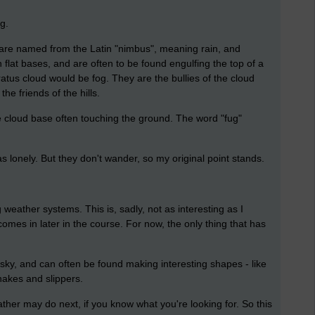
g.
y are named from the Latin "nimbus", meaning rain, and
 flat bases, and are often to be found engulfing the top of a
 stratus cloud would be fog. They are the bullies of the cloud
he friends of the hills.
 cloud base often touching the ground. The word "fug"
s lonely. But they don't wander, so my original point stands.
 weather systems. This is, sadly, not as interesting as I
comes in later in the course. For now, the only thing that has
sky, and can often be found making interesting shapes - like
nakes and slippers.
ther may do next, if you know what you're looking for. So this