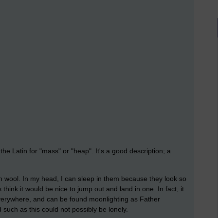
e Latin for "mass" or "heap". It's a good description; a
ton wool. In my head, I can sleep in them because they look so
hink it would be nice to jump out and land in one. In fact, it
 everywhere, and can be found moonlighting as Father
such as this could not possibly be lonely.