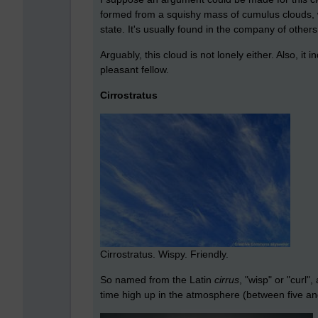
formed from a squishy mass of cumulus clouds, w
state. It's usually found in the company of others
Arguably, this cloud is not lonely either. Also, it
pleasant fellow.
Cirrostratus
Cirrostratus. Wispy. Friendly.
So named from the Latin
cirrus
, "wisp" or "curl"
time high up in the atmosphere (between five and t