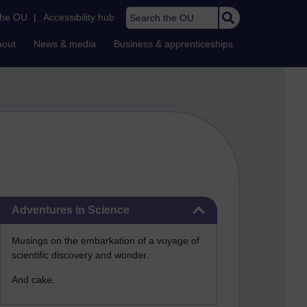
Search the OU
the OU
|
Accessibility hub
bout
News & media
Business & apprenticeships
Skip Adventures in Science
Adventures in Science
Musings on the embarkation of a voyage of
scientific discovery and wonder.
And cake.