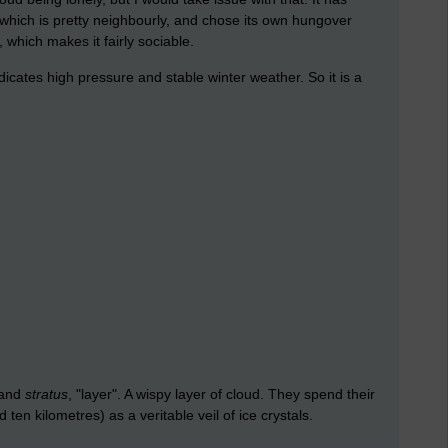
hich is pretty neighbourly, and chose its own hungover
, which makes it fairly sociable.
 indicates high pressure and stable winter weather. So it is a
, and
stratus
, "layer". A wispy layer of cloud. They spend their
en kilometres) as a veritable veil of ice crystals.