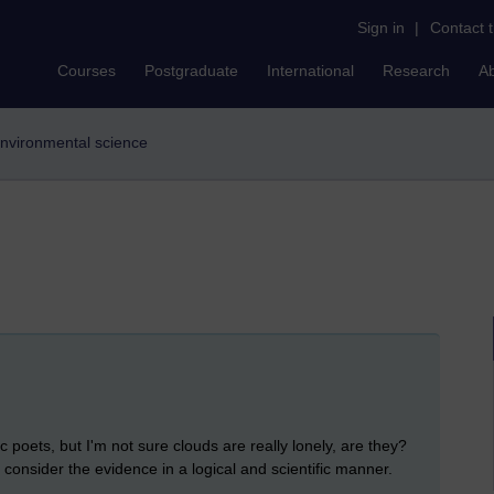
Sign in
|
Contact 
Courses
Postgraduate
International
Research
A
environmental science
c poets, but I'm not sure clouds are really lonely, are they?
onsider the evidence in a logical and scientific manner.