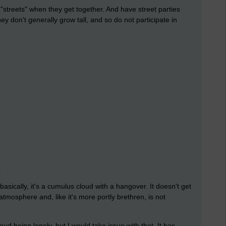
"streets" when they get together. And have street parties
y don't generally grow tall, and so do not participate in
.
asically, it's a cumulus cloud with a hangover. It doesn't get
atmosphere and, like it's more portly brethren, is not
d being lonely, but I would take issue with that. It has