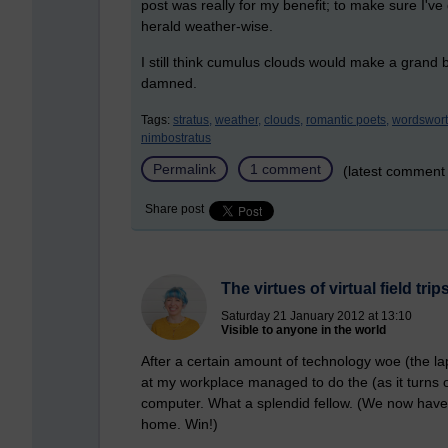
post was really for my benefit; to make sure I've
herald weather-wise.
I still think cumulus clouds would make a gran
damned.
Tags:
stratus,
weather,
clouds,
romantic poets,
wordswort
nimbostratus
Permalink
1 comment
(latest comment
Share post
The virtues of virtual field trip
Saturday 21 January 2012 at 13:10
Visible to anyone in the world
After a certain amount of technology woe (the la
at my workplace managed to do the (as it turns o
computer. What a splendid fellow. (We now have 
home. Win!)