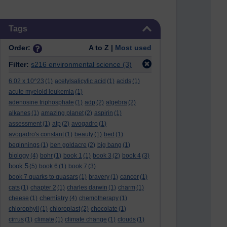
Skip Tags
Tags
Order:
A to Z |
Most used
Filter:
s216 environmental science
(3)
6.02 x 10^23
(1)
acetylsalicylic acid
(1)
acids
(1)
acute myeloid leukemia
(1)
adenosine triphosphate
(1)
adp
(2)
algebra
(2)
alkanes
(1)
amazing planet
(2)
aspirin
(1)
assessment
(1)
atp
(2)
avogadro
(1)
avogadro's constant
(1)
beauty
(1)
bed
(1)
beginnings
(1)
ben goldacre
(2)
big bang
(1)
biology
(4)
bohr
(1)
book 1
(1)
book 3
(2)
book 4
(3)
book 5
(5)
book 6
(1)
book 7
(3)
book 7 quarks to quasars
(1)
bravery
(1)
cancer
(1)
cats
(1)
chapter 2
(1)
charles darwin
(1)
charm
(1)
chemistry
cheese
(1)
(4)
chemotherapy
(1)
chlorophyll
(1)
chloroplast
(2)
chocolate
(1)
cirrus
(1)
climate
(1)
climate change
(1)
clouds
(1)