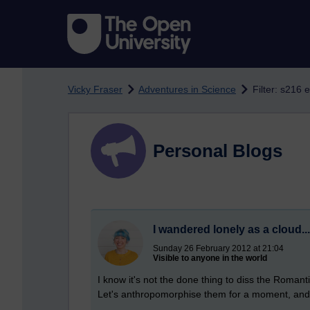
Skip to main content
Vicky Fraser
Adventures in Science
Filter: s216 
Personal Blogs
I wandered lonely as a cloud...
Sunday 26 February 2012 at 21:04
Visible to anyone in the world
I know it's not the done thing to diss the Romanti
Let's anthropomorphise them for a moment, and c