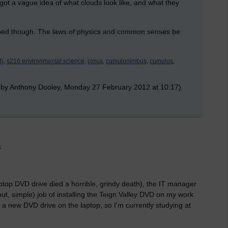
 got a vague idea of what clouds look like, and what they
d bed though. The laws of physics and common senses be
h,
s216 environmental science,
cirrus,
cumulonimbus,
cumulus,
 by Anthony Dooley, Monday 27 February 2012 at 10:17)
s
ptop DVD drive died a horrible, grindy death), the IT manager
ut, simple) job of installing the Teign Valley DVD on my work
a new DVD drive on the laptop, so I'm currently studying at