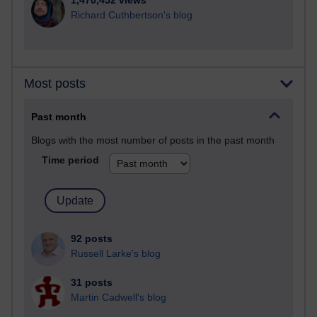
1,470,452 views
Richard Cuthbertson's blog
Most posts
Past month
Blogs with the most number of posts in the past month
Time period
92 posts
Russell Larke's blog
31 posts
Martin Cadwell's blog