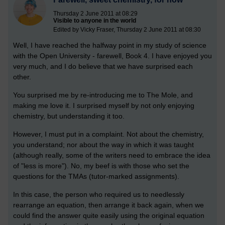
Thursday 2 June 2011 at 08:29
Visible to anyone in the world
Edited by Vicky Fraser, Thursday 2 June 2011 at 08:30
Well, I have reached the halfway point in my study of science
with the Open University - farewell, Book 4. I have enjoyed you
very much, and I do believe that we have surprised each
other.
You surprised me by re-introducing me to The Mole, and
making me love it. I surprised myself by not only enjoying
chemistry, but understanding it too.
However, I must put in a complaint. Not about the chemistry,
you understand; nor about the way in which it was taught
(although really, some of the writers need to embrace the idea
of "less is more"). No, my beef is with those who set the
questions for the TMAs (tutor-marked assignments).
In this case, the person who required us to needlessly
rearrange an equation, then arrange it back again, when we
could find the answer quite easily using the original equation