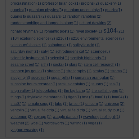
procrastination
(1)
professor brian cox
(1)
protons
(2)
quackery
(1)
quacks
(1)
quantum physics
(3)
quantum uncertainty
(1)
quarks
(1)
quarks to quasars
(2)
quasars
(1)
random rambling
(2)
random rambling and tagged biology
(1)
richard dawkins
(2)
s104
richard feynman
(1)
romantic poets
(1)
royal society
(1)
(21)
s104 exploring science
(2)
s216
(1)
s216 environmental science
(3)
sainsbury's basics
(1)
salbutamol
(1)
salicylic acid
(1)
science
saturday night
(1)
satyr
(1)
schrodinger's cat
(1)
(5)
scientific instrument
(1)
scientist
(1)
scottish highlands
(1)
sesame street
(1)
sith
(1)
socks
(1)
stars
(1)
stem cell research
(1)
stephen jay gould
(1)
strange
(1)
stratigraphy
(1)
stratus
(1)
stroma
(1)
studying
(3)
sucrose
(1)
sugar pills
(1)
sumatran orangutan
(1)
sunshine hours recorder
(1)
tarsius dentatus
(1)
tauons
(1)
tea
(1)
teign valley
(1)
teleportation
(1)
the big bang
(1)
the selfish gene
(1)
things
(1)
thylakoid membrane
(1)
tiger
(1)
tma
(3)
tma01
(1)
tma04
(1)
tma07
(1)
tomato soup
(1)
tube
(1)
twitter
(1)
unicorn
(1)
universe
(2)
ventolin
(1)
virtual fieldtrip
(1)
virtual field trip
(1)
virtual study tour
(1)
voldemort
(2)
voyage
(1)
waggle dance
(1)
wavelength of light
(1)
weather
(2)
woe
(1)
wordsworth
(1)
writing
(1)
yoga
(1)
yoghurt weaving
(1)