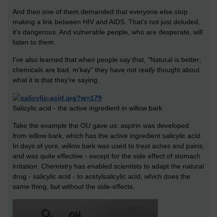
And then one of them demanded that everyone else stop
making a link between HIV and AIDS. That's not just deluded,
it's dangerous. And vulnerable people, who are desperate, will
listen to them.
I've also learned that when people say that, "Natural is better;
chemicals are bad, m'kay" they have not
really
thought about
what it is that they're saying.
Salicylic acid - the active ingredient in willow bark
Take the example the OU gave us: aspirin was developed
from willow bark, which has the active ingredient salicylic acid.
In days of yore, willow bark was used to treat aches and pains,
and was quite effective - except for the side effect of stomach
irritation. Chemistry has enabled scientists to adapt the natural
drug - salicylic acid - to acetylsalicylic acid, which does the
same thing, but without the side-effects.