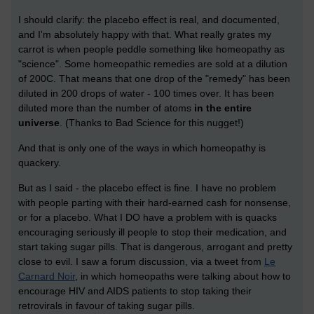
I should clarify: the placebo effect is real, and documented,
and I'm absolutely happy with that. What really grates my
carrot is when people peddle something like homeopathy as
"science". Some homeopathic remedies are sold at a dilution
of 200C. That means that one drop of the "remedy" has been
diluted in 200 drops of water - 100 times over. It has been
diluted more than the number of atoms
in the entire
universe
. (Thanks to Bad Science for this nugget!)
And that is only one of the ways in which homeopathy is
quackery.
But as I said - the placebo effect is fine. I have no problem
with people parting with their hard-earned cash for nonsense,
or for a placebo. What I DO have a problem with is quacks
encouraging seriously ill people to stop their medication, and
start taking sugar pills. That is dangerous, arrogant and pretty
close to evil. I saw a forum discussion, via a tweet from
Le
Carnard Noir
, in which homeopaths were talking about how to
encourage HIV and AIDS patients to stop taking their
retrovirals in favour of taking sugar pills.