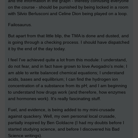
and the information in the graph - thereby confusing everyone
on the course - should be punished by being locked in a room
with Silvio Berlusconi and Celine Dion being played on a loop.
Failosaurus.
But apart from that little blip, the TMA is done and dusted, and
is going through a checking process. I should have dispatched
it by the end of the day today.
I feel I've achieved quite a lot from this module: I understand,
do not fear, and in fact have grown to love Avogadro's mole; I
am able to write balanced chemical equations; I understand
acids, bases and equilibrium; I can find the hydrogen ion
concentration of a substance from its pH; and I am beginning
to understand how drugs work (and therefore, how enzymes
and hormones work). It's really fascinating stuff.
Fuel, and evidence, is being added to my mini-crusade
against quackery. Well, my own personal local crusade,
partially inspired by Ben Goldacre (I had my doubts before I
started studying science, and before I discovered his Bad
Science writings).