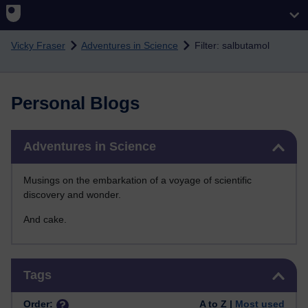
Skip to main content
Vicky Fraser
Adventures in Science
Filter: salbutamol
Personal Blogs
Skip Adventures in Science
Adventures in Science
Musings on the embarkation of a voyage of scientific
discovery and wonder.
And cake.
Skip Tags
Tags
Order:
A to Z |
Most used