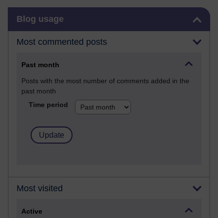
Skip Blog usage
Blog usage
Most commented posts
Past month
Posts with the most number of comments added in the
past month
Time period
Most visited
Active