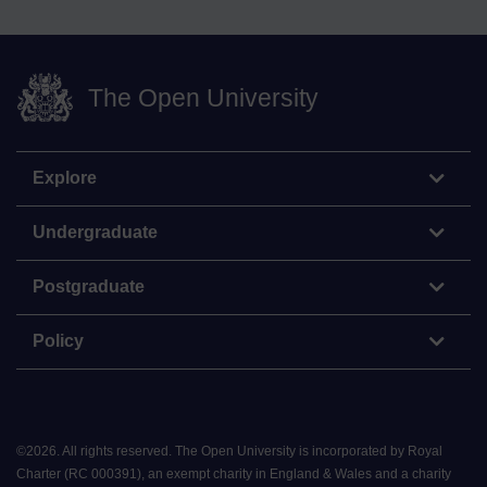
The Open University
Explore
Undergraduate
Postgraduate
Policy
©
2026
.
All rights reserved. The Open University is incorporated by Royal
Charter (RC 000391), an exempt charity in England & Wales and a charity