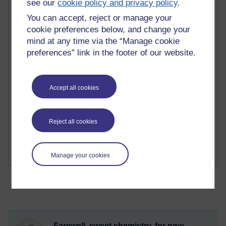
see our
cookie policy and privacy policy
.
You can accept, reject or manage your
2 comments
cookie preferences below, and change your
Richard Walker's blog
mind at any time via the “Manage cookie
preferences” link in the footer of our website.
1 comments
A Writer's Notebook: Daily Entries.
1 comments
Accept all cookies
Richard Cuthbertson's blog
1 comments
Reject all cookies
Russell Larke's blog
Manage your cookies
Farewell, sweet chemistry, for now