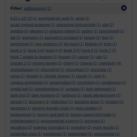
Filter:
salbutamol
(1)
6.02 x 10^23
(1)
acetylsalicylic acid
(1)
acids
(1)
acute myeloid leukemia
(1)
adenosine triphosphate
(1)
adp
(2)
algebra
(2)
alkanes
(1)
amazing planet
(2)
aspirin
(1)
assessment
(1)
atp
(2)
avogadro
(1)
avogadro's constant
(1)
beauty
(1)
bed
(1)
biology
beginnings
(1)
ben goldacre
(2)
big bang
(1)
(4)
bohr
(1)
book 5
book 1
(1)
book 3
(2)
book 4
(3)
(5)
book 6
(1)
book 7
(3)
book 7 quarks to quasars
(1)
bravery
(1)
cancer
(1)
cats
(1)
chemistry
chapter 2
(1)
charles darwin
(1)
charm
(1)
cheese
(1)
(4)
chemotherapy
(1)
chlorophyll
(1)
chloroplast
(2)
chocolate
(1)
cirrus
(1)
climate
(1)
climate change
(1)
clouds
(1)
cold
(1)
colobus angolensis
(1)
conservation
(2)
cosmology
(1)
creationism
(1)
crystal ball
(1)
cumulonimbus
(1)
cumulus
(1)
daily telegraph
(1)
dark lord
(2)
dark reactions
(2)
dartmoor
(1)
david attenborough
(1)
density
(1)
discovery
(1)
distinction
(1)
dumbing down
(1)
einstein
(1)
electrons
(1)
electron transfer chain
(1)
elvis costello
(1)
endangered
(1)
energy and light
(2)
energy-saving light bulb
(1)
enlightenment
(1)
environmental science
(1)
enzymes
(1)
equations
(2)
eulemur coronatus
(1)
evolution
(2)
exam results
(1)
experiment
existential crisis
(1)
exoplanets
(1)
(5)
experiments
(1)