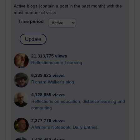
Active blogs (contain a post in the past month) with the
most number of visits
Time period
21,313,775 views
Reflections on e-Learning
6,339,625 views
Richard Walker's blog
4,128,055 views
Reflections on education, distance learning and
computing
2,377,770 views
A Writer's Notebook: Daily Entries.