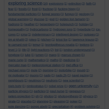
exploring science
(16)
explosions
(1)
extinction
(2)
faith
(1)
fear
(1)
fossils
(1)
frost
(1)
fructose
(1)
fucking hippy
(1)
fundamental particles
(1)
fungal spores
(1)
fungus
(1)
geology
(1)
global warming
(1)
glucose
(1)
god
(1)
golden lion tamarin
(1)
hadrons
(1)
heather
(1)
heisenberg
(1)
holepunch
(1)
holiday
(1)
homeopathy
(1)
hydrocarbons
(1)
hydrogen ions
(1)
hyperbole
(1)
ice-
cores
(1)
icma
(1)
indeterminacy
(1)
intelligent design
(1)
isotopes
(1)
jim al-khalili
(2)
jokes
(1)
kitchen
(1)
krissi fox
(1)
lawrence krauss
(2)
le carnard noir
(1)
lemur
(1)
leontopithecus rosalia
(1)
leptons
(1)
level 1
(1)
life
(2)
light reactions
(2)
list
(1)
london underground
(1)
longbow
(1)
luke
(1)
lumen
(1)
maps
(1)
marcus chown
(1)
marie curie
(1)
mathematics
(1)
maths
(2)
medicine
(1)
mercator map
(1)
meteorological station
(1)
met office
(1)
michael reiss
(1)
mole
(2)
morning
(1)
motorbike
(1)
mould
(1)
mr motivator
(1)
muons
(1)
nadp
(1)
nadp.2h
(1)
navel gazing
(1)
neighbours
(1)
neutrinos
(1)
neutrons
(1)
new scientist
(1)
open university
niels bohr
(1)
nimbostratus
(1)
nobel prize
(1)
(12)
particle physics
(1)
particles
(1)
paul nurse
(1)
pegasus
(1)
peters projection
(1)
ph
(1)
photos
(1)
photosynthesis
(2)
physics
(2)
pirate
(1)
placebo
(1)
planning
(1)
pleasing
(1)
poker
(1)
precipitation
pole dancing
(1)
pongo abelii
(1)
(4)
problem solving
(1)