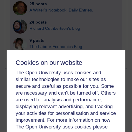
25 posts
A Writer's Notebook: Daily Entries.
24 posts
Richard Cuthbertson's blog
9 posts
The Labour Economics Blog
Cookies on our website
The Open University uses cookies and
Most comments
similar technologies to make our sites as
secure and useful as possible for you. Some
Past month
are necessary and can’t be turned off. Others
Blogs with the most number of comments added in the
are used for analysis and performance,
past month
displaying relevant advertising, and tracking
your activities for personalisation and service
Time period
improvement. For more information on how
The Open University uses cookies please