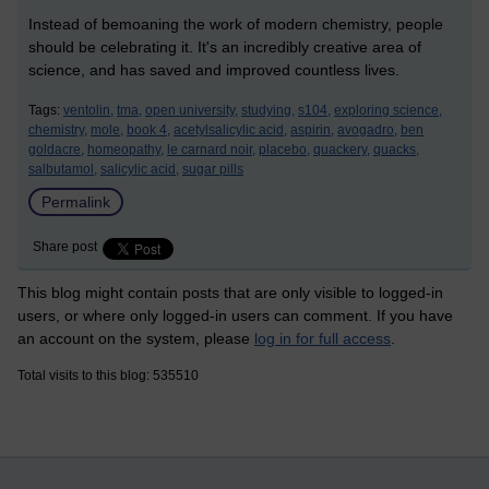
Instead of bemoaning the work of modern chemistry, people
should be celebrating it. It's an incredibly creative area of
science, and has saved and improved countless lives.
Tags:
ventolin,
tma,
open university,
studying,
s104,
exploring science,
chemistry,
mole,
book 4,
acetylsalicylic acid,
aspirin,
avogadro,
ben
goldacre,
homeopathy,
le carnard noir,
placebo,
quackery,
quacks,
salbutamol,
salicylic acid,
sugar pills
Permalink
Share post
This blog might contain posts that are only visible to logged-in
users, or where only logged-in users can comment. If you have
an account on the system, please
log in for full access
.
Total visits to this blog: 535510