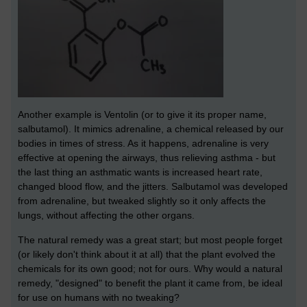
Another example is Ventolin (or to give it its proper name,
salbutamol). It mimics adrenaline, a chemical released by our
bodies in times of stress. As it happens, adrenaline is very
effective at opening the airways, thus relieving asthma - but
the last thing an asthmatic wants is increased heart rate,
changed blood flow, and the jitters. Salbutamol was developed
from adrenaline, but tweaked slightly so it only affects the
lungs, without affecting the other organs.
The natural remedy was a great start; but most people forget
(or likely don't think about it at all) that the plant evolved the
chemicals for its own good; not for ours. Why would a natural
remedy, "designed" to benefit the plant it came from, be ideal
for use on humans with no tweaking?