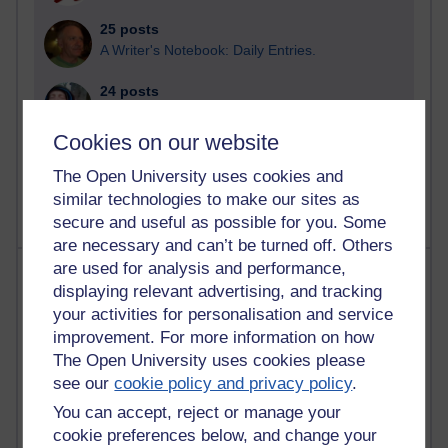
25 posts
A Writer's Notebook: Daily Entries.
24 posts
Richard Cuthbertson's blog
Cookies on our website
9 posts
The Labour Economics Blog
The Open University uses cookies and
similar technologies to make our sites as
secure and useful as possible for you. Some
are necessary and can’t be turned off. Others
are used for analysis and performance,
Most comments
displaying relevant advertising, and tracking
your activities for personalisation and service
Past month
improvement. For more information on how
Blogs with the most number of comments added in the
The Open University uses cookies please
past month
see our
cookie policy and privacy policy
.
Time period
You can accept, reject or manage your
cookie preferences below, and change your