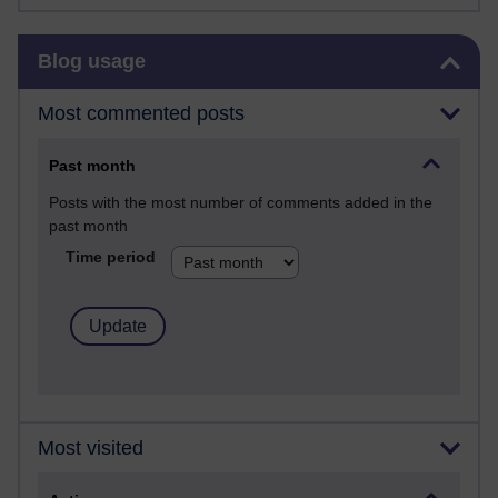
Skip Blog usage
Blog usage
Most commented posts
Past month
Posts with the most number of comments added in the
past month
Time period
Most visited