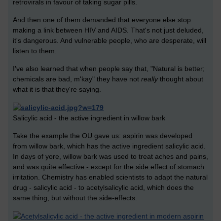
retrovirals in favour of taking sugar pills.
And then one of them demanded that everyone else stop
making a link between HIV and AIDS. That's not just deluded,
it's dangerous. And vulnerable people, who are desperate, will
listen to them.
I've also learned that when people say that, "Natural is better;
chemicals are bad, m'kay" they have not
really
thought about
what it is that they're saying.
Salicylic acid - the active ingredient in willow bark
Take the example the OU gave us: aspirin was developed
from willow bark, which has the active ingredient salicylic acid.
In days of yore, willow bark was used to treat aches and pains,
and was quite effective - except for the side effect of stomach
irritation. Chemistry has enabled scientists to adapt the natural
drug - salicylic acid - to acetylsalicylic acid, which does the
same thing, but without the side-effects.