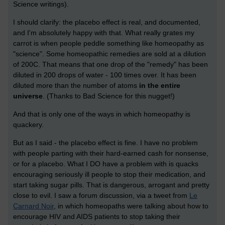
Science writings).
I should clarify: the placebo effect is real, and documented,
and I'm absolutely happy with that. What really grates my
carrot is when people peddle something like homeopathy as
"science". Some homeopathic remedies are sold at a dilution
of 200C. That means that one drop of the "remedy" has been
diluted in 200 drops of water - 100 times over. It has been
diluted more than the number of atoms
in the entire
universe
. (Thanks to Bad Science for this nugget!)
And that is only one of the ways in which homeopathy is
quackery.
But as I said - the placebo effect is fine. I have no problem
with people parting with their hard-earned cash for nonsense,
or for a placebo. What I DO have a problem with is quacks
encouraging seriously ill people to stop their medication, and
start taking sugar pills. That is dangerous, arrogant and pretty
close to evil. I saw a forum discussion, via a tweet from
Le
Carnard Noir
, in which homeopaths were talking about how to
encourage HIV and AIDS patients to stop taking their