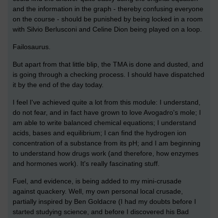
and the information in the graph - thereby confusing everyone
on the course - should be punished by being locked in a room
with Silvio Berlusconi and Celine Dion being played on a loop.
Failosaurus.
But apart from that little blip, the TMA is done and dusted, and
is going through a checking process. I should have dispatched
it by the end of the day today.
I feel I've achieved quite a lot from this module: I understand,
do not fear, and in fact have grown to love Avogadro's mole; I
am able to write balanced chemical equations; I understand
acids, bases and equilibrium; I can find the hydrogen ion
concentration of a substance from its pH; and I am beginning
to understand how drugs work (and therefore, how enzymes
and hormones work). It's really fascinating stuff.
Fuel, and evidence, is being added to my mini-crusade
against quackery. Well, my own personal local crusade,
partially inspired by Ben Goldacre (I had my doubts before I
started studying science, and before I discovered his Bad