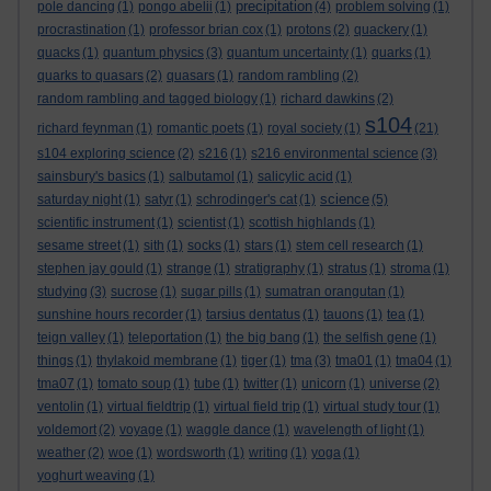
precipitation
pole dancing
(1)
pongo abelii
(1)
(4)
problem solving
(1)
procrastination
(1)
professor brian cox
(1)
protons
(2)
quackery
(1)
quacks
(1)
quantum physics
(3)
quantum uncertainty
(1)
quarks
(1)
quarks to quasars
(2)
quasars
(1)
random rambling
(2)
random rambling and tagged biology
(1)
richard dawkins
(2)
s104
richard feynman
(1)
romantic poets
(1)
royal society
(1)
(21)
s104 exploring science
(2)
s216
(1)
s216 environmental science
(3)
sainsbury's basics
(1)
salbutamol
(1)
salicylic acid
(1)
science
saturday night
(1)
satyr
(1)
schrodinger's cat
(1)
(5)
scientific instrument
(1)
scientist
(1)
scottish highlands
(1)
sesame street
(1)
sith
(1)
socks
(1)
stars
(1)
stem cell research
(1)
stephen jay gould
(1)
strange
(1)
stratigraphy
(1)
stratus
(1)
stroma
(1)
studying
(3)
sucrose
(1)
sugar pills
(1)
sumatran orangutan
(1)
sunshine hours recorder
(1)
tarsius dentatus
(1)
tauons
(1)
tea
(1)
teign valley
(1)
teleportation
(1)
the big bang
(1)
the selfish gene
(1)
things
(1)
thylakoid membrane
(1)
tiger
(1)
tma
(3)
tma01
(1)
tma04
(1)
tma07
(1)
tomato soup
(1)
tube
(1)
twitter
(1)
unicorn
(1)
universe
(2)
ventolin
(1)
virtual fieldtrip
(1)
virtual field trip
(1)
virtual study tour
(1)
voldemort
(2)
voyage
(1)
waggle dance
(1)
wavelength of light
(1)
weather
(2)
woe
(1)
wordsworth
(1)
writing
(1)
yoga
(1)
yoghurt weaving
(1)