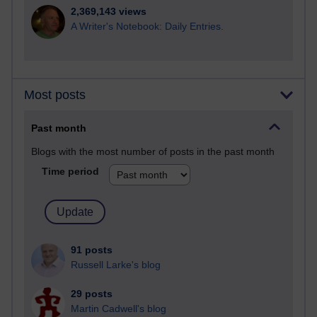
2,369,143 views
A Writer's Notebook: Daily Entries.
Most posts
Past month
Blogs with the most number of posts in the past month
Time period
91 posts
Russell Larke's blog
29 posts
Martin Cadwell's blog