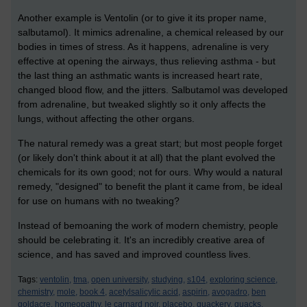
Another example is Ventolin (or to give it its proper name,
salbutamol). It mimics adrenaline, a chemical released by our
bodies in times of stress. As it happens, adrenaline is very
effective at opening the airways, thus relieving asthma - but
the last thing an asthmatic wants is increased heart rate,
changed blood flow, and the jitters. Salbutamol was developed
from adrenaline, but tweaked slightly so it only affects the
lungs, without affecting the other organs.
The natural remedy was a great start; but most people forget
(or likely don't think about it at all) that the plant evolved the
chemicals for its own good; not for ours. Why would a natural
remedy, "designed" to benefit the plant it came from, be ideal
for use on humans with no tweaking?
Instead of bemoaning the work of modern chemistry, people
should be celebrating it. It's an incredibly creative area of
science, and has saved and improved countless lives.
Tags:
ventolin,
tma,
open university,
studying,
s104,
exploring science,
chemistry,
mole,
book 4,
acetylsalicylic acid,
aspirin,
avogadro,
ben
goldacre,
homeopathy,
le carnard noir,
placebo,
quackery,
quacks,