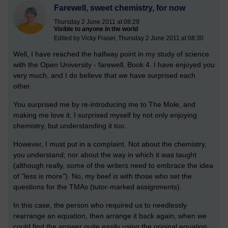
Farewell, sweet chemistry, for now
Thursday 2 June 2011 at 08:29
Visible to anyone in the world
Edited by Vicky Fraser, Thursday 2 June 2011 at 08:30
Well, I have reached the halfway point in my study of science
with the Open University - farewell, Book 4. I have enjoyed you
very much, and I do believe that we have surprised each
other.
You surprised me by re-introducing me to The Mole, and
making me love it. I surprised myself by not only enjoying
chemistry, but understanding it too.
However, I must put in a complaint. Not about the chemistry,
you understand; nor about the way in which it was taught
(although really, some of the writers need to embrace the idea
of "less is more"). No, my beef is with those who set the
questions for the TMAs (tutor-marked assignments).
In this case, the person who required us to needlessly
rearrange an equation, then arrange it back again, when we
could find the answer quite easily using the original equation