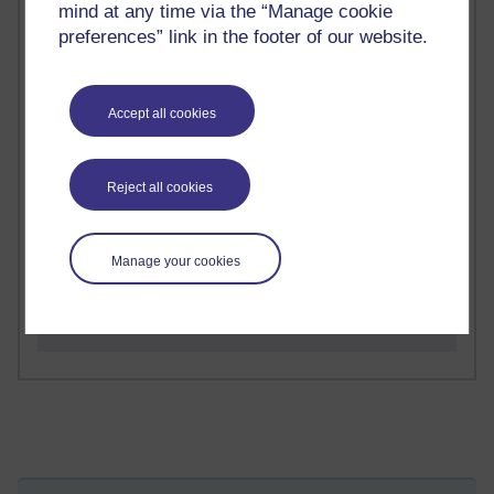
mind at any time via the “Manage cookie
preferences” link in the footer of our website.
2 comments
Richard Walker's blog
Accept all cookies
1 comments
A Writer's Notebook: Daily Entries.
Reject all cookies
1 comments
Richard Cuthbertson's blog
Manage your cookies
1 comments
Russell Larke's blog