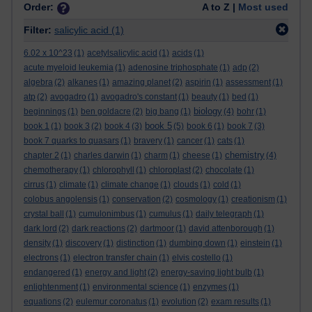
Order:
A to Z |
Most used
Filter:
salicylic acid
(1)
6.02 x 10^23
(1)
acetylsalicylic acid
(1)
acids
(1)
acute myeloid leukemia
(1)
adenosine triphosphate
(1)
adp
(2)
algebra
(2)
alkanes
(1)
amazing planet
(2)
aspirin
(1)
assessment
(1)
atp
(2)
avogadro
(1)
avogadro's constant
(1)
beauty
(1)
bed
(1)
biology
beginnings
(1)
ben goldacre
(2)
big bang
(1)
(4)
bohr
(1)
book 5
book 1
(1)
book 3
(2)
book 4
(3)
(5)
book 6
(1)
book 7
(3)
book 7 quarks to quasars
(1)
bravery
(1)
cancer
(1)
cats
(1)
chemistry
chapter 2
(1)
charles darwin
(1)
charm
(1)
cheese
(1)
(4)
chemotherapy
(1)
chlorophyll
(1)
chloroplast
(2)
chocolate
(1)
cirrus
(1)
climate
(1)
climate change
(1)
clouds
(1)
cold
(1)
colobus angolensis
(1)
conservation
(2)
cosmology
(1)
creationism
(1)
crystal ball
(1)
cumulonimbus
(1)
cumulus
(1)
daily telegraph
(1)
dark lord
(2)
dark reactions
(2)
dartmoor
(1)
david attenborough
(1)
density
(1)
discovery
(1)
distinction
(1)
dumbing down
(1)
einstein
(1)
electrons
(1)
electron transfer chain
(1)
elvis costello
(1)
endangered
(1)
energy and light
(2)
energy-saving light bulb
(1)
enlightenment
(1)
environmental science
(1)
enzymes
(1)
equations
(2)
eulemur coronatus
(1)
evolution
(2)
exam results
(1)