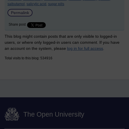
salbutamol,
salicylic acid,
sugar pills
Permalink
Share post
This blog might contain posts that are only visible to logged-in
users, or where only logged-in users can comment. If you have
an account on the system, please
log in for full access
.
Total visits to this blog: 534916
The Open University