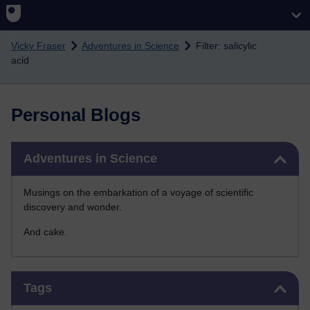
Skip to main content
Vicky Fraser
Adventures in Science
Filter: salicylic
acid
Personal Blogs
Skip Adventures in Science
Adventures in Science
Musings on the embarkation of a voyage of scientific
discovery and wonder.
And cake.
Skip Tags
Tags