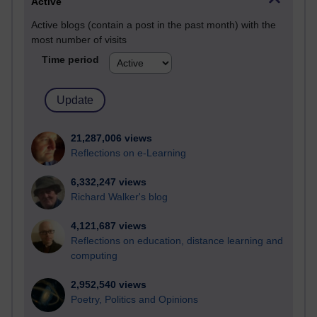
Active
Active blogs (contain a post in the past month) with the
most number of visits
Time period
21,287,006 views
Reflections on e-Learning
6,332,247 views
Richard Walker's blog
4,121,687 views
Reflections on education, distance learning and
computing
2,952,540 views
Poetry, Politics and Opinions