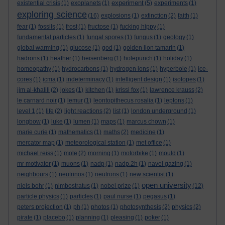
experiment
existential crisis
(1)
exoplanets
(1)
(5)
experiments
(1)
exploring science
(16)
explosions
(1)
extinction
(2)
faith
(1)
fear
(1)
fossils
(1)
frost
(1)
fructose
(1)
fucking hippy
(1)
fundamental particles
(1)
fungal spores
(1)
fungus
(1)
geology
(1)
global warming
(1)
glucose
(1)
god
(1)
golden lion tamarin
(1)
hadrons
(1)
heather
(1)
heisenberg
(1)
holepunch
(1)
holiday
(1)
homeopathy
(1)
hydrocarbons
(1)
hydrogen ions
(1)
hyperbole
(1)
ice-
cores
(1)
icma
(1)
indeterminacy
(1)
intelligent design
(1)
isotopes
(1)
jim al-khalili
(2)
jokes
(1)
kitchen
(1)
krissi fox
(1)
lawrence krauss
(2)
le carnard noir
(1)
lemur
(1)
leontopithecus rosalia
(1)
leptons
(1)
level 1
(1)
life
(2)
light reactions
(2)
list
(1)
london underground
(1)
longbow
(1)
luke
(1)
lumen
(1)
maps
(1)
marcus chown
(1)
marie curie
(1)
mathematics
(1)
maths
(2)
medicine
(1)
mercator map
(1)
meteorological station
(1)
met office
(1)
michael reiss
(1)
mole
(2)
morning
(1)
motorbike
(1)
mould
(1)
mr motivator
(1)
muons
(1)
nadp
(1)
nadp.2h
(1)
navel gazing
(1)
neighbours
(1)
neutrinos
(1)
neutrons
(1)
new scientist
(1)
open university
niels bohr
(1)
nimbostratus
(1)
nobel prize
(1)
(12)
particle physics
(1)
particles
(1)
paul nurse
(1)
pegasus
(1)
peters projection
(1)
ph
(1)
photos
(1)
photosynthesis
(2)
physics
(2)
pirate
(1)
placebo
(1)
planning
(1)
pleasing
(1)
poker
(1)