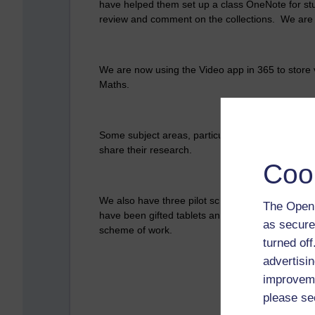
have helped them set up a class OneNote for stud
review and comment on the collections. We are
We are now using the Video app in 365 to store 
Maths.
Some subject areas, particularly Design and Tec
share their research.
Coo
We also have three pilot schemes using Surface 
The Open 
have been gifted tablets and the eLearning team 
as secure
scheme of work.
turned of
advertisin
improveme
please se