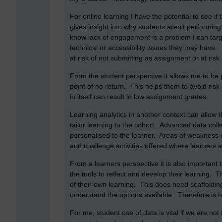
For online learning I have the potential to see i
gives insight into why students aren’t performing
know lack of engagement is a problem I can tar
technical or accessibility issues they may have.
at risk of not submitting as assignment or at risk 
From the student perspective it allows me to be 
point of no return. This helps them to avoid risk 
in itself can result in low assignment grades.
Learning analytics in another context can allow 
tailor learning to the cohort. Advanced data col
personalised to the learner. Areas of weakness c
and challenge activities offered where learners 
From a learners perspective it is also important
the tools to reflect and develop their learning.
of their own learning. This does need scaffoldi
understand the options available. Therefore is ha
For me, student use of data is vital if we are no