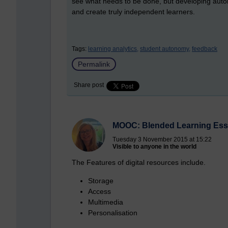
see what needs to be done, but developing autono
and create truly independent learners.
Tags:
learning analytics,
student autonomy,
feedback
Permalink
Share post
MOOC: Blended Learning Esse
Tuesday 3 November 2015 at 15:22
Visible to anyone in the world
The Features of digital resources include.
Storage
Access
Multimedia
Personalisation