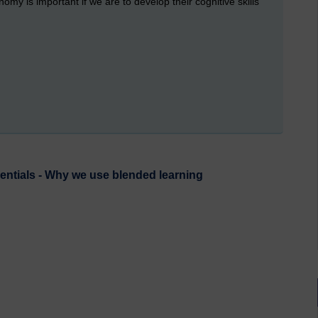
my is important if we are to develop their cognitive skills
ntials - Why we use blended learning