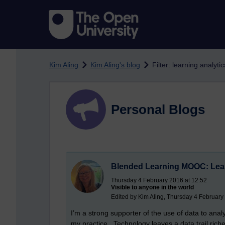
Skip to main content
Kim Aling
Kim Aling's blog
Filter: learning analytic
Personal Blogs
Blended Learning MOOC: Lear
Thursday 4 February 2016 at 12:52
Visible to anyone in the world
Edited by Kim Aling, Thursday 4 February
I’m a strong supporter of the use of data to ana
my practice. Technology leaves a data trail rich