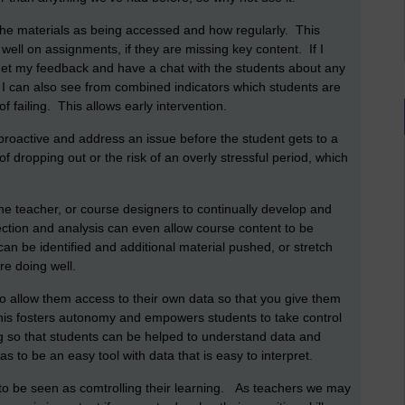
f the materials as being accessed and how regularly. This
 well on assignments, if they are missing key content. If I
get my feedback and have a chat with the students about any
 I can also see from combined indicators which students are
of failing. This allows early intervention.
proactive and address an issue before the student gets to a
of dropping out or the risk of an overly stressful period, which
the teacher, or course designers to continually develop and
lection and analysis can even allow course content to be
an be identified and additional material pushed, or stretch
are doing well.
 to allow them access to their own data so that you give them
 This fosters autonomy and empowers students to take control
ng so that students can be helped to understand data and
s to be an easy tool with data that is easy to interpret.
t to be seen as comtrolling their learning. As teachers we may