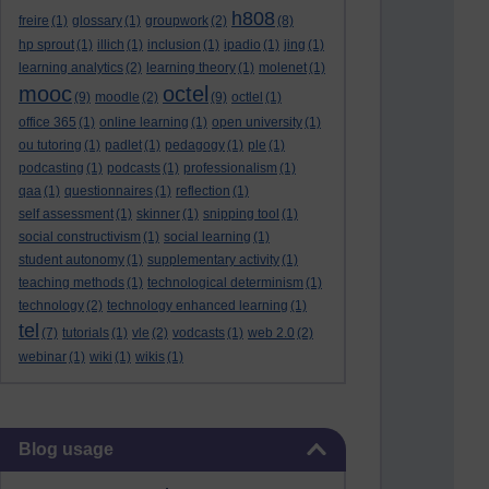
h808
freire
(1)
glossary
(1)
groupwork
(2)
(8)
hp sprout
(1)
illich
(1)
inclusion
(1)
ipadio
(1)
jing
(1)
learning analytics
(2)
learning theory
(1)
molenet
(1)
mooc
octel
(9)
moodle
(2)
(9)
octlel
(1)
office 365
(1)
online learning
(1)
open university
(1)
ou tutoring
(1)
padlet
(1)
pedagogy
(1)
ple
(1)
podcasting
(1)
podcasts
(1)
professionalism
(1)
qaa
(1)
questionnaires
(1)
reflection
(1)
self assessment
(1)
skinner
(1)
snipping tool
(1)
social constructivism
(1)
social learning
(1)
student autonomy
(1)
supplementary activity
(1)
teaching methods
(1)
technological determinism
(1)
technology
(2)
technology enhanced learning
(1)
tel
(7)
tutorials
(1)
vle
(2)
vodcasts
(1)
web 2.0
(2)
webinar
(1)
wiki
(1)
wikis
(1)
Skip Blog usage
Blog usage