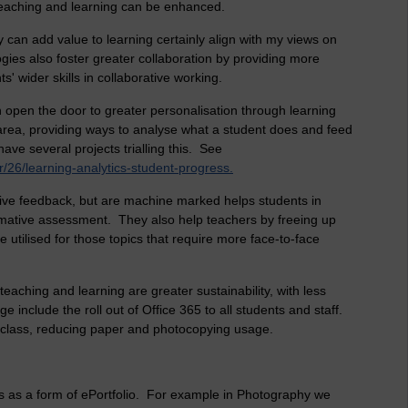
teaching and learning can be enhanced.
 can add value to learning certainly align with my views on
ogies also foster greater collaboration by providing more
s' wider skills in collaborative working.
can open the door to greater personalisation through learning
 area, providing ways to analyse what a student does and feed
ve several projects trialling this. See
26/learning-analytics-student-progress.
uctive feedback, but are machine marked helps students in
ormative assessment. They also help teachers by freeing up
 utilised for those topics that require more face-to-face
eaching and learning are greater sustainability, with less
 include the roll out of Office 365 to all students and staff.
 class, reducing paper and photocopying usage.
 as a form of ePortfolio. For example in Photography we