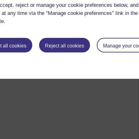
ccept, reject or manage your cookie preferences below, an
n university
 at any time via the “Manage cookie preferences” link in the 
te.
 to logged-in users, or where only logged-in users can
 all cookies
Reject all cookies
Manage your co
 please
log in for full access
.