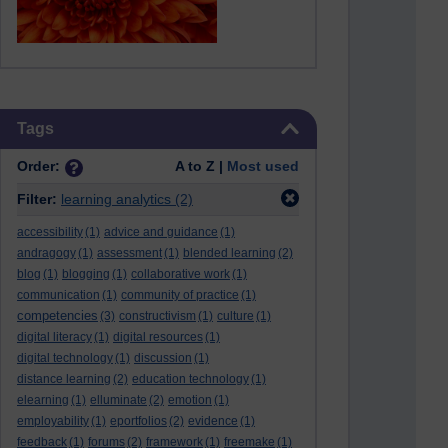
Skip Tags
Tags
Order:
A to Z |
Most used
Filter:
learning analytics
(2)
accessibility
(1)
advice and guidance
(1)
andragogy
(1)
assessment
(1)
blended learning
(2)
blog
(1)
blogging
(1)
collaborative work
(1)
communication
(1)
community of practice
(1)
competencies
(3)
constructivism
(1)
culture
(1)
digital literacy
(1)
digital resources
(1)
digital technology
(1)
discussion
(1)
distance learning
(2)
education technology
(1)
elearning
(1)
elluminate
(2)
emotion
(1)
employability
(1)
eportfolios
(2)
evidence
(1)
feedback
(1)
forums
(2)
framework
(1)
freemake
(1)