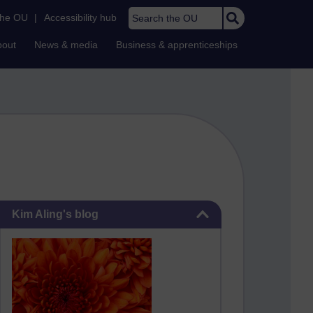
Search the OU
the OU
|
Accessibility hub
bout
News & media
Business & apprenticeships
Skip Kim Aling's blog
Kim Aling's blog