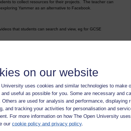
ents to collect resources for their projects. The teacher can
 exploring Yammer as an alternative to Facebook.
videos that students can search and view, eg for GCSE
hnology and Fashion are using Pinterest so that students can
kies on our website
tablets. Three classes selected from different subject areas
University uses cookies and similar technologies to make o
are working with teachers to integrate their use onto the
 and useful as possible for you. Some are necessary and ca
f. Others are used for analysis and performance, displaying 
g, and tracking your activities for personalisation and servic
nt. For more information on how The Open University uses
e our
cookie policy and privacy policy
.