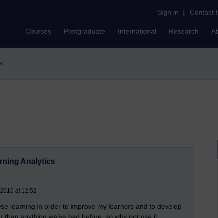
Sign in
|
Contact 
Courses
Postgraduate
International
Research
A
s
ning Analytics
 2016 at 12:52
lyse learning in order to improve my learners and to develop
er than anything we’ve had before, so why not use it.