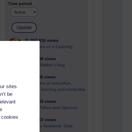
Time period
21,267,818 views
Reflections on e-Learning
6,324,768 views
Richard Walker's blog
4,116,455 views
Reflections on education,
ur sites
distance learning and computing
n’t be
relevant
2,946,063 views
Poetry, Politics and Opinions
e
 cookies
2,364,315 views
A Writer's Notebook: Daily