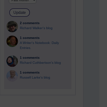
2 comments
Richard Walker's blog
1 comments
A Writer's Notebook: Daily
Entries.
1 comments
Richard Cuthbertson's blog
1 comments
Russell Larke's blog