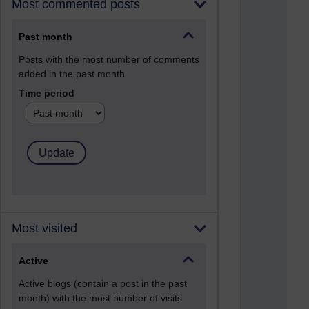
Most commented posts
Past month
Posts with the most number of comments
added in the past month
Time period
Most visited
Active
Active blogs (contain a post in the past
month) with the most number of visits