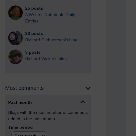
25 posts
A Writer's Notebook: Daily
Entries.
23 posts
Richard Cuthbertson's blog
9 posts
Richard Walker's blog
Most comments
Past month
Blogs with the most number of comments
added in the past month
Time period