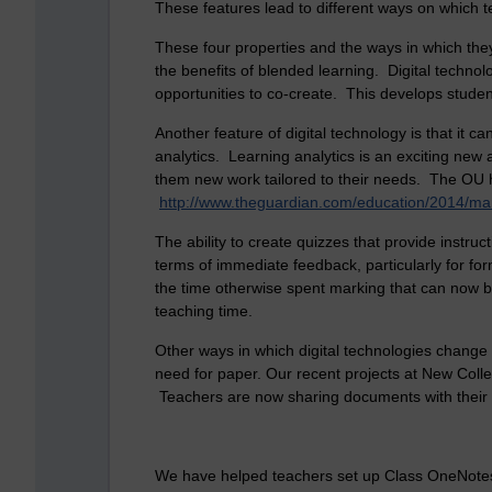
These features lead to different ways on which 
These four properties and the ways in which they
the benefits of blended learning. Digital technol
opportunities to co-create. This develops student
Another feature of digital technology is that it 
analytics. Learning analytics is an exciting new
them new work tailored to their needs. The OU ha
http://www.theguardian.com/education/2014/mar/
The ability to create quizzes that provide instr
terms of immediate feedback, particularly for f
the time otherwise spent marking that can now be
teaching time.
Other ways in which digital technologies change t
need for paper. Our recent projects at New College
Teachers are now sharing documents with their
We have helped teachers set up Class OneNotes