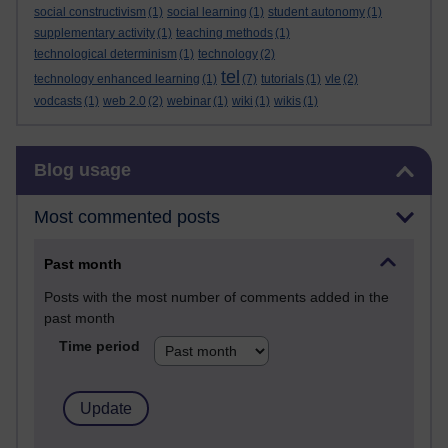
social constructivism
(1)
social learning
(1)
student autonomy
(1)
supplementary activity
(1)
teaching methods
(1)
technological determinism
(1)
technology
(2)
tel
technology enhanced learning
(1)
(7)
tutorials
(1)
vle
(2)
vodcasts
(1)
web 2.0
(2)
webinar
(1)
wiki
(1)
wikis
(1)
Skip Blog usage
Blog usage
Most commented posts
Past month
Posts with the most number of comments added in the
past month
Time period