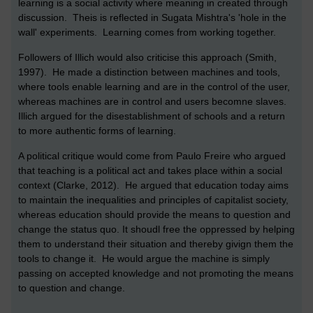
learning is a social activity where meaning in created through
discussion. Theis is reflected in Sugata Mishtra's 'hole in the
wall' experiments. Learning comes from working together.
Followers of Illich would also criticise this approach (Smith,
1997). He made a distinction between machines and tools,
where tools enable learning and are in the control of the user,
whereas machines are in control and users becomne slaves.
Illich argued for the disestablishment of schools and a return
to more authentic forms of learning.
A political critique would come from Paulo Freire who argued
that teaching is a political act and takes place within a social
context (Clarke, 2012). He argued that education today aims
to maintain the inequalities and principles of capitalist society,
whereas education should provide the means to question and
change the status quo. It shoudl free the oppressed by helping
them to understand their situation and thereby givign them the
tools to change it. He would argue the machine is simply
passing on accepted knowledge and not promoting the means
to question and change.