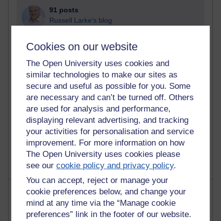
91 posts
Russell Larke's blog
29 posts
Cookies on our website
Martin Cadwell's blog
The Open University uses cookies and
25 posts
similar technologies to make our sites as
A Writer's Notebook: Daily Entries.
secure and useful as possible for you. Some
are necessary and can’t be turned off. Others
24 posts
are used for analysis and performance,
Richard Cuthbertson's blog
displaying relevant advertising, and tracking
your activities for personalisation and service
9 posts
improvement. For more information on how
The Labour Economics Blog
The Open University uses cookies please
see our
cookie policy and privacy policy
.
You can accept, reject or manage your
Most comments
cookie preferences below, and change your
mind at any time via the “Manage cookie
preferences” link in the footer of our website.
Past month