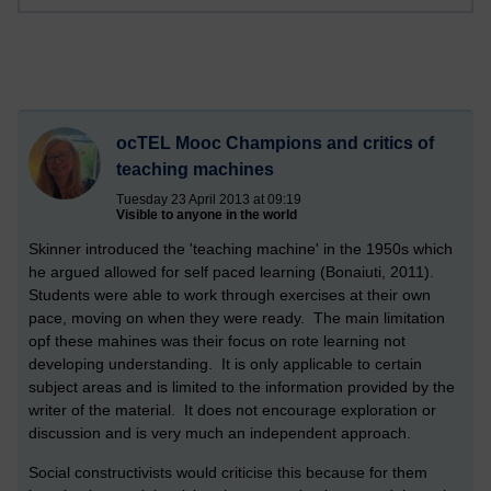
ocTEL Mooc Champions and critics of
teaching machines
Tuesday 23 April 2013 at 09:19
Visible to anyone in the world
Skinner introduced the 'teaching machine' in the 1950s which
he argued allowed for self paced learning (Bonaiuti, 2011).
Students were able to work through exercises at their own
pace, moving on when they were ready. The main limitation
opf these mahines was their focus on rote learning not
developing understanding. It is only applicable to certain
subject areas and is limited to the information provided by the
writer of the material. It does not encourage exploration or
discussion and is very much an independent approach.
Social constructivists would criticise this because for them