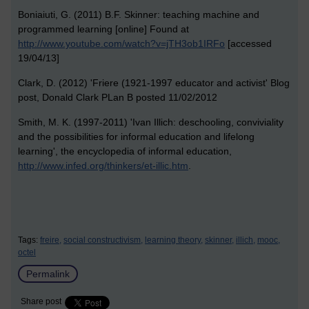
Boniaiuti, G. (2011) B.F. Skinner: teaching machine and
programmed learning [online] Found at
http://www.youtube.com/watch?v=jTH3ob1IRFo
[accessed
19/04/13]
Clark, D. (2012) 'Friere (1921-1997 educator and activist' Blog
post, Donald Clark PLan B posted 11/02/2012
Smith, M. K. (1997-2011) 'Ivan Illich: deschooling, conviviality
and the possibilities for informal education and lifelong
learning', the encyclopedia of informal education,
http://www.infed.org/thinkers/et-illic.htm
.
Tags:
freire,
social constructivism,
learning theory,
skinner,
illich,
mooc,
octel
Permalink
Share post