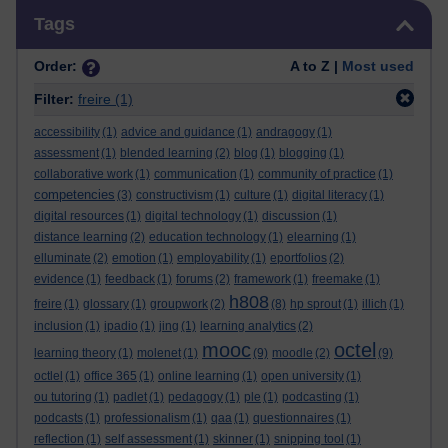
Skip Tags
Tags
Order:
A to Z |
Most used
Filter:
freire
(1)
accessibility
(1)
advice and guidance
(1)
andragogy
(1)
assessment
(1)
blended learning
(2)
blog
(1)
blogging
(1)
collaborative work
(1)
communication
(1)
community of practice
(1)
competencies
(3)
constructivism
(1)
culture
(1)
digital literacy
(1)
digital resources
(1)
digital technology
(1)
discussion
(1)
distance learning
(2)
education technology
(1)
elearning
(1)
elluminate
(2)
emotion
(1)
employability
(1)
eportfolios
(2)
evidence
(1)
feedback
(1)
forums
(2)
framework
(1)
freemake
(1)
h808
freire
(1)
glossary
(1)
groupwork
(2)
(8)
hp sprout
(1)
illich
(1)
inclusion
(1)
ipadio
(1)
jing
(1)
learning analytics
(2)
mooc
octel
learning theory
(1)
molenet
(1)
(9)
moodle
(2)
(9)
octlel
(1)
office 365
(1)
online learning
(1)
open university
(1)
ou tutoring
(1)
padlet
(1)
pedagogy
(1)
ple
(1)
podcasting
(1)
podcasts
(1)
professionalism
(1)
qaa
(1)
questionnaires
(1)
reflection
(1)
self assessment
(1)
skinner
(1)
snipping tool
(1)