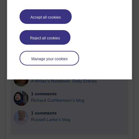
Blogs with the most number of comments added in the
past month
Accept all cookies
Time period
Reject all cookies
2 comments
Manage your cookies
Richard Walker's blog
1 comments
A Writer's Notebook: Daily Entries.
1 comments
Richard Cuthbertson's blog
1 comments
Russell Larke's blog