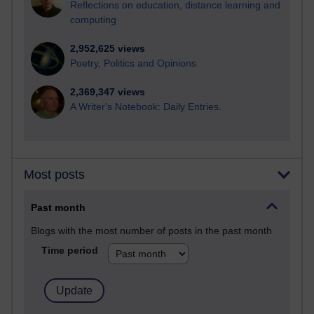
Reflections on education, distance learning and
computing
2,952,625 views
Poetry, Politics and Opinions
2,369,347 views
A Writer's Notebook: Daily Entries.
Most posts
Past month
Blogs with the most number of posts in the past month
Time period