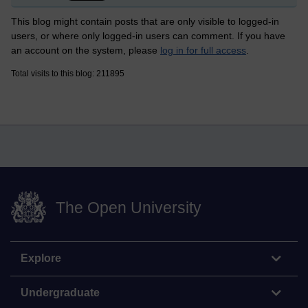
This blog might contain posts that are only visible to logged-in
users, or where only logged-in users can comment. If you have
an account on the system, please
log in for full access
.
Total visits to this blog: 211895
The Open University
Explore
Undergraduate