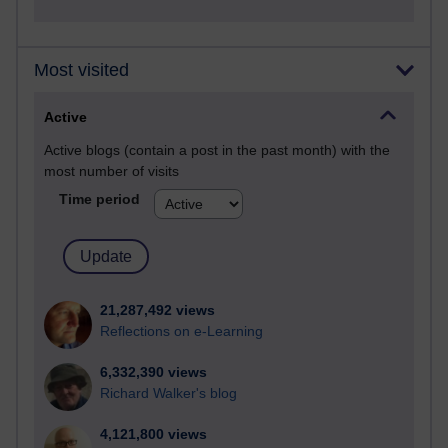
Most visited
Active
Active blogs (contain a post in the past month) with the
most number of visits
Time period
21,287,492 views
Reflections on e-Learning
6,332,390 views
Richard Walker's blog
4,121,800 views