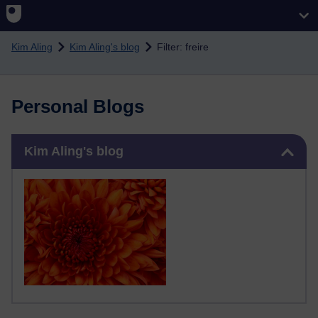
Skip to main content
Kim Aling
Kim Aling's blog
Filter: freire
Personal Blogs
Skip Kim Aling's blog
Kim Aling's blog