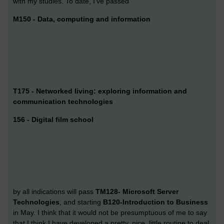
with my studies. To date, I've passed
M150 - Data, computing and information
T175 - Networked living: exploring information and
communication technologies
156 - Digital film school
by all indications will pass
TM128- Microsoft Server
Technologies
, and starting
B120-Introduction to Business
in May. I think that it would not be presumptuous of me to say
that I think I have developed a pretty, nice, little routine to deal