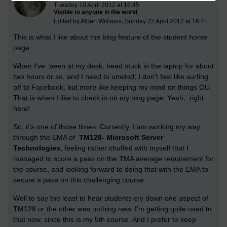
Tuesday 10 April 2012 at 16:45
Visible to anyone in the world
Edited by Albert Williams, Sunday 22 April 2012 at 16:41
This is what I like about the blog feature of the student home
page.
When I've been at my desk, head stuck in the laptop for about
two hours or so, and I need to unwind; I don't feel like surfing
off to Facebook, but more like keeping my mind on things OU.
That is when I like to check in on my blog page. Yeah, right
here!
So, it's one of those times. Currently, I am working my way
through the EMA of
TM128- Microsoft Server
Technologies
, feeling rather chuffed with myself that I
managed to score a pass on the TMA average requirement for
the course, and looking forward to doing that with the EMA to
secure a pass on this challenging course.
Well to say the least to hear students cry down one aspect of
TM128 or the other was nothing new. I'm getting quite used to
that now, since this is my 5th course. And I prefer to keep