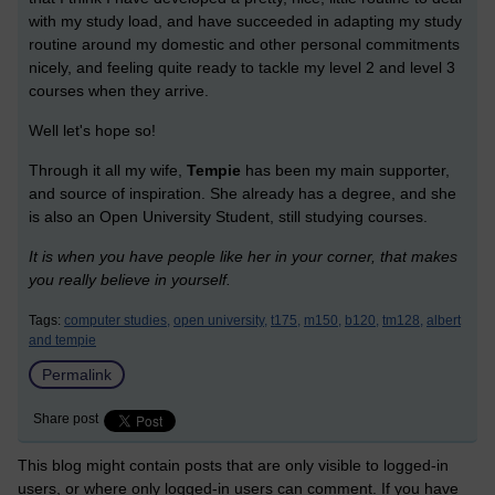
with my study load, and have succeeded in adapting my study
routine around my domestic and other personal commitments
nicely, and feeling quite ready to tackle my level 2 and level 3
courses when they arrive.
Well let's hope so!
Through it all my wife,
Tempie
has been my main supporter,
and source of inspiration. She already has a degree, and she
is also an Open University Student, still studying courses.
It is when you have people like her in your corner, that makes
you really believe in yourself.
Tags:
computer studies,
open university,
t175,
m150,
b120,
tm128,
albert
and tempie
Permalink
Share post
This blog might contain posts that are only visible to logged-in
users, or where only logged-in users can comment. If you have