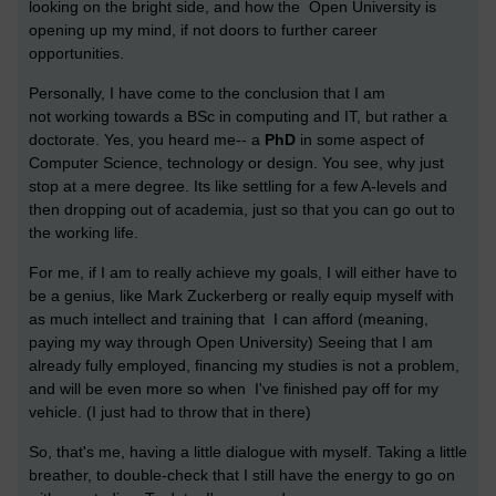
looking on the bright side, and how the Open University is
opening up my mind, if not doors to further career
opportunities.
Personally, I have come to the conclusion that I am
not working towards a BSc in computing and IT, but rather a
doctorate. Yes, you heard me-- a
PhD
in some aspect of
Computer Science, technology or design. You see, why just
stop at a mere degree. Its like settling for a few A-levels and
then dropping out of academia, just so that you can go out to
the working life.
For me, if I am to really achieve my goals, I will either have to
be a genius, like
Mark Zuckerberg
or really equip myself with
as much intellect and training that I can afford (meaning,
paying my way through Open University) Seeing that I am
already fully employed, financing my studies is not a problem,
and will be even more so when I've finished pay off for my
vehicle. (I just had to throw that in there)
So, that's me, having a little dialogue with myself. Taking a little
breather, to double-check that I still have the energy to go on