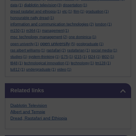
diablotin television
data
(1)
(3)
dissertation
(1)
dread rastafari and ethiopia
(1)
etc
(1)
film
(1)
graduation
(1)
honourable natty dread
(1)
information and communication technologies
(2)
london
(1)
m150
(1)
m364
(1)
management
(1)
msc technology management
(2)
one dominica
(1)
open university
open univerity
(1)
(5)
postgraduate
(1)
rastafari
ras albert williams
(1)
(2)
rastafarian
(1)
social media
(1)
studies
(1)
system-thinking
(1)
t175
(1)
t215
(1)
t324
(1)
t802
(1)
t848
(1)
technological innovation
(1)
technology
(1)
tm128
(1)
tu812
(1)
undergraduate
(1)
video
(1)
Skip Related links
Related links
Diablotin Television
Albert and Tempie
Dread, Rastafari and Ethiopia