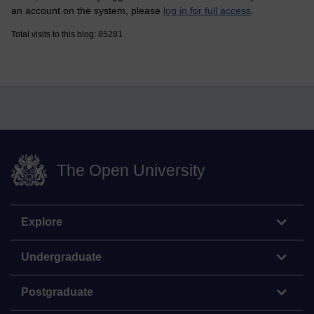
an account on the system, please
log in for full access
.
Total visits to this blog: 85281
The Open University
Explore
Undergraduate
Postgraduate