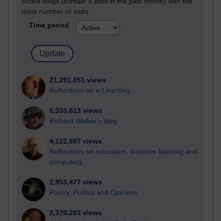
Active blogs (contain a post in the past month) with the
most number of visits
Time period
21,291,051 views
Reflections on e-Learning
6,333,613 views
Richard Walker's blog
4,122,687 views
Reflections on education, distance learning and
computing
2,953,477 views
Poetry, Politics and Opinions
2,370,283 views