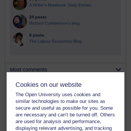
A Writer's Notebook: Daily Entries.
24 posts
Richard Cuthbertson's blog
9 posts
The Labour Economics Blog
Most comments
Cookies on our website
Past month
Blogs with the most number of comments added in the
The Open University uses cookies and
past month
similar technologies to make our sites as
Time period
secure and useful as possible for you. Some
are necessary and can’t be turned off. Others
are used for analysis and performance,
displaying relevant advertising, and tracking