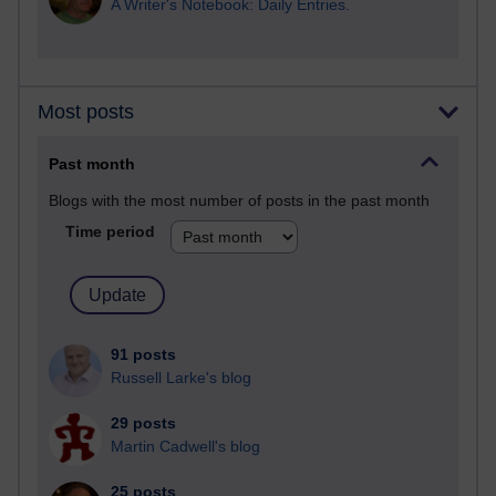
A Writer's Notebook: Daily Entries.
Most posts
Past month
Blogs with the most number of posts in the past month
Time period
91 posts
Russell Larke's blog
29 posts
Martin Cadwell's blog
25 posts