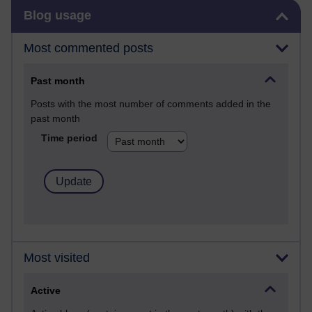
Skip Blog usage
Blog usage
Most commented posts
Past month
Posts with the most number of comments added in the
past month
Time period
Most visited
Active