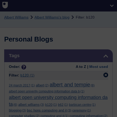
Skip to main content
Albert Williams
Albert Williams's blog
Filter: b120
Personal Blogs
Skip Tags
Tags
Order:
A to Z |
Most used
Filter:
b120
(1)
albert and tempie
albert
24 march 2017
(1)
(2)
(8)
albert open univerity computing information data b
(1)
albert open university computing information da
ta
albert williams
(6)
(3)
b120
(1)
b62
(1)
barbican centre
(1)
blogging
bsc hons computing and it
(3)
(3)
ceremony
(1)
computer studies
computing information
(2)
computing and it
(1)
(2)