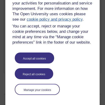
your activities for personalisation and service
2 comments
improvement. For more information on how
Richard Walker's blog
The Open University uses cookies please
see our
cookie policy and privacy policy
.
1 comments
You can accept, reject or manage your
A Writer's Notebook: Daily Entries.
cookie preferences below, and change your
1 comments
mind at any time via the “Manage cookie
Richard Cuthbertson's blog
preferences” link in the footer of our website.
1 comments
Russell Larke's blog
Accept all cookies
Reject all cookies
Manage your cookies
Just taking a breather