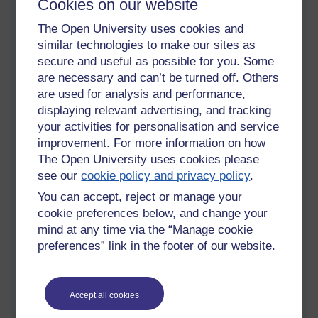
Cookies on our website
amateur radio books.jpg
Keeping
The Open University uses cookies and
ahead in
similar technologies to make our sites as
information and communication
secure and useful as possible for you. Some
technologies
are necessary and can’t be turned off. Others
Monday 13 October 2014 at 12:24
are used for analysis and performance,
Visible to anyone in the world
displaying relevant advertising, and tracking
Okay, so it's time to update my blog here on OU. I have been
your activities for personalisation and service
busy getting a head start on my materials for my new module,
improvement. For more information on how
T324- Keeping ahead in information and communication
The Open University uses cookies please
technologies. The module began on October 4th, but I
see our
cookie policy and privacy policy
.
actually received my books and audio/visual material a month
before. Consequently, I have a good read of block one, parts
You can accept, reject or manage your
1-4, to familiarise myself with the territory to be conquered so
cookie preferences below, and change your
to speak.
mind at any time via the “Manage cookie
preferences” link in the footer of our website.
T324 deals with topics that its little brother T215 dealt with, so
it I don't anticipate any major problems. There are some new
formulae to learn though,to deal with. and like all through this
degree, there is always new mathematics to deal with.
Accept all cookies