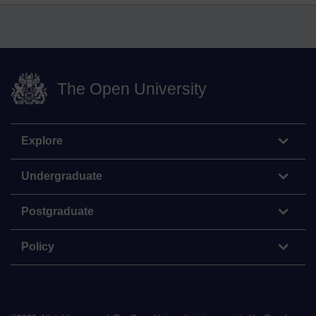
The Open University
Explore
Undergraduate
Postgraduate
Policy