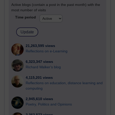
Active blogs (contain a post in the past month) with the
most number of visits
Time period
21,263,595 views
Reflections on e-Learning
6,323,347 views
Richard Walker's blog
4,115,201 views
Reflections on education, distance learning and
computing
2,945,610 views
Poetry, Politics and Opinions
2,362,572 views