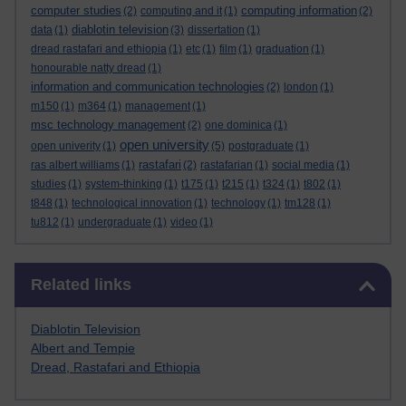
computer studies
computing information
(2)
computing and it
(1)
(2)
diablotin television
data
(1)
(3)
dissertation
(1)
dread rastafari and ethiopia
(1)
etc
(1)
film
(1)
graduation
(1)
honourable natty dread
(1)
information and communication technologies
(2)
london
(1)
m150
(1)
m364
(1)
management
(1)
msc technology management
(2)
one dominica
(1)
open university
open univerity
(1)
(5)
postgraduate
(1)
rastafari
ras albert williams
(1)
(2)
rastafarian
(1)
social media
(1)
studies
(1)
system-thinking
(1)
t175
(1)
t215
(1)
t324
(1)
t802
(1)
t848
(1)
technological innovation
(1)
technology
(1)
tm128
(1)
tu812
(1)
undergraduate
(1)
video
(1)
Skip Related links
Related links
Diablotin Television
Albert and Tempie
Dread, Rastafari and Ethiopia