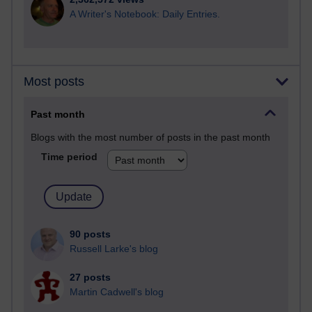
A Writer's Notebook: Daily Entries.
Most posts
Past month
Blogs with the most number of posts in the past month
Time period
90 posts
Russell Larke's blog
27 posts
Martin Cadwell's blog