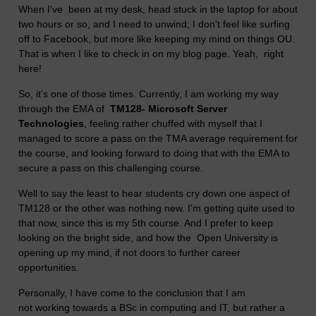
When I've been at my desk, head stuck in the laptop for about
two hours or so, and I need to unwind; I don't feel like surfing
off to Facebook, but more like keeping my mind on things OU.
That is when I like to check in on my blog page. Yeah, right
here!
So, it's one of those times. Currently, I am working my way
through the EMA of
TM128- Microsoft Server
Technologies
, feeling rather chuffed with myself that I
managed to score a pass on the TMA average requirement for
the course, and looking forward to doing that with the EMA to
secure a pass on this challenging course.
Well to say the least to hear students cry down one aspect of
TM128 or the other was nothing new. I'm getting quite used to
that now, since this is my 5th course. And I prefer to keep
looking on the bright side, and how the Open University is
opening up my mind, if not doors to further career
opportunities.
Personally, I have come to the conclusion that I am
not working towards a BSc in computing and IT, but rather a