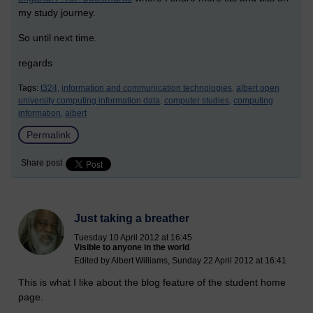
my study journey.
So until next time.
regards
Tags:
t324,
information and communication technologies,
albert open
university computing information data,
computer studies,
computing
information,
albert
Permalink
Share post
Just taking a breather
Tuesday 10 April 2012 at 16:45
Visible to anyone in the world
Edited by Albert Williams, Sunday 22 April 2012 at 16:41
This is what I like about the blog feature of the student home
page.