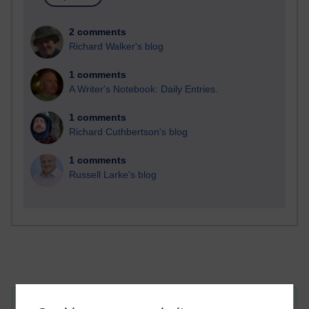
2 comments
Richard Walker's blog
1 comments
A Writer's Notebook: Daily Entries.
1 comments
Richard Cuthbertson's blog
1 comments
Russell Larke's blog
Attachments:
T324-