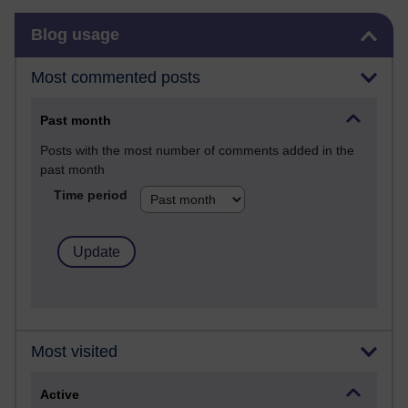
Skip Blog usage
Blog usage
Most commented posts
Past month
Posts with the most number of comments added in the
past month
Time period
Most visited
Active