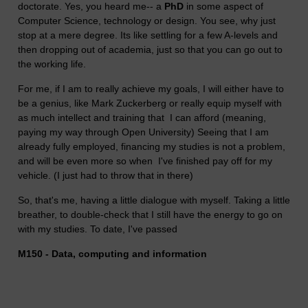
doctorate. Yes, you heard me-- a
PhD
in some aspect of
Computer Science, technology or design. You see, why just
stop at a mere degree. Its like settling for a few A-levels and
then dropping out of academia, just so that you can go out to
the working life.
For me, if I am to really achieve my goals, I will either have to
be a genius, like
Mark Zuckerberg
or really equip myself with
as much intellect and training that I can afford (meaning,
paying my way through Open University) Seeing that I am
already fully employed, financing my studies is not a problem,
and will be even more so when I've finished pay off for my
vehicle. (I just had to throw that in there)
So, that's me, having a little dialogue with myself. Taking a little
breather, to double-check that I still have the energy to go on
with my studies. To date, I've passed
M150 - Data, computing and information