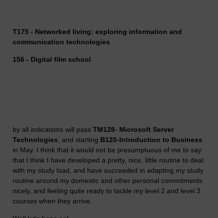
T175 - Networked living: exploring information and
communication technologies
156 - Digital film school
by all indications will pass
TM128- Microsoft Server
Technologies
, and starting
B120-Introduction to Business
in May. I think that it would not be presumptuous of me to say
that I think I have developed a pretty, nice, little routine to deal
with my study load, and have succeeded in adapting my study
routine around my domestic and other personal commitments
nicely, and feeling quite ready to tackle my level 2 and level 3
courses when they arrive.