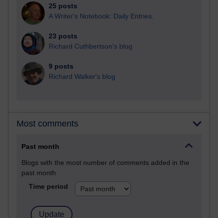
25 posts
A Writer's Notebook: Daily Entries.
23 posts
Richard Cuthbertson's blog
9 posts
Richard Walker's blog
Most comments
Past month
Blogs with the most number of comments added in the
past month
Time period