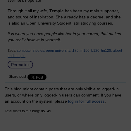
Well let's hope so!
Through it all my wife,
Tempie
has been my main supporter,
and source of inspiration. She already has a degree, and she
is also an Open University Student, still studying courses.
It is when you have people like her in your corner, that makes
you really believe in yourself.
Tags:
computer studies,
open university,
t175,
m150,
b120,
tm128,
albert
and tempie
Permalink
Share post
This blog might contain posts that are only visible to logged-in
users, or where only logged-in users can comment. If you have
an account on the system, please
log in for full access
.
Total visits to this blog: 85149