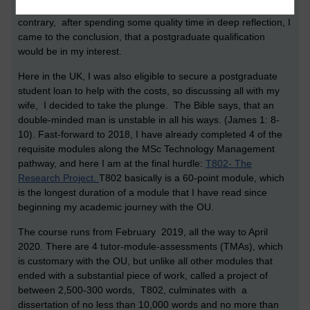
contributing to online forums and writing up exams. To the
contrary, after spending some quality time in deep reflection, I
came to the conclusion, that a postgraduate qualification
would be in my interest.
Here in the UK, I was also eligible to secure a postgraduate
student loan to help with the costs, so discussing all with my
wife, I decided to take the plunge. The Bible says, that an
double-minded man is unstable in all his ways. (James 1: 8-
10). Fast-forward to 2018, I have already completed 4 of the
requisite modules along the MSc Technology Management
pathway, and here I am at the final hurdle:
T802- The
Research Project.
T802 basically is a 60-point module, which
is the longest duration of a module that I have read since
beginning my academic journey with the OU.
The course runs from February 2019, all the way to April
2020. There are 4 tutor-module-assessments (TMAs), which
is customary with the OU, but unlike all other modules that
ended with a substantial piece of work, called a project of
between 2,500-300 words, T802, culminates with a
dissertation of no less than 10,000 words and no more than