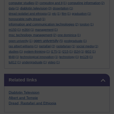
computer studies
computing information
(2)
computing and it
(1)
(2)
diablotin television
data
(1)
(3)
dissertation
(1)
dread rastafari and ethiopia
(1)
etc
(1)
film
(1)
graduation
(1)
honourable natty dread
(1)
information and communication technologies
(2)
london
(1)
m150
(1)
m364
(1)
management
(1)
msc technology management
(2)
one dominica
(1)
open university
open univerity
(1)
(5)
postgraduate
(1)
rastafari
ras albert williams
(1)
(2)
rastafarian
(1)
social media
(1)
studies
(1)
system-thinking
(1)
t175
(1)
t215
(1)
t324
(1)
t802
(1)
t848
(1)
technological innovation
(1)
technology
(1)
tm128
(1)
tu812
(1)
undergraduate
(1)
video
(1)
Skip Related links
Related links
Diablotin Television
Albert and Tempie
Dread, Rastafari and Ethiopia