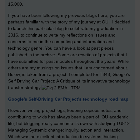
15,000.
If you have been following my previous blogs here, you are
perhaps familiar with the story of my journey at OU. I decided
to launch this particular blog to celebrate my graduation in
2016, to continue to write my reflections on issues and
concerns to me in the computing and information and
technology genre. You can have a look at past pieces
published in the archive. Some are rewrites of projects that I
have submitted for past modules throughout the years. While
others are my musings on issues that I am concerned about.
Below, is taken from a project I completed for T848, Google’s
Self Driving Car Project: A Critique of its innovative technology
transfer strategy.
Google’s Self-Driving Car Project’s technology road map
However, writing project logs, keeping copious notes, and
contributing to wikis has always been a part of OU academic
life, but blogging really came into its own with studying TU812-
Managing Systemic change: inquiry, action and interaction.
Which was an excellent introduction to systems thinking.