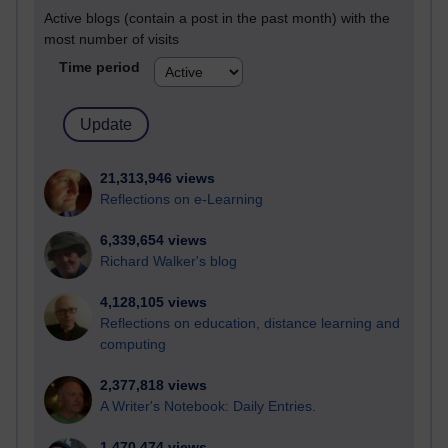
Active blogs (contain a post in the past month) with the
most number of visits
Time period
21,313,946 views
Reflections on e-Learning
6,339,654 views
Richard Walker's blog
4,128,105 views
Reflections on education, distance learning and
computing
2,377,818 views
A Writer's Notebook: Daily Entries.
1,470,474 views