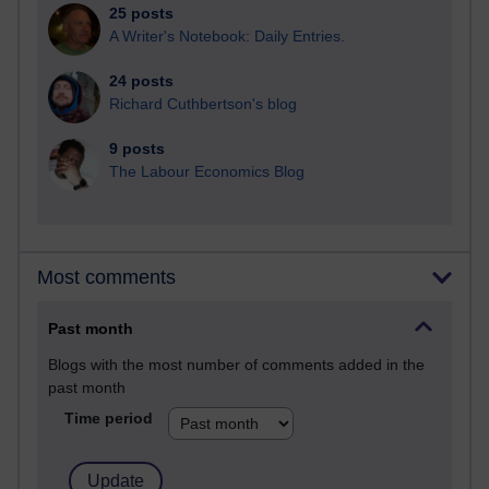
25 posts
A Writer's Notebook: Daily Entries.
24 posts
Richard Cuthbertson's blog
9 posts
The Labour Economics Blog
Most comments
Past month
Blogs with the most number of comments added in the
past month
Time period