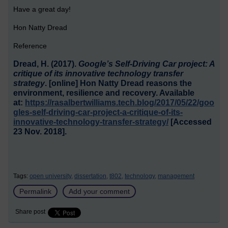
Have a great day!
Hon Natty Dread
Reference
Dread, H. (2017).
Google’s Self-Driving Car project: A
critique of its innovative technology transfer
strategy
. [online] Hon Natty Dread reasons the
environment, resilience and recovery. Available
at:
https://rasalbertwilliams.tech.blog/2017/05/22/goo
gles-self-driving-car-project-a-critique-of-its-
innovative-technology-transfer-strategy/
[Accessed
23 Nov. 2018].
Tags:
open university,
dissertation,
t802,
technology,
management
Permalink
Add your comment
Share post