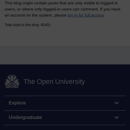
This blog might contain posts that are only visible to logged-in
users, or where only logged-in users can comment. If you have
an account on the system, please
log in for full access
.
Total visits to this blog: 85401
The Open University
Explore
Undergraduate