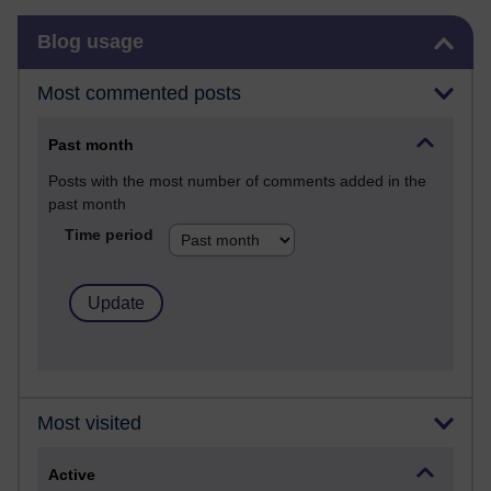
Skip Blog usage
Blog usage
Most commented posts
Past month
Posts with the most number of comments added in the
past month
Time period
Most visited
Active