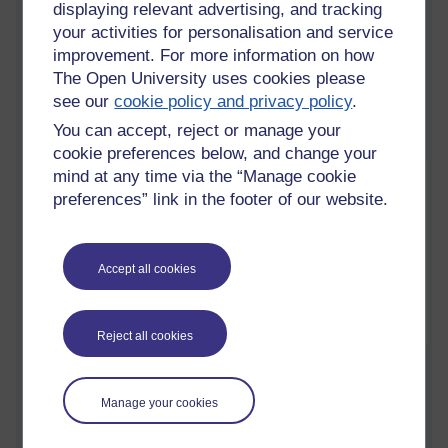
displaying relevant advertising, and tracking
Preamble
your activities for personalisation and service
Saturday 24 November 2018 at 09:58
improvement. For more information on how
Visible to anyone in the world
The Open University uses cookies please
see our
cookie policy and privacy policy
.
You can accept, reject or manage your
cookie preferences below, and change your
mind at any time via the “Manage cookie
preferences” link in the footer of our website.
Accept all cookies
Reject all cookies
One would have thought, that after 6 years of being a mature,
long-distance, undergraduate of the Open University (OU),
which culminated with a BSc (Hons) Computing and IT in
Manage your cookies
2016, that at my age, 50+ that I would have had enough of
spending my hard-earned earnings, studying books,