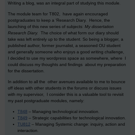
Writing a blog, was an integral part of studying this module.
The module team for T802, have again encouraged
postgraduates to keep a ‘Research Diary. Hence, the
launching of this new series of subjects:
My dissertation
Research Diary.
The choice of what form our diary should
take was left entirely up to the student. So being a blogger, a
published author, former journalist, a seasoned OU student
and generally someone who enjoys a good writing challenge,
I decided to use my wordpress space as somewhere, where I
could discuss my thoughts and findings about my preparation
for the dissertation.
In addition to all the other avenues available to me to bounce
off ideas with other students in the forums or discuss issues
with my supervisor, I consider this is a valuable tool to revisit
my past postgraduate modules, namely:
T848
– Managing technological innovation.
T849
– Strategic capabilities for technological innovation.
TU812
– Managing Systemic change: inquiry, action and
interaction.