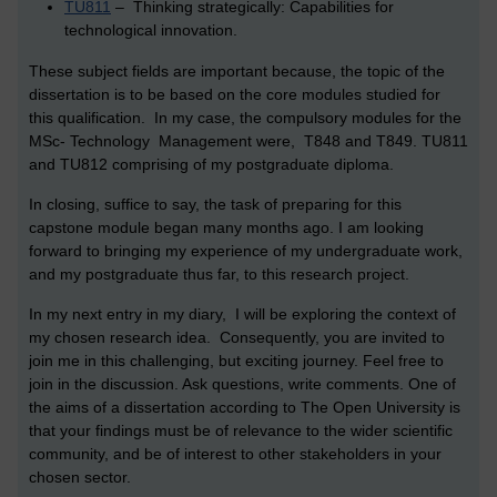
TU811
– Thinking strategically: Capabilities for
technological innovation.
These subject fields are important because, the topic of the
dissertation is to be based on the core modules studied for
this qualification. In my case, the compulsory modules for the
MSc- Technology Management were, T848 and T849. TU811
and TU812 comprising of my postgraduate diploma.
In closing, suffice to say, the task of preparing for this
capstone module began many months ago. I am looking
forward to bringing my experience of my undergraduate work,
and my postgraduate thus far, to this research project.
In my next entry in my diary, I will be exploring the context of
my chosen research idea. Consequently, you are invited to
join me in this challenging, but exciting journey. Feel free to
join in the discussion. Ask questions, write comments. One of
the aims of a dissertation according to The Open University is
that your findings must be of relevance to the wider scientific
community, and be of interest to other stakeholders in your
chosen sector.