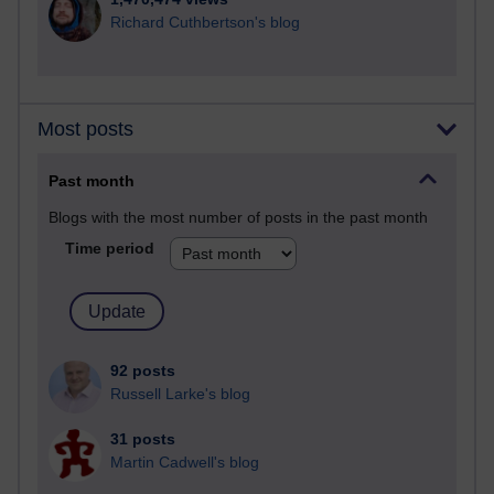
Richard Cuthbertson's blog
Most posts
Past month
Blogs with the most number of posts in the past month
Time period
92 posts
Russell Larke's blog
31 posts
Martin Cadwell's blog