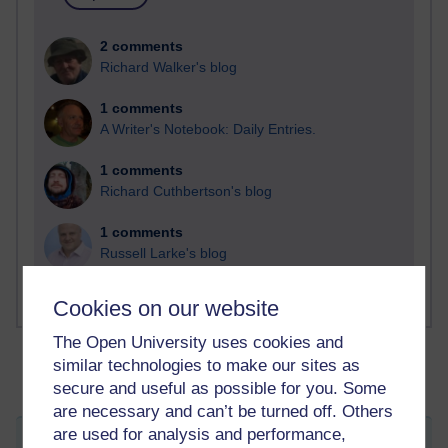
2 comments
Richard Walker's blog
1 comments
A Writer's Notebook: Daily Entries.
1 comments
Richard Cuthbertson's blog
1 comments
Russell Larke's blog
Cookies on our website
The Open University uses cookies and
similar technologies to make our sites as
secure and useful as possible for you. Some
are necessary and can’t be turned off. Others
are used for analysis and performance,
My Dissertation Research Diary: The