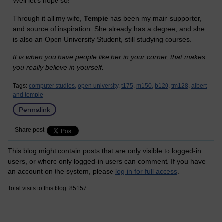
Well let's hope so!
Through it all my wife,
Tempie
has been my main supporter,
and source of inspiration. She already has a degree, and she
is also an Open University Student, still studying courses.
It is when you have people like her in your corner, that makes
you really believe in yourself.
Tags:
computer studies,
open university,
t175,
m150,
b120,
tm128,
albert
and tempie
Permalink
Share post
This blog might contain posts that are only visible to logged-in
users, or where only logged-in users can comment. If you have
an account on the system, please
log in for full access
.
Total visits to this blog: 85157