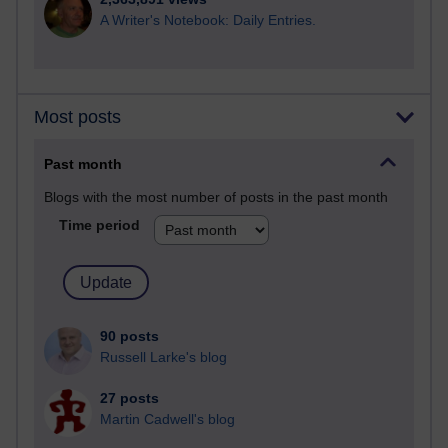
A Writer's Notebook: Daily Entries.
Most posts
Past month
Blogs with the most number of posts in the past month
Time period
90 posts
Russell Larke's blog
27 posts
Martin Cadwell's blog