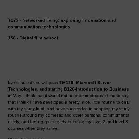
T175 - Networked living: exploring information and
communication technologies
156 - Digital film school
by all indications will pass
TM128- Microsoft Server
Technologies
, and starting
B120-Introduction to Business
in May. I think that it would not be presumptuous of me to say
that I think I have developed a pretty, nice, little routine to deal
with my study load, and have succeeded in adapting my study
routine around my domestic and other personal commitments
nicely, and feeling quite ready to tackle my level 2 and level 3
courses when they arrive.