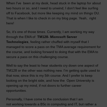
When I've been at my desk, head stuck in the laptop for about
two hours or so, and I need to unwind; I don't feel like surfing
off to Facebook, but more like keeping my mind on things OU.
That is when I like to check in on my blog page. Yeah, right
here!
So, it's one of those times. Currently, I am working my way
through the EMA of
TM128- Microsoft Server
Technologies
, feeling rather chuffed with myself that I
managed to score a pass on the TMA average requirement for
the course, and looking forward to doing that with the EMA to
secure a pass on this challenging course.
Well to say the least to hear students cry down one aspect of
TM128 or the other was nothing new. I'm getting quite used to
that now, since this is my 5th course. And I prefer to keep
looking on the bright side, and how the Open University is
opening up my mind, if not doors to further career
opportunities.
Personally, I have come to the conclusion that I am
not working towards a BSc in computing and IT, but rather a