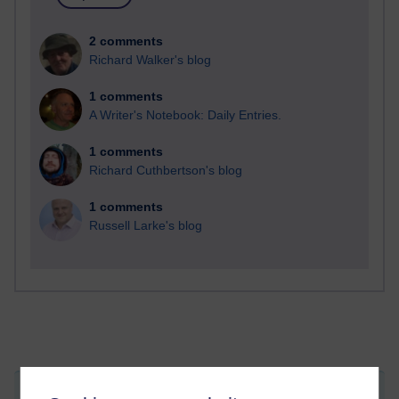
2 comments
Richard Walker's blog
1 comments
A Writer's Notebook: Daily Entries.
1 comments
Richard Cuthbertson's blog
1 comments
Russell Larke's blog
Attachments:
T324-