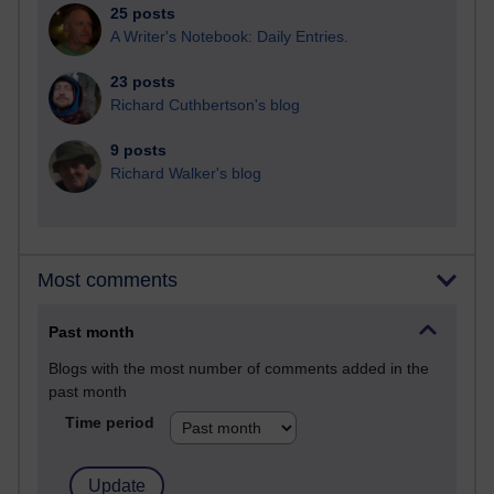
25 posts
A Writer's Notebook: Daily Entries.
23 posts
Richard Cuthbertson's blog
9 posts
Richard Walker's blog
Most comments
Past month
Blogs with the most number of comments added in the
past month
Time period