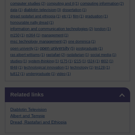
computer studies
computing information
(2)
computing and it
(1)
(2)
diablotin television
data
(1)
(3)
dissertation
(1)
dread rastafari and ethiopia
(1)
etc
(1)
film
(1)
graduation
(1)
honourable natty dread
(1)
information and communication technologies
(2)
london
(1)
m150
(1)
m364
(1)
management
(1)
msc technology management
(2)
one dominica
(1)
open university
open univerity
(1)
(5)
postgraduate
(1)
rastafari
ras albert williams
(1)
(2)
rastafarian
(1)
social media
(1)
studies
(1)
system-thinking
(1)
t175
(1)
t215
(1)
t324
(1)
t802
(1)
t848
(1)
technological innovation
(1)
technology
(1)
tm128
(1)
tu812
(1)
undergraduate
(1)
video
(1)
Skip Related links
Related links
Diablotin Television
Albert and Tempie
Dread, Rastafari and Ethiopia