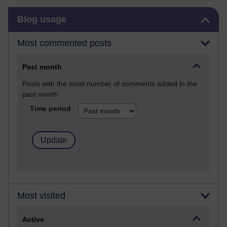
Skip Blog usage
Blog usage
Most commented posts
Past month
Posts with the most number of comments added in the
past month
Time period
Most visited
Active