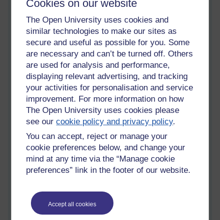
Cookies on our website
amateur radio books.jpg
Keeping
The Open University uses cookies and
ahead in
similar technologies to make our sites as
information and communication
secure and useful as possible for you. Some
technologies
are necessary and can’t be turned off. Others
Monday 13 October 2014 at 12:24
are used for analysis and performance,
Visible to anyone in the world
displaying relevant advertising, and tracking
Okay, so it's time to update my blog here on OU. I have been
your activities for personalisation and service
busy getting a head start on my materials for my new module,
improvement. For more information on how
T324- Keeping ahead in information and communication
The Open University uses cookies please
technologies. The module began on October 4th, but I
see our
cookie policy and privacy policy
.
actually received my books and audio/visual material a month
before. Consequently, I have a good read of block one, parts
You can accept, reject or manage your
1-4, to familiarise myself with the territory to be conquered so
cookie preferences below, and change your
to speak.
mind at any time via the “Manage cookie
preferences” link in the footer of our website.
T324 deals with topics that its little brother T215 dealt with, so
it I don't anticipate any major problems. There are some new
formulae to learn though,to deal with. and like all through this
degree, there is always new mathematics to deal with.
Accept all cookies