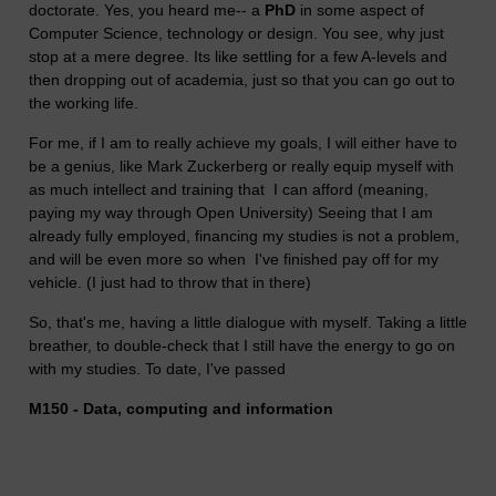
doctorate. Yes, you heard me-- a
PhD
in some aspect of
Computer Science, technology or design. You see, why just
stop at a mere degree. Its like settling for a few A-levels and
then dropping out of academia, just so that you can go out to
the working life.
For me, if I am to really achieve my goals, I will either have to
be a genius, like
Mark Zuckerberg
or really equip myself with
as much intellect and training that I can afford (meaning,
paying my way through Open University) Seeing that I am
already fully employed, financing my studies is not a problem,
and will be even more so when I've finished pay off for my
vehicle. (I just had to throw that in there)
So, that's me, having a little dialogue with myself. Taking a little
breather, to double-check that I still have the energy to go on
with my studies. To date, I've passed
M150 - Data, computing and information