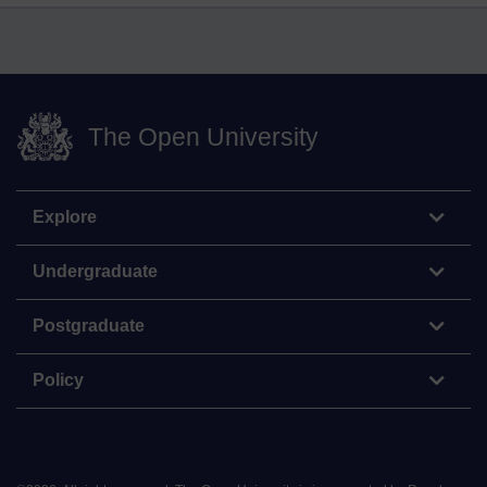
The Open University
Explore
Undergraduate
Postgraduate
Policy