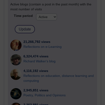
Active blogs (contain a post in the past month) with the
most number of visits
Time period
21,266,792 views
Reflections on e-Learning
6,324,474 views
Richard Walker's blog
4,116,192 views
Reflections on education, distance learning and
computing
2,945,851 views
Poetry, Politics and Opinions
2,363,891 views