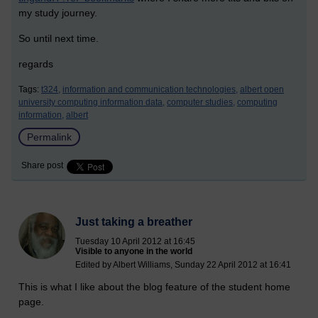
my study journey.
So until next time.
regards
Tags:
t324,
information and communication technologies,
albert open
university computing information data,
computer studies,
computing
information,
albert
Permalink
Share post
Just taking a breather
Tuesday 10 April 2012 at 16:45
Visible to anyone in the world
Edited by Albert Williams, Sunday 22 April 2012 at 16:41
This is what I like about the blog feature of the student home
page.