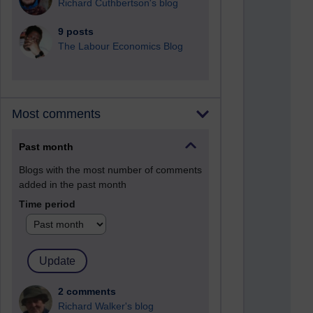
Richard Cuthbertson's blog
9 posts
The Labour Economics Blog
Most comments
Past month
Blogs with the most number of comments
added in the past month
Time period
2 comments
Richard Walker's blog