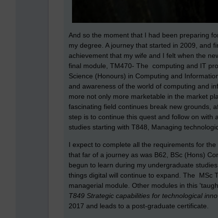
And so the moment that I had been preparing for
my degree. A journey that started in 2009, and fi
achievement that my wife and I felt when the n
final module, TM470- The computing and IT proje
Science (Honours) in Computing and Information 
and awareness of the world of computing and in
more not only more marketable in the market place,
fascinating field continues break new grounds, 
step is to continue this quest and follow on wi
studies starting with T848, Managing technologi
I expect to complete all the requirements for 
that far of a journey as was B62, BSc (Hons) Com
begun to learn during my undergraduate studies 
things digital will continue to expand. The MSc
managerial module. Other modules in this 'taug
T849 Strategic capabilities for technological inno
2017 and leads to a post-graduate certificate.