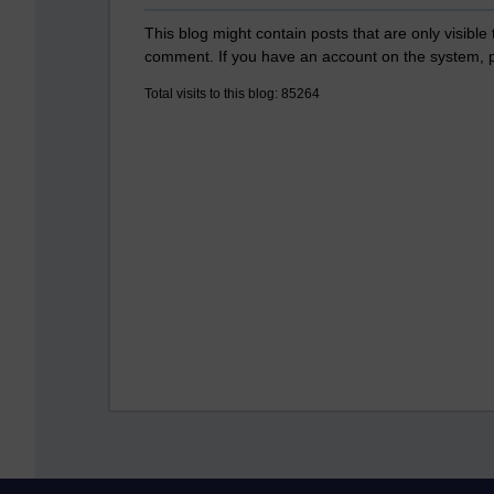
This blog might contain posts that are only visible
comment. If you have an account on the system,
Total visits to this blog: 85264