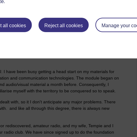
te.
 all cookies
Reject all cookies
Manage your co
Attachments:
mation and
amateur radio books.jpg
. I have been busy getting a head start on my materials for
ation and communication technologies. The module began on
nd audio/visual material a month before. Consequently, I
liarise myself with the territory to be conquered so to speak.
 dealt with, so it I don't anticipate any major problems. There
th. and like all through this degree, there is always new
d or rediscovered, amateur radio, and my wife, Tempie and I
 radio club. We have since signed up to do the foundation