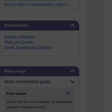
tm128
(1)
tu812
(1)
undergraduate
(1)
video
(1)
Skip Related links
Related links
Diablotin Television
Albert and Tempie
Dread, Rastafari and Ethiopia
Skip Blog usage
Blog usage
Most commented posts
Past month
Posts with the most number of comments
added in the past month