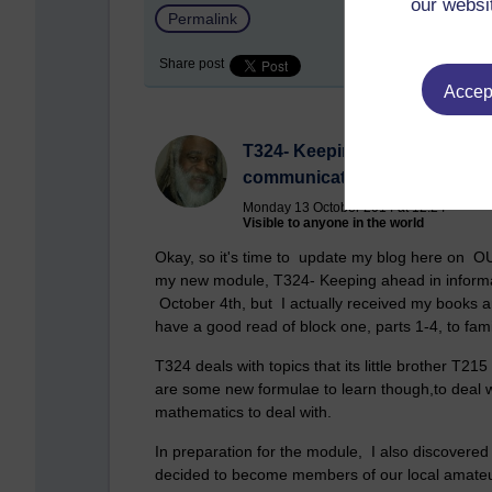
our websi
Permalink
Share post
Accept
T324- Keeping ahead in infor
communication technologies
Monday 13 October 2014 at 12:24
Visible to anyone in the world
Okay, so it's time to update my blog here on OU
my new module, T324- Keeping ahead in inform
October 4th, but I actually received my books a
have a good read of block one, parts 1-4, to fami
T324 deals with topics that its little brother T215
are some new formulae to learn though,to deal wi
mathematics to deal with.
In preparation for the module, I also discovere
decided to become members of our local amateur