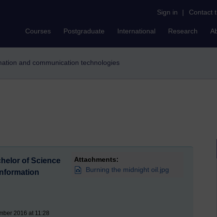
Sign in
|
Contact 
Courses
Postgraduate
International
Research
A
ormation and communication technologies
Attachments:
helor of Science
Burning the midnight oil.jpg
nformation
mber 2016 at 11:28