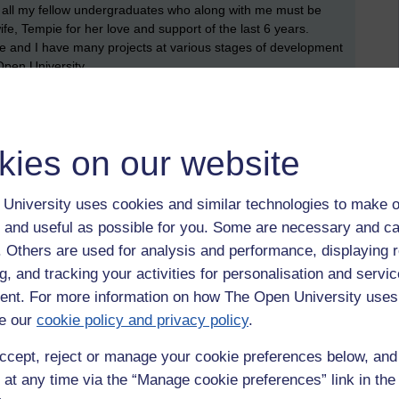
to all my fellow undergraduates who along with me must be
fe, Tempie for her love and support of the last 6 years.
ife and I have many projects at various stages of development
 Open University.
 whether I should attend a graduation ceremony, and if so,
nor matter. I am too busy getting my head around
uate studies, is like moving up from primary school to high
kies on our website
re options for online tutorials, and a lot more extra reading.
r marked assignments (TMAs) and end of module assignments,
University uses cookies and similar technologies to make o
friends, fans, family who all made my degree announcement
 and useful as possible for you. Some are necessary and ca
f. Others are used for analysis and performance, displaying 
g, and tracking your activities for personalisation and servic
nt. For more information on how The Open University uses
e our
cookie policy and privacy policy
.
ccept, reject or manage your cookie preferences below, an
rmation and communication technologies,
msc technology management,
 at any time via the “Manage cookie preferences” link in the 