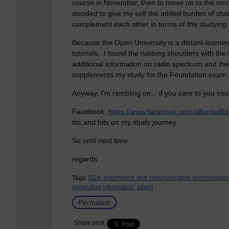
course in November, then to move on to the mor
decided to give my self the added burden of st
complement each other in terms of the studying t
Because the Open University is a distant-learnin
tutorials, I found the rubbing shoulders with th
additional information on radio spectrum and the
supplements my study for the Foundation exam.
Anyway, I'm rambling on... if you care to
you cou
Facebook
https://www.facebook.com/albertwi
tits and bits on my study journey.
So until next time.
regards
Tags:
t324,
information and communication technologies
computing information,
albert
Permalink
Share post