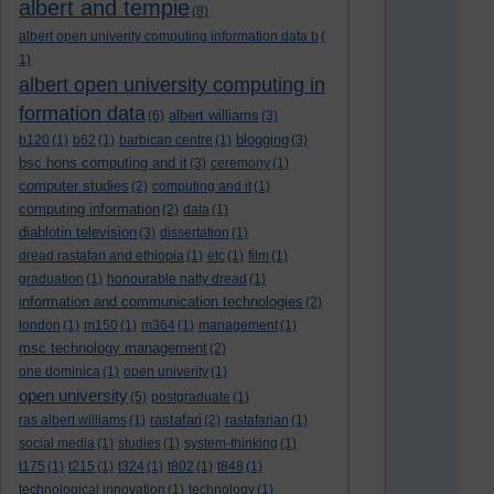
albert and tempie
(8)
albert open univerity computing information data b
(
1)
albert open university computing in
formation data
albert williams
(6)
(3)
blogging
b120
(1)
b62
(1)
barbican centre
(1)
(3)
bsc hons computing and it
(3)
ceremony
(1)
computer studies
(2)
computing and it
(1)
computing information
(2)
data
(1)
diablotin television
(3)
dissertation
(1)
dread rastafari and ethiopia
(1)
etc
(1)
film
(1)
graduation
(1)
honourable natty dread
(1)
information and communication technologies
(2)
london
(1)
m150
(1)
m364
(1)
management
(1)
msc technology management
(2)
one dominica
(1)
open univerity
(1)
open university
(5)
postgraduate
(1)
rastafari
ras albert williams
(1)
(2)
rastafarian
(1)
social media
(1)
studies
(1)
system-thinking
(1)
t175
(1)
t215
(1)
t324
(1)
t802
(1)
t848
(1)
technological innovation
(1)
technology
(1)