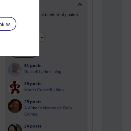
Past month
Blogs with the most number of posts in
the past month
okies
Time period
91 posts
Russell Larke's blog
29 posts
Martin Cadwell's blog
25 posts
A Writer's Notebook: Daily
Entries.
24 posts