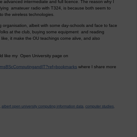
e advanced intermediate and full licence. The reason why I
udying amateuer radio with T324, is because both seem to
o the wireless technologies.
g organisation, albeit with some day-schools and face to face
e folks at the club, buying some equipment and reading
 like, it make the OU teachings come alive, and also
ld like my Open University page on
lliamsBScComputingandIT?ref=bookmarks
where I share more
,
albert open university computing information data,
computer studies,