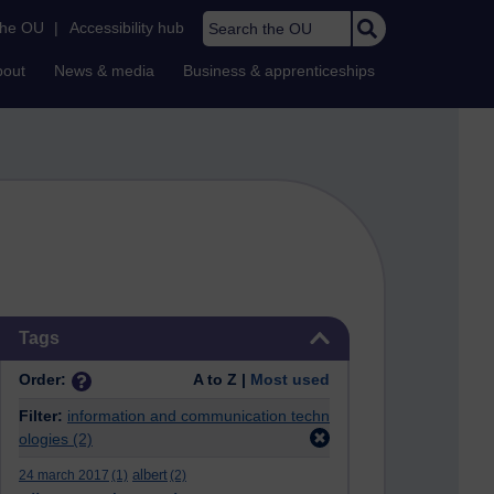
Search the OU
the OU
|
Accessibility hub
bout
News & media
Business & apprenticeships
Skip Tags
Tags
Order:
A to Z |
Most used
Filter:
information and communication techn
ologies
(2)
albert
24 march 2017
(1)
(2)