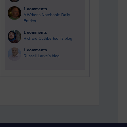
1 comments
A Writer's Notebook: Daily
Entries.
1 comments
Richard Cuthbertson's blog
1 comments
Russell Larke's blog