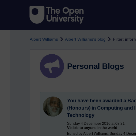
Skip to main content
Albert Williams
Albert Williams's blog
Filter: inf
Personal Blogs
You have been awarded a Bac
(Honours) in Computing and I
Technology
Sunday 4 December 2016 at 08:31
Visible to anyone in the world
Edited by Albert Williams, Sunday 4 Dece