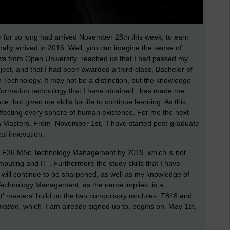
 for so long had arrived November 28th this week, to earn
nally arrived in 2016. Well, you can imagine the sense of
ews from Open University reached us that I had passed my
ct, and that I had been awarded a third-class, Bachelor of
Technology. It may not be a distinction, but the knowledge
formation technology that I have obtained, has made me
 but given me skills for life to continue learning. As this
affecting every sphere of human existence. For me the next
th a Masters. From November 1st, I have started post-graduate
cal innovation.
the F36 MSc Technology Management by 2019, which is not
puting and IT . Furthermore the study skills that I have
will continue to be sharpened, as well as my knowledge of
 Technology Management, as the name implies, is a
ht' masters' build on the two compulsory modules: T848 and
vation,
which I am already signed up to, begins on May 1st,