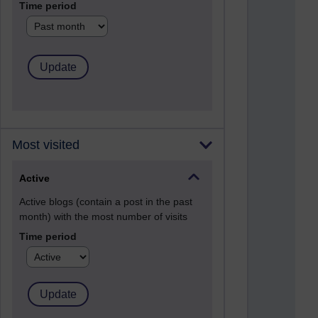
Time period
Most visited
Active
Active blogs (contain a post in the past
month) with the most number of visits
Time period