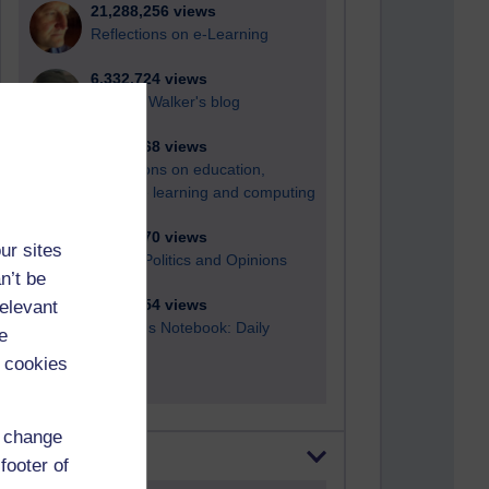
21,288,256 views
Reflections on e-Learning
6,332,724 views
Richard Walker's blog
4,122,068 views
Reflections on education,
distance learning and computing
2,952,870 views
ur sites
Poetry, Politics and Opinions
n’t be
relevant
2,369,554 views
A Writer's Notebook: Daily
e
Entries.
 cookies
d change
Most posts
footer of