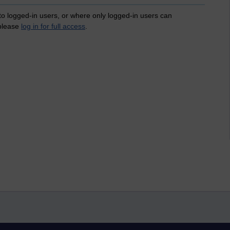
 to logged-in users, or where only logged-in users can
 please
log in for full access
.