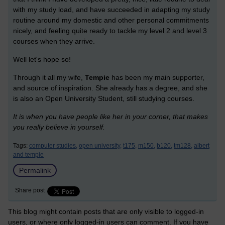
with my study load, and have succeeded in adapting my study
routine around my domestic and other personal commitments
nicely, and feeling quite ready to tackle my level 2 and level 3
courses when they arrive.
Well let's hope so!
Through it all my wife,
Tempie
has been my main supporter,
and source of inspiration. She already has a degree, and she
is also an Open University Student, still studying courses.
It is when you have people like her in your corner, that makes
you really believe in yourself.
Tags:
computer studies,
open university,
t175,
m150,
b120,
tm128,
albert
and tempie
Permalink
Share post
This blog might contain posts that are only visible to logged-in
users, or where only logged-in users can comment. If you have