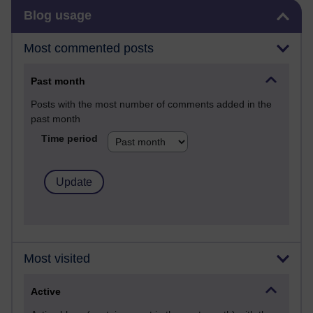
Skip Blog usage
Blog usage
Most commented posts
Past month
Posts with the most number of comments added in the
past month
Time period
Most visited
Active