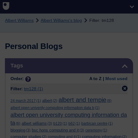
Skip to main content
Albert Williams
Albert Williams's blog
Filter: tm128
Personal Blogs
Skip Tags
Tags
Order:
A to Z |
Most used
Filter:
tm128
(1)
albert and tempie
albert
24 march 2017
(1)
(2)
(8)
albert open univerity computing information data b
(1)
albert open university computing information da
ta
albert williams
(6)
(3)
b120
(1)
b62
(1)
barbican centre
(1)
blogging
bsc hons computing and it
(3)
(3)
ceremony
(1)
computer studies
computing information
(2)
computing and it
(1)
(2)