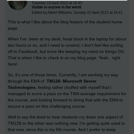
Tuesday 10 April 2012 at 16:45
Visible to anyone in the world
Edited by Albert Williams, Sunday 22 April 2012 at 16:41
This is what I like about the blog feature of the student home
page.
When I've been at my desk, head stuck in the laptop for about
two hours or so, and I need to unwind; I don't feel like surfing
off to Facebook, but more like keeping my mind on things OU.
That is when I like to check in on my blog page. Yeah, right
here!
So, it's one of those times. Currently, I am working my way
through the EMA of
TM128- Microsoft Server
Technologies
, feeling rather chuffed with myself that I
managed to score a pass on the TMA average requirement for
the course, and looking forward to doing that with the EMA to
secure a pass on this challenging course.
Well to say the least to hear students cry down one aspect of
TM128 or the other was nothing new. I'm getting quite used to
that now, since this is my 5th course. And I prefer to keep