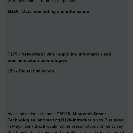
with my studies. To date, I've passed
M150 - Data, computing and information
T175 - Networked living: exploring information and
communication technologies
156 - Digital film school
by all indications will pass
TM128- Microsoft Server
Technologies
, and starting
B120-Introduction to Business
in May. I think that it would not be presumptuous of me to say
that I think I have developed a pretty, nice, little routine to deal