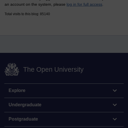
an account on the system, please
log in for full access
.
Total visits to this blog: 85140
The Open University
Explore
Undergraduate
Postgraduate