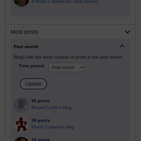
A Writer's Notebook: Daily Entries.
Most posts
Past month
Blogs with the most number of posts in the past month
Time period
90 posts
Russell Larke's blog
26 posts
Martin Cadwell's blog
24 posts