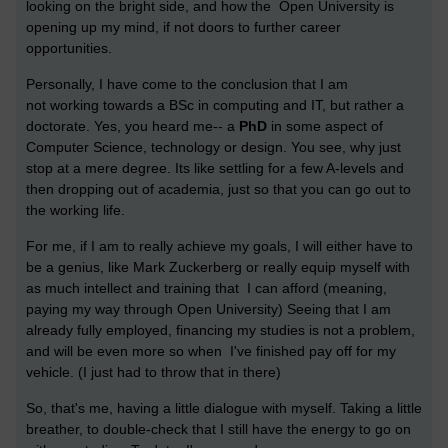
looking on the bright side, and how the Open University is
opening up my mind, if not doors to further career
opportunities.
Personally, I have come to the conclusion that I am
not working towards a BSc in computing and IT, but rather a
doctorate. Yes, you heard me-- a
PhD
in some aspect of
Computer Science, technology or design. You see, why just
stop at a mere degree. Its like settling for a few A-levels and
then dropping out of academia, just so that you can go out to
the working life.
For me, if I am to really achieve my goals, I will either have to
be a genius, like
Mark Zuckerberg
or really equip myself with
as much intellect and training that I can afford (meaning,
paying my way through Open University) Seeing that I am
already fully employed, financing my studies is not a problem,
and will be even more so when I've finished pay off for my
vehicle. (I just had to throw that in there)
So, that's me, having a little dialogue with myself. Taking a little
breather, to double-check that I still have the energy to go on