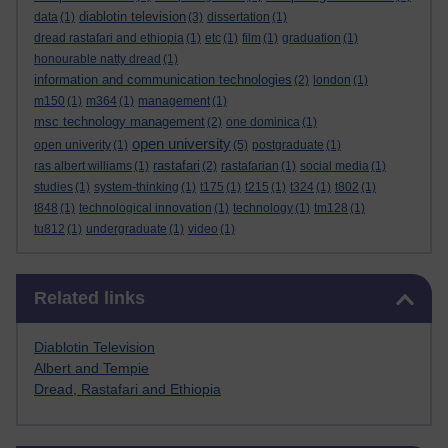
diablotin television
data
(1)
(3)
dissertation
(1)
dread rastafari and ethiopia
(1)
etc
(1)
film
(1)
graduation
(1)
honourable natty dread
(1)
information and communication technologies
(2)
london
(1)
m150
(1)
m364
(1)
management
(1)
msc technology management
(2)
one dominica
(1)
open university
open univerity
(1)
(5)
postgraduate
(1)
rastafari
ras albert williams
(1)
(2)
rastafarian
(1)
social media
(1)
studies
(1)
system-thinking
(1)
t175
(1)
t215
(1)
t324
(1)
t802
(1)
t848
(1)
technological innovation
(1)
technology
(1)
tm128
(1)
tu812
(1)
undergraduate
(1)
video
(1)
Skip Related links
Related links
Diablotin Television
Albert and Tempie
Dread, Rastafari and Ethiopia