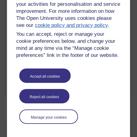
your activities for personalisation and service
2 comments
improvement. For more information on how
Richard Walker's blog
The Open University uses cookies please
see our
cookie policy and privacy policy
.
1 comments
You can accept, reject or manage your
A Writer's Notebook: Daily Entries.
cookie preferences below, and change your
1 comments
mind at any time via the “Manage cookie
Richard Cuthbertson's blog
preferences” link in the footer of our website.
1 comments
Russell Larke's blog
Accept all cookies
Reject all cookies
Manage your cookies
Just taking a breather