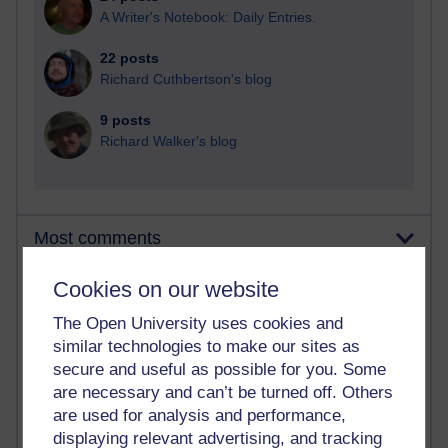
A Writer's Notebook: Daily Entries.
22 posts
Richard Cuthbertson's blog
9 posts
Richard Walker's blog
Most comments
Cookies on our website
Past month
Blogs with the most number of comments added in the
The Open University uses cookies and
past month
similar technologies to make our sites as
Time period
secure and useful as possible for you. Some
are necessary and can’t be turned off. Others
are used for analysis and performance,
displaying relevant advertising, and tracking