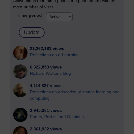
Active blogs (contain a post in the past month) with the
most number of visits
Time period
21,262,181 views
Reflections on e-Learning
6,322,853 views
Richard Walker's blog
4,114,827 views
Reflections on education, distance learning and
computing
2,945,381 views
Poetry, Politics and Opinions
2,361,932 views