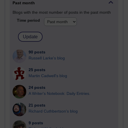
Past month
Blogs with the most number of posts in the past month
Time period
90 posts
Russell Larke's blog
25 posts
Martin Cadwell's blog
24 posts
A Writer's Notebook: Daily Entries.
21 posts
Richard Cuthbertson's blog
9 posts