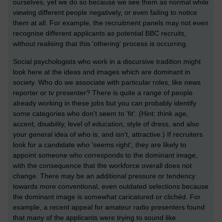
ourselves, yet we do so because we see them as normal while
viewing different people negatively, or even failing to notice
them at all. For example, the recruitment panels may not even
recognise different applicants as potential BBC recruits,
without realising that this 'othering' process is occurring.
Social psychologists who work in a discursive tradition might
look here at the ideas and images which are dominant in
society. Who do we associate with particular roles, like news
reporter or tv presenter? There is quite a range of people
already working in these jobs but you can probably identify
some categories who don't seem to 'fit'. (Hint: think age,
accent, disability, level of education, style of dress, and also
your general idea of who is, and isn't, attractive.) If recruiters
look for a candidate who 'seems right', they are likely to
appoint someone who corresponds to the dominant image,
with the consequence that the workforce overall does not
change. There may be an additional pressure or tendency
towards more conventional, even outdated selections because
the dominant image is somewhat caricatured or clichéd. For
example, a recent appeal for amateur radio presenters found
that many of the applicants were trying to sound like