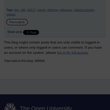
Tags:
bbc,
q83,
dd317,
norms,
othering,
influence,
cultural industry,
culture
Permalink
Share post
This blog might contain posts that are only visible to logged-in
users, or where only logged-in users can comment. If you have
an account on the system, please
log in for full access
.
Total visits to this blog: 489668
The Open University