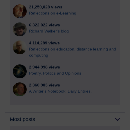
21,259,028 views
Reflections on e-Learning
6,322,022 views
Richard Walker's blog
4,114,289 views
Reflections on education, distance learning and
computing
2,944,998 views
Poetry, Politics and Opinions
2,360,903 views
A Writer's Notebook: Daily Entries.
Most posts