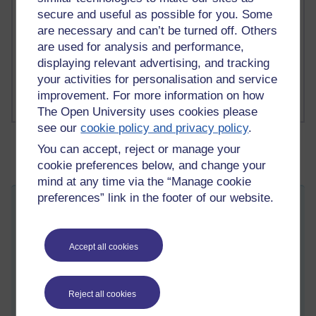
1 comments
secure and useful as possible for you. Some
Richard Cuthbertson's blog
are necessary and can’t be turned off. Others
are used for analysis and performance,
1 comments
displaying relevant advertising, and tracking
Russell Larke's blog
your activities for personalisation and service
improvement. For more information on how
The Open University uses cookies please
see our
cookie policy and privacy policy
.
You can accept, reject or manage your
cookie preferences below, and change your
mind at any time via the “Manage cookie
preferences” link in the footer of our website.
Changing people by changing ideas?
ST
Friday 22 September 2017 at 10:36
Visible to anyone in the world
Accept all cookies
Edited by Stephanie Taylor, Friday 22 September 2017 at
12:21
In this week's blog, Stephanie Taylor considers links
Reject all cookies
between some DD317 themes and a recent news story.