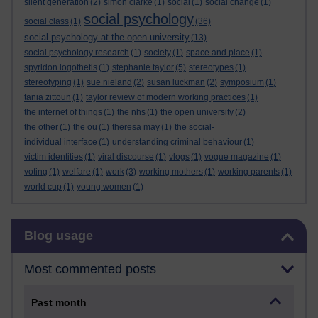
silent generation
(2)
simon clarke
(1)
social
(1)
social change
(1)
social psychology
social class
(1)
(36)
social psychology at the open university
(13)
social psychology research
(1)
society
(1)
space and place
(1)
spyridon logothetis
(1)
stephanie taylor
(5)
stereotypes
(1)
stereotyping
(1)
sue nieland
(2)
susan luckman
(2)
symposium
(1)
tania zittoun
(1)
taylor review of modern working practices
(1)
the internet of things
(1)
the nhs
(1)
the open university
(2)
the other
(1)
the ou
(1)
theresa may
(1)
the social-
individual interface
(1)
understanding criminal behaviour
(1)
victim identities
(1)
viral discourse
(1)
vlogs
(1)
vogue magazine
(1)
voting
(1)
welfare
(1)
work
(3)
working mothers
(1)
working parents
(1)
world cup
(1)
young women
(1)
Skip Blog usage
Blog usage
Most commented posts
Past month