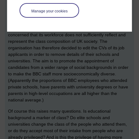
A news story has prompted me to reflect on processes that
produce change, an issue relevant to our new module
Manage your cookies
Advancing social psychology
(DD317)
https://www.theguardian.com/media/2017/sep/15/posh-bbc-
removes-qualifications-from-cvs-of-job-applicants
. The BBC is
concerned that its workforce does not sufficiently reflect and
represent the class composition of UK society. The
organisation has therefore decided to edit the CVs of its job
applicants in order to remove details of their schools and
universities. The aim is to promote the appointment of
candidates from a wider range of social backgrounds in order
to make the BBC staff more socioeconomically diverse.
(Apparently the proportions of BBC employees who attended
private schools, have parents with university degrees or have
parents in high-level occupations are all higher than the
national average.)
Of course this raises many questions. Is educational
background a marker of class? Do elite schools and
universities change the class of the people who attend them,
or do they accept most of their intake from people who are
already
privileged? And is this the privilege of having more