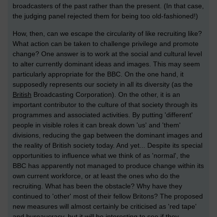
broadcasters of the past rather than the present. (In that case,
the judging panel rejected them for being too old-fashioned!)
How, then, can we escape the circularity of like recruiting like?
What action can be taken to challenge privilege and promote
change? One answer is to work at the social and cultural level
to alter currently dominant ideas and images. This may seem
particularly appropriate for the BBC. On the one hand, it
supposedly represents our society in all its diversity (as the
British
Broadcasting Corporation). On the other, it is an
important contributor to the culture of that society through its
programmes and associated activities. By putting 'different'
people in visible roles it can break down 'us' and 'them'
divisions, reducing the gap between the dominant images and
the reality of British society today. And yet... Despite its special
opportunities to influence what we think of as 'normal', the
BBC has apparently not managed to produce change within its
own current workforce, or at least the ones who do the
recruiting. What has been the obstacle? Why have they
continued to 'other' most of their fellow Britons? The proposed
new measures will almost certainly be criticised as 'red tape'
and bureaucracy, but it will be interesting to see if they