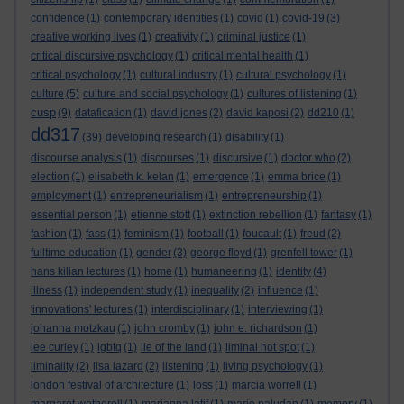
confidence
(1)
contemporary identities
(1)
covid
(1)
covid-19
(3)
creative working lives
(1)
creativity
(1)
criminal justice
(1)
critical discursive psychology
(1)
critical mental health
(1)
critical psychology
(1)
cultural industry
(1)
cultural psychology
(1)
culture
(5)
culture and social psychology
(1)
cultures of listening
(1)
cusp
(9)
datafication
(1)
david jones
(2)
david kaposi
(2)
dd210
(1)
dd317
(39)
developing research
(1)
disability
(1)
discourse analysis
(1)
discourses
(1)
discursive
(1)
doctor who
(2)
election
(1)
elisabeth k. kelan
(1)
emergence
(1)
emma brice
(1)
employment
(1)
entrepreneurialism
(1)
entrepreneurship
(1)
essential person
(1)
etienne stott
(1)
extinction rebellion
(1)
fantasy
(1)
fashion
(1)
fass
(1)
feminism
(1)
football
(1)
foucault
(1)
freud
(2)
fulltime education
(1)
gender
(3)
george floyd
(1)
grenfell tower
(1)
hans kilian lectures
(1)
home
(1)
humaneering
(1)
identity
(4)
illness
(1)
independent study
(1)
inequality
(2)
influence
(1)
'innovations' lectures
(1)
interdisciplinary
(1)
interviewing
(1)
johanna motzkau
(1)
john cromby
(1)
john e. richardson
(1)
lee curley
(1)
lgbtq
(1)
lie of the land
(1)
liminal hot spot
(1)
liminality
(2)
lisa lazard
(2)
listening
(1)
living psychology
(1)
london festival of architecture
(1)
loss
(1)
marcia worrell
(1)