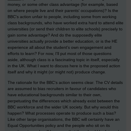
money, or some other class advantage (for example, based
on where people live and their parents' occupations)? Is the
BBC's action unfair to people, including some from working
class backgrounds, who have worked extra hard to attend elite
universities (or send their children to elite schools) precisely to
gain some advantage? And do the supposedly elite
universities actually provide a better education, or is the HE
experience all about the student's own engagement and
efforts to learn? For now, I'll put most of those questions
aside, although class is a fascinating topic in itself, especially
in the UK. What I want to discuss here is the proposed action
itself and why it might (or might not) produce change.
The rationale for the BBC's action seems clear. The CV details
are assumed to bias recruiters in favour of candidates who
have educational backgrounds similar to their own,
perpetuating the differences which already exist between the
BBC workforce and the wider UK society. But why would this
happen? What processes operate to produce such a bias?
Like other large organisations, the BBC will certainly have an
Equal Opportunities policy and the people who sit on its