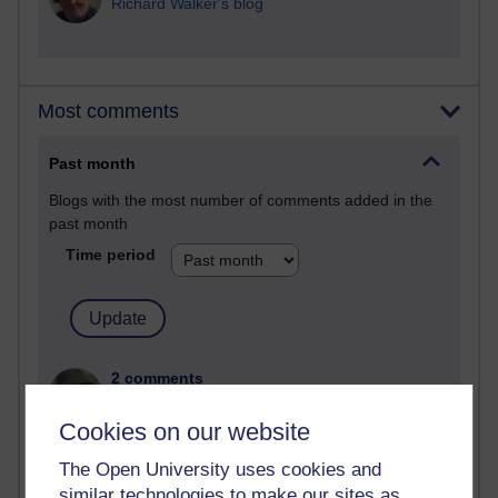
Richard Walker's blog
Most comments
Past month
Blogs with the most number of comments added in the
past month
Time period
2 comments
Richard Walker's blog
Cookies on our website
1 comments
The Open University uses cookies and
A Writer's Notebook: Daily Entries.
similar technologies to make our sites as