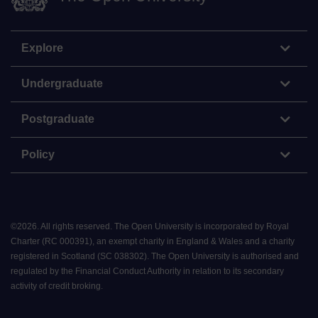
Explore
Undergraduate
Postgraduate
Policy
©
2026
.
All rights reserved. The Open University is incorporated by Royal
Charter (RC 000391), an exempt charity in England & Wales and a charity
registered in Scotland (SC 038302). The Open University is authorised and
regulated by the Financial Conduct Authority in relation to its secondary
activity of credit broking.