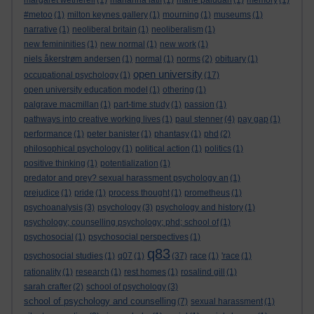
margaret wetherell
(1)
marianna latif
(1)
marie paludan
(1)
memory
(1)
#metoo
(1)
milton keynes gallery
(1)
mourning
(1)
museums
(1)
narrative
(1)
neoliberal britain
(1)
neoliberalism
(1)
new femininities
(1)
new normal
(1)
new work
(1)
niels åkerstrøm andersen
(1)
normal
(1)
norms
(2)
obituary
(1)
open university
occupational psychology
(1)
(17)
open university education model
(1)
othering
(1)
palgrave macmillan
(1)
part-time study
(1)
passion
(1)
pathways into creative working lives
(1)
paul stenner
(4)
pay gap
(1)
performance
(1)
peter banister
(1)
phantasy
(1)
phd
(2)
philosophical psychology
(1)
political action
(1)
politics
(1)
positive thinking
(1)
potentialization
(1)
predator and prey? sexual harassment psychology an
(1)
prejudice
(1)
pride
(1)
process thought
(1)
prometheus
(1)
psychoanalysis
(3)
psychology
(3)
psychology and history
(1)
psychology; counselling psychology; phd; school of
(1)
psychosocial
(1)
psychosocial perspectives
(1)
q83
psychosocial studies
(1)
q07
(1)
(37)
race
(1)
'race
(1)
rationality
(1)
research
(1)
rest homes
(1)
rosalind gill
(1)
sarah crafter
(2)
school of psychology
(3)
school of psychology and counselling
(7)
sexual harassment
(1)