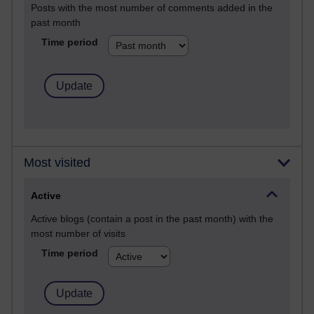
Posts with the most number of comments added in the
past month
Time period
Most visited
Active
Active blogs (contain a post in the past month) with the
most number of visits
Time period