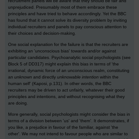
recruitment panels will be aware that they should be fair and
unprejudiced. Presumably most of them embrace these
principles and have tried to behave accordingly. Yet the BBC
has found that it cannot solve its diversity problem by inviting
individual recruiters and panels to pay conscious attention to
their choices and decision-making.
One social explanation for the failure is that the recruiters are
exhibiting an 'unconscious bias' towards and/or against
particular candidates. Psychoanalytic social psychologists (see
Block 5 of DD317) might explain this bias in terms of 'the
irrational, dynamic force of an unconscious realm, constituting
an
unknown
and directly
unknowable intention
within the
human self' (Kaposi, p.131). In other words, the BBC
recruiters may be driven to act unfairly, whatever their good
principles and intentions, and without recognising what they
are doing.
More generally, social psychologists might consider the bias in
terms of a division between 'us' and 'them'. It demonstrates, if
you like, a prejudice in favour of the familiar, against 'the
other'. We may not intend to favour people who are similar to