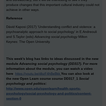
produce changes that this important cultural industry could not
achieve in other ways.
Reference
Dávid Kaposi (2017) 'Understanding conflict and violence: a
psychoanalytic approach to social psychology' in E.Andreouli
and S.Taylor (eds)
Advancing social psychology
Milton
Keynes: The Open University.
This week's blog has links to ideas discussed in the new
module
Advancing social psychology (DD317).
For more
information about the module,
you can watch a video
here
https://youtu.be/dbzF4hBeBkk
You can also look at
the new Open Learn course
course DD317_1
Social
psychology and politics
:
http://www.open.edu/openlearn/health-sports-
psychology/social-psychology-and-politics/content-
section-0