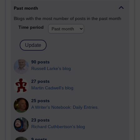
Past month
Blogs with the most number of posts in the past month
Time period
90 posts
Russell Larke's blog
27 posts
Martin Cadwell's blog
25 posts
A Writer's Notebook: Daily Entries.
23 posts
Richard Cuthbertson's blog
9 posts