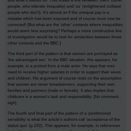
people, who tolerate inequality) and 'us' (enlightened civilised
people who don't). It's almost as if the unequal pay is a
mistake which has been exposed and of course must now be
corrected! [But what are the 'other' contexts where inequalities
would seem less surprising? Perhaps a more constructive line
of investigation would be to look for similarities between those
other contexts and the BBC.]
The third part of the pattern is that women are portrayed as
'the advantaged sex'. In the BBC situation, this appears, for
example, in a protest from a male actor. He says that men
need to receive higher salaries in order to support their wives
and children. His argument of course rests on the assumption
that women are never breadwinners, supporting their own
families and partners (male or female). It also implies that
childcare is a woman's task and responsibility. [No comment...
sigh]
The fourth and final part of the pattern of a 'postfeminist
sensibility’ is what the article's authors call 'acceptance of the
status quo' (p.232). This appears, for example, in references