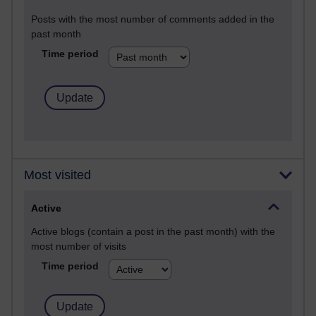
Posts with the most number of comments added in the
past month
Time period
Most visited
Active
Active blogs (contain a post in the past month) with the
most number of visits
Time period