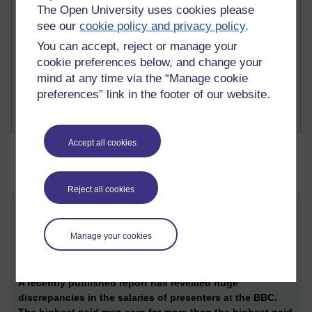
The Open University uses cookies please
1 comments
see our
cookie policy and privacy policy
.
Richard Cuthbertson's blog
You can accept, reject or manage your
cookie preferences below, and change your
1 comments
mind at any time via the “Manage cookie
Russell Larke's blog
preferences” link in the footer of our website.
Accept all cookies
Reject all cookies
Pay inequalities at the BBC - an
ST
interdisciplinary postfeminist analysis
Manage your cookies
Thursday 27 July 2017 at 07:05
Visible to anyone in the world
A recently published report has revealed huge
discrepancies in the salaries of presenters at the BBC.
The highest paid men earn far more than the highest paid