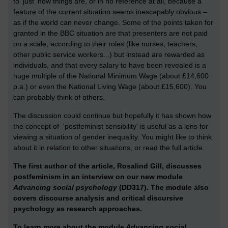
to 'just' how things are, or in no reference at all, because a
feature of the current situation seems inescapably obvious –
as if the world can never change. Some of the points taken for
granted in the BBC situation are that presenters are not paid
on a scale, according to their roles (like nurses, teachers,
other public service workers...) but instead are rewarded as
individuals, and that every salary to have been revealed is a
huge multiple of the National Minimum Wage (about £14,600
p.a.) or even the National Living Wage (about £15,600). You
can probably think of others.
The discussion could continue but hopefully it has shown how
the concept of 'postfeminist sensibility' is useful as a lens for
viewing a situation of gender inequality. You might like to think
about it in relation to other situations, or read the full article.
The first author of the article, Rosalind Gill, discusses
postfeminism in an interview on our new module
Advancing social psychology
(DD317). The module also
covers discourse analysis and critical discursive
psychology as research approaches.
To learn more about the module
Advancing social