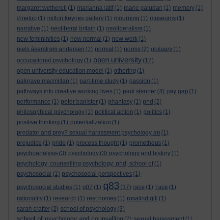
margaret wetherell
(1)
marianna latif
(1)
marie paludan
(1)
memory
(1)
#metoo
(1)
milton keynes gallery
(1)
mourning
(1)
museums
(1)
narrative
(1)
neoliberal britain
(1)
neoliberalism
(1)
new femininities
(1)
new normal
(1)
new work
(1)
niels åkerstrøm andersen
(1)
normal
(1)
norms
(2)
obituary
(1)
open university
occupational psychology
(1)
(17)
open university education model
(1)
othering
(1)
palgrave macmillan
(1)
part-time study
(1)
passion
(1)
pathways into creative working lives
(1)
paul stenner
(4)
pay gap
(1)
performance
(1)
peter banister
(1)
phantasy
(1)
phd
(2)
philosophical psychology
(1)
political action
(1)
politics
(1)
positive thinking
(1)
potentialization
(1)
predator and prey? sexual harassment psychology an
(1)
prejudice
(1)
pride
(1)
process thought
(1)
prometheus
(1)
psychoanalysis
(3)
psychology
(3)
psychology and history
(1)
psychology; counselling psychology; phd; school of
(1)
psychosocial
(1)
psychosocial perspectives
(1)
q83
psychosocial studies
(1)
q07
(1)
(37)
race
(1)
'race
(1)
rationality
(1)
research
(1)
rest homes
(1)
rosalind gill
(1)
sarah crafter
(2)
school of psychology
(3)
school of psychology and counselling
(7)
sexual harassment
(1)