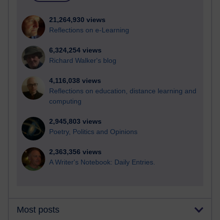
21,264,930 views
Reflections on e-Learning
6,324,254 views
Richard Walker's blog
4,116,038 views
Reflections on education, distance learning and
computing
2,945,803 views
Poetry, Politics and Opinions
2,363,356 views
A Writer's Notebook: Daily Entries.
Most posts