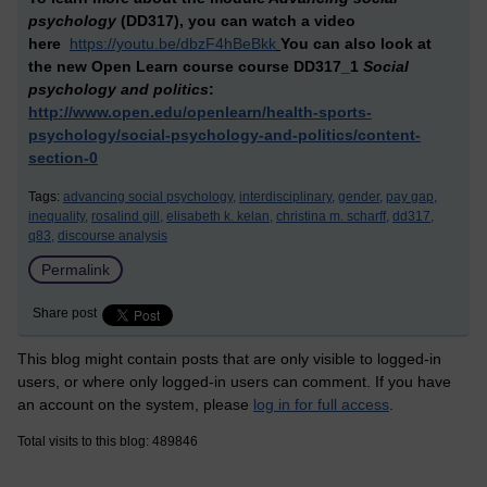
psychology
(DD317),
you can watch a video
here
https://youtu.be/dbzF4hBeBkk
You can also look at
the new Open Learn course
course DD317_1
Social
psychology and politics
:
http://www.open.edu/openlearn/health-sports-
psychology/social-psychology-and-politics/content-
section-0
Tags:
advancing social psychology,
interdisciplinary,
gender,
pay gap,
inequality,
rosalind gill,
elisabeth k. kelan,
christina m. scharff,
dd317,
q83,
discourse analysis
Permalink
Share post
This blog might contain posts that are only visible to logged-in
users, or where only logged-in users can comment. If you have
an account on the system, please
log in for full access
.
Total visits to this blog: 489846