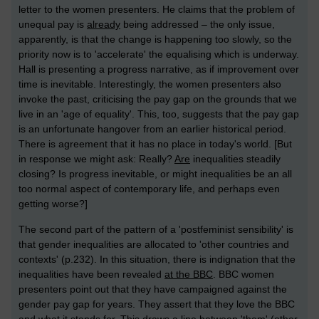
letter to the women presenters. He claims that the problem of
unequal pay is
already
being addressed – the only issue,
apparently, is that the change is happening too slowly, so the
priority now is to 'accelerate' the equalising which is underway.
Hall is presenting a progress narrative, as if improvement over
time is inevitable. Interestingly, the women presenters also
invoke the past, criticising the pay gap on the grounds that we
live in an 'age of equality'. This, too, suggests that the pay gap
is an unfortunate hangover from an earlier historical period.
There is agreement that it has no place in today's world. [But
in response we might ask: Really?
Are
inequalities steadily
closing? Is progress inevitable, or might inequalities be an all
too normal aspect of contemporary life, and perhaps even
getting worse?]
The second part of the pattern of a 'postfeminist sensibility' is
that gender inequalities are allocated to 'other countries and
contexts' (p.232). In this situation, there is indignation that the
inequalities have been revealed
at the BBC
. BBC women
presenters point out that they have campaigned against the
gender pay gap for years. They assert that they love the BBC
and what it stands for. This draws a line between 'them' (other