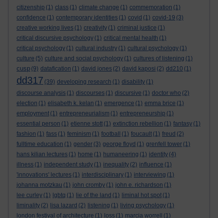
citizenship
(1)
class
(1)
climate change
(1)
commemoration
(1)
confidence
(1)
contemporary identities
(1)
covid
(1)
covid-19
(3)
creative working lives
(1)
creativity
(1)
criminal justice
(1)
critical discursive psychology
(1)
critical mental health
(1)
critical psychology
(1)
cultural industry
(1)
cultural psychology
(1)
culture
(5)
culture and social psychology
(1)
cultures of listening
(1)
cusp
(9)
datafication
(1)
david jones
(2)
david kaposi
(2)
dd210
(1)
dd317
(39)
developing research
(1)
disability
(1)
discourse analysis
(1)
discourses
(1)
discursive
(1)
doctor who
(2)
election
(1)
elisabeth k. kelan
(1)
emergence
(1)
emma brice
(1)
employment
(1)
entrepreneurialism
(1)
entrepreneurship
(1)
essential person
(1)
etienne stott
(1)
extinction rebellion
(1)
fantasy
(1)
fashion
(1)
fass
(1)
feminism
(1)
football
(1)
foucault
(1)
freud
(2)
fulltime education
(1)
gender
(3)
george floyd
(1)
grenfell tower
(1)
hans kilian lectures
(1)
home
(1)
humaneering
(1)
identity
(4)
illness
(1)
independent study
(1)
inequality
(2)
influence
(1)
'innovations' lectures
(1)
interdisciplinary
(1)
interviewing
(1)
johanna motzkau
(1)
john cromby
(1)
john e. richardson
(1)
lee curley
(1)
lgbtq
(1)
lie of the land
(1)
liminal hot spot
(1)
liminality
(2)
lisa lazard
(2)
listening
(1)
living psychology
(1)
london festival of architecture
(1)
loss
(1)
marcia worrell
(1)