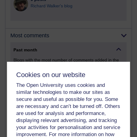
Richard Walker's blog
Most comments
Past month
Blogs with the most number of comments added in the
past month
Cookies on our website
Time period
The Open University uses cookies and
similar technologies to make our sites as
secure and useful as possible for you. Some
are necessary and can’t be turned off. Others
2 comments
are used for analysis and performance,
Richard Walker's blog
displaying relevant advertising, and tracking
your activities for personalisation and service
1 comments
improvement. For more information on how
A Writer's Notebook: Daily Entries.