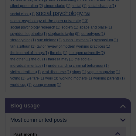
silent generation
(2)
simon clarke
(1)
social
(1)
social change
(1)
social psychology
social class
(1)
(36)
social psychology at the open university
(13)
social psychology research
(1)
society
(1)
space and place
(1)
spyridon logothetis
(1)
stephanie taylor
(5)
stereotypes
(1)
stereotyping
(1)
sue nieland
(2)
susan luckman
(2)
symposium
(1)
tania zittoun
(1)
taylor review of modern working practices
(1)
the internet of things
(1)
the nhs
(1)
the open university
(2)
the other
(1)
the ou
(1)
theresa may
(1)
the social-
individual interface
(1)
understanding criminal behaviour
(1)
victim identities
(1)
viral discourse
(1)
vlogs
(1)
vogue magazine
(1)
voting
(1)
welfare
(1)
work
(3)
working mothers
(1)
working parents
(1)
world cup
(1)
young women
(1)
Skip Blog usage
Blog usage
Most commented posts
Past month