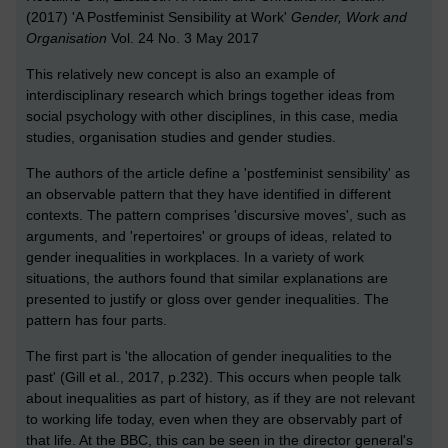
(2017) 'A Postfeminist Sensibility at Work'
Gender, Work and
Organisation
Vol. 24 No. 3 May 2017
This relatively new concept is also an example of
interdisciplinary research which brings together ideas from
social psychology with other disciplines, in this case, media
studies, organisation studies and gender studies.
The authors of the article define a 'postfeminist sensibility' as
an observable pattern that they have identified in different
contexts. The pattern comprises 'discursive moves', such as
arguments, and 'repertoires' or groups of ideas, related to
gender inequalities in workplaces. In a variety of work
situations, the authors found that similar explanations are
presented to justify or gloss over gender inequalities. The
pattern has four parts.
The first part is 'the allocation of gender inequalities to the
past' (Gill et al., 2017, p.232). This occurs when people talk
about inequalities as part of history, as if they are not relevant
to working life today, even when they are observably part of
that life. At the BBC, this can be seen in the director general's