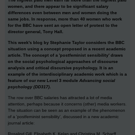
women, and there appear to be significant salary
differences even between men and women doing the
same jobs. In response, more than 40 women who work
for the BBC have sent an open letter of protest to the
director general, Tony Hall.
This week's blog by Stephanie Taylor considers the BBC
situation using a concept proposed in a recent academic
article. The concept of a 'postfeminist sensibility' draws
on the social psychological approaches of discourse
analysis and critical discursive psychology. It is an
example of the interdisciplinary academic work which is a
feature of our new Level 3 module
Advancing social
psychology (DD317).
The row over BBC salaries has attracted a lot of media
attention, perhaps because it concerns (other) media workers.
The situation can be seen as an example of the phenomenon
of a 'postfeminist sensibility', discussed in a new academic
journal article:
Rosalind Gill, Elisabeth K. Kelan and Christina M. Scharff