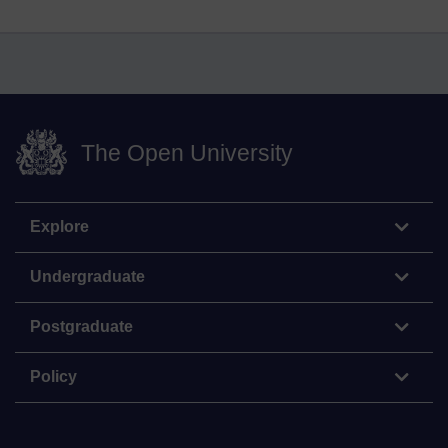
The Open University
Explore
Undergraduate
Postgraduate
Policy