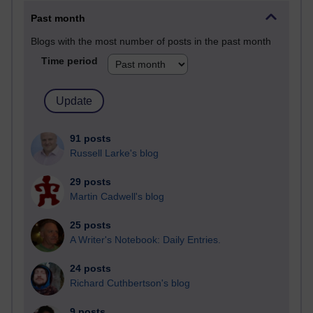
Past month
Blogs with the most number of posts in the past month
Time period
91 posts
Russell Larke's blog
29 posts
Martin Cadwell's blog
25 posts
A Writer's Notebook: Daily Entries.
24 posts
Richard Cuthbertson's blog
9 posts