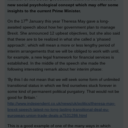
new social psychological concept which may offer some
insights to the current Prime Minister.
th
On the 17
January this year Theresa May gave a long-
awaited speech about how her government plan to manage
Brexit. She announced 12 upbeat objectives, but she also said
that these are to be realized in what she called a ‘phased
approach’, which will mean a more or less lengthy period of
interim arrangements that we will be obliged to work with until,
for example, a new legal framework for financial services is
established. In the middle of the speech she made the
following interesting remark about her interim phase:
‘By this I do not mean that we will seek some form of unlimited
transitional status in which we find ourselves stuck forever in
some kind of permanent political purgatory. That would not be
good for Britain.’
http://www.independent.co.uk/news/uk/politics/theresa-may-
brexit-speech-latest-no-long-lasting-transitional-deal-eu-
european-union-trade-deals-a7531286.html
This is a good example of one of the many ways in which