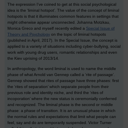
The expression I’ve coined to get at this social psychological
idea is the ‘liminal hotspot’. The value of the concept of liminal
hotspots is that it illuminates common features in settings that
might otherwise appear unconnected. Johanna Motzkau,
Monica Greco and myself recently edited a
Special Issue of
Theory and Psychology
on the topic of liminal hotspots
(published in April, 2017). In the Special Issue, the concept is
applied to a variety of situations including cyber-bullying, social
work with young drug users, romantic relationships and even
the Kiev uprising of 2013/14.
In anthropology, the word liminal is used to name the middle
phase of what Arnold van Gennep called a ‘rite of passage’.
Gennep showed that rites of passage have three phases: first
the ‘rites of separation’ which separate people from their
previous role and identity niche, and third the ‘rites of
incoporation’ where the new status is ceremonially conferred
and recognized. The liminal phase is the second or middle
phase: a phase of transition. It is an unusual phase in which
the normal rules and expectations that limit what people can
feel, say and do are temporarily suspended. Victor Turner