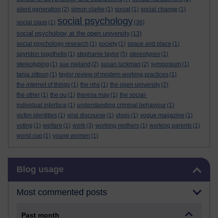
silent generation
(2)
simon clarke
(1)
social
(1)
social change
(1)
social psychology
social class
(1)
(36)
social psychology at the open university
(13)
social psychology research
(1)
society
(1)
space and place
(1)
spyridon logothetis
(1)
stephanie taylor
(5)
stereotypes
(1)
stereotyping
(1)
sue nieland
(2)
susan luckman
(2)
symposium
(1)
tania zittoun
(1)
taylor review of modern working practices
(1)
the internet of things
(1)
the nhs
(1)
the open university
(2)
the other
(1)
the ou
(1)
theresa may
(1)
the social-
individual interface
(1)
understanding criminal behaviour
(1)
victim identities
(1)
viral discourse
(1)
vlogs
(1)
vogue magazine
(1)
voting
(1)
welfare
(1)
work
(3)
working mothers
(1)
working parents
(1)
world cup
(1)
young women
(1)
Skip Blog usage
Blog usage
Most commented posts
Past month