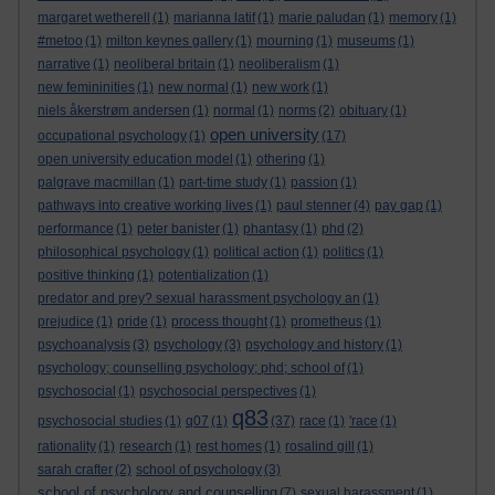
margaret wetherell
(1)
marianna latif
(1)
marie paludan
(1)
memory
(1)
#metoo
(1)
milton keynes gallery
(1)
mourning
(1)
museums
(1)
narrative
(1)
neoliberal britain
(1)
neoliberalism
(1)
new femininities
(1)
new normal
(1)
new work
(1)
niels åkerstrøm andersen
(1)
normal
(1)
norms
(2)
obituary
(1)
open university
occupational psychology
(1)
(17)
open university education model
(1)
othering
(1)
palgrave macmillan
(1)
part-time study
(1)
passion
(1)
pathways into creative working lives
(1)
paul stenner
(4)
pay gap
(1)
performance
(1)
peter banister
(1)
phantasy
(1)
phd
(2)
philosophical psychology
(1)
political action
(1)
politics
(1)
positive thinking
(1)
potentialization
(1)
predator and prey? sexual harassment psychology an
(1)
prejudice
(1)
pride
(1)
process thought
(1)
prometheus
(1)
psychoanalysis
(3)
psychology
(3)
psychology and history
(1)
psychology; counselling psychology; phd; school of
(1)
psychosocial
(1)
psychosocial perspectives
(1)
q83
psychosocial studies
(1)
q07
(1)
(37)
race
(1)
'race
(1)
rationality
(1)
research
(1)
rest homes
(1)
rosalind gill
(1)
sarah crafter
(2)
school of psychology
(3)
school of psychology and counselling
(7)
sexual harassment
(1)