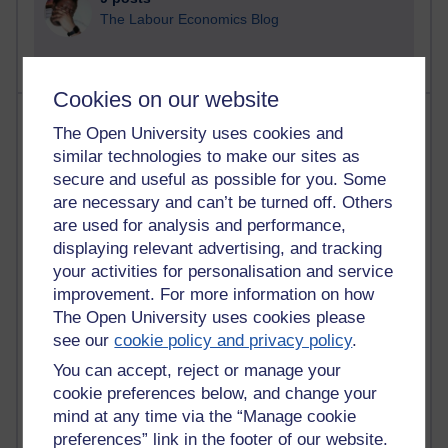
The Labour Economics Blog
Cookies on our website
Most comments
The Open University uses cookies and
similar technologies to make our sites as
Past month
secure and useful as possible for you. Some
Blogs with the most number of comments added in the
are necessary and can’t be turned off. Others
past month
are used for analysis and performance,
Time period
displaying relevant advertising, and tracking
your activities for personalisation and service
improvement. For more information on how
The Open University uses cookies please
see our
cookie policy and privacy policy
.
2 comments
You can accept, reject or manage your
Richard Walker's blog
cookie preferences below, and change your
mind at any time via the “Manage cookie
1 comments
preferences” link in the footer of our website.
A Writer's Notebook: Daily Entries.