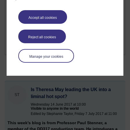
1 comments
Richard Cuthbertson's blog
Accept all cookies
1 comments
Russell Larke's blog
Reject all cookies
Manage your cookies
Is Theresa May leading the UK into a
ST
liminal hot spot?
Wednesday 14 June 2017 at 10:00
Visible to anyone in the world
Edited by Stephanie Taylor, Friday 7 July 2017 at 11:00
This week's blog is from Professor Paul Stenner, a
member of the DD317 production team. He introduces a