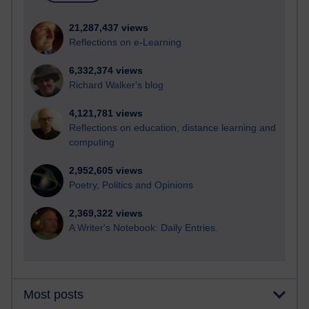
21,287,437 views
Reflections on e-Learning
6,332,374 views
Richard Walker's blog
4,121,781 views
Reflections on education, distance learning and
computing
2,952,605 views
Poetry, Politics and Opinions
2,369,322 views
A Writer's Notebook: Daily Entries.
Most posts