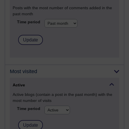
Posts with the most number of comments added in the
past month
Time period
Most visited
Active
Active blogs (contain a post in the past month) with the
most number of visits
Time period