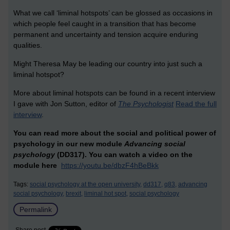
What we call ‘liminal hotspots’ can be glossed as occasions in
which people feel caught in a transition that has become
permanent and uncertainty and tension acquire enduring
qualities.
Might Theresa May be leading our country into just such a
liminal hotspot?
More about liminal hotspots can be found in a recent interview
I gave with Jon Sutton, editor of
The Psychologist
Read the full
interview
.
You can read more about the social and political power of
psychology in our new module
Advancing social
psychology
(DD317). You can watch a video on the
module here
https://youtu.be/dbzF4hBeBkk
Tags:
social psychology at the open university,
dd317,
q83,
advancing
social psychology,
brexit,
liminal hot spot,
social psychology
Permalink
Share post