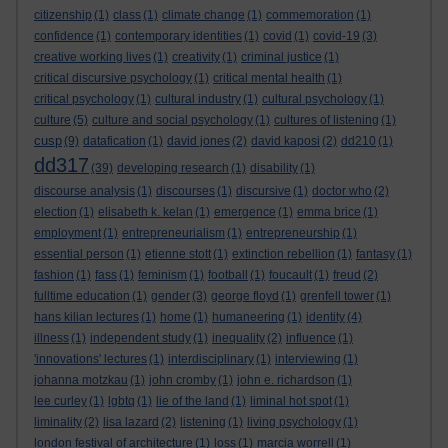
citizenship
(1)
class
(1)
climate change
(1)
commemoration
(1)
confidence
(1)
contemporary identities
(1)
covid
(1)
covid-19
(3)
creative working lives
(1)
creativity
(1)
criminal justice
(1)
critical discursive psychology
(1)
critical mental health
(1)
critical psychology
(1)
cultural industry
(1)
cultural psychology
(1)
culture
(5)
culture and social psychology
(1)
cultures of listening
(1)
cusp
(9)
datafication
(1)
david jones
(2)
david kaposi
(2)
dd210
(1)
dd317
(39)
developing research
(1)
disability
(1)
discourse analysis
(1)
discourses
(1)
discursive
(1)
doctor who
(2)
election
(1)
elisabeth k. kelan
(1)
emergence
(1)
emma brice
(1)
employment
(1)
entrepreneurialism
(1)
entrepreneurship
(1)
essential person
(1)
etienne stott
(1)
extinction rebellion
(1)
fantasy
(1)
fashion
(1)
fass
(1)
feminism
(1)
football
(1)
foucault
(1)
freud
(2)
fulltime education
(1)
gender
(3)
george floyd
(1)
grenfell tower
(1)
hans kilian lectures
(1)
home
(1)
humaneering
(1)
identity
(4)
illness
(1)
independent study
(1)
inequality
(2)
influence
(1)
'innovations' lectures
(1)
interdisciplinary
(1)
interviewing
(1)
johanna motzkau
(1)
john cromby
(1)
john e. richardson
(1)
lee curley
(1)
lgbtq
(1)
lie of the land
(1)
liminal hot spot
(1)
liminality
(2)
lisa lazard
(2)
listening
(1)
living psychology
(1)
london festival of architecture
(1)
loss
(1)
marcia worrell
(1)