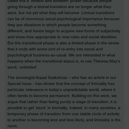
called this a ‘betwixt and between’ phase because people
going through a liminal transition are no longer what they
were, but not yet what they will become. Liminal transitions
can be of enormous social psychological importance because
they are situations in which people become something
different, and hence begin to acquire new forms of subjectivity
and know-how appropriate to new roles and social identities.
But this transitional phase is also a limited
phase in the sense
that it ends with some sort of re-entry into social and
psychological business-as-usual. We are interested in what
happens when the transitional status is, to use Theresa May’s
word, ‘unlimited’
.
The sociologist Arpad Szakolczai – who has an article in our
Special Issue - has shown that the concept of liminality has
particular relevance in today’s unpredictable world, where it
often tends to become permanent. Building on this work, we
argue that rather than being purely a stage of transition, it is
possible to get 'stuck' in liminality. Indeed, in many societies, a
temporary phase of transition from one stable circle of activity
to another is becoming less and less likely, and liminality is the
norm.