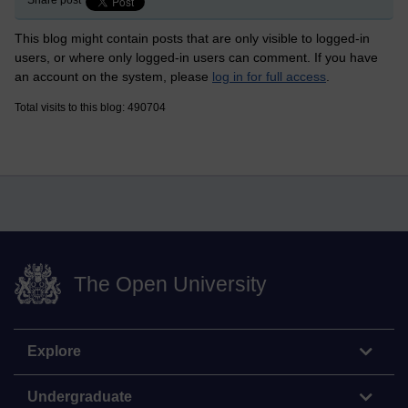
This blog might contain posts that are only visible to logged-in
users, or where only logged-in users can comment. If you have
an account on the system, please
log in for full access
.
Total visits to this blog: 490704
The Open University
Explore
Undergraduate