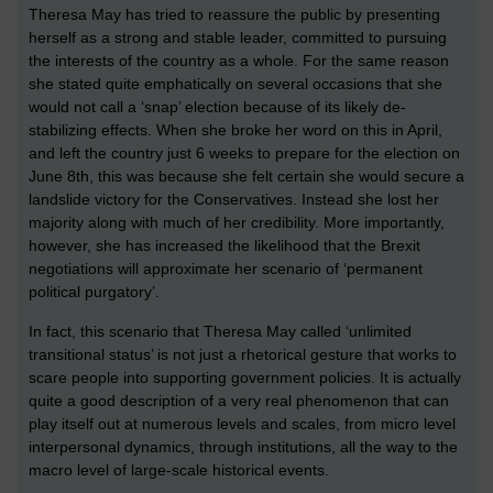
Theresa May has tried to reassure the public by presenting
herself as a strong and stable leader, committed to pursuing
the interests of the country as a whole. For the same reason
she stated quite emphatically on several occasions that she
would not call a ‘snap’ election because of its likely de-
stabilizing effects. When she broke her word on this in April,
and left the country just 6 weeks to prepare for the election on
June 8th, this was because she felt certain she would secure a
landslide victory for the Conservatives. Instead she lost her
majority along with much of her credibility. More importantly,
however, she has increased the likelihood that the Brexit
negotiations will approximate her scenario of ‘permanent
political purgatory’.
In fact, this scenario that Theresa May called ‘unlimited
transitional status’ is not just a rhetorical gesture that works to
scare people into supporting government policies. It is actually
quite a good description of a very real phenomenon that can
play itself out at numerous levels and scales, from micro level
interpersonal dynamics, through institutions, all the way to the
macro level of large-scale historical events.