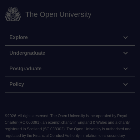
The Open University
Explore
Undergraduate
Postgraduate
Policy
©
2026
.
All rights reserved. The Open University is incorporated by Royal
Charter (RC 000391), an exempt charity in England & Wales and a charity
registered in Scotland (SC 038302). The Open University is authorised and
regulated by the Financial Conduct Authority in relation to its secondary