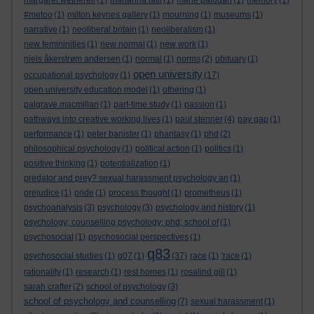
margaret wetherell
(1)
marianna latif
(1)
marie paludan
(1)
memory
(1)
#metoo
(1)
milton keynes gallery
(1)
mourning
(1)
museums
(1)
narrative
(1)
neoliberal britain
(1)
neoliberalism
(1)
new femininities
(1)
new normal
(1)
new work
(1)
niels åkerstrøm andersen
(1)
normal
(1)
norms
(2)
obituary
(1)
open university
occupational psychology
(1)
(17)
open university education model
(1)
othering
(1)
palgrave macmillan
(1)
part-time study
(1)
passion
(1)
pathways into creative working lives
(1)
paul stenner
(4)
pay gap
(1)
performance
(1)
peter banister
(1)
phantasy
(1)
phd
(2)
philosophical psychology
(1)
political action
(1)
politics
(1)
positive thinking
(1)
potentialization
(1)
predator and prey? sexual harassment psychology an
(1)
prejudice
(1)
pride
(1)
process thought
(1)
prometheus
(1)
psychoanalysis
(3)
psychology
(3)
psychology and history
(1)
psychology; counselling psychology; phd; school of
(1)
psychosocial
(1)
psychosocial perspectives
(1)
q83
psychosocial studies
(1)
q07
(1)
(37)
race
(1)
'race
(1)
rationality
(1)
research
(1)
rest homes
(1)
rosalind gill
(1)
sarah crafter
(2)
school of psychology
(3)
school of psychology and counselling
(7)
sexual harassment
(1)