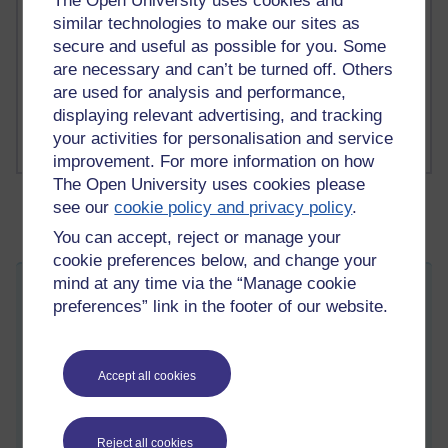
The Open University uses cookies and
1 comments
similar technologies to make our sites as
Richard Cuthbertson's blog
secure and useful as possible for you. Some
are necessary and can’t be turned off. Others
1 comments
are used for analysis and performance,
Russell Larke's blog
displaying relevant advertising, and tracking
your activities for personalisation and service
improvement. For more information on how
The Open University uses cookies please
see our
cookie policy and privacy policy
.
You can accept, reject or manage your
cookie preferences below, and change your
mind at any time via the “Manage cookie
OU education as a social project
preferences” link in the footer of our website.
ST
Tuesday 27 March 2018 at 15:34
Visible to anyone in the world
In this week's blog for DD317
Advancing social
Accept all cookies
psychology,
Stephanie Taylor and colleagues from the
School of Psychology examine education through a
'social' lens, setting out some of the issues (and making
Reject all cookies