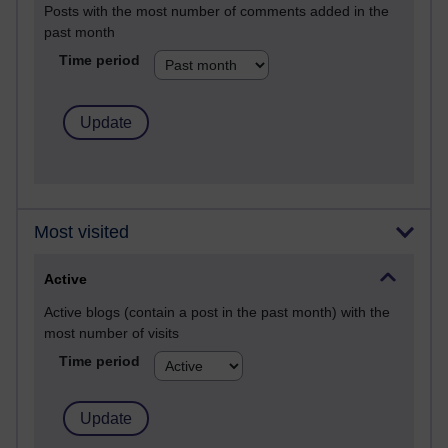
Posts with the most number of comments added in the
past month
Time period
Most visited
Active
Active blogs (contain a post in the past month) with the
most number of visits
Time period