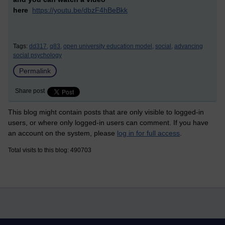
here
https://youtu.be/dbzF4hBeBkk
Tags:
dd317,
q83,
open university education model,
social,
advancing
social psychology
Permalink
Share post
This blog might contain posts that are only visible to logged-in
users, or where only logged-in users can comment. If you have
an account on the system, please
log in for full access
.
Total visits to this blog: 490703