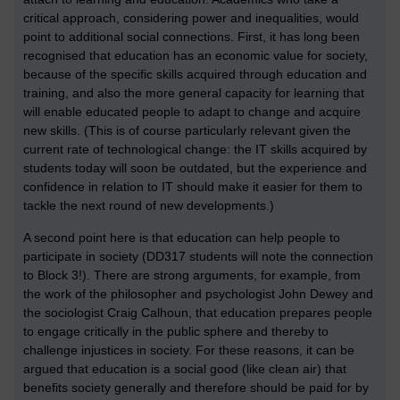
critical approach, considering power and inequalities, would
point to additional social connections. First, it has long been
recognised that education has an economic value for society,
because of the specific skills acquired through education and
training, and also the more general capacity for learning that
will enable educated people to adapt to change and acquire
new skills. (This is of course particularly relevant given the
current rate of technological change: the IT skills acquired by
students today will soon be outdated, but the experience and
confidence in relation to IT should make it easier for them to
tackle the next round of new developments.)
A second point here is that education can help people to
participate in society (DD317 students will note the connection
to Block 3!). There are strong arguments, for example, from
the work of the philosopher and psychologist John Dewey and
the sociologist Craig Calhoun, that education prepares people
to engage critically in the public sphere and thereby to
challenge injustices in society. For these reasons, it can be
argued that education is a social good (like clean air) that
benefits society generally and therefore should be paid for by