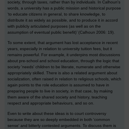
society, through taxes, rather than by individuals. In Calhoun's
words, a university has a public mission and historical purpose
‘to educate citizens in general, to share knowledge, to
distribute it as widely as possible, and to produce it in accord
with publicly articulated purposes (as well as on the
assumption of eventual public benefit)’ (Calhoun 2006: 19).
To some extent, that argument has lost acceptance in recent
years, especially in relation to university tuition fees, but it
remains powerful. For example, it underpins most discussions
about pre-school and school education, through the logic that
society 'needs' children to be literate, numerate and otherwise
appropriately skilled. There is also a related argument about
socialization, often raised in relation to religious schools, which
again points to the role education is assumed to have in
preparing people to live in society, in that case, by making
them aware of the shared society and history, teaching
respect and appropriate behaviours, and so on.
Even to write about these ideas is to court controversy
because they are so deeply embedded in both 'common
sense' and bitterly contested arguments. To discuss them is