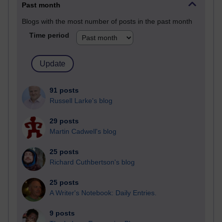
Past month
Blogs with the most number of posts in the past month
Time period
91 posts
Russell Larke's blog
29 posts
Martin Cadwell's blog
25 posts
Richard Cuthbertson's blog
25 posts
A Writer's Notebook: Daily Entries.
9 posts