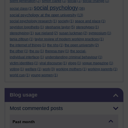
silent generation
(2)
simon clarke
(1)
social
(1)
social change
(1)
social psychology
social class
(1)
(36)
social psychology at the open university
(13)
social psychology research
(1)
society
(1)
space and place
(1)
spyridon logothetis
(1)
stephanie taylor
(5)
stereotypes
(1)
stereotyping
(1)
sue nieland
(2)
susan luckman
(2)
symposium
(1)
tania zittoun
(1)
taylor review of modern working practices
(1)
the internet of things
(1)
the nhs
(1)
the open university
(2)
the other
(1)
the ou
(1)
theresa may
(1)
the social-
individual interface
(1)
understanding criminal behaviour
(1)
victim identities
(1)
viral discourse
(1)
vlogs
(1)
vogue magazine
(1)
voting
(1)
welfare
(1)
work
(3)
working mothers
(1)
working parents
(1)
world cup
(1)
young women
(1)
Skip Blog usage
Blog usage
Most commented posts
Past month