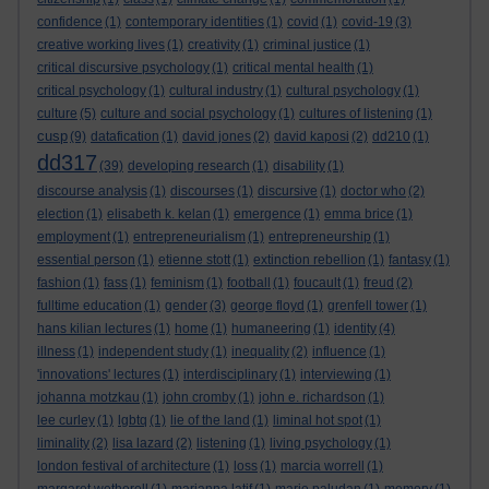
confidence
(1)
contemporary identities
(1)
covid
(1)
covid-19
(3)
creative working lives
(1)
creativity
(1)
criminal justice
(1)
critical discursive psychology
(1)
critical mental health
(1)
critical psychology
(1)
cultural industry
(1)
cultural psychology
(1)
culture
(5)
culture and social psychology
(1)
cultures of listening
(1)
cusp
(9)
datafication
(1)
david jones
(2)
david kaposi
(2)
dd210
(1)
dd317
(39)
developing research
(1)
disability
(1)
discourse analysis
(1)
discourses
(1)
discursive
(1)
doctor who
(2)
election
(1)
elisabeth k. kelan
(1)
emergence
(1)
emma brice
(1)
employment
(1)
entrepreneurialism
(1)
entrepreneurship
(1)
essential person
(1)
etienne stott
(1)
extinction rebellion
(1)
fantasy
(1)
fashion
(1)
fass
(1)
feminism
(1)
football
(1)
foucault
(1)
freud
(2)
fulltime education
(1)
gender
(3)
george floyd
(1)
grenfell tower
(1)
hans kilian lectures
(1)
home
(1)
humaneering
(1)
identity
(4)
illness
(1)
independent study
(1)
inequality
(2)
influence
(1)
'innovations' lectures
(1)
interdisciplinary
(1)
interviewing
(1)
johanna motzkau
(1)
john cromby
(1)
john e. richardson
(1)
lee curley
(1)
lgbtq
(1)
lie of the land
(1)
liminal hot spot
(1)
liminality
(2)
lisa lazard
(2)
listening
(1)
living psychology
(1)
london festival of architecture
(1)
loss
(1)
marcia worrell
(1)