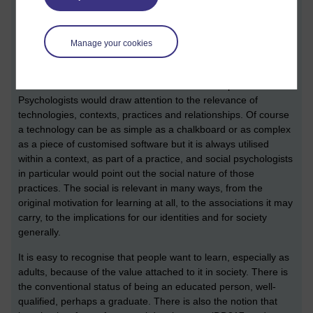
a few links to DD317 material).
Psychologists have always been closely engaged with the
study of education, developing theory and practice around
Manage your cookies
teaching and learning at all levels, from early child
development to tertiary and lifelong education. To reduce this
to an individual 'teacher' and 'learner' is too simple.
Psychologists would draw attention to the relevance of
technologies, contexts, practices and relationships. Of course
a technology can be as simple as a chalkboard or as complex
as a piece of customised software but it is always utilised
within a context, as part of a practice, and social psychologists
in particular would point out the social nature of those
practices. The social is relevant in many ways, from the
original motivation for learning at all, to the associations it may
carry, to the implications for our identities and for society
generally.
It is easy to recognise that people want to learn, especially as
adults, because of the value attached to it in society. There is
the conventional status of being an educated person, well-
qualified, perhaps a graduate. There is also the notion that