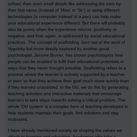
school, then even small details like addressing the tutor by
their first name (instead of 'Miss' or 'Sir') or using different
technologies (a computer instead of a pen) can help make
your educational experience different. But there will probably
also be points when the experience returns, positively or
negative, and that, again, is addressed by social educational
practices. The concept of scaffolding, born out of the work of
Vygotsky but more deeply explored by another great
psychologist, Jerome Bruner, has shown psychologists how
people can be enabled to fulfil their educational potentials in
ways that they never thought possible. Scaffolding refers to a
process where the learner is actively supported by a teacher
or peer so that they achieve their goal much more quickly than
if they learned unassisted. In the OU, we do this by generating
teaching activities and interactive materials that encourage
learners to take steps towards solving a critical problem. The
whole 'OU system' is a complex form of teaching developed to
help students maintain their goals, find solutions and stay
motivated.
I have already mentioned society as shaping the values we
attach to learning and education. Academics who take a