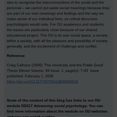
also to recognise the interconnections of the social and the
personal – we cannot put aside social meanings because they
are part of our own meanings and feelings and the way we
make sense of our individual lives, as critical discursive
psychologists would note. For OU academics and students,
the issues are particularly close because of our shared
educational project. The OU is its own social space, a society
within a society, with all the pleasure and possibility of society
generally, and the excitement of challenge and conflict.
Reference
Craig Calhoun (2006) 'The University and the Public Good'
Thesis Eleven
Volume: 84 issue: 1, page(s): 7-43 Issue
published: February 1, 2006
https://doi.org/10.1177/0725513606060516
Some of the content of this blog has links to our OU
module DD317
Advancing social psychology.
You can
find more information about the module on OU websites
and
you can watch a video