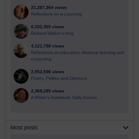
21,287,364 views
Reflections on e-Learning
6,332,355 views
Richard Walker's blog
4,121,758 views
Reflections on education, distance learning and
computing
2,952,596 views
Poetry, Politics and Opinions
2,369,295 views
A Writer's Notebook: Daily Entries.
Most posts