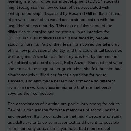
learning is a form of personal development (DD317 students
might recognise the new version of this associated with
'entrepreneurship', discussed by Rosalind Gill in Block 4) and
of growth – most of us would associate education with the
acquiring of new maturity. This also explains some of the
difficulties of learning and education. In an interview for
DD317, Ian Burkitt discusses an issue faced by people
studying nursing. Part of their learning involved the taking up
of the new professional identity, and this could entail losses as
well as gains. A similar, painful story was told by the eminent
US political and social activist, Bella Abzug. She said that when
she crossed the stage at her graduation, she felt that she had
simultaneously fulfilled her father's ambition for her to
succeed, and also made herself into someone so different
from him (a working class immigrant) that she had partly
severed their connection.
The associations of learning are particularly strong for adults.
Few of us can escape from the memories of school, positive
and negative. It's no coincidence that many people who study
as adults prefer to do so in a context as different as possible
from their early education. If you have bad memories of