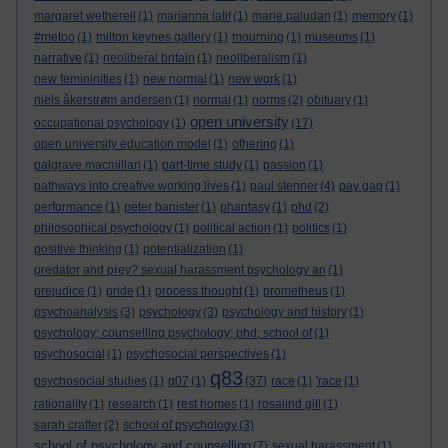
margaret wetherell
(1)
marianna latif
(1)
marie paludan
(1)
memory
(1)
#metoo
(1)
milton keynes gallery
(1)
mourning
(1)
museums
(1)
narrative
(1)
neoliberal britain
(1)
neoliberalism
(1)
new femininities
(1)
new normal
(1)
new work
(1)
niels åkerstrøm andersen
(1)
normal
(1)
norms
(2)
obituary
(1)
open university
occupational psychology
(1)
(17)
open university education model
(1)
othering
(1)
palgrave macmillan
(1)
part-time study
(1)
passion
(1)
pathways into creative working lives
(1)
paul stenner
(4)
pay gap
(1)
performance
(1)
peter banister
(1)
phantasy
(1)
phd
(2)
philosophical psychology
(1)
political action
(1)
politics
(1)
positive thinking
(1)
potentialization
(1)
predator and prey? sexual harassment psychology an
(1)
prejudice
(1)
pride
(1)
process thought
(1)
prometheus
(1)
psychoanalysis
(3)
psychology
(3)
psychology and history
(1)
psychology; counselling psychology; phd; school of
(1)
psychosocial
(1)
psychosocial perspectives
(1)
q83
psychosocial studies
(1)
q07
(1)
(37)
race
(1)
'race
(1)
rationality
(1)
research
(1)
rest homes
(1)
rosalind gill
(1)
sarah crafter
(2)
school of psychology
(3)
school of psychology and counselling
(7)
sexual harassment
(1)