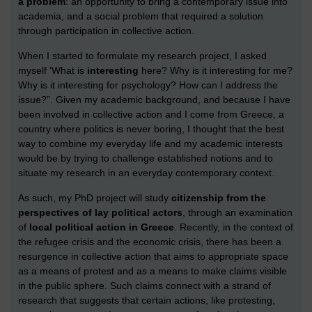
a problem
: an opportunity to bring a contemporary issue into
academia, and a social problem that required a solution
through participation in collective action.
When I started to formulate my research project, I asked
myself ‘What is
interesting
here? Why is it interesting for me?
Why is it interesting for psychology? How can I address the
issue?”.
Given my academic background, and because I have
been involved in collective action and I come from Greece, a
country where politics is never boring, I thought that the best
way to combine my everyday life and my academic interests
would be by trying to challenge established notions and to
situate my research in an everyday contemporary context.
As such, my PhD project will study
citizenship from the
perspectives of lay political actors
, through an examination
of
local political action in Greece
. Recently, in the context of
the refugee crisis and the economic crisis, there has been a
resurgence in collective action that aims to appropriate space
as a means of protest and as a means to make claims visible
in the public sphere. Such claims connect with a strand of
research that suggests that certain actions, like protesting,