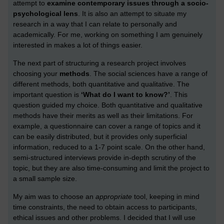
attempt to
examine contemporary issues through a socio-
psychological lens
. It is also an attempt to situate my
research in a way that I can relate to personally and
academically. For me, working on something I am genuinely
interested in makes a lot of things easier.
The next part of structuring a research project involves
choosing your
methods
. The social sciences have a range of
different methods, both quantitative and qualitative. The
important question is
‘What do I want to know?’
. This
question guided my choice. Both quantitative and qualitative
methods have their merits as well as their limitations. For
example, a questionnaire can cover a range of topics and it
can be easily distributed, but it provides only superficial
information, reduced to a 1-7 point scale. On the other hand,
semi-structured interviews provide in-depth scrutiny of the
topic, but they are also time-consuming and limit the project to
a small sample size.
My aim was to choose an
appropriate
tool, keeping in mind
time constraints, the need to obtain access to participants,
ethical issues and other problems. I decided that I will use