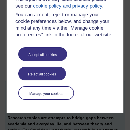
see our
cookie policy and privacy policy
.
1 comments
You can accept, reject or manage your
Richard Cuthbertson's blog
cookie preferences below, and change your
mind at any time via the “Manage cookie
1 comments
Russell Larke's blog
preferences” link in the footer of our website.
Accept all cookies
Reject all cookies
Research on citizenship and political
Manage your cookies
ST
action: Building a new project
Wednesday 18 October 2017 at 13:33
Visible to anyone in the world
Re
search topics are attempts to bridge gaps between
academia and everyday life, and between theory and
action. For
Spyridon Logothetis,
research is an attempt