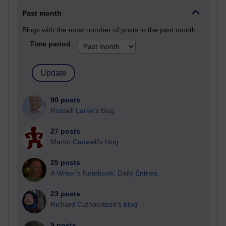
Past month
Blogs with the most number of posts in the past month
Time period
90 posts
Russell Larke's blog
27 posts
Martin Cadwell's blog
25 posts
A Writer's Notebook: Daily Entries.
23 posts
Richard Cuthbertson's blog
9 posts