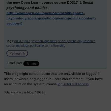
the new Open Learn course
course DD317_1
Social
psychology and politics
:
http://www.open.edu/openlearn/health-sports-
psychology/social-psychology-and-politics/content-
section-0
Tags:
dd317,
q83,
spyridon logothetis,
social psychology,
research,
space and place,
political action,
citizenship
Permalink
Share post
This blog might contain posts that are only visible to logged-in
users, or where only logged-in users can comment. If you have
an account on the system, please
log in for full access
.
Total visits to this blog: 489831