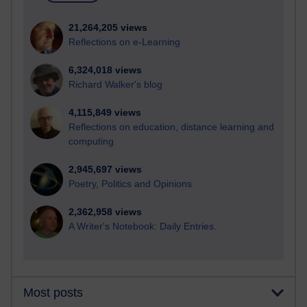
21,264,205 views
Reflections on e-Learning
6,324,018 views
Richard Walker's blog
4,115,849 views
Reflections on education, distance learning and
computing
2,945,697 views
Poetry, Politics and Opinions
2,362,958 views
A Writer's Notebook: Daily Entries.
Most posts