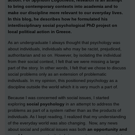
to bring contemporary contexts into academia and to
make our discipline more relevant to our everyday lives.
In this blog, he describes how he formulated his
interdisciplinary social psychological PhD project on
local political action in Greece.
A
s an undergraduate I always thought that psychology was
about individuals, individuals who may be racist, prejudiced,
authoritarian and so on. However, by isolating the individual
from their social context, I felt that we were missing a large
part of the story. In other words, I felt that we chose to discuss
social problems only as an extension of problematic
individuals. In my opinion, this positioned psychology as a
discipline outside the world which it is very much a part of.
Because I was concerned with social issues, I started
exploring
social psychology
in an attempt to address the
problems as part of a system rather than as the products of
individuals. As I kept reading, I realized that my understanding
of the everyday world was also changing. Now, any news
about social and political issues was both
an opportunity and