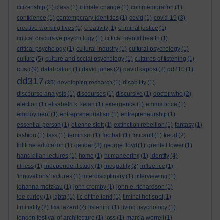
citizenship
(1)
class
(1)
climate change
(1)
commemoration
(1)
confidence
(1)
contemporary identities
(1)
covid
(1)
covid-19
(3)
creative working lives
(1)
creativity
(1)
criminal justice
(1)
critical discursive psychology
(1)
critical mental health
(1)
critical psychology
(1)
cultural industry
(1)
cultural psychology
(1)
culture
(5)
culture and social psychology
(1)
cultures of listening
(1)
cusp
(9)
datafication
(1)
david jones
(2)
david kaposi
(2)
dd210
(1)
dd317
(39)
developing research
(1)
disability
(1)
discourse analysis
(1)
discourses
(1)
discursive
(1)
doctor who
(2)
election
(1)
elisabeth k. kelan
(1)
emergence
(1)
emma brice
(1)
employment
(1)
entrepreneurialism
(1)
entrepreneurship
(1)
essential person
(1)
etienne stott
(1)
extinction rebellion
(1)
fantasy
(1)
fashion
(1)
fass
(1)
feminism
(1)
football
(1)
foucault
(1)
freud
(2)
fulltime education
(1)
gender
(3)
george floyd
(1)
grenfell tower
(1)
hans kilian lectures
(1)
home
(1)
humaneering
(1)
identity
(4)
illness
(1)
independent study
(1)
inequality
(2)
influence
(1)
'innovations' lectures
(1)
interdisciplinary
(1)
interviewing
(1)
johanna motzkau
(1)
john cromby
(1)
john e. richardson
(1)
lee curley
(1)
lgbtq
(1)
lie of the land
(1)
liminal hot spot
(1)
liminality
(2)
lisa lazard
(2)
listening
(1)
living psychology
(1)
london festival of architecture
(1)
loss
(1)
marcia worrell
(1)