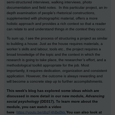
semi-structured interviews, walking interviews, photo
documentation and field notes. In this particular project, an in-
depth examination of people’s rhetorical constructions,
supplemented with photographic material, offers a more
holistic approach and provides a rich context so that a reader
can relate to and understand things
in the context
they occur.
To sum up, I see the process of structuring a project as similar
to building a house. Just as the house requires materials, a
worker’s skills and labour, tools etc., the project requires a
broad knowledge of the topic and the context in which the
research is going to take place, the researcher’s effort, and a
methodological toolkit appropriate for the job. Most
importantly, it requires dedication, organization and consistent
application. However, the outcome is always rewarding and
will become a concrete step up to further accomplishments.
This week's blog has explored some ideas which are
discussed in more detail in our new module,
Advancing
social psychology
(DD317). To learn more about the
module,
you can watch a video
here
https://youtu.be/dbzF4hBeBkk
You can also look at