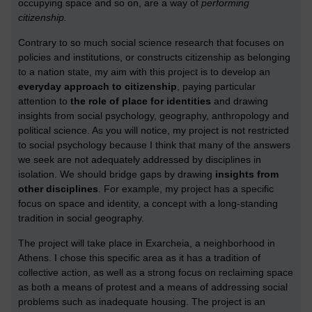
occupying space and so on, are a way of
performing
citizenship.
Contrary to so much social science research that focuses on
policies and institutions, or constructs citizenship as belonging
to a nation state, my aim with this project is to develop an
everyday approach to citizenship
, paying particular
attention to
the role of place for identities
and drawing
insights from social psychology, geography, anthropology and
political science. As you will notice, my project is not restricted
to social psychology because I think that many of the answers
we seek are not adequately addressed by disciplines in
isolation. We should bridge gaps by drawing
insights from
other disciplines
. For example, my project has a specific
focus on space and identity, a concept with a long-standing
tradition in social geography.
The project will take place in Exarcheia, a neighborhood in
Athens. I chose this specific area as it has a tradition of
collective action, as well as a strong focus on reclaiming space
as both a means of protest and a means of addressing social
problems such as inadequate housing. The project is an