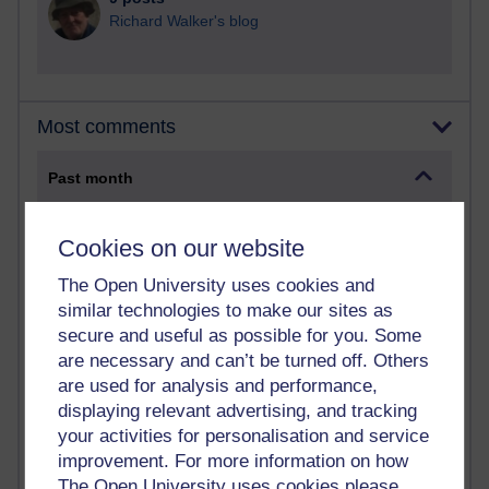
Richard Walker's blog
Most comments
Past month
Blogs with the most number of comments added in the
past month
Cookies on our website
Time period
The Open University uses cookies and
similar technologies to make our sites as
secure and useful as possible for you. Some
are necessary and can’t be turned off. Others
are used for analysis and performance,
2 comments
displaying relevant advertising, and tracking
Richard Walker's blog
your activities for personalisation and service
1 comments
improvement. For more information on how
A Writer's Notebook: Daily Entries.
The Open University uses cookies please