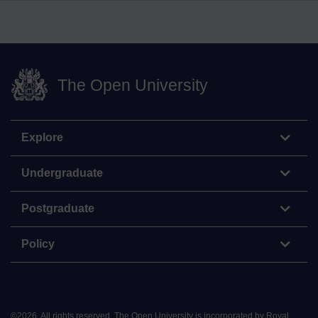
The Open University
Explore
Undergraduate
Postgraduate
Policy
©
2026
.
All rights reserved. The Open University is incorporated by Royal