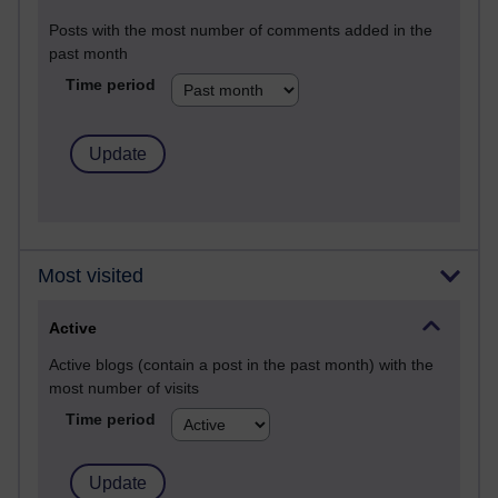
Posts with the most number of comments added in the
past month
Time period
Most visited
Active
Active blogs (contain a post in the past month) with the
most number of visits
Time period