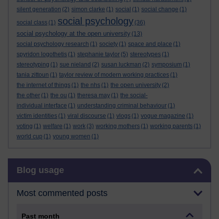
silent generation
(2)
simon clarke
(1)
social
(1)
social change
(1)
social psychology
social class
(1)
(36)
social psychology at the open university
(13)
social psychology research
(1)
society
(1)
space and place
(1)
spyridon logothetis
(1)
stephanie taylor
(5)
stereotypes
(1)
stereotyping
(1)
sue nieland
(2)
susan luckman
(2)
symposium
(1)
tania zittoun
(1)
taylor review of modern working practices
(1)
the internet of things
(1)
the nhs
(1)
the open university
(2)
the other
(1)
the ou
(1)
theresa may
(1)
the social-
individual interface
(1)
understanding criminal behaviour
(1)
victim identities
(1)
viral discourse
(1)
vlogs
(1)
vogue magazine
(1)
voting
(1)
welfare
(1)
work
(3)
working mothers
(1)
working parents
(1)
world cup
(1)
young women
(1)
Skip Blog usage
Blog usage
Most commented posts
Past month