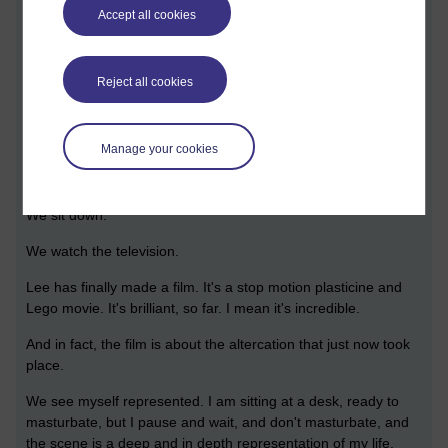
Adam shoots me in the heart, but I am still alive and I rough-
Accept all cookies
talk Adam to the point that he shoots himself in the head,
through guilt.
But Adam is still alive.
Reject all cookies
A great battle ensues. Adam is strong, and in real life stronger
than me and would wallop me. But in this dream I match him,
Manage your cookies
and we fight, I guess, and then... all of a sudden... when the
fight is over...
We sit down.
We watch the television.
Lee has finally made a film. It's a stop motion plasticine and
Lego movie. It's brilliant, so far. I mean it's incredible.
And in fact, the film is about the altercation that just now took
place.
We see myself represented. I am sitting at a desk, ready to
masturbate, but I pause and wait, and don't masturbate, and
the scene is a deep and in depth representation of my life.