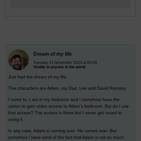
Dream of my life
Tuesday 21 November 2023 at 05:58
Visible to anyone in the world
Just had the dream of my life.
The characters are Adam, my Dad, Lee and David Ramsey.
I come to, I am in my bedroom and I somehow have the
option to gain video access to Adam's bedroom. But do I use
that access? The access is there but I never get round to
using it.
In any case, Adam is coming over. He comes over. But
somehow I have wind of the fact that Adam is not so much