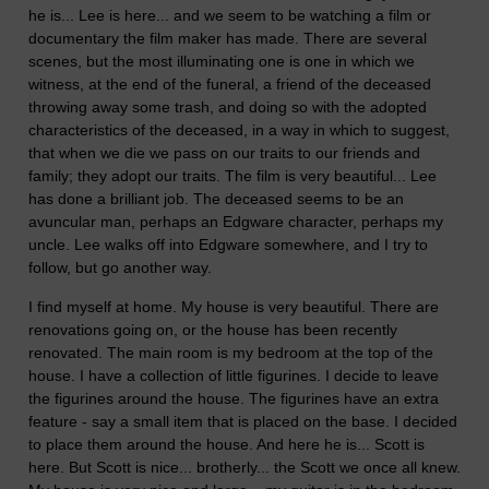
he is... Lee is here... and we seem to be watching a film or
documentary the film maker has made. There are several
scenes, but the most illuminating one is one in which we
witness, at the end of the funeral, a friend of the deceased
throwing away some trash, and doing so with the adopted
characteristics of the deceased, in a way in which to suggest,
that when we die we pass on our traits to our friends and
family; they adopt our traits. The film is very beautiful... Lee
has done a brilliant job. The deceased seems to be an
avuncular man, perhaps an Edgware character, perhaps my
uncle. Lee walks off into Edgware somewhere, and I try to
follow, but go another way.
I find myself at home. My house is very beautiful. There are
renovations going on, or the house has been recently
renovated. The main room is my bedroom at the top of the
house. I have a collection of little figurines. I decide to leave
the figurines around the house. The figurines have an extra
feature - say a small item that is placed on the base. I decided
to place them around the house. And here he is... Scott is
here. But Scott is nice... brotherly... the Scott we once all knew.