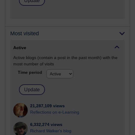
Most visited
Active
Active blogs (contain a post in the past month) with the
most number of visits
Time period
21,287,109 views
Reflections on e-Learning
6,332,274 views
Richard Walker's blog