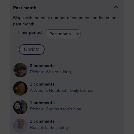
Past month
Blogs with the most number of comments added in the
past month
Time period
2 comments
Richard Walker's blog
1 comments
A Writer's Notebook: Daily Entries.
1 comments
Richard Cuthbertson's blog
1 comments
Russell Larke's blog