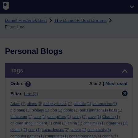
Skip to main content
Daniel Frederick Best
The Daniel F. Best Dreams
Filter: Lee
Personal Blogs
Skip Tags
Tags
Order:
A to Z |
Most used
Filter:
Lee
(2)
Adam
(1)
aliens
(3)
antipsychotics
(1)
attitude
(1)
balance inc
(1)
big bang
(1)
biology
(1)
bob
(1)
bored
(1)
boris johnson
(1)
boss
(1)
bttf dream
(1)
care
(1)
caterpillars
(1)
cathy
(1)
cave
(1)
Charlie
(1)
chicken shop incident
(1)
child
(1)
china
(1)
christmas
(1)
cigarettes
(1)
coding
(1)
coin
(1)
coincidences
(2)
colour
(1)
complaints
(2)
consciousness
computer games
(1)
computers
(1)
(4)
corina
(1)