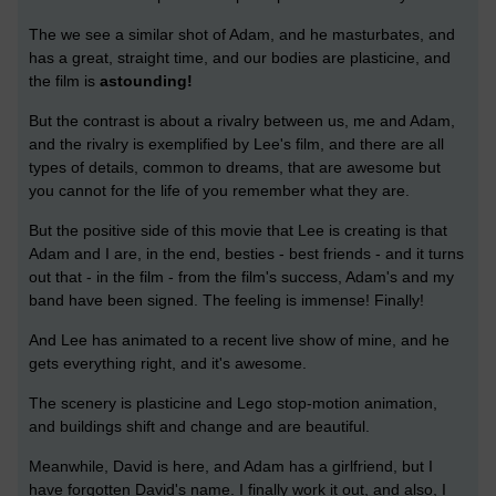
The we see a similar shot of Adam, and he masturbates, and
has a great, straight time, and our bodies are plasticine, and
the film is
astounding!
But the contrast is about a rivalry between us, me and Adam,
and the rivalry is exemplified by Lee's film, and there are all
types of details, common to dreams, that are awesome but
you cannot for the life of you remember what they are.
But the positive side of this movie that Lee is creating is that
Adam and I are, in the end, besties - best friends - and it turns
out that - in the film - from the film's success, Adam's and my
band have been signed. The feeling is immense! Finally!
And Lee has animated to a recent live show of mine, and he
gets everything right, and it's awesome.
The scenery is plasticine and Lego stop-motion animation,
and buildings shift and change and are beautiful.
Meanwhile, David is here, and Adam has a girlfriend, but I
have forgotten David's name. I finally work it out, and also, I