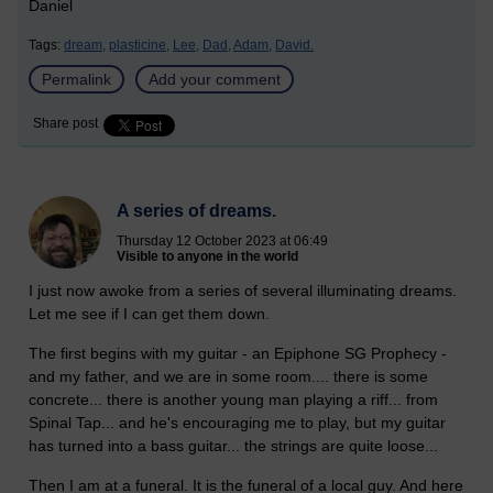
Daniel
Tags:
dream,
plasticine,
Lee,
Dad,
Adam,
David.
Permalink
Add your comment
Share post
A series of dreams.
Thursday 12 October 2023 at 06:49
Visible to anyone in the world
I just now awoke from a series of several illuminating dreams.
Let me see if I can get them down.
The first begins with my guitar - an Epiphone SG Prophecy -
and my father, and we are in some room.... there is some
concrete... there is another young man playing a riff... from
Spinal Tap... and he's encouraging me to play, but my guitar
has turned into a bass guitar... the strings are quite loose...
Then I am at a funeral. It is the funeral of a local guy. And here