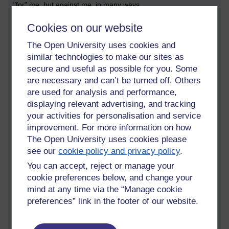
"for" me, but against me, in many ways.
He has been working on Balance Inc, his work that involves
Cookies on our website
writing songs, writing films and writing a book.
The Open University uses cookies and
And yet Adam is against me, pretending to be my friend. But
similar technologies to make our sites as
somehow I have wind of that, and it eventually transpires that I
secure and useful as possible for you. Some
can see he is using me, and I am the subject of a prank film
are necessary and can’t be turned off. Others
he is making.
are used for analysis and performance,
"What shall I say to him," says Adam to a female accomplice, a
displaying relevant advertising, and tracking
neighbour of mine who tells him his motivation. I forget the
your activities for personalisation and service
motivating line.
improvement. For more information on how
The Open University uses cookies please
I get Dad involved. Dad is clearly on my side. He gives me
see our
cookie policy and privacy policy
.
support and advice, and backs me all the way. The three of us
are in the garage when Dad and I confront Adam. "Adam, this
You can accept, reject or manage your
is all fake!" we say.
cookie preferences below, and change your
mind at any time via the “Manage cookie
Adam draws a gun.
preferences” link in the footer of our website.
"Fine," I say. "Shoot me!"