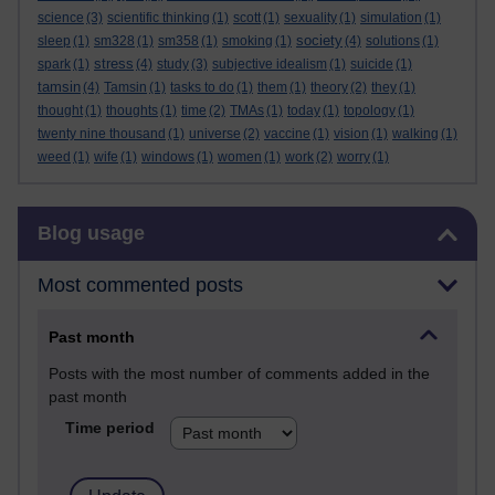
science
(3)
scientific thinking
(1)
scott
(1)
sexuality
(1)
simulation
(1)
society
sleep
(1)
sm328
(1)
sm358
(1)
smoking
(1)
(4)
solutions
(1)
stress
spark
(1)
(4)
study
(3)
subjective idealism
(1)
suicide
(1)
tamsin
(4)
Tamsin
(1)
tasks to do
(1)
them
(1)
theory
(2)
they
(1)
thought
(1)
thoughts
(1)
time
(2)
TMAs
(1)
today
(1)
topology
(1)
twenty nine thousand
(1)
universe
(2)
vaccine
(1)
vision
(1)
walking
(1)
weed
(1)
wife
(1)
windows
(1)
women
(1)
work
(2)
worry
(1)
Skip Blog usage
Blog usage
Most commented posts
Past month
Posts with the most number of comments added in the
past month
Time period