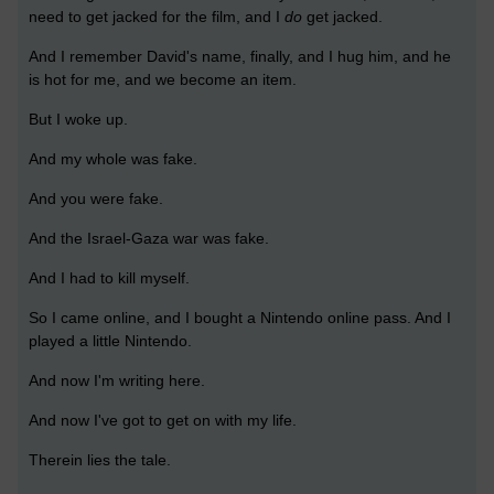
need to get jacked for the film, and I
do
get jacked.
And I remember David's name, finally, and I hug him, and he
is hot for me, and we become an item.
But I woke up.
And my whole was fake.
And you were fake.
And the Israel-Gaza war was fake.
And I had to kill myself.
So I came online, and I bought a Nintendo online pass. And I
played a little Nintendo.
And now I'm writing here.
And now I've got to get on with my life.
Therein lies the tale.