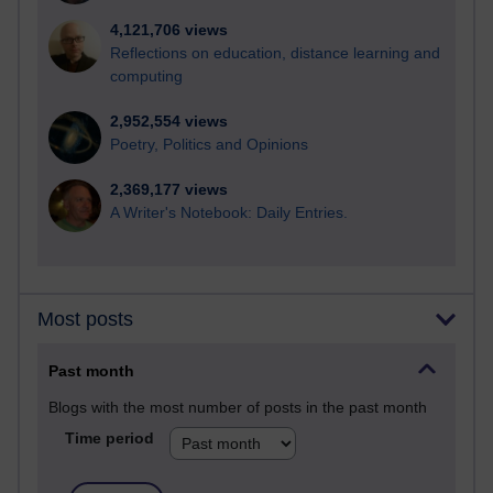
4,121,706 views
Reflections on education, distance learning and
computing
2,952,554 views
Poetry, Politics and Opinions
2,369,177 views
A Writer's Notebook: Daily Entries.
Most posts
Past month
Blogs with the most number of posts in the past month
Time period