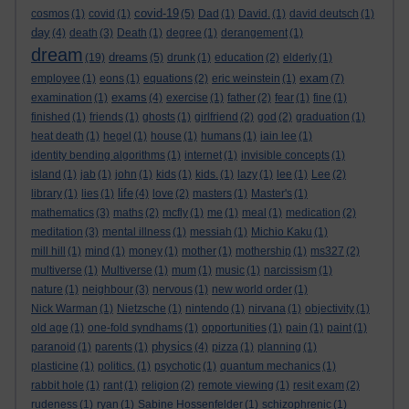
covid-19
cosmos
(1)
covid
(1)
(5)
Dad
(1)
David.
(1)
david deutsch
(1)
day
(4)
death
(3)
Death
(1)
degree
(1)
derangement
(1)
dream
dreams
(19)
(5)
drunk
(1)
education
(2)
elderly
(1)
exam
employee
(1)
eons
(1)
equations
(2)
eric weinstein
(1)
(7)
exams
examination
(1)
(4)
exercise
(1)
father
(2)
fear
(1)
fine
(1)
finished
(1)
friends
(1)
ghosts
(1)
girlfriend
(2)
god
(2)
graduation
(1)
heat death
(1)
hegel
(1)
house
(1)
humans
(1)
iain lee
(1)
identity bending algorithms
(1)
internet
(1)
invisible concepts
(1)
island
(1)
jab
(1)
john
(1)
kids
(1)
kids.
(1)
lazy
(1)
lee
(1)
Lee
(2)
life
library
(1)
lies
(1)
(4)
love
(2)
masters
(1)
Master's
(1)
mathematics
(3)
maths
(2)
mcfly
(1)
me
(1)
meal
(1)
medication
(2)
meditation
(3)
mental illness
(1)
messiah
(1)
Michio Kaku
(1)
mill hill
(1)
mind
(1)
money
(1)
mother
(1)
mothership
(1)
ms327
(2)
multiverse
(1)
Multiverse
(1)
mum
(1)
music
(1)
narcissism
(1)
nature
(1)
neighbour
(3)
nervous
(1)
new world order
(1)
Nick Warman
(1)
Nietzsche
(1)
nintendo
(1)
nirvana
(1)
objectivity
(1)
old age
(1)
one-fold syndhams
(1)
opportunities
(1)
pain
(1)
paint
(1)
physics
paranoid
(1)
parents
(1)
(4)
pizza
(1)
planning
(1)
plasticine
(1)
politics.
(1)
psychotic
(1)
quantum mechanics
(1)
rabbit hole
(1)
rant
(1)
religion
(2)
remote viewing
(1)
resit exam
(2)
rudeness
(1)
ryan
(1)
Sabine Hossenfelder
(1)
schizophrenic
(1)