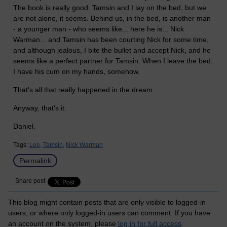
The book is really good. Tamsin and I lay on the bed, but we
are not alone, it seems. Behind us, in the bed, is another man
- a younger man - who seems like... here he is... Nick
Warman... and Tamsin has been courting Nick for some time,
and although jealous, I bite the bullet and accept Nick, and he
seems like a perfect partner for Tamsin. When I leave the bed,
I have his cum on my hands, somehow.
That's all that really happened in the dream.
Anyway, that's it.
Daniel.
Tags:
Lee,
Tamsin,
Nick Warman
Permalink
Share post
This blog might contain posts that are only visible to logged-in
users, or where only logged-in users can comment. If you have
an account on the system, please
log in for full access
.