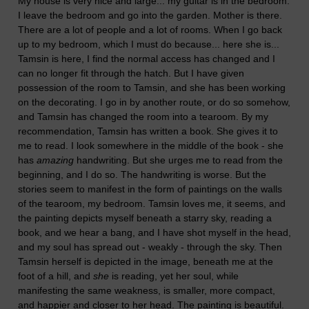
My house is very nice and large... my guitar is in the bedroom.
I leave the bedroom and go into the garden. Mother is there.
There are a lot of people and a lot of rooms. When I go back
up to my bedroom, which I must do because... here she is...
Tamsin is here, I find the normal access has changed and I
can no longer fit through the hatch. But I have given
possession of the room to Tamsin, and she has been working
on the decorating. I go in by another route, or do so somehow,
and Tamsin has changed the room into a tearoom. By my
recommendation, Tamsin has written a book. She gives it to
me to read. I look somewhere in the middle of the book - she
has
amazing
handwriting. But she urges me to read from the
beginning, and I do so. The handwriting is worse. But the
stories seem to manifest in the form of paintings on the walls
of the tearoom, my bedroom. Tamsin loves me, it seems, and
the painting depicts myself beneath a starry sky, reading a
book, and we hear a bang, and I have shot myself in the head,
and my soul has spread out - weakly - through the sky. Then
Tamsin herself is depicted in the image, beneath me at the
foot of a hill, and
she
is reading, yet her soul, while
manifesting the same weakness, is smaller, more compact,
and happier and closer to her head. The painting is beautiful.