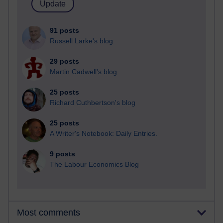
91 posts
Russell Larke's blog
29 posts
Martin Cadwell's blog
25 posts
Richard Cuthbertson's blog
25 posts
A Writer's Notebook: Daily Entries.
9 posts
The Labour Economics Blog
Most comments