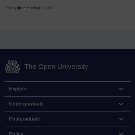
Total visits to this blog: 222191
The Open University
Explore
Undergraduate
Postgraduate
Policy