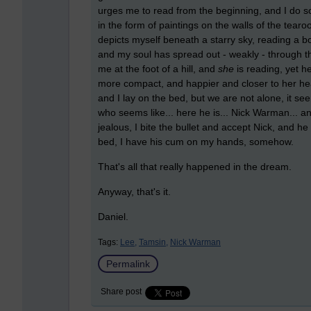
urges me to read from the beginning, and I do so
in the form of paintings on the walls of the tea
depicts myself beneath a starry sky, reading a b
and my soul has spread out - weakly - through t
me at the foot of a hill, and
she
is reading, yet h
more compact, and happier and closer to her head
and I lay on the bed, but we are not alone, it s
who seems like... here he is... Nick Warman... 
jealous, I bite the bullet and accept Nick, and h
bed, I have his cum on my hands, somehow.
That's all that really happened in the dream.
Anyway, that's it.
Daniel.
Tags:
Lee,
Tamsin,
Nick Warman
Permalink
Share post