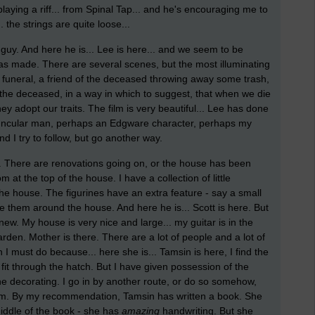
aying a riff... from Spinal Tap... and he's encouraging me to
. the strings are quite loose...
al guy. And here he is... Lee is here... and we seem to be
as made. There are several scenes, but the most illuminating
e funeral, a friend of the deceased throwing away some trash,
 the deceased, in a way in which to suggest, that when we die
hey adopt our traits. The film is very beautiful... Lee has done
vuncular man, perhaps an Edgware character, perhaps my
 I try to follow, but go another way.
l. There are renovations going on, or the house has been
t the top of the house. I have a collection of little
 the house. The figurines have an extra feature - say a small
ce them around the house. And here he is... Scott is here. But
 knew. My house is very nice and large... my guitar is in the
den. Mother is there. There are a lot of people and a lot of
must do because... here she is... Tamsin is here, I find the
it through the hatch. But I have given possession of the
 decorating. I go in by another route, or do so somehow,
m. By my recommendation, Tamsin has written a book. She
middle of the book - she has
amazing
handwriting. But she