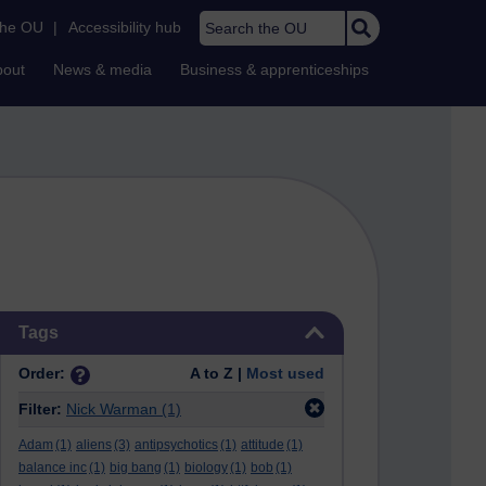
Search the OU
the OU
|
Accessibility hub
bout
News & media
Business & apprenticeships
Skip Tags
Tags
Order:
A to Z |
Most used
Filter:
Nick Warman
(1)
Adam
(1)
aliens
(3)
antipsychotics
(1)
attitude
(1)
balance inc
(1)
big bang
(1)
biology
(1)
bob
(1)