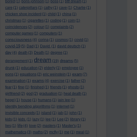
bored
(1)
boris johnson
(1)
boss
(1)
bttf dream
(1)
care
(1)
caterpillars
(1)
cathy
(1)
cave
(1)
Charlie
(1)
chicken shop incident
(1)
child
(1)
china
(1)
christmas
(1)
cigarettes
(1)
coding
(1)
coin
(1)
coincidences
(2)
colour
(1)
complaints
(2)
computer games
(1)
computers
(1)
consciousness
(4)
corina
(1)
cosmos
(1)
covid
(1)
covid-19
(5)
Dad
(1)
David.
(1)
david deutsch
(1)
day
(4)
death
(3)
Death
(1)
degree
(1)
dream
dreams
derangement
(1)
(19)
(5)
drunk
(1)
education
(2)
elderly
(1)
employee
(1)
exam
eons
(1)
equations
(2)
eric weinstein
(1)
(7)
exams
examination
(1)
(4)
exercise
(1)
father
(2)
fear
(1)
fine
(1)
finished
(1)
friends
(1)
ghosts
(1)
girlfriend
(2)
god
(2)
graduation
(1)
heat death
(1)
hegel
(1)
house
(1)
humans
(1)
iain lee
(1)
identity bending algorithms
(1)
internet
(1)
invisible concepts
(1)
island
(1)
jab
(1)
john
(1)
kids
(1)
kids.
(1)
lazy
(1)
lee
(1)
Lee
(2)
library
(1)
life
lies
(1)
(4)
love
(2)
masters
(1)
Master's
(1)
mathematics
(3)
maths
(2)
mcfly
(1)
me
(1)
meal
(1)