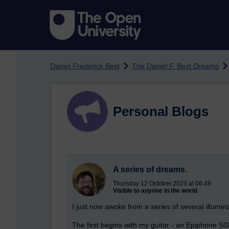
Skip to main content
Daniel Frederick Best
The Daniel F. Best Dreams
Personal Blogs
A series of dreams.
Thursday 12 October 2023 at 06:49
Visible to anyone in the world
I just now awoke from a series of several illumi
The first begins with my guitar - an Epiphone S