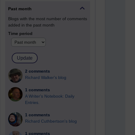
Past month
Blogs with the most number of comments
added in the past month
Time period
2 comments
Richard Walker's blog
1 comments
A Writer's Notebook: Daily
Entries.
1 comments
Richard Cuthbertson's blog
1 comments