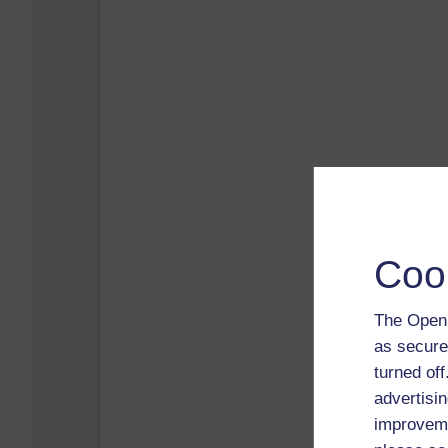
Coo
The Open 
as secure
turned of
advertisin
improveme