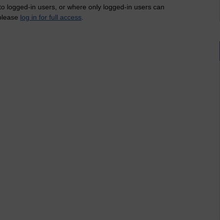
 to logged-in users, or where only logged-in users can
 please
log in for full access
.