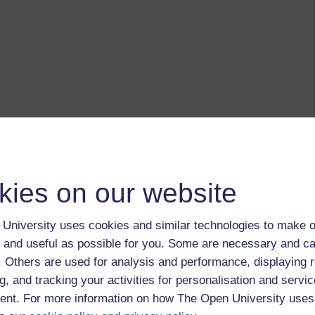
kies on our website
University uses cookies and similar technologies to make o
 and useful as possible for you. Some are necessary and ca
f. Others are used for analysis and performance, displaying 
g, and tracking your activities for personalisation and servic
nt. For more information on how The Open University uses