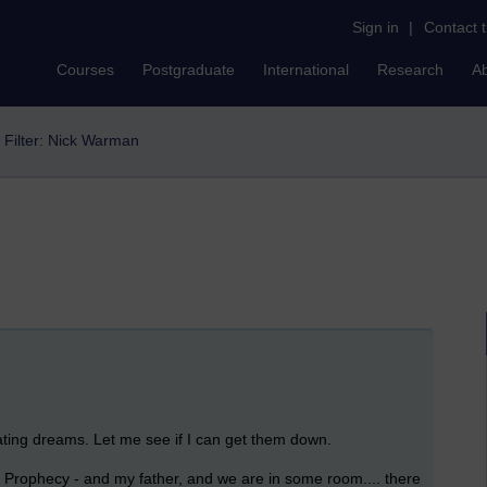
Sign in
|
Contact 
Courses
Postgraduate
International
Research
A
Filter: Nick Warman
nating dreams. Let me see if I can get them down.
G Prophecy - and my father, and we are in some room.... there