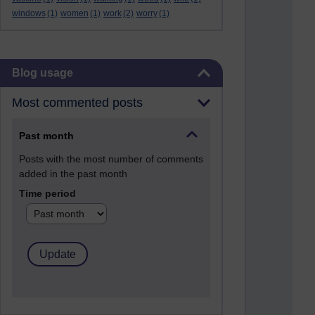
windows
(1)
women
(1)
work
(2)
worry
(1)
Skip Blog usage
Blog usage
Most commented posts
Past month
Posts with the most number of comments
added in the past month
Time period