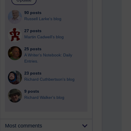
90 posts
Russell Larke's blog
27 posts
Martin Cadwell's blog
25 posts
A Writer's Notebook: Daily
Entries.
23 posts
Richard Cuthbertson's blog
9 posts
Richard Walker's blog
Most comments