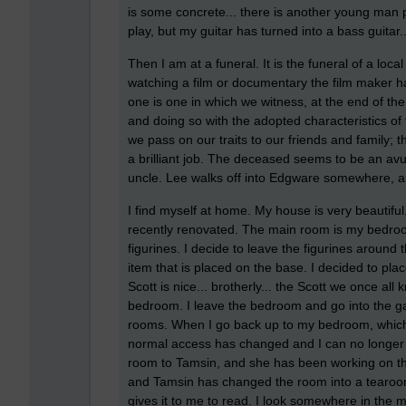
is some concrete... there is another young man pl
play, but my guitar has turned into a bass guitar..
Then I am at a funeral. It is the funeral of a loc
watching a film or documentary the film maker h
one is one in which we witness, at the end of th
and doing so with the adopted characteristics of
we pass on our traits to our friends and family; t
a brilliant job. The deceased seems to be an a
uncle. Lee walks off into Edgware somewhere, and
I find myself at home. My house is very beautifu
recently renovated. The main room is my bedroom a
figurines. I decide to leave the figurines around
item that is placed on the base. I decided to pla
Scott is nice... brotherly... the Scott we once all
bedroom. I leave the bedroom and go into the gar
rooms. When I go back up to my bedroom, which I 
normal access has changed and I can no longer f
room to Tamsin, and she has been working on the
and Tamsin has changed the room into a tearoo
gives it to me to read. I look somewhere in the 