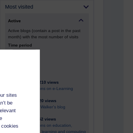
Most visited
Active
Active blogs (contain a post in the past
month) with the most number of visits
Time period
21,264,210 views
Reflections on e-Learning
ur sites
6,324,020 views
n’t be
Richard Walker's blog
relevant
e
4,115,852 views
Reflections on education,
 cookies
distance learning and computing