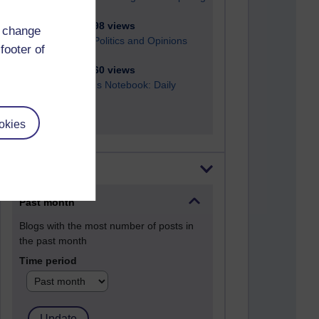
2,945,698 views
d change
Poetry, Politics and Opinions
footer of
2,362,960 views
A Writer's Notebook: Daily
Entries.
okies
Most posts
Past month
Blogs with the most number of posts in
the past month
Time period