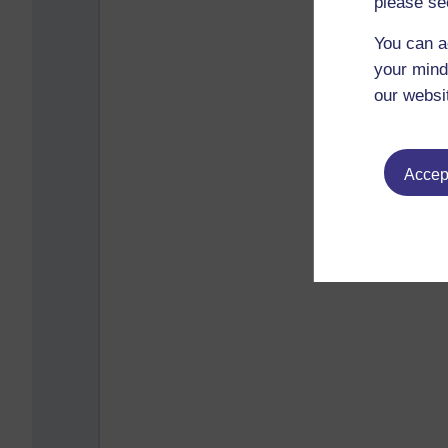
please se
You can a
your mind
our websi
Accept