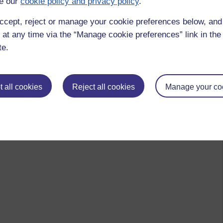
e our
cookie policy and privacy policy
.
ccept, reject or manage your cookie preferences below, an
 at any time via the “Manage cookie preferences” link in the 
te.
 all cookies
Reject all cookies
Manage your co