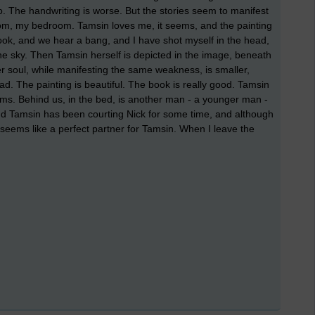
. The handwriting is worse. But the stories seem to manifest
room, my bedroom. Tamsin loves me, it seems, and the painting
ook, and we hear a bang, and I have shot myself in the head,
he sky. Then Tamsin herself is depicted in the image, beneath
er soul, while manifesting the same weakness, is smaller,
. The painting is beautiful. The book is really good. Tamsin
eems. Behind us, in the bed, is another man - a younger man -
and Tamsin has been courting Nick for some time, and although
e seems like a perfect partner for Tamsin. When I leave the