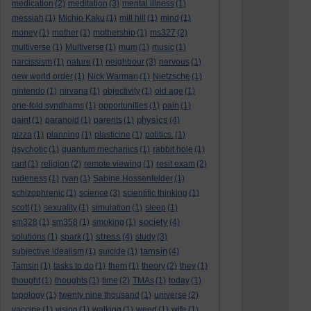
medication
(2)
meditation
(3)
mental illness
(1)
messiah
(1)
Michio Kaku
(1)
mill hill
(1)
mind
(1)
money
(1)
mother
(1)
mothership
(1)
ms327
(2)
multiverse
(1)
Multiverse
(1)
mum
(1)
music
(1)
narcissism
(1)
nature
(1)
neighbour
(3)
nervous
(1)
new world order
(1)
Nick Warman
(1)
Nietzsche
(1)
nintendo
(1)
nirvana
(1)
objectivity
(1)
old age
(1)
one-fold syndhams
(1)
opportunities
(1)
pain
(1)
physics
paint
(1)
paranoid
(1)
parents
(1)
(4)
pizza
(1)
planning
(1)
plasticine
(1)
politics.
(1)
psychotic
(1)
quantum mechanics
(1)
rabbit hole
(1)
rant
(1)
religion
(2)
remote viewing
(1)
resit exam
(2)
rudeness
(1)
ryan
(1)
Sabine Hossenfelder
(1)
schizophrenic
(1)
science
(3)
scientific thinking
(1)
scott
(1)
sexuality
(1)
simulation
(1)
sleep
(1)
society
sm328
(1)
sm358
(1)
smoking
(1)
(4)
stress
solutions
(1)
spark
(1)
(4)
study
(3)
tamsin
subjective idealism
(1)
suicide
(1)
(4)
Tamsin
(1)
tasks to do
(1)
them
(1)
theory
(2)
they
(1)
thought
(1)
thoughts
(1)
time
(2)
TMAs
(1)
today
(1)
topology
(1)
twenty nine thousand
(1)
universe
(2)
vaccine
(1)
vision
(1)
walking
(1)
weed
(1)
wife
(1)