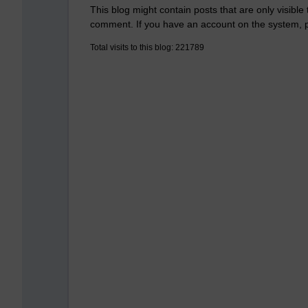
This blog might contain posts that are only visible
comment. If you have an account on the system,
Total visits to this blog: 221789