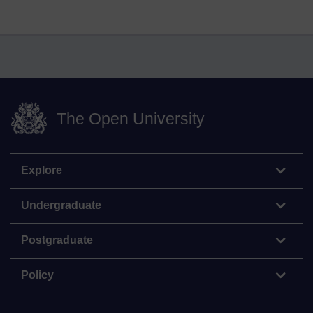
The Open University
Explore
Undergraduate
Postgraduate
Policy