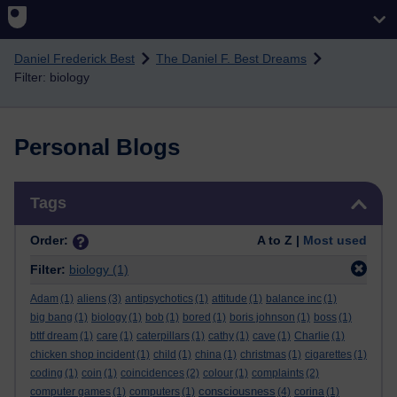
Skip to main content
Daniel Frederick Best
The Daniel F. Best Dreams
Filter: biology
Personal Blogs
Skip Tags
Tags
Order:
A to Z |
Most used
Filter:
biology
(1)
Adam
(1)
aliens
(3)
antipsychotics
(1)
attitude
(1)
balance inc
(1)
big bang
(1)
biology
(1)
bob
(1)
bored
(1)
boris johnson
(1)
boss
(1)
bttf dream
(1)
care
(1)
caterpillars
(1)
cathy
(1)
cave
(1)
Charlie
(1)
chicken shop incident
(1)
child
(1)
china
(1)
christmas
(1)
cigarettes
(1)
coding
(1)
coin
(1)
coincidences
(2)
colour
(1)
complaints
(2)
consciousness
computer games
(1)
computers
(1)
(4)
corina
(1)