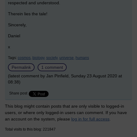
respected and understood.
Therein lies the tale!
Sincerely,
Daniel
x
Tags:
cosmos,
biology,
society,
universe,
humans
Permalink
1 comment
(latest comment by Jan Pinfield, Sunday 23 August 2020 at
08:38)
Share post
This blog might contain posts that are only visible to logged-in
users, or where only logged-in users can comment. If you have
an account on the system, please
log in for full access
.
Total visits to this blog: 221847