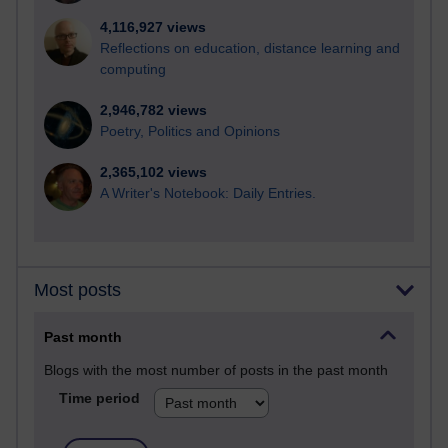
4,116,927 views
Reflections on education, distance learning and
computing
2,946,782 views
Poetry, Politics and Opinions
2,365,102 views
A Writer's Notebook: Daily Entries.
Most posts
Past month
Blogs with the most number of posts in the past month
Time period