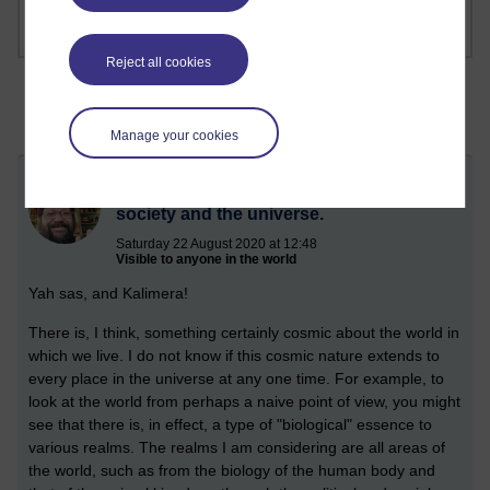
Reject all cookies
Manage your cookies
Cosmic thinking in the human body,
society and the universe.
Saturday 22 August 2020 at 12:48
Visible to anyone in the world
Yah sas, and Kalimera!
There is, I think, something certainly cosmic about the world in
which we live. I do not know if this cosmic nature extends to
every place in the universe at any one time. For example, to
look at the world from perhaps a naive point of view, you might
see that there is, in effect, a type of "biological" essence to
various realms. The realms I am considering are all areas of
the world, such as from the biology of the human body and