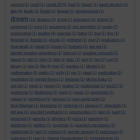
covid-19
cosmos
(1)
covid
(1)
(5)
Dad
(1)
David.
(1)
david deutsch
(1)
day
(4)
death
(3)
Death
(1)
degree
(1)
derangement
(1)
dream
dreams
(19)
(5)
drunk
(1)
education
(2)
elderly
(1)
exam
employee
(1)
eons
(1)
equations
(2)
eric weinstein
(1)
(7)
exams
examination
(1)
(4)
exercise
(1)
father
(2)
fear
(1)
fine
(1)
finished
(1)
friends
(1)
ghosts
(1)
girlfriend
(2)
god
(2)
graduation
(1)
heat death
(1)
hegel
(1)
house
(1)
humans
(1)
iain lee
(1)
identity bending algorithms
(1)
internet
(1)
invisible concepts
(1)
island
(1)
jab
(1)
john
(1)
kids
(1)
kids.
(1)
lazy
(1)
lee
(1)
Lee
(2)
life
library
(1)
lies
(1)
(4)
love
(2)
masters
(1)
Master's
(1)
mathematics
(3)
maths
(2)
mcfly
(1)
me
(1)
meal
(1)
medication
(2)
meditation
(3)
mental illness
(1)
messiah
(1)
Michio Kaku
(1)
mill hill
(1)
mind
(1)
money
(1)
mother
(1)
mothership
(1)
ms327
(2)
multiverse
(1)
Multiverse
(1)
mum
(1)
music
(1)
narcissism
(1)
nature
(1)
neighbour
(3)
nervous
(1)
new world order
(1)
Nick Warman
(1)
Nietzsche
(1)
nintendo
(1)
nirvana
(1)
objectivity
(1)
old age
(1)
one-fold syndhams
(1)
opportunities
(1)
pain
(1)
paint
(1)
physics
paranoid
(1)
parents
(1)
(4)
pizza
(1)
planning
(1)
plasticine
(1)
politics.
(1)
psychotic
(1)
quantum mechanics
(1)
rabbit hole
(1)
rant
(1)
religion
(2)
remote viewing
(1)
resit exam
(2)
rudeness
(1)
ryan
(1)
Sabine Hossenfelder
(1)
schizophrenic
(1)