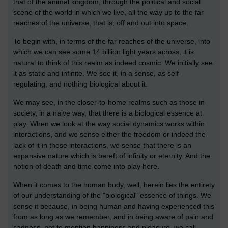
that of the animal kingdom, through the political and social
scene of the world in which we live, all the way up to the far
reaches of the universe, that is, off and out into space.
To begin with, in terms of the far reaches of the universe, into
which we can see some 14 billion light years across, it is
natural to think of this realm as indeed cosmic. We initially see
it as static and infinite. We see it, in a sense, as self-
regulating, and nothing biological about it.
We may see, in the closer-to-home realms such as those in
society, in a naive way, that there is a biological essence at
play. When we look at the way social dynamics works within
interactions, and we sense either the freedom or indeed the
lack of it in those interactions, we sense that there is an
expansive nature which is bereft of infinity or eternity. And the
notion of death and time come into play here.
When it comes to the human body, well, herein lies the entirety
of our understanding of the "biological" essence of things. We
sense it because, in being human and having experienced this
from as long as we remember, and in being aware of pain and
sadness, not to mention happiness and pleasure, we call