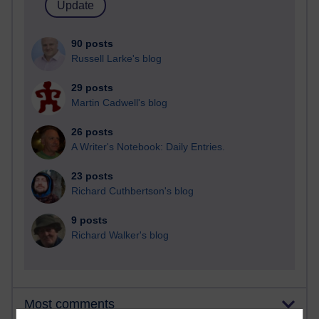
90 posts
Russell Larke's blog
29 posts
Martin Cadwell's blog
26 posts
A Writer's Notebook: Daily Entries.
23 posts
Richard Cuthbertson's blog
9 posts
Richard Walker's blog
Most comments