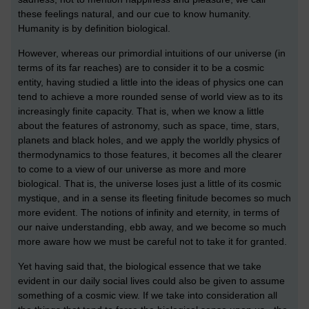
these feelings natural, and our cue to know humanity.
Humanity is by definition biological.
However, whereas our primordial intuitions of our universe (in
terms of its far reaches) are to consider it to be a cosmic
entity, having studied a little into the ideas of physics one can
tend to achieve a more rounded sense of world view as to its
increasingly finite capacity. That is, when we know a little
about the features of astronomy, such as space, time, stars,
planets and black holes, and we apply the worldly physics of
thermodynamics to those features, it becomes all the clearer
to come to a view of our universe as more and more
biological. That is, the universe loses just a little of its cosmic
mystique, and in a sense its fleeting finitude becomes so much
more evident. The notions of infinity and eternity, in terms of
our naive understanding, ebb away, and we become so much
more aware how we must be careful not to take it for granted.
Yet having said that, the biological essence that we take
evident in our daily social lives could also be given to assume
something of a cosmic view. If we take into consideration all