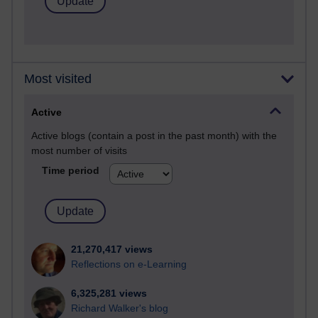
Most visited
Active
Active blogs (contain a post in the past month) with the
most number of visits
Time period
21,270,417 views
Reflections on e-Learning
6,325,281 views
Richard Walker's blog