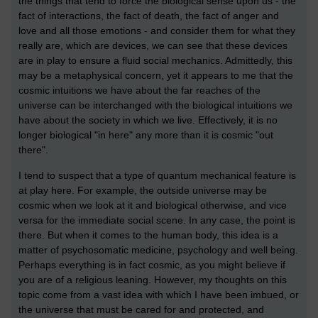
the things that tend to force the biological sense upon us - the
fact of interactions, the fact of death, the fact of anger and
love and all those emotions - and consider them for what they
really are, which are devices, we can see that these devices
are in play to ensure a fluid social mechanics. Admittedly, this
may be a metaphysical concern, yet it appears to me that the
cosmic intuitions we have about the far reaches of the
universe can be interchanged with the biological intuitions we
have about the society in which we live. Effectively, it is no
longer biological "in here" any more than it is cosmic "out
there".
I tend to suspect that a type of quantum mechanical feature is
at play here. For example, the outside universe may be
cosmic when we look at it and biological otherwise, and vice
versa for the immediate social scene. In any case, the point is
there. But when it comes to the human body, this idea is a
matter of psychosomatic medicine, psychology and well being.
Perhaps everything is in fact cosmic, as you might believe if
you are of a religious leaning. However, my thoughts on this
topic come from a vast idea with which I have been imbued, or
the universe that must be cared for and protected, and