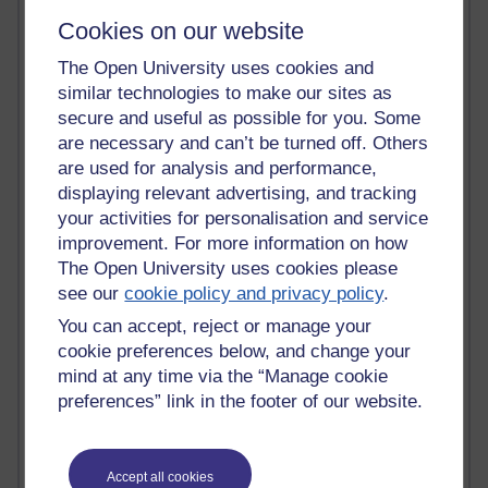
Cookies on our website
Past month
Blogs with the most number of comments added in the
The Open University uses cookies and
past month
similar technologies to make our sites as
secure and useful as possible for you. Some
Time period
are necessary and can’t be turned off. Others
are used for analysis and performance,
displaying relevant advertising, and tracking
your activities for personalisation and service
2 comments
improvement. For more information on how
Richard Walker's blog
The Open University uses cookies please
see our
cookie policy and privacy policy
.
1 comments
You can accept, reject or manage your
A Writer's Notebook: Daily Entries.
cookie preferences below, and change your
mind at any time via the “Manage cookie
1 comments
Richard Cuthbertson's blog
preferences” link in the footer of our website.
1 comments
Russell Larke's blog
Accept all cookies