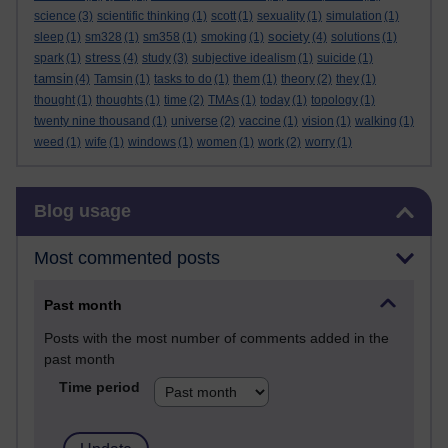
science
(3)
scientific thinking
(1)
scott
(1)
sexuality
(1)
simulation
(1)
society
sleep
(1)
sm328
(1)
sm358
(1)
smoking
(1)
(4)
solutions
(1)
stress
spark
(1)
(4)
study
(3)
subjective idealism
(1)
suicide
(1)
tamsin
(4)
Tamsin
(1)
tasks to do
(1)
them
(1)
theory
(2)
they
(1)
thought
(1)
thoughts
(1)
time
(2)
TMAs
(1)
today
(1)
topology
(1)
twenty nine thousand
(1)
universe
(2)
vaccine
(1)
vision
(1)
walking
(1)
weed
(1)
wife
(1)
windows
(1)
women
(1)
work
(2)
worry
(1)
Skip Blog usage
Blog usage
Most commented posts
Past month
Posts with the most number of comments added in the
past month
Time period