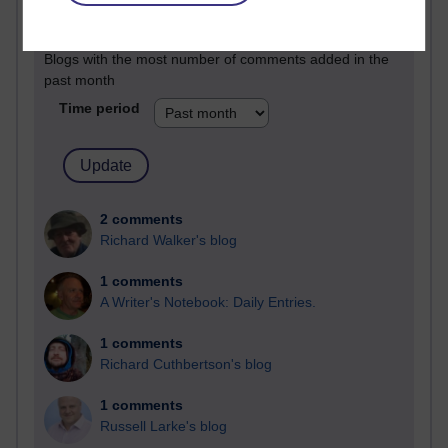
Past month
Blogs with the most number of comments added in the
past month
Time period
2 comments
Richard Walker's blog
1 comments
A Writer's Notebook: Daily Entries.
1 comments
Richard Cuthbertson's blog
1 comments
Russell Larke's blog