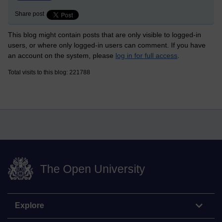
Share post
This blog might contain posts that are only visible to logged-in
users, or where only logged-in users can comment. If you have
an account on the system, please
log in for full access
.
Total visits to this blog: 221788
The Open University
Explore