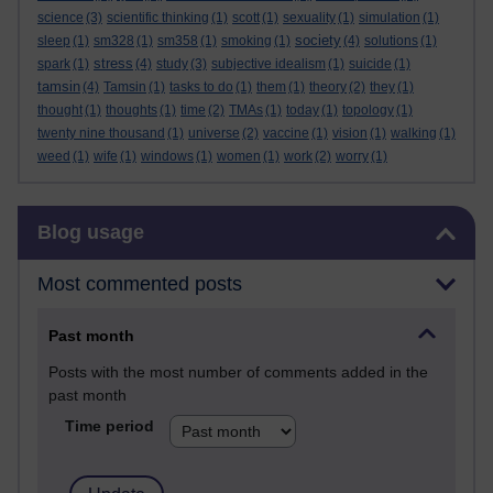
science
(3)
scientific thinking
(1)
scott
(1)
sexuality
(1)
simulation
(1)
society
sleep
(1)
sm328
(1)
sm358
(1)
smoking
(1)
(4)
solutions
(1)
stress
spark
(1)
(4)
study
(3)
subjective idealism
(1)
suicide
(1)
tamsin
(4)
Tamsin
(1)
tasks to do
(1)
them
(1)
theory
(2)
they
(1)
thought
(1)
thoughts
(1)
time
(2)
TMAs
(1)
today
(1)
topology
(1)
twenty nine thousand
(1)
universe
(2)
vaccine
(1)
vision
(1)
walking
(1)
weed
(1)
wife
(1)
windows
(1)
women
(1)
work
(2)
worry
(1)
Skip Blog usage
Blog usage
Most commented posts
Past month
Posts with the most number of comments added in the
past month
Time period