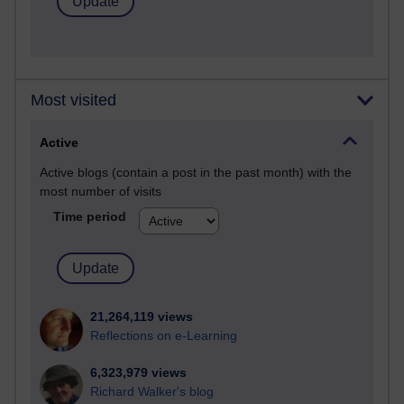
Most visited
Active
Active blogs (contain a post in the past month) with the
most number of visits
Time period
21,264,119 views
Reflections on e-Learning
6,323,979 views
Richard Walker's blog