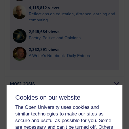
4,115,812 views
Reflections on education, distance learning and
computing
2,945,684 views
Poetry, Politics and Opinions
2,362,891 views
A Writer's Notebook: Daily Entries.
Most posts
Cookies on our website
Past month
Blogs with the most number of posts in the past month
The Open University uses cookies and
similar technologies to make our sites as
Time period
secure and useful as possible for you. Some
are necessary and can’t be turned off. Others