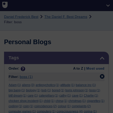
Skip to main content
Daniel Frederick Best
The Daniel F. Best Dreams
Filter: boss
Personal Blogs
Skip Tags
Tags
Order:
A to Z |
Most used
Filter:
boss
(1)
Adam
(1)
aliens
(3)
antipsychotics
(1)
attitude
(1)
balance inc
(1)
big bang
(1)
biology
(1)
bob
(1)
bored
(1)
boris johnson
(1)
boss
(1)
bttf dream
(1)
care
(1)
caterpillars
(1)
cathy
(1)
cave
(1)
Charlie
(1)
chicken shop incident
(1)
child
(1)
china
(1)
christmas
(1)
cigarettes
(1)
coding
(1)
coin
(1)
coincidences
(2)
colour
(1)
complaints
(2)
consciousness
computer games
(1)
computers
(1)
(4)
corina
(1)