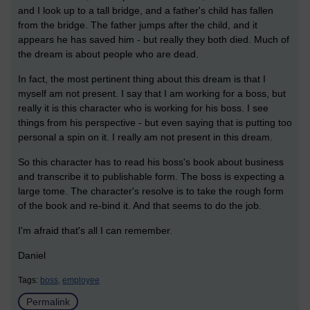
and I look up to a tall bridge, and a father's child has fallen
from the bridge. The father jumps after the child, and it
appears he has saved him - but really they both died. Much of
the dream is about people who are dead.
In fact, the most pertinent thing about this dream is that I
myself am not present. I say that I am working for a boss, but
really it is this character who is working for his boss. I see
things from his perspective - but even saying that is putting too
personal a spin on it. I really am not present in this dream.
So this character has to read his boss's book about business
and transcribe it to publishable form. The boss is expecting a
large tome. The character's resolve is to take the rough form
of the book and re-bind it. And that seems to do the job.
I'm afraid that's all I can remember.
Daniel
Tags:
boss,
employee
Permalink