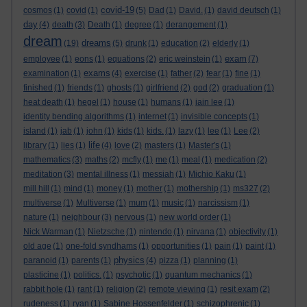
covid-19
cosmos
(1)
covid
(1)
(5)
Dad
(1)
David.
(1)
david deutsch
(1)
day
(4)
death
(3)
Death
(1)
degree
(1)
derangement
(1)
dream
dreams
(19)
(5)
drunk
(1)
education
(2)
elderly
(1)
exam
employee
(1)
eons
(1)
equations
(2)
eric weinstein
(1)
(7)
exams
examination
(1)
(4)
exercise
(1)
father
(2)
fear
(1)
fine
(1)
finished
(1)
friends
(1)
ghosts
(1)
girlfriend
(2)
god
(2)
graduation
(1)
heat death
(1)
hegel
(1)
house
(1)
humans
(1)
iain lee
(1)
identity bending algorithms
(1)
internet
(1)
invisible concepts
(1)
island
(1)
jab
(1)
john
(1)
kids
(1)
kids.
(1)
lazy
(1)
lee
(1)
Lee
(2)
life
library
(1)
lies
(1)
(4)
love
(2)
masters
(1)
Master's
(1)
mathematics
(3)
maths
(2)
mcfly
(1)
me
(1)
meal
(1)
medication
(2)
meditation
(3)
mental illness
(1)
messiah
(1)
Michio Kaku
(1)
mill hill
(1)
mind
(1)
money
(1)
mother
(1)
mothership
(1)
ms327
(2)
multiverse
(1)
Multiverse
(1)
mum
(1)
music
(1)
narcissism
(1)
nature
(1)
neighbour
(3)
nervous
(1)
new world order
(1)
Nick Warman
(1)
Nietzsche
(1)
nintendo
(1)
nirvana
(1)
objectivity
(1)
old age
(1)
one-fold syndhams
(1)
opportunities
(1)
pain
(1)
paint
(1)
physics
paranoid
(1)
parents
(1)
(4)
pizza
(1)
planning
(1)
plasticine
(1)
politics.
(1)
psychotic
(1)
quantum mechanics
(1)
rabbit hole
(1)
rant
(1)
religion
(2)
remote viewing
(1)
resit exam
(2)
rudeness
(1)
ryan
(1)
Sabine Hossenfelder
(1)
schizophrenic
(1)