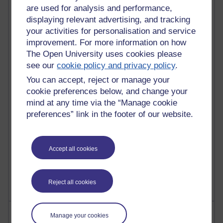
are used for analysis and performance,
displaying relevant advertising, and tracking
your activities for personalisation and service
90 posts
Russell Larke's blog
improvement. For more information on how
The Open University uses cookies please
27 posts
see our
cookie policy and privacy policy
.
Martin Cadwell's blog
You can accept, reject or manage your
cookie preferences below, and change your
25 posts
mind at any time via the “Manage cookie
A Writer's Notebook: Daily Entries.
preferences” link in the footer of our website.
23 posts
Richard Cuthbertson's blog
Accept all cookies
9 posts
Richard Walker's blog
Reject all cookies
Most comments
Manage your cookies