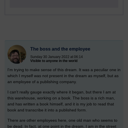
The boss and the employee
Sunday 30 January 2022 at 06:14
Visible to anyone in the world
I'm trying to make sense of this dream. It was a peculiar one in
which I myself was not present in the dream as myself, but as
an employee of a publishing company.
I can't really gauge exactly where it began, but there I am at
this warehouse, working on a book. The boss is a rich man,
and has written a book himself, and it is my job to read that
book and transcribe it into a published form.
There are other employees here, one old man who seems to
be dead. In fact, at one point in the dream, I am in the street