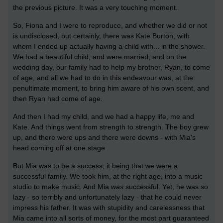
the previous picture. It was a very touching moment.
So, Fiona and I were to reproduce, and whether we did or not
is undisclosed, but certainly, there was Kate Burton, with
whom I ended up actually having a child with... in the shower.
We had a beautiful child, and were married, and on the
wedding day, our family had to help my brother, Ryan, to come
of age, and all we had to do in this endeavour was, at the
penultimate moment, to bring him aware of his own scent, and
then Ryan had come of age.
And then I had my child, and we had a happy life, me and
Kate. And things went from strength to strength. The boy grew
up, and there were ups and there were downs - with Mia's
head coming off at one stage.
But Mia was to be a success, it being that we were a
successful family. We took him, at the right age, into a music
studio to make music. And Mia
was
successful. Yet, he was so
lazy - so terribly and unfortunately lazy - that he could never
impress his father. It was with stupidity and carelessness that
Mia came into all sorts of money, for the most part guaranteed