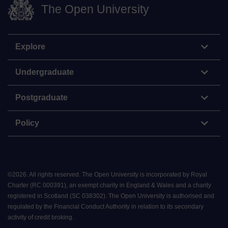
The Open University
Explore
Undergraduate
Postgraduate
Policy
©
2026
.
All rights reserved. The Open University is incorporated by Royal
Charter (RC 000391), an exempt charity in England & Wales and a charity
registered in Scotland (SC 038302). The Open University is authorised and
regulated by the Financial Conduct Authority in relation to its secondary
activity of credit broking.