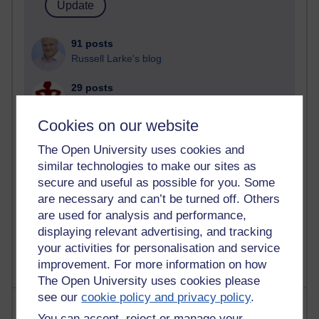
91 posts
Russell Larke's blog
29 posts
Martin Cadwell's blog
Cookies on our website
25 posts
A Writer's Notebook: Daily Entries.
The Open University uses cookies and
similar technologies to make our sites as
24 posts
secure and useful as possible for you. Some
Richard Cuthbertson's blog
are necessary and can’t be turned off. Others
are used for analysis and performance,
9 posts
displaying relevant advertising, and tracking
The Labour Economics Blog
your activities for personalisation and service
improvement. For more information on how
The Open University uses cookies please
see our
cookie policy and privacy policy
.
Most comments
You can accept, reject or manage your