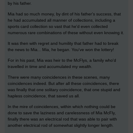
by his father.
Mia had so much money, by dint of his father's success, that
he had accumulated all manner of collections, including a
sports card collection so vast that he'd even collected
numerous rare combinations of these without even knowing it.
It was then with regret and humility that father had to break
the news to Mia... Mia, he began. You've won the lottery!
For in his past, Mia was heir to the McFlys, a family who'd
travelled in time and accumulated my wealth.
There were many coincidences in these scenes, many
coincidences indeed. But after all these coincidences, there
was finally that one solitary coincidence, that one stupid and
hapless coincidence, that saved us all.
In the mire of coincidences, within which nothing could be
done to save the laziness and carelessness of Mia McFly,
finally there was an electrical rod that was able to pair with
another electrical rod of somewhat slightly longer length.