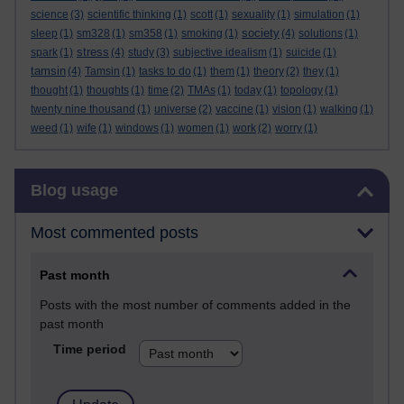
science
(3)
scientific thinking
(1)
scott
(1)
sexuality
(1)
simulation
(1)
society
sleep
(1)
sm328
(1)
sm358
(1)
smoking
(1)
(4)
solutions
(1)
stress
spark
(1)
(4)
study
(3)
subjective idealism
(1)
suicide
(1)
tamsin
(4)
Tamsin
(1)
tasks to do
(1)
them
(1)
theory
(2)
they
(1)
thought
(1)
thoughts
(1)
time
(2)
TMAs
(1)
today
(1)
topology
(1)
twenty nine thousand
(1)
universe
(2)
vaccine
(1)
vision
(1)
walking
(1)
weed
(1)
wife
(1)
windows
(1)
women
(1)
work
(2)
worry
(1)
Skip Blog usage
Blog usage
Most commented posts
Past month
Posts with the most number of comments added in the
past month
Time period