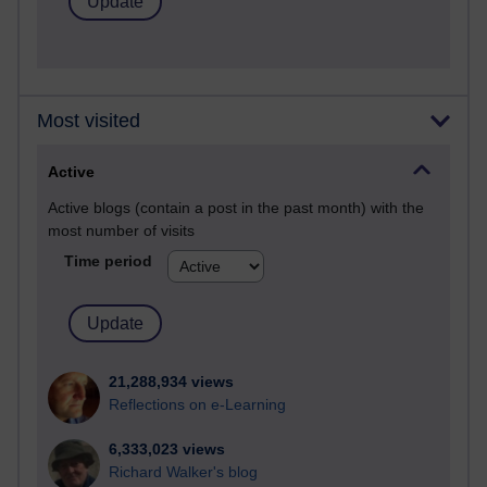
Most visited
Active
Active blogs (contain a post in the past month) with the
most number of visits
Time period
21,288,934 views
Reflections on e-Learning
6,333,023 views
Richard Walker's blog