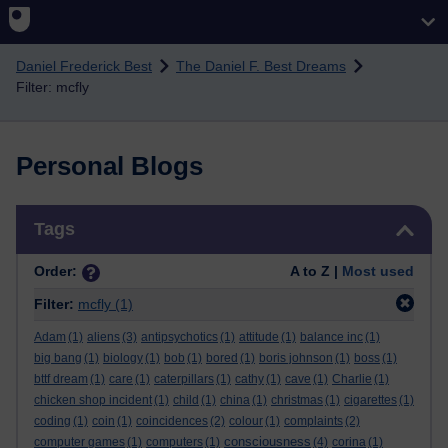
Skip to main content
Daniel Frederick Best
The Daniel F. Best Dreams
Filter: mcfly
Personal Blogs
Skip Tags
Tags
Order:
A to Z |
Most used
Filter:
mcfly
(1)
Adam
(1)
aliens
(3)
antipsychotics
(1)
attitude
(1)
balance inc
(1)
big bang
(1)
biology
(1)
bob
(1)
bored
(1)
boris johnson
(1)
boss
(1)
bttf dream
(1)
care
(1)
caterpillars
(1)
cathy
(1)
cave
(1)
Charlie
(1)
chicken shop incident
(1)
child
(1)
china
(1)
christmas
(1)
cigarettes
(1)
coding
(1)
coin
(1)
coincidences
(2)
colour
(1)
complaints
(2)
consciousness
computer games
(1)
computers
(1)
(4)
corina
(1)