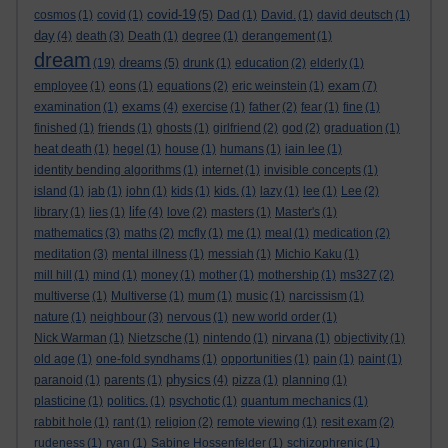
covid-19
cosmos
(1)
covid
(1)
(5)
Dad
(1)
David.
(1)
david deutsch
(1)
day
(4)
death
(3)
Death
(1)
degree
(1)
derangement
(1)
dream
dreams
(19)
(5)
drunk
(1)
education
(2)
elderly
(1)
exam
employee
(1)
eons
(1)
equations
(2)
eric weinstein
(1)
(7)
exams
examination
(1)
(4)
exercise
(1)
father
(2)
fear
(1)
fine
(1)
finished
(1)
friends
(1)
ghosts
(1)
girlfriend
(2)
god
(2)
graduation
(1)
heat death
(1)
hegel
(1)
house
(1)
humans
(1)
iain lee
(1)
identity bending algorithms
(1)
internet
(1)
invisible concepts
(1)
island
(1)
jab
(1)
john
(1)
kids
(1)
kids.
(1)
lazy
(1)
lee
(1)
Lee
(2)
life
library
(1)
lies
(1)
(4)
love
(2)
masters
(1)
Master's
(1)
mathematics
(3)
maths
(2)
mcfly
(1)
me
(1)
meal
(1)
medication
(2)
meditation
(3)
mental illness
(1)
messiah
(1)
Michio Kaku
(1)
mill hill
(1)
mind
(1)
money
(1)
mother
(1)
mothership
(1)
ms327
(2)
multiverse
(1)
Multiverse
(1)
mum
(1)
music
(1)
narcissism
(1)
nature
(1)
neighbour
(3)
nervous
(1)
new world order
(1)
Nick Warman
(1)
Nietzsche
(1)
nintendo
(1)
nirvana
(1)
objectivity
(1)
old age
(1)
one-fold syndhams
(1)
opportunities
(1)
pain
(1)
paint
(1)
physics
paranoid
(1)
parents
(1)
(4)
pizza
(1)
planning
(1)
plasticine
(1)
politics.
(1)
psychotic
(1)
quantum mechanics
(1)
rabbit hole
(1)
rant
(1)
religion
(2)
remote viewing
(1)
resit exam
(2)
rudeness
(1)
ryan
(1)
Sabine Hossenfelder
(1)
schizophrenic
(1)