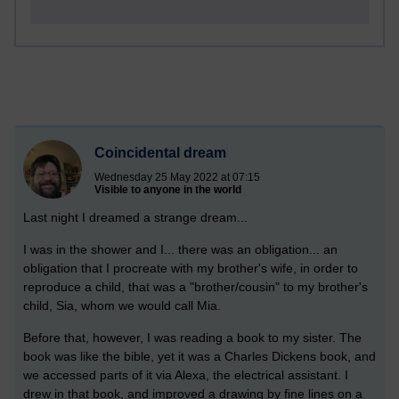
Coincidental dream
Wednesday 25 May 2022 at 07:15
Visible to anyone in the world
Last night I dreamed a strange dream...
I was in the shower and I... there was an obligation... an
obligation that I procreate with my brother's wife, in order to
reproduce a child, that was a "brother/cousin" to my brother's
child, Sia, whom we would call Mia.
Before that, however, I was reading a book to my sister. The
book was like the bible, yet it was a Charles Dickens book, and
we accessed parts of it via Alexa, the electrical assistant. I
drew in that book, and improved a drawing by fine lines on a