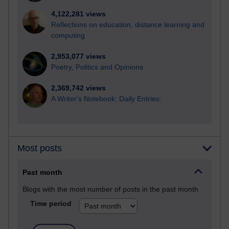
4,122,281 views
Reflections on education, distance learning and
computing
2,953,077 views
Poetry, Politics and Opinions
2,369,742 views
A Writer's Notebook: Daily Entries.
Most posts
Past month
Blogs with the most number of posts in the past month
Time period