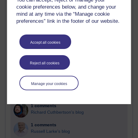
cookie preferences below, and change your
Past month
mind at any time via the “Manage cookie
Blogs with the most number of comments added in the
preferences” link in the footer of our website.
past month
Time period
Accept all cookies
Reject all cookies
2 comments
Richard Walker's blog
Manage your cookies
1 comments
A Writer's Notebook: Daily Entries.
1 comments
Richard Cuthbertson's blog
1 comments
Russell Larke's blog