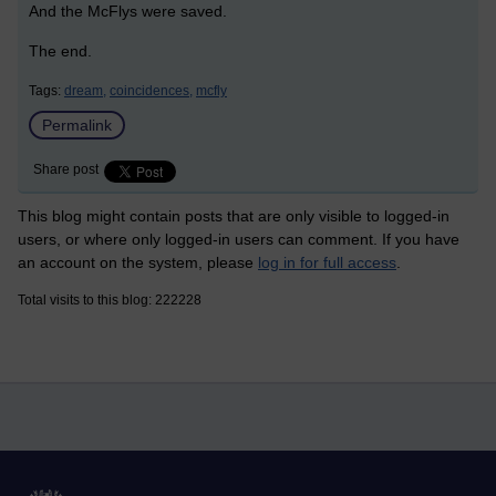
And the McFlys were saved.
The end.
Tags:
dream,
coincidences,
mcfly
Permalink
Share post
This blog might contain posts that are only visible to logged-in
users, or where only logged-in users can comment. If you have
an account on the system, please
log in for full access
.
Total visits to this blog: 222228