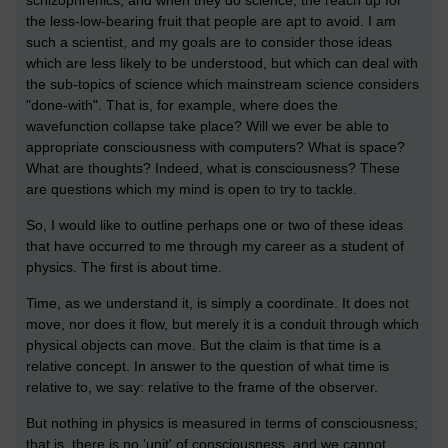
the less-low-bearing fruit that people are apt to avoid. I am
such a scientist, and my goals are to consider those ideas
which are less likely to be understood, but which can deal with
the sub-topics of science which mainstream science considers
"done-with". That is, for example, where does the
wavefunction collapse take place? Will we ever be able to
appropriate consciousness with computers? What is space?
What are thoughts? Indeed, what is consciousness? These
are questions which my mind is open to try to tackle.
So, I would like to outline perhaps one or two of these ideas
that have occurred to me through my career as a student of
physics. The first is about time.
Time, as we understand it, is simply a coordinate. It does not
move, nor does it flow, but merely it is a conduit through which
physical objects can move. But the claim is that time is a
relative concept. In answer to the question of what time is
relative to, we say: relative to the frame of the observer.
But nothing in physics is measured in terms of consciousness;
that is, there is no 'unit' of consciousness, and we cannot