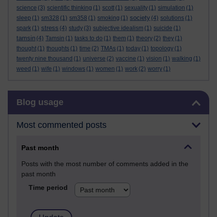
science
(3)
scientific thinking
(1)
scott
(1)
sexuality
(1)
simulation
(1)
society
sleep
(1)
sm328
(1)
sm358
(1)
smoking
(1)
(4)
solutions
(1)
stress
spark
(1)
(4)
study
(3)
subjective idealism
(1)
suicide
(1)
tamsin
(4)
Tamsin
(1)
tasks to do
(1)
them
(1)
theory
(2)
they
(1)
thought
(1)
thoughts
(1)
time
(2)
TMAs
(1)
today
(1)
topology
(1)
twenty nine thousand
(1)
universe
(2)
vaccine
(1)
vision
(1)
walking
(1)
weed
(1)
wife
(1)
windows
(1)
women
(1)
work
(2)
worry
(1)
Skip Blog usage
Blog usage
Most commented posts
Past month
Posts with the most number of comments added in the
past month
Time period