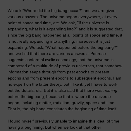
We ask "Where did the big bang occur?" and we are given
various answers: The universe began everywhere, at every
point of space and time, etc. We ask, "If the universe is
expanding, what is it expanding into?" and it is suggested that,
since the big bang happened at all points of space and time, it
is not really expanding into anything; moreover, it is just
expanding. We ask, "What happened before the big bang?"
and we find that there are various answers - Penrose
suggests conformal cyclic cosmology; that the universe is
composed of a multitude of previous universes, that somehow
information seeps through from past epochs to present
epochs and from present epochs to subsequent epochs. I am
no expert on the latter theory, but I like it, yet I have to work
out the details, etc. But it is also said that there was
nothing
before the big bang, because that is where the universe
began, including matter, radiation, gravity, space and time.
That is, the big bang constitutes the beginning of time itself.
I found myself previously unable to imagine this idea, of time
having a beginning. But when we look at that other