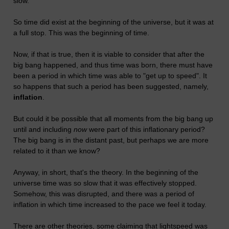
slow.
So time did exist at the beginning of the universe, but it was at
a full stop. This was the beginning of time.
Now, if that is true, then it is viable to consider that after the
big bang happened, and thus time was born, there must have
been a period in which time was able to "get up to speed". It
so happens that such a period has been suggested, namely,
inflation
.
But could it be possible that all moments from the big bang up
until and including
now
were part of this inflationary period?
The big bang is in the distant past, but perhaps we are more
related to it than we know?
Anyway, in short, that's the theory. In the beginning of the
universe time was so slow that it was effectively stopped.
Somehow, this was disrupted, and there was a period of
inflation in which time increased to the pace we feel it today.
There are other theories, some claiming that lightspeed was