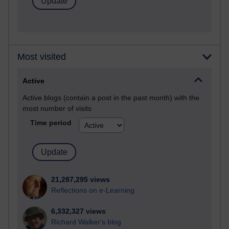
Most visited
Active
Active blogs (contain a post in the past month) with the
most number of visits
Time period
21,287,295 views
Reflections on e-Learning
6,332,327 views
Richard Walker's blog