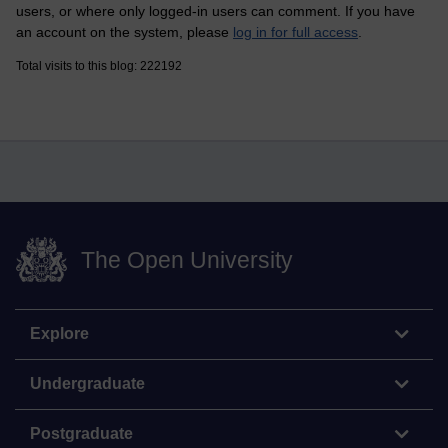
users, or where only logged-in users can comment. If you have
an account on the system, please
log in for full access
.
Total visits to this blog: 222192
The Open University
Explore
Undergraduate
Postgraduate