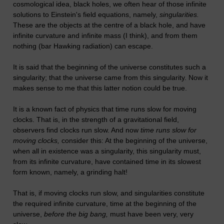
cosmological idea, black holes, we often hear of those infinite
solutions to Einstein's field equations, namely,
singularities.
These are the objects at the centre of a black hole, and have
infinite curvature and infinite mass (I think), and from them
nothing (bar Hawking radiation) can escape.
It is said that the beginning of the universe constitutes such a
singularity; that the universe came from this singularity. Now it
makes sense to me that this latter notion could be true.
It is a known fact of physics that time runs slow for moving
clocks. That is, in the strength of a gravitational field,
observers find clocks run slow. And now
time runs slow for
moving clocks,
consider this: At the beginning of the universe,
when all in existence was a singularity, this singularity must,
from its infinite curvature, have contained time in its slowest
form known, namely, a grinding halt!
That is, if moving clocks run slow, and singularities constitute
the required infinite curvature, time at the beginning of the
universe,
before the big bang,
must have been very, very