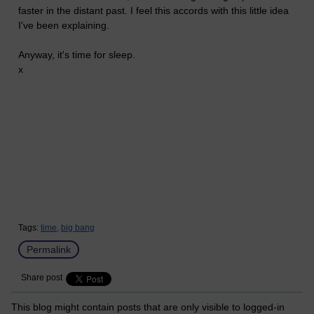
faster in the distant past. I feel this accords with this little idea
I've been explaining.
Anyway, it's time for sleep.
x
Tags:
time,
big bang
Permalink
Share post
This blog might contain posts that are only visible to logged-in