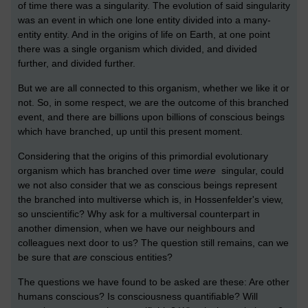
of time there was a singularity. The evolution of said singularity
was an event in which one lone entity divided into a many-
entity entity. And in the origins of life on Earth, at one point
there was a single organism which divided, and divided
further, and divided further.
But we are all connected to this organism, whether we like it or
not. So, in some respect, we are the outcome of this branched
event, and there are billions upon billions of conscious beings
which have branched, up until this present moment.
Considering that the origins of this primordial evolutionary
organism which has branched over time
were
singular, could
we not also consider that we as conscious beings represent
the branched into multiverse which is, in Hossenfelder's view,
so unscientific? Why ask for a multiversal counterpart in
another dimension, when we have our neighbours and
colleagues next door to us? The question still remains, can we
be sure that
are
conscious entities?
The questions we have found to be asked are these: Are other
humans conscious? Is consciousness quantifiable? Will