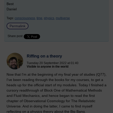
Best
Daniel
Tags:
consciousness,
time,
physics,
multiverse
Permalink
Share post
Riffing on a theory
Tuesday 20 September 2022 at 01:40
Visible to anyone in the world
Now that I'm at the beginning of my final year of studies (Q77),
I've been reading through the books for my courses, to get a
heads up for the official start of my modules. Today I finished a
cursory readthrough of Block One of Mathematical Methods
and Fluid Mechanics, and hence began to read the first
chapter of Observational Cosmology for The Relativistic
Universe. And in doing the latter, I came to find myself
reflecting on a physics theory about the Big Bang.