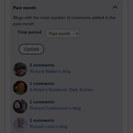
Past month
Blogs with the most number of comments added in the
past month
Time period
2 comments
Richard Walker's blog
1 comments
A Writer's Notebook: Daily Entries.
1 comments
Richard Cuthbertson's blog
1 comments
Russell Larke's blog