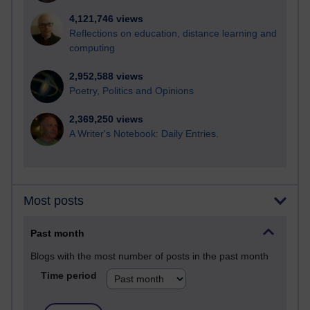
4,121,746 views
Reflections on education, distance learning and
computing
2,952,588 views
Poetry, Politics and Opinions
2,369,250 views
A Writer's Notebook: Daily Entries.
Most posts
Past month
Blogs with the most number of posts in the past month
Time period