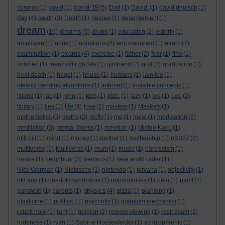
covid-19
cosmos
(1)
covid
(1)
(5)
Dad
(1)
David.
(1)
david deutsch
(1)
day
(4)
death
(3)
Death
(1)
degree
(1)
derangement
(1)
dream
dreams
(19)
(5)
drunk
(1)
education
(2)
elderly
(1)
exam
employee
(1)
eons
(1)
equations
(2)
eric weinstein
(1)
(7)
exams
examination
(1)
(4)
exercise
(1)
father
(2)
fear
(1)
fine
(1)
finished
(1)
friends
(1)
ghosts
(1)
girlfriend
(2)
god
(2)
graduation
(1)
heat death
(1)
hegel
(1)
house
(1)
humans
(1)
iain lee
(1)
identity bending algorithms
(1)
internet
(1)
invisible concepts
(1)
island
(1)
jab
(1)
john
(1)
kids
(1)
kids.
(1)
lazy
(1)
lee
(1)
Lee
(2)
life
library
(1)
lies
(1)
(4)
love
(2)
masters
(1)
Master's
(1)
mathematics
(3)
maths
(2)
mcfly
(1)
me
(1)
meal
(1)
medication
(2)
meditation
(3)
mental illness
(1)
messiah
(1)
Michio Kaku
(1)
mill hill
(1)
mind
(1)
money
(1)
mother
(1)
mothership
(1)
ms327
(2)
multiverse
(1)
Multiverse
(1)
mum
(1)
music
(1)
narcissism
(1)
nature
(1)
neighbour
(3)
nervous
(1)
new world order
(1)
Nick Warman
(1)
Nietzsche
(1)
nintendo
(1)
nirvana
(1)
objectivity
(1)
old age
(1)
one-fold syndhams
(1)
opportunities
(1)
pain
(1)
paint
(1)
physics
paranoid
(1)
parents
(1)
(4)
pizza
(1)
planning
(1)
plasticine
(1)
politics.
(1)
psychotic
(1)
quantum mechanics
(1)
rabbit hole
(1)
rant
(1)
religion
(2)
remote viewing
(1)
resit exam
(2)
rudeness
(1)
ryan
(1)
Sabine Hossenfelder
(1)
schizophrenic
(1)