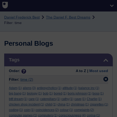
Skip to main content
Daniel Frederick Best
The Daniel F. Best Dreams
Filter: time
Personal Blogs
Skip Tags
Tags
Order:
A to Z |
Most used
Filter:
time
(2)
Adam
(1)
aliens
(3)
antipsychotics
(1)
attitude
(1)
balance inc
(1)
big bang
(1)
biology
(1)
bob
(1)
bored
(1)
boris johnson
(1)
boss
(1)
bttf dream
(1)
care
(1)
caterpillars
(1)
cathy
(1)
cave
(1)
Charlie
(1)
chicken shop incident
(1)
child
(1)
china
(1)
christmas
(1)
cigarettes
(1)
coding
(1)
coin
(1)
coincidences
(2)
colour
(1)
complaints
(2)
consciousness
computer games
(1)
computers
(1)
(4)
corina
(1)