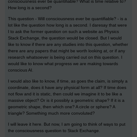
consciousness ever be quantifiable? What is time relative to?
How long is a second?
This question - Will consciousness ever be quantifiable? - is a
lot like the question how long is a second. I daresay that were
I to ask the former question on such a website as Physics
Stack Exchange, the question would be closed. But I would
like to know if there are any studies into this question, whether
there are any papers that might be worth looking at, or if any
research whatsoever is being carried out on this question. I
would like to know what progress we are making towards
conscious AI.
I would also like to know, if time, as goes the claim, is simply a
coordinate, does it have any physical form at all? If time does
not flow and it is static, then could we imagine it to be like a
massive object? Or is it possibly a geometric shape? If it is a
geometric shape, then which one? A circle or sphere? A
triangle? Something much more convoluted?
I will leave it here. But now, I am going to think of ways to put
the consciousness question to Stack Exchange.