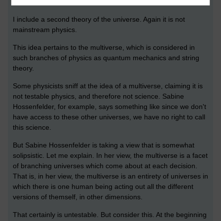
*************************
I include a second theory of the universe. Again it is not
mainstream physics.
This idea pertains to the multiverse, which is considered in
such branches of physics as quantum mechanics and string
theory.
Some physicists sniff at the idea of a multiverse, claiming it is
not testable physics, and therefore not science. Sabine
Hossenfelder, for example, says something like since we don't
have access to these other universes, we have no right to call
this science.
But Sabine Hossenfelder is taking a view that is somewhat
solipsistic. Let me explain. In her view, the multiverse is a facet
of branching universes which come about at each decision.
That is, in her view, the multiverse is an entirety of universes in
which there is one human being acting out all the different
versions of themself, in other dimensions.
That certainly is untestable. But consider this. At the beginning