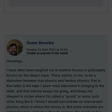
Some theories
Sunday 21 April 2024 at 23:04
Visible to anyone in the world
Greetings,
I have often been laughed out of science forums or philosophy
forums for the ideas I have. There seems, in me, to be a
distinction between true physics and fantasy physics; that is
that latter is the topic I seem most interested in bringing to the
table, and that interest keeps me going, and keeps me
steeped in circles where I'm called a "quack" or some such
other thing like it. I know I should concentrate on mainstream
physics, which is where the money is. But some scientists are
schizophrenics, and when they do science, the reach up for