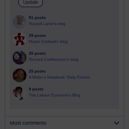
91 posts
Russell Larke's blog
29 posts
Martin Cadwell's blog
25 posts
Richard Cuthbertson's blog
25 posts
A Writer's Notebook: Daily Entries.
9 posts
The Labour Economics Blog
Most comments