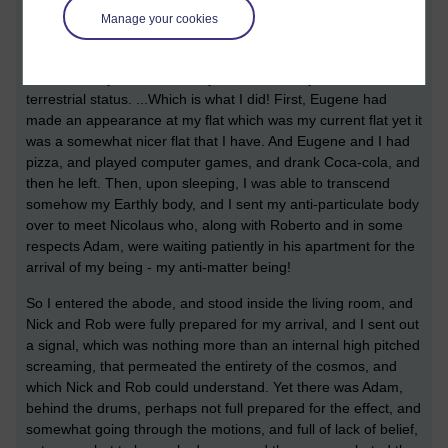
Manage your cookies
DNA of greater beings, who would treat us like germs if they
were made aware of our presence.
That is what you learn when you can realise your extra-
terrestrial status. ...Which is what I did! First, Eugene had
made an appearance at my flat which was my current flat yet it
was a somewhat nicer flat that I have. And Eugene and I had
pizza, and played computer games, and drank Coca-cola, and
then he left. Then, upon sleeping, I was able to transcend
somehow my Earthly body, and I sent my anti-particulate body
over to meet Nicolaus who, along with Roberto and in some
respects Adam, were waiting patiently in his apartment for the
arrival of my being - my anti-matter being!
So I entered the abode, and stood inside the living room, and
Nick and Rob were fully prepared for my arrival, and I sent out
a signal, which was nothing more than an internal high pitched
screaming, that permeated the entirety of the cosmos, and
which Nick and Rob could understand. Yet there was Adam,
behind the drums, perhaps not full prepared for the effect, and
somewhat going through the motions, and full of lack of belief,