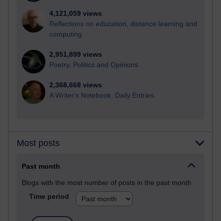
4,121,059 views
Reflections on education, distance learning and
computing
2,951,899 views
Poetry, Politics and Opinions
2,368,668 views
A Writer's Notebook: Daily Entries.
Most posts
Past month
Blogs with the most number of posts in the past month
Time period