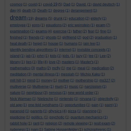
covid-19
cosmos
(1)
covid
(1)
(5)
Dad
(1)
David.
(1)
david deutsch
(1)
day
(4)
death
(3)
Death
(1)
degree
(1)
derangement
(1)
dream
dreams
(19)
(5)
drunk
(1)
education
(2)
elderly
(1)
exam
employee
(1)
eons
(1)
equations
(2)
eric weinstein
(1)
(7)
exams
examination
(1)
(4)
exercise
(1)
father
(2)
fear
(1)
fine
(1)
finished
(1)
friends
(1)
ghosts
(1)
girlfriend
(2)
god
(2)
graduation
(1)
heat death
(1)
hegel
(1)
house
(1)
humans
(1)
iain lee
(1)
identity bending algorithms
(1)
internet
(1)
invisible concepts
(1)
island
(1)
jab
(1)
john
(1)
kids
(1)
kids.
(1)
lazy
(1)
lee
(1)
Lee
(2)
life
library
(1)
lies
(1)
(4)
love
(2)
masters
(1)
Master's
(1)
mathematics
(3)
maths
(2)
mcfly
(1)
me
(1)
meal
(1)
medication
(2)
meditation
(3)
mental illness
(1)
messiah
(1)
Michio Kaku
(1)
mill hill
(1)
mind
(1)
money
(1)
mother
(1)
mothership
(1)
ms327
(2)
multiverse
(1)
Multiverse
(1)
mum
(1)
music
(1)
narcissism
(1)
nature
(1)
neighbour
(3)
nervous
(1)
new world order
(1)
Nick Warman
(1)
Nietzsche
(1)
nintendo
(1)
nirvana
(1)
objectivity
(1)
old age
(1)
one-fold syndhams
(1)
opportunities
(1)
pain
(1)
paint
(1)
physics
paranoid
(1)
parents
(1)
(4)
pizza
(1)
planning
(1)
plasticine
(1)
politics.
(1)
psychotic
(1)
quantum mechanics
(1)
rabbit hole
(1)
rant
(1)
religion
(2)
remote viewing
(1)
resit exam
(2)
rudeness
(1)
ryan
(1)
Sabine Hossenfelder
(1)
schizophrenic
(1)