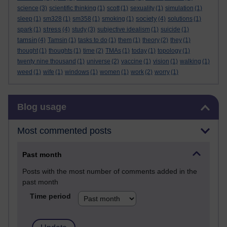
science
(3)
scientific thinking
(1)
scott
(1)
sexuality
(1)
simulation
(1)
society
sleep
(1)
sm328
(1)
sm358
(1)
smoking
(1)
(4)
solutions
(1)
stress
spark
(1)
(4)
study
(3)
subjective idealism
(1)
suicide
(1)
tamsin
(4)
Tamsin
(1)
tasks to do
(1)
them
(1)
theory
(2)
they
(1)
thought
(1)
thoughts
(1)
time
(2)
TMAs
(1)
today
(1)
topology
(1)
twenty nine thousand
(1)
universe
(2)
vaccine
(1)
vision
(1)
walking
(1)
weed
(1)
wife
(1)
windows
(1)
women
(1)
work
(2)
worry
(1)
Skip Blog usage
Blog usage
Most commented posts
Past month
Posts with the most number of comments added in the
past month
Time period