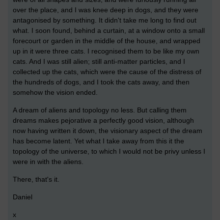
over the place, and I was knee deep in dogs, and they were
antagonised by something. It didn't take me long to find out
what. I soon found, behind a curtain, at a window onto a small
forecourt or garden in the middle of the house, and wrapped
up in it were three cats. I recognised them to be like my own
cats. And I was still alien; still anti-matter particles, and I
collected up the cats, which were the cause of the distress of
the hundreds of dogs, and I took the cats away, and then
somehow the vision ended.
A dream of aliens and topology no less. But calling them
dreams makes pejorative a perfectly good vision, although
now having written it down, the visionary aspect of the dream
has become latent. Yet what I take away from this it the
topology of the universe, to which I would not be privy unless I
were in with the aliens.
There, that's it.
Daniel
x