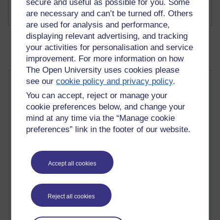
secure and useful as possible for you. Some
are necessary and can’t be turned off. Others
are used for analysis and performance,
displaying relevant advertising, and tracking
your activities for personalisation and service
improvement. For more information on how
The Open University uses cookies please
see our
cookie policy and privacy policy
.
A topological vision.
You can accept, reject or manage your
Thursday 18 February 2021 at 07:51
Visible to anyone in the world
cookie preferences below, and change your
mind at any time via the “Manage cookie
Hello... wonderful!
preferences” link in the footer of our website.
The universe, that is, the night sky, that is, the world outside of
human experience, when you finally realise your alien
capacities, is in fact a large celestial body. That is, space as
Accept all cookies
seen from Earth in the night-time (or daytime for that matter)
is in fact an enormous moon that encapsulates the entirety of
our vision. The light that dances as like unto stars, and the
Reject all cookies
dolphin-like actions of the early morning Sun (when you
actually look at it), they are craters in this moon. And our own
Earth is a mere meagre piece of dust, that is set afloat in the