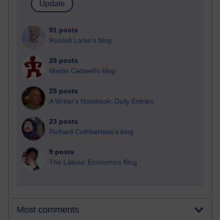
91 posts
Russell Larke's blog
28 posts
Martin Cadwell's blog
25 posts
A Writer's Notebook: Daily Entries.
23 posts
Richard Cuthbertson's blog
9 posts
The Labour Economics Blog
Most comments