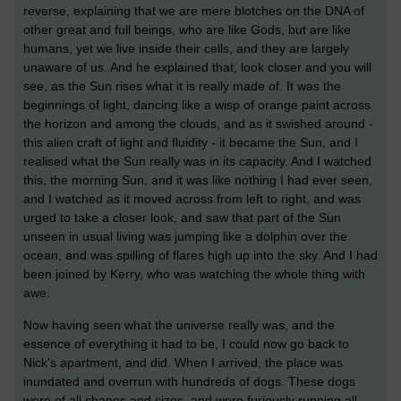
reverse, explaining that we are mere blotches on the DNA of
other great and full beings, who are like Gods, but are like
humans, yet we live inside their cells, and they are largely
unaware of us. And he explained that, look closer and you will
see, as the Sun rises what it is really made of. It was the
beginnings of light, dancing like a wisp of orange paint across
the horizon and among the clouds, and as it swished around -
this alien craft of light and fluidity - it became the Sun, and I
realised what the Sun really was in its capacity. And I watched
this, the morning Sun, and it was like nothing I had ever seen,
and I watched as it moved across from left to right, and was
urged to take a closer look, and saw that part of the Sun
unseen in usual living was jumping like a dolphin over the
ocean, and was spilling of flares high up into the sky. And I had
been joined by Kerry, who was watching the whole thing with
awe.
Now having seen what the universe really was, and the
essence of everything it had to be, I could now go back to
Nick's apartment, and did. When I arrived, the place was
inundated and overrun with hundreds of dogs. These dogs
were of all shapes and sizes, and were furiously running all