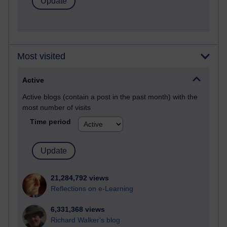
Most visited
Active
Active blogs (contain a post in the past month) with the
most number of visits
Time period
21,284,792 views
Reflections on e-Learning
6,331,368 views
Richard Walker's blog