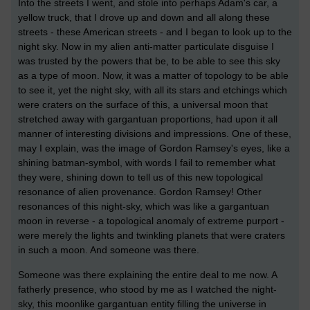
Into the streets I went, and stole into perhaps Adam's car, a
yellow truck, that I drove up and down and all along these
streets - these American streets - and I began to look up to the
night sky. Now in my alien anti-matter particulate disguise I
was trusted by the powers that be, to be able to see this sky
as a type of moon. Now, it was a matter of topology to be able
to see it, yet the night sky, with all its stars and etchings which
were craters on the surface of this, a universal moon that
stretched away with gargantuan proportions, had upon it all
manner of interesting divisions and impressions. One of these,
may I explain, was the image of Gordon Ramsey's eyes, like a
shining batman-symbol, with words I fail to remember what
they were, shining down to tell us of this new topological
resonance of alien provenance. Gordon Ramsey! Other
resonances of this night-sky, which was like a gargantuan
moon in reverse - a topological anomaly of extreme purport -
were merely the lights and twinkling planets that were craters
in such a moon. And someone was there.
Someone was there explaining the entire deal to me now. A
fatherly presence, who stood by me as I watched the night-
sky, this moonlike gargantuan entity filling the universe in