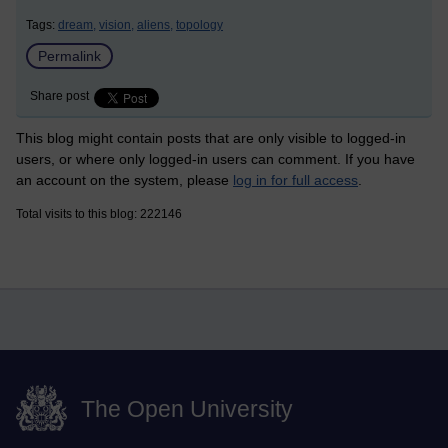
Tags:
dream,
vision,
aliens,
topology
Permalink
Share post
This blog might contain posts that are only visible to logged-in
users, or where only logged-in users can comment. If you have
an account on the system, please
log in for full access
.
Total visits to this blog: 222146
The Open University