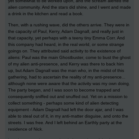
yet somewhat to be worked upon, and the scream alerted the
alien community. And the stars did shine, and I went and made
a drink in the kitchen and read a book.
Then, with a rushing wave, did the others arrive. They were in
the capacity of Paul, Kerry, Adam Dagnall, and really just in
that capacity, yet perhaps with a teeny tiny Emma Corr. And
this company had heard, in the real world, or some strange
goings on. They attributed said activity to the existence of
aliens: Paul was the main Ghostbuster, come to bust the ghost
of my alien anti-presence, and Kerry was there to back him
up, but Adam Dagnall was the man who, in the midst of this
gathering, had to ascertain the reality of my anti-presence...
although none were aware that the activity was my own doing.
The party began, and I was soon to become trapped and
consequently sniffed out and snuffed out. Yet on a mission to
collect something - perhaps some kind of alien detecting
equipment - Adam Dagnall had left the door ajar, and I was
able to steal out of it, in my anti-matter disguise, and onto the
streets. I was free. And I left behind an Earthly party at the
residence of Nick.