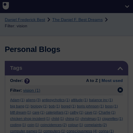
Skip to main content
Daniel Frederick Best
The Daniel F. Best Dreams
Filter: vision
Personal Blogs
Skip Tags
Tags
Order:
A to Z |
Most used
Filter:
vision
(1)
Adam
(1)
aliens
(3)
antipsychotics
(1)
attitude
(1)
balance inc
(1)
big bang
(1)
biology
(1)
bob
(1)
bored
(1)
boris johnson
(1)
boss
(1)
bttf dream
(1)
care
(1)
caterpillars
(1)
cathy
(1)
cave
(1)
Charlie
(1)
chicken shop incident
(1)
child
(1)
china
(1)
christmas
(1)
cigarettes
(1)
coding
(1)
coin
(1)
coincidences
(2)
colour
(1)
complaints
(2)
consciousness
computer games
(1)
computers
(1)
(4)
corina
(1)