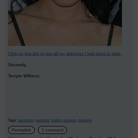
Click on this link to see all my sketches I had done to date.
Sincerely,
Tempie Williams
Tags:
sketching,
painting,
hobby,
passion,
drawing
Permalink
1 comment