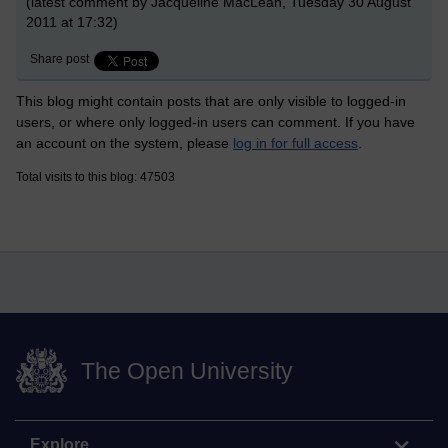
(latest comment by Jacqueline MacLean, Tuesday 30 August
2011 at 17:32)
Share post
This blog might contain posts that are only visible to logged-in
users, or where only logged-in users can comment. If you have
an account on the system, please
log in for full access
.
Total visits to this blog: 47503
The Open University
Explore