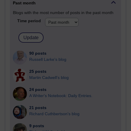
Past month
Blogs with the most number of posts in the past month
Time period
90 posts
Russell Larke's blog
25 posts
Martin Cadwell's blog
24 posts
A Writer's Notebook: Daily Entries.
21 posts
Richard Cuthbertson's blog
9 posts