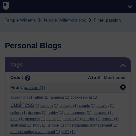
Skip to main content
Tempie Williams
Tempie Williams's blog
Filter: passion
Personal Blogs
Skip Tags
Tags
Order:
A to Z |
Most used
Filter:
passion
(1)
accounting
(1)
albert
(1)
america
(1)
bookkeeping
(1)
business
(4)
cable tv
(1)
chicago
(1)
couple
(1)
crawley
(1)
culture
(1)
drawing
(1)
hobby
(1)
management
(1)
marriage
(1)
math
(1)
memphis
(1)
music
(1)
painting
(1)
passion
(1)
reggae
(1)
sketching
(1)
study
(1)
tempie
(1)
understanding management
(1)
understanding managment
(1)
y159
(1)