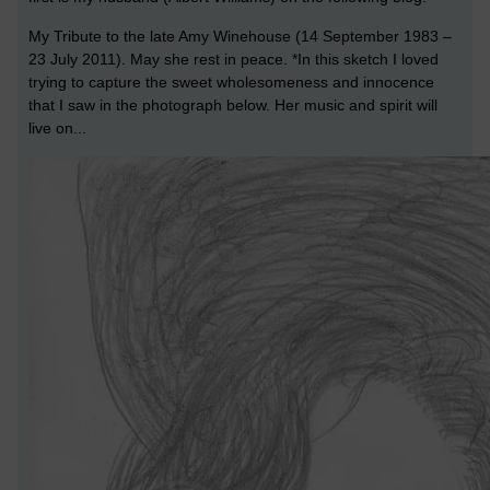
My Tribute to the late Amy Winehouse (14 September 1983 –
23 July 2011). May she rest in peace. *In this sketch I loved
trying to capture the sweet wholesomeness and innocence
that I saw in the photograph below. Her music and spirit will
live on...