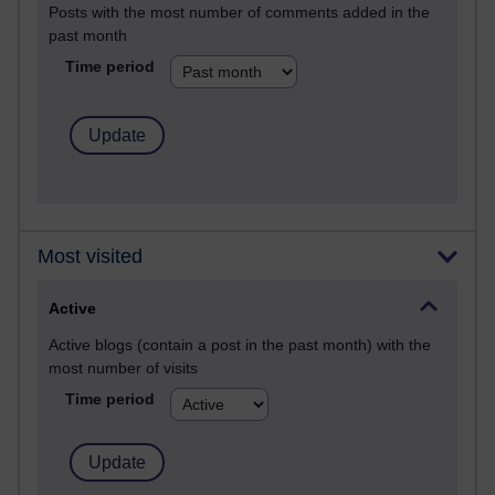
Posts with the most number of comments added in the
past month
Time period
Most visited
Active
Active blogs (contain a post in the past month) with the
most number of visits
Time period