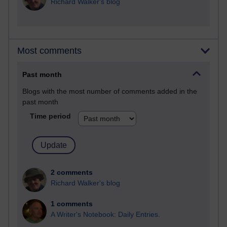
Richard Walker's blog
Most comments
Past month
Blogs with the most number of comments added in the
past month
Time period
2 comments
Richard Walker's blog
1 comments
A Writer's Notebook: Daily Entries.