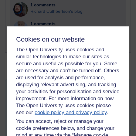
1 comments
Richard Cuthbertson's blog
1 comments
Russell Larke's blog
Cookies on our website
The Open University uses cookies and
similar technologies to make our sites as
secure and useful as possible for you. Some
are necessary and can’t be turned off. Others
are used for analysis and performance,
displaying relevant advertising, and tracking
My New Discovery and Passion of
your activities for personalisation and service
Sketching
improvement. For more information on how
Tuesday 30 August 2011 at 08:53
The Open University uses cookies please
Visible to anyone in the world
see our
cookie policy and privacy policy
.
Edited by Tempie Williams, Friday 2 May 2014 at 04:09
You can accept, reject or manage your
I would like to share here a new discovery and passion that
cookie preferences below, and change your
actually started a little over two months ago. I'm excited about
mind at any time via the “Manage cookie