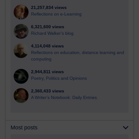
21,257,834 views
Reflections on e-Learning
6,321,600 views
Richard Walker's blog
4,114,048 views
Reflections on education, distance learning and
computing
2,944,811 views
Poetry, Politics and Opinions
2,360,433 views
A Writer's Notebook: Daily Entries.
Most posts