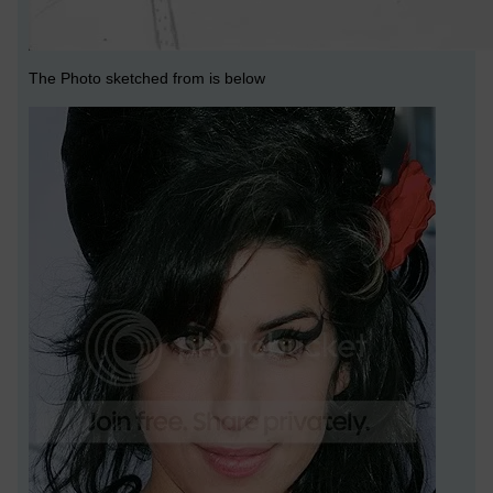
The Photo sketched from is below