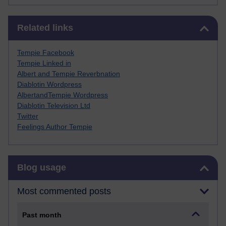
Skip Related links
Related links
Tempie Facebook
Tempie Linked in
Albert and Tempie Reverbnation
Diablotin Wordpress
AlbertandTempie Wordpress
Diablotin Television Ltd
Twitter
Feelings Author Tempie
Skip Blog usage
Blog usage
Most commented posts
Past month