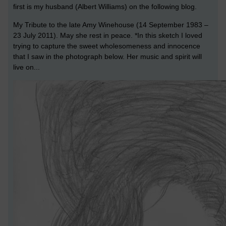
first is my husband (Albert Williams) on the following blog.
My Tribute to the late Amy Winehouse (14 September 1983 –
23 July 2011). May she rest in peace. *In this sketch I loved
trying to capture the sweet wholesomeness and innocence
that I saw in the photograph below. Her music and spirit will
live on...