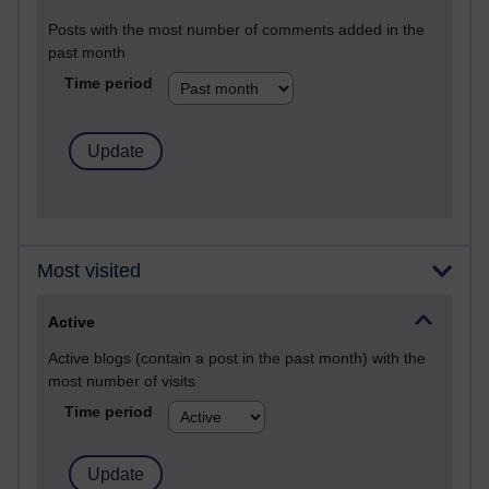
Posts with the most number of comments added in the
past month
Time period
Most visited
Active
Active blogs (contain a post in the past month) with the
most number of visits
Time period