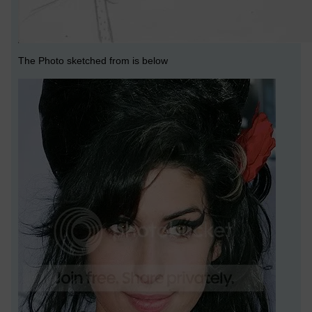
The Photo sketched from is below