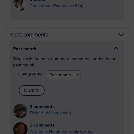
The Labour Economics Blog
Most comments
Past month
Blogs with the most number of comments added in the
past month
Time period
2 comments
Richard Walker's blog
1 comments
A Writer's Notebook: Daily Entries.