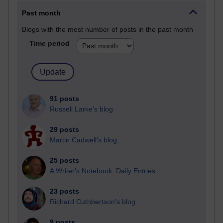
Past month
Blogs with the most number of posts in the past month
Time period
91 posts
Russell Larke's blog
29 posts
Martin Cadwell's blog
25 posts
A Writer's Notebook: Daily Entries.
23 posts
Richard Cuthbertson's blog
9 posts