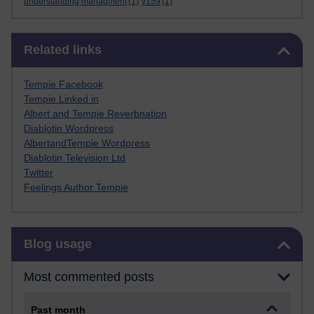
understanding managment
(1)
y159
(1)
Skip Related links
Related links
Tempie Facebook
Tempie Linked in
Albert and Tempie Reverbnation
Diablotin Wordpress
AlbertandTempie Wordpress
Diablotin Television Ltd
Twitter
Feelings Author Tempie
Skip Blog usage
Blog usage
Most commented posts
Past month