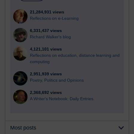
21,284,931 views
Reflections on e-Learning
6,331,437 views
Richard Walker's blog
4,121,101 views
Reflections on education, distance learning and
computing
2,951,939 views
Poetry, Politics and Opinions
2,368,692 views
A Writer's Notebook: Daily Entries.
Most posts