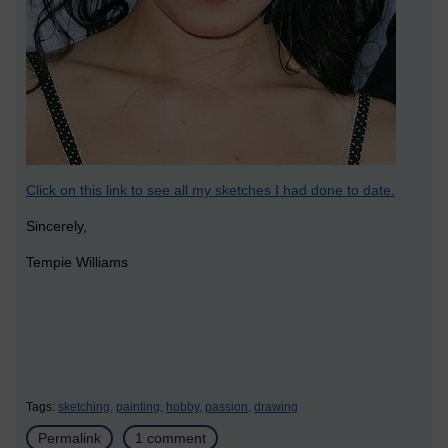
Click on this link to see all my sketches I had done to date.
Sincerely,
Tempie Williams
Tags:
sketching,
painting,
hobby,
passion,
drawing
Permalink
1 comment