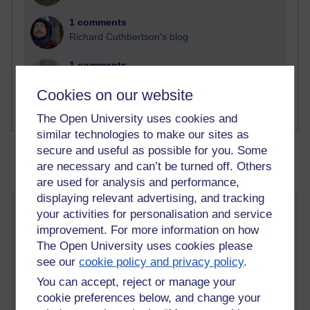
1 comments
Richard Cuthbertson's blog
1 comments
Russell Larke's blog
Cookies on our website
The Open University uses cookies and
similar technologies to make our sites as
secure and useful as possible for you. Some
are necessary and can’t be turned off. Others
are used for analysis and performance,
displaying relevant advertising, and tracking
your activities for personalisation and service
My New Discovery and Passion of
improvement. For more information on how
Sketching
The Open University uses cookies please
Tuesday 30 August 2011 at 08:53
Visible to anyone in the world
see our
cookie policy and privacy policy
.
Edited by Tempie Williams, Friday 2 May 2014 at 04:09
You can accept, reject or manage your
I would like to share here a new discovery and passion that
cookie preferences below, and change your
actually started a little over two months ago. I'm excited about