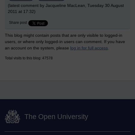
(latest comment by Jacqueline MacLean, Tuesday 30 August
2011 at 17:32)
Share post
This blog might contain posts that are only visible to logged-in
users, or where only logged-in users can comment. If you have
an account on the system, please
log in for full access
.
Total visits to this blog: 47578
The Open University