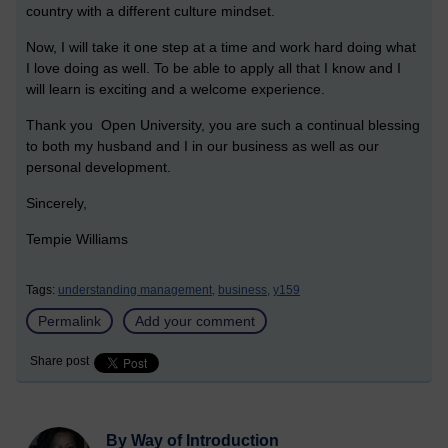
country with a different culture mindset.
Now, I will take it one step at a time and work hard doing what
I love doing as well. To be able to apply all that I know and I
will learn is exciting and a welcome experience.
Thank you Open University, you are such a continual blessing
to both my husband and I in our business as well as our
personal development.
Sincerely,
Tempie Williams
Tags:
understanding management,
business,
y159
Permalink
Add your comment
Share post
By Way of Introduction