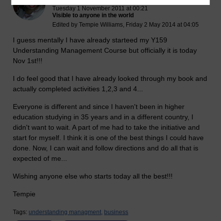
Tuesday 1 November 2011 at 00:21
Visible to anyone in the world
Edited by Tempie Williams, Friday 2 May 2014 at 04:05
I guess mentally I have already starteed my Y159
Understanding Management Course but officially it is today
Nov 1st!!!
I do feel good that I have already looked through my book and
actually completed activities 1,2,3 and 4...
Everyone is different and since I haven't been in higher
education studying in 35 years and in a different country, I
didn't want to wait. A part of me had to take the initiative and
start for myself. I think it is one of the best things I could have
done. Now, I can wait and follow directions and do all that is
expected of me...
Wishing anyone else who starts today all the best!!!
Tempie
Tags:
understanding managment,
business