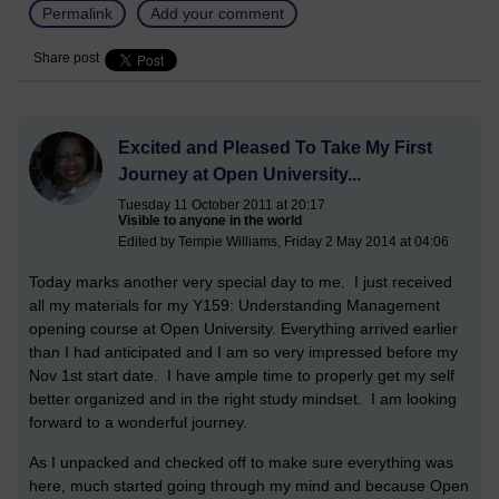
Permalink
Add your comment
Share post
Excited and Pleased To Take My First
Journey at Open University...
Tuesday 11 October 2011 at 20:17
Visible to anyone in the world
Edited by Tempie Williams, Friday 2 May 2014 at 04:06
Today marks another very special day to me. I just received
all my materials for my Y159: Understanding Management
opening course at Open University. Everything arrived earlier
than I had anticipated and I am so very impressed before my
Nov 1st start date. I have ample time to properly get my self
better organized and in the right study mindset. I am looking
forward to a wonderful journey.
As I unpacked and checked off to make sure everything was
here, much started going through my mind and because Open