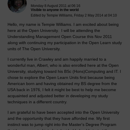
Monday 8 August 2011 at 06:16
Visible to anyone in the world
Edited by Tempie Williams, Friday 2 May 2014 at 04:10
Hello, my name is Tempie Williams. I am excited about being
here at the Open University. I will be attending the
Understanding Management Open Course this Nov 2011
along with continuing my participation in the Open Learn study
units of The Open University.
I currently live in Crawley and am happily married to a
wonderful man, Albert, who is also enrolled here at the Open
University, studying toward his BSc (Hons)Computing and IT. I
chose to explore the Open Learn Units first because being
American born and having obtained my BS degree from the
USA back in 1976, I felt it might be best to help me become
acquainted and adjusted better in developing my study
techniques in a different country.
I am grateful to have been accepted into the Open University
and the opportunity that they have afforded me. My first
instinct was to jump right into the Master's Degree Program