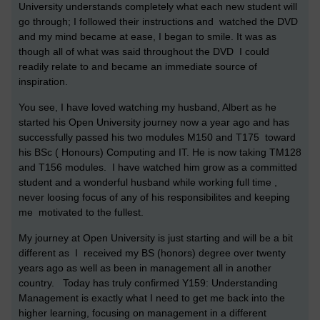
University understands completely what each new student will
go through; I followed their instructions and watched the DVD
and my mind became at ease, I began to smile. It was as
though all of what was said throughout the DVD I could
readily relate to and became an immediate source of
inspiration.
You see, I have loved watching my husband, Albert as he
started his Open University journey now a year ago and has
successfully passed his two modules M150 and T175 toward
his BSc ( Honours) Computing and IT. He is now taking TM128
and T156 modules. I have watched him grow as a committed
student and a wonderful husband while working full time ,
never loosing focus of any of his responsibilites and keeping
me motivated to the fullest.
My journey at Open University is just starting and will be a bit
different as I received my BS (honors) degree over twenty
years ago as well as been in management all in another
country. Today has truly confirmed Y159: Understanding
Management is exactly what I need to get me back into the
higher learning, focusing on management in a different