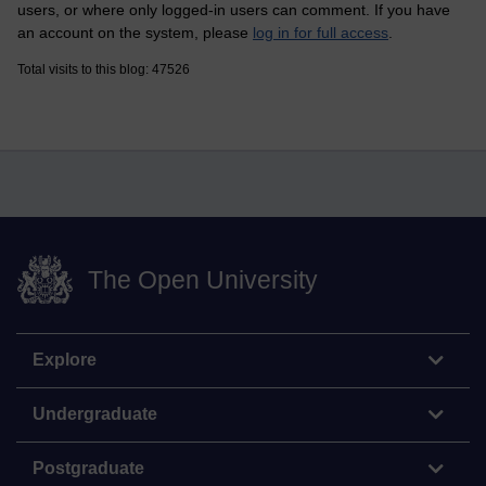
users, or where only logged-in users can comment. If you have
an account on the system, please
log in for full access
.
Total visits to this blog: 47526
The Open University
Explore
Undergraduate
Postgraduate