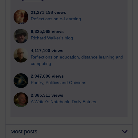
21,271,198 views
Reflections on e-Learning
6,325,568 views
Richard Walker's blog
4,117,100 views
Reflections on education, distance learning and
computing
2,947,006 views
Poetry, Politics and Opinions
2,365,311 views
A Writer's Notebook: Daily Entries.
Most posts