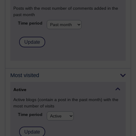
Posts with the most number of comments added in the
past month
Time period
Most visited
Active
Active blogs (contain a post in the past month) with the
most number of visits
Time period