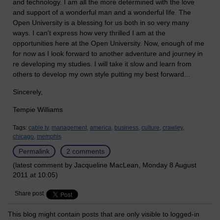
and technology. I am all the more determined with the love
and support of a wonderful man and a wonderful life. The
Open University is a blessing for us both in so very many
ways. I can't express how very thrilled I am at the
opportunities here at the Open University. Now, enough of me
for now as I look forward to another adventure and journey in
re developing my studies. I will take it slow and learn from
others to develop my own style putting my best forward...
Sincerely,
Tempie Williams
Tags:
cable tv,
management,
america,
business,
culture,
crawley,
chicago,
memphis
Permalink
2 comments
(latest comment by Jacqueline MacLean, Monday 8 August
2011 at 10:05)
Share post
This blog might contain posts that are only visible to logged-in