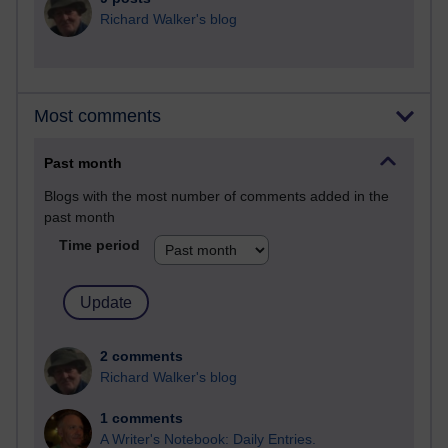
Richard Walker's blog
Most comments
Past month
Blogs with the most number of comments added in the
past month
Time period
2 comments
Richard Walker's blog
1 comments
A Writer's Notebook: Daily Entries.