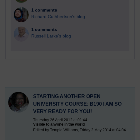
1 comments
Richard Cuthbertson's blog
1 comments
Russell Larke's blog
STARTING ANOTHER OPEN
UNIVERSITY COURSE: B190 I AM SO
VERY READY FOR YOU!
Thursday 26 April 2012 at 01:44
Visible to anyone in the world
Edited by Tempie Williams, Friday 2 May 2014 at 04:04