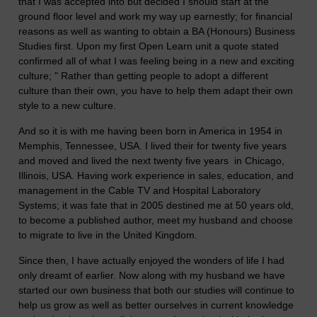
that I was accepted into but decided I should start at the
ground floor level and work my way up earnestly; for financial
reasons as well as wanting to obtain a BA (Honours) Business
Studies first. Upon my first Open Learn unit a quote stated
confirmed all of what I was feeling being in a new and exciting
culture; " Rather than getting people to adopt a different
culture than their own, you have to help them adapt their own
style to a new culture.
And so it is with me having been born in America in 1954 in
Memphis, Tennessee, USA. I lived their for twenty five years
and moved and lived the next twenty five years in Chicago,
Illinois, USA. Having work experience in sales, education, and
management in the Cable TV and Hospital Laboratory
Systems; it was fate that in 2005 destined me at 50 years old,
to become a published author, meet my husband and choose
to migrate to live in the United Kingdom.
Since then, I have actually enjoyed the wonders of life I had
only dreamt of earlier. Now along with my husband we have
started our own business that both our studies will continue to
help us grow as well as better ourselves in current knowledge