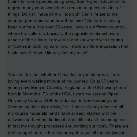
I think for some people being away from higher education for
a great many years would be a reason to question a lot of
things. Do I still have it? Am I too old? Can I relate to the
younger generation and how they think? So for me having
been out for a little over 35 years , now in a different country ,
where the culture is basically the opposite in almost every
aspect of the culture I grew in in and know and with hearing
difficulties in both my ears now, I have a different question that
I ask myself. Have I literally lost my mind?
You see, for me, whether I have lost my mind or not, I am
loving every waking minute of my journey. So at 57 years
young now, living in Crawley, England, of the UK having been
born in Memphis, TN of the USA, I start my second Open
University Course B190 Introduction to Bookkeeping and
Accounting officially on May 1st! I have already received all
my course materials and I have already started with the
activities and am not finding it all as difficul as I had imagined.
In fact my thought processes are working out nicely. There are
not enough hours in the day or night to get all the studying in