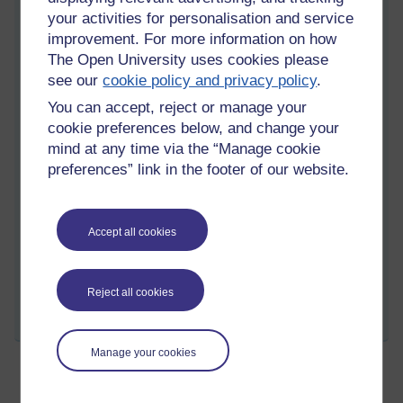
your activities for personalisation and service
So, as I close for today, I will know it has been beautiful and
improvement. For more information on how
that tommorrow will be even better with each aspect of my life
The Open University uses cookies please
in it's own place and time. B190 Introduction to Bookkeeping
see our
cookie policy and privacy policy
.
and Accounting, I am so very ready for you!
You can accept, reject or manage your
cookie preferences below, and change your
mind at any time via the “Manage cookie
preferences” link in the footer of our website.
Tempie still on the move...
Accept all cookies
Tags:
accounting,
math,
study,
business,
bookkeeping
Permalink
Add your comment
Reject all cookies
Share post
Manage your cookies
Today is the Official Start Day!!!!