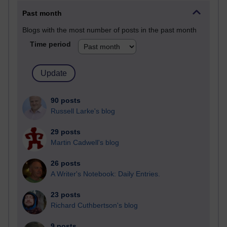
Past month
Blogs with the most number of posts in the past month
Time period
90 posts
Russell Larke's blog
29 posts
Martin Cadwell's blog
26 posts
A Writer's Notebook: Daily Entries.
23 posts
Richard Cuthbertson's blog
9 posts