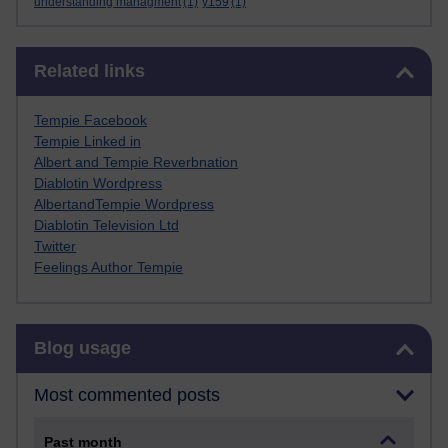
understanding managment
(1)
y159
(1)
Skip Related links
Related links
Tempie Facebook
Tempie Linked in
Albert and Tempie Reverbnation
Diablotin Wordpress
AlbertandTempie Wordpress
Diablotin Television Ltd
Twitter
Feelings Author Tempie
Skip Blog usage
Blog usage
Most commented posts
Past month