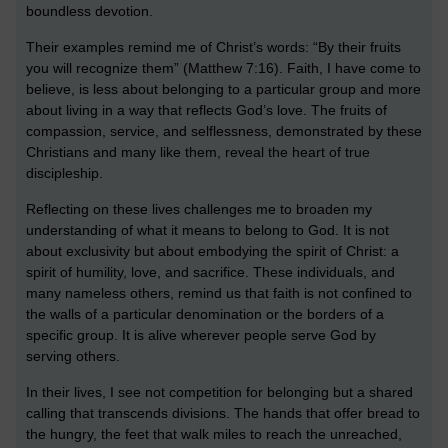
boundless devotion.
Their examples remind me of Christ’s words: “By their fruits
you will recognize them” (Matthew 7:16). Faith, I have come to
believe, is less about belonging to a particular group and more
about living in a way that reflects God’s love. The fruits of
compassion, service, and selflessness, demonstrated by these
Christians and many like them, reveal the heart of true
discipleship.
Reflecting on these lives challenges me to broaden my
understanding of what it means to belong to God. It is not
about exclusivity but about embodying the spirit of Christ: a
spirit of humility, love, and sacrifice. These individuals, and
many nameless others, remind us that faith is not confined to
the walls of a particular denomination or the borders of a
specific group. It is alive wherever people serve God by
serving others.
In their lives, I see not competition for belonging but a shared
calling that transcends divisions. The hands that offer bread to
the hungry, the feet that walk miles to reach the unreached,