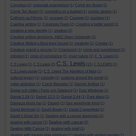
Cornelius
(2)
corporate evangelism
(1)
Corrie ten Boom
(2)
Corrie Ten Boom
(1)
cosmetics on a budget
(1)
cosmic design
(1)
Cothrom na Féinne.
(1)
courage
(1)
Courage
(1)
courtesy
(1)
Craetive writing
(1)
Creamola Foam
(2)
Creating a better world
(1)
creating a new identity
(1)
creation
(2)
Creative writing decisions. A802 Open University
(1)
Creative Writing’s Best-Kept Secret
(1)
creativity
(1)
Creator
(1)
Creature grandi e piccole
(1)
Crianlarich
(1)
crime and punishment
(1)
crippled
(1)
crisis of conscience
(1)
cruel nature
(1)
C. S. Lewis
(1)
C.S. Lewis
C.S Lewis
(1)
C.S.Lewis
(2)
(15)
C.S.LEWIS
(1)
C.S.Lewis quote
(1)
C.S. Lewis The Abolition of Man
(1)
cultural legacy
(1)
curiosity
(1)
customs around the world
(1)
cyber addiction
(1)
Czech Republic
(1)
Dacher Keltner
(1)
Dagar och nätter i Paris och Göteborg
(1)
Dale Wimbrow
(1)
Danial 2:28
(1)
Daniel 12:1
(1)
Daniel 2:44
(1)
Dark skies
(1)
Darwaza khula hai
(1)
Dasein
(1)
Das verwöhnte Kind
(1)
David Berlinski
(1)
David Bowie
(1)
David Copperfield
(1)
David’s Great Sin
(1)
Dealing with a cancer diagnosis
(2)
Dealing with cancer
dealing with cancer
(1)
(3)
Dealing With Cancer
(1)
dealing with grief
(1)
dealing with inexplicable emotions
(1)
dealing with wicked people
(1)