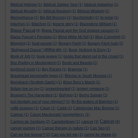
Biblical Hebrew
(1)
Biblical Jubilee Year
(1)
biblical metaphor
(1)
Biblical Morality
(1)
biblical theology
(1)
Biblical Wisdom
(1)
Bienveillance
(1)
Big Bill Broonzy
(1)
biochemistry
(1)
bi-polar
(1)
bitachon
(1)
Bitachon
(1)
bizarre story
(1)
Blackstone William
(1)
Blaise Pascal
(4)
Blaise Pascal and the God shaped vacuum
(1)
Blaise Pascal’s Pensées
(1)
Blind Willie McTell
(1)
Blog Copyright
(1)
Blogging
(1)
boat people
(1)
Bogany Farm
(1)
Bogany Farm huts
(2)
"Bollywood Dance" (बॉलीवुड डांस.
(1)
Book; Nothing to Envy
(1)
Book of Job
(1)
book review
(1)
books that stand out in the crowd
(1)
Boo Radley in Mockingbird
(1)
Boots and Beards
(1)
boyhood crush
(1)
Boy Racers
(1)
Braemar
(1)
Braveheart personality types
(1)
Břeclav in South Moravia
(1)
Breisleach (Scottish Gaelic)
(1)
Brian Boru’s March
(1)
Britain low on joy
(1)
brokenhearted
(1)
broken romance
(1)
Bruegel's The Harvesters
(1)
Bullying
(1)
Burns Supper
(1)
but mentally out of your religion?
(1)
By the waters of Babylon
(1)
caffè sospeso
(1)
Cajun
(1)
Caleb
(1)
Caledonian Mac Brayne
(1)
Calmac
(1)
Calum Macdonald (songwriters).
(1)
Cancer
cancer
Camino de Santiago
(2)
Campbeltown
(1)
(3)
(8)
cancer journey
(1)
Cancer therapy in nature
(1)
Can Seo
(2)
Can we live forever?
(2)
Can you tell me
(1)
caring for sheep
(1)