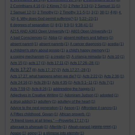
2 Corinthians 4:16
(1)
2 Kings 7
(1)
2 Peter 3:13
(1)
2 Samuel 11
(1)
4
2 Samuel 12
(1)
2 Timothy
(1)
2 Timothy 3:1-5
(1)
3
(1)
38
(1)
(6)
4.
(2)
4. Why does God permit suffering?
(1)
5:22–23
(1)
6 degrees of separation
(1)
8
(1)
8:9
(1)
9:38-41
(1)
A215 AND A363 Open University
(1)
A803 Open University
(1)
A bad Consciences
(1)
Abba
(1)
absent mothers and fathers
(1)
absent parent
(1)
absent parents
(1)
A cancer diagnosis
(1)
acedia
(1)
a children's story about gossip
(1)
a child's happy memory
(1)
a coping mechanism
(1)
a creator
(2)
A criança mimada
(1)
Acts 10
(1)
Acts 15
(1)
acts 17
(1)
Acts 17:11
(2)
Acts 17:26–28:
(1)
Acts 17:27
(8)
Acts 17: 27
(2)
Acts 17:27–28
(1)
Acts 17:27. what happens when we die?
(1)
Acts 2:22
(2)
Acts 2:36
(1)
Acts 24:16
(1)
Acts 28
(1)
Acts 4:35
(1)
Acts 5:1–11
(1)
Acts 7
(1)
Acts 7:59
(2)
Acts 8:26
(1)
addresding the haggis
(1)
Adjectives in Creative Writing
(1)
Adoniram Judson
(1)
adopted
(1)
a drug addict
(1)
adultery
(1)
adultery of the heart
(1)
Advice to the next generation
(1)
Aesop
(1)
Affrontare il cancro
(1)
A Fifties childhood. Govan
(1)
African proverb.
(1)
“A friend loves at all times.” —Proverbs 17:17
(1)
afspraak is afspraak
(1)
Afterlife
(1)
Afwah-parast (अफ़वाह-परस्त)
(1)
Agape
(1)
aging
(1)
a glimpse into eternity
(1)