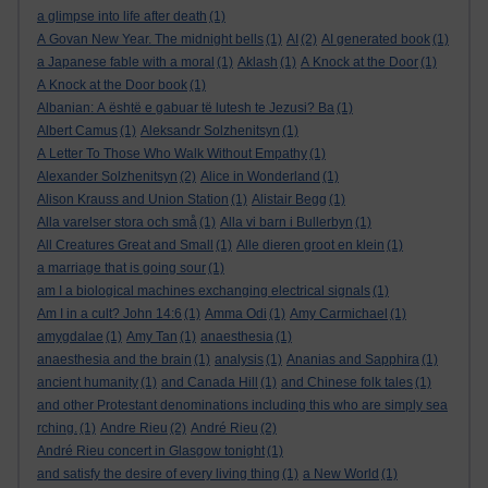
a glimpse into life after death
(1)
A Govan New Year. The midnight bells
(1)
AI
(2)
AI generated book
(1)
a Japanese fable with a moral
(1)
Aklash
(1)
A Knock at the Door
(1)
A Knock at the Door book
(1)
Albanian: A është e gabuar të lutesh te Jezusi? Ba
(1)
Albert Camus
(1)
Aleksandr Solzhenitsyn
(1)
A Letter To Those Who Walk Without Empathy
(1)
Alexander Solzhenitsyn
(2)
Alice in Wonderland
(1)
Alison Krauss and Union Station
(1)
Alistair Begg
(1)
Alla varelser stora och små
(1)
Alla vi barn i Bullerbyn
(1)
All Creatures Great and Small
(1)
Alle dieren groot en klein
(1)
a marriage that is going sour
(1)
am I a biological machines exchanging electrical signals
(1)
Am I in a cult? John 14:6
(1)
Amma Odi
(1)
Amy Carmichael
(1)
amygdalae
(1)
Amy Tan
(1)
anaesthesia
(1)
anaesthesia and the brain
(1)
analysis
(1)
Ananias and Sapphira
(1)
ancient humanity
(1)
and Canada Hill
(1)
and Chinese folk tales
(1)
and other Protestant denominations including this who are simply sea
rching.
(1)
Andre Rieu
(2)
André Rieu
(2)
André Rieu concert in Glasgow tonight
(1)
and satisfy the desire of every living thing
(1)
a New World
(1)