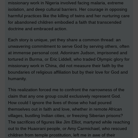
missionary work in Nigeria involved facing malaria, extreme
isolation, and deep cultural barriers. Her courage in opposing
harmful practices like the killing of twins and her nurturing care
for abandoned children embodied a faith that transcended
doctrine and embraced action.
Each story is unique, yet they share a common thread: an
unwavering commitment to serve God by serving others, often
at immense personal cost. Adoniram Judson, imprisoned and
tortured in Burma, or Eric Liddell, who traded Olympic glory for
missionary work in China, did not measure their faith by the
boundaries of religious affiliation but by their love for God and
humanity.
This realization forced me to confront the narrowness of the
claim that any one group could exclusively represent God.
How could I ignore the lives of those who had poured
themselves out in faith and love, whether in remote African
villages, bustling Indian cities, or freezing Siberian prisons?
The sacrifices of figures like Jim Elliot, martyred while reaching
out to the Huaorani people, or Amy Carmichael, who rescued
children from temple prostitution, left me in awe of their