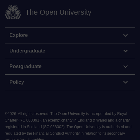
The Open University
Explore
Undergraduate
Postgraduate
Policy
©
2026
.
All rights reserved. The Open University is incorporated by Royal
Charter (RC 000391), an exempt charity in England & Wales and a charity
registered in Scotland (SC 038302). The Open University is authorised and
regulated by the Financial Conduct Authority in relation to its secondary