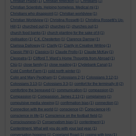
Christian Praise
(1)
Christian reflection
(1)
Christians
(1)
Christian Scientists. Helping homeless. Medical mi
(1)
Christians who disappoint
(1)
Christian worldview
(1)
Christian Worldview
(1)
Christina Rossetti
(1)
Christina Rossetti's Up-
Hill
(1)
churched out
(2)
churches
(1)
churches out
(1)
church food banks
(1)
church planting for the sake of it
(1)
civilisation
(1)
C.K. Chesterton
(1)
Clarence Darrow
(1)
Clarissa Dalloway
(1)
Clarity
(1)
Clarity in Creative Writing
(1)
Classic FM
(1)
Classics
(1)
Claude Frollo
(1)
Claude McKay
(1)
Cleopatra
(1)
Clifford T. Ward’s Home Thoughts from Abroad
(1)
Cliù
(1)
close family
(1)
close reading
(1)
Clydebank Canal
(1)
Cold Comfort Farm
(1)
cold north winter
(1)
Colin and Mary Peckham
(1)
Colossians 2
(1)
Colossians 3:12
(1)
Colossians 3:13
(1)
Colossians 3:3
(1)
comfort for the terminally ill
(2)
comforting the bereaved
(1)
communication
(1)
compassion
(2)
Compassion
(1)
Compassion. James 2:13
(1)
complainers
(1)
compulsive media viewing
(1)
confirmation bias
(1)
connection
(1)
Conscience
Connection with the world
(1)
conscience
(2)
(4)
conscience in life
(1)
Conscience on the football field
(1)
Consciousness
(2)
Conservatism bias
(1)
contentment
(1)
Contentment. What will you do with your last year.
(1)
conversation hogging
(1)
Copeland Road
(1)
coping with loss
(1)