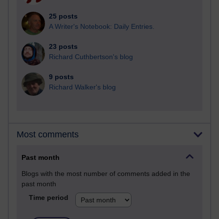
25 posts
A Writer's Notebook: Daily Entries.
23 posts
Richard Cuthbertson's blog
9 posts
Richard Walker's blog
Most comments
Past month
Blogs with the most number of comments added in the
past month
Time period