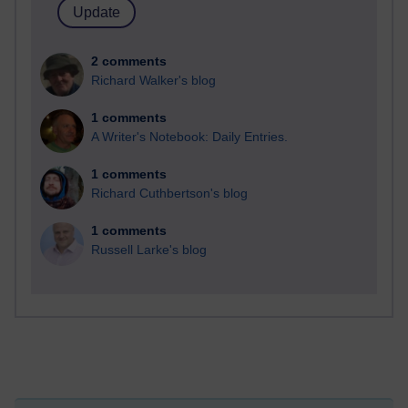
2 comments
Richard Walker's blog
1 comments
A Writer's Notebook: Daily Entries.
1 comments
Richard Cuthbertson's blog
1 comments
Russell Larke's blog