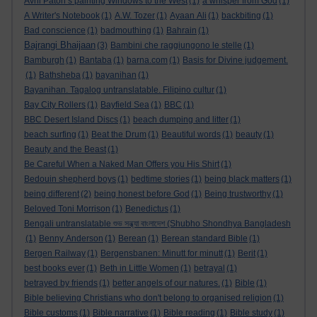
Avril Paton’s painting Windows to the West
(1)
a whisper from God
(1)
A Writer's Notebook
(1)
A.W. Tozer
(1)
Ayaan Ali
(1)
backbiting
(1)
Bad conscience
(1)
badmouthing
(1)
Bahrain
(1)
Bajrangi Bhaijaan
(3)
Bambini che raggiungono le stelle
(1)
Bamburgh
(1)
Bantaba
(1)
barna.com
(1)
Basis for Divine judgement.
(1)
Bathsheba
(1)
bayanihan
(1)
Bayanihan. Tagalog untranslatable. Filipino cultur
(1)
Bay City Rollers
(1)
Bayfield Sea
(1)
BBC
(1)
BBC Desert Island Discs
(1)
beach dumping and litter
(1)
beach surfing
(1)
Beat the Drum
(1)
Beautiful words
(1)
beauty
(1)
Beauty and the Beast
(1)
Be Careful When a Naked Man Offers you His Shirt
(1)
Bedouin shepherd boys
(1)
bedtime stories
(1)
being black matters
(1)
being different
(2)
being honest before God
(1)
Being trustworthy
(1)
Beloved Toni Morrison
(1)
Benedictus
(1)
Bengali untranslatable শুভ সন্ধ্যা বাংলাদেশ (Shubho Shondhya Bangladesh
(1)
Benny Anderson
(1)
Berean
(1)
Berean standard Bible
(1)
Bergen Railway
(1)
Bergensbanen: Minutt for minutt
(1)
Berit
(1)
best books ever
(1)
Beth in Little Women
(1)
betrayal
(1)
betrayed by friends
(1)
better angels of our natures.
(1)
Bible
(1)
Bible believing Christians who don't belong to organised religion
(1)
Bible customs
(1)
Bible narrative
(1)
Bible reading
(1)
Bible study
(1)