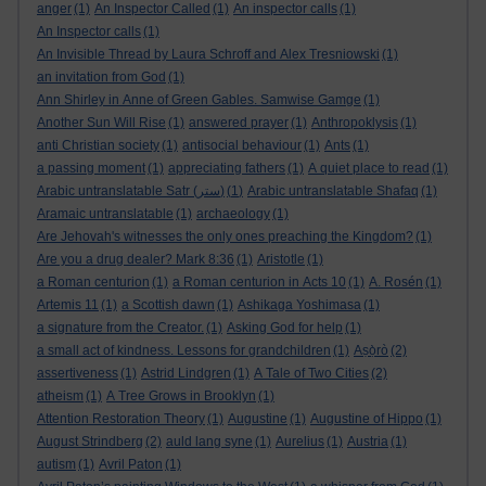
anger
(1)
An Inspector Called
(1)
An inspector calls
(1)
An Inspector calls
(1)
An Invisible Thread by Laura Schroff and Alex Tresniowski
(1)
an invitation from God
(1)
Ann Shirley in Anne of Green Gables. Samwise Gamge
(1)
Another Sun Will Rise
(1)
answered prayer
(1)
Anthropoklysis
(1)
anti Christian society
(1)
antisocial behaviour
(1)
Ants
(1)
a passing moment
(1)
appreciating fathers
(1)
A quiet place to read
(1)
Arabic untranslatable Satr (ستر)
(1)
Arabic untranslatable Shafaq
(1)
Aramaic untranslatable
(1)
archaeology
(1)
Are Jehovah's witnesses the only ones preaching the Kingdom?
(1)
Are you a drug dealer? Mark 8:36
(1)
Aristotle
(1)
a Roman centurion
(1)
a Roman centurion in Acts 10
(1)
A. Rosén
(1)
Artemis 11
(1)
a Scottish dawn
(1)
Ashikaga Yoshimasa
(1)
a signature from the Creator.
(1)
Asking God for help
(1)
a small act of kindness. Lessons for grandchildren
(1)
Aṣọ̀rò
(2)
assertiveness
(1)
Astrid Lindgren
(1)
A Tale of Two Cities
(2)
atheism
(1)
A Tree Grows in Brooklyn
(1)
Attention Restoration Theory
(1)
Augustine
(1)
Augustine of Hippo
(1)
August Strindberg
(2)
auld lang syne
(1)
Aurelius
(1)
Austria
(1)
autism
(1)
Avril Paton
(1)