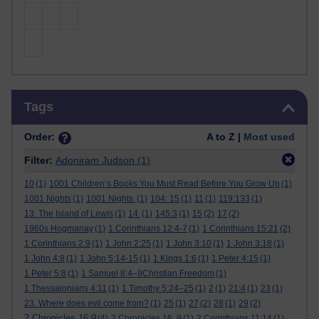
Skip Tags
Tags
Order:
A to Z |
Most used
Filter:
Adoniram Judson
(1)
10
(1)
1001 Children’s Books You Must Read Before You Grow Up
(1)
1001 Nights
(1)
1001 Nights.
(1)
104: 15
(1)
11
(1)
119:133
(1)
13. The Island of Lewis
(1)
14.
(1)
145:3
(1)
15
(2)
17
(2)
1960s Hogmanay
(1)
1 Corinthians 12:4-7
(1)
1 Corinthians 15:21
(2)
1 Corinthians 2:9
(1)
1 John 2:25
(1)
1 John 3:10
(1)
1 John 3:18
(1)
1 John 4:8
(1)
1 John 5:14-15
(1)
1 Kings 1:6
(1)
1 Peter 4:15
(1)
1 Peter 5:8
(1)
1 Samuel 8:4–9Christian Freedom
(1)
1 Thessalonians 4:11
(1)
1 Timothy 5:24–25
(1)
2
(1)
21:4
(1)
23
(1)
23. Where does evil come from?
(1)
25
(1)
27
(2)
28
(1)
29
(2)
2 Chronicles 16:9
(4)
2 Chronicles 16: 9
(1)
2 Corinthians 11:14
(1)