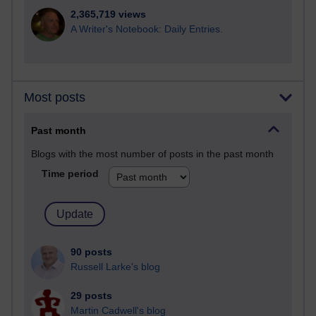
2,365,719 views
A Writer's Notebook: Daily Entries.
Most posts
Past month
Blogs with the most number of posts in the past month
Time period
90 posts
Russell Larke's blog
29 posts
Martin Cadwell's blog