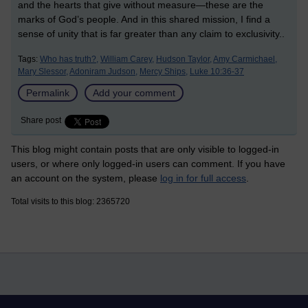
and the hearts that give without measure—these are the
marks of God’s people. And in this shared mission, I find a
sense of unity that is far greater than any claim to exclusivity.
.
Tags:
Who has truth?,
William Carey,
Hudson Taylor,
Amy Carmichael,
Mary Slessor,
Adoniram Judson,
Mercy Ships,
Luke 10:36-37
Permalink
Add your comment
Share post
This blog might contain posts that are only visible to logged-in
users, or where only logged-in users can comment. If you have
an account on the system, please
log in for full access
.
Total visits to this blog: 2365720