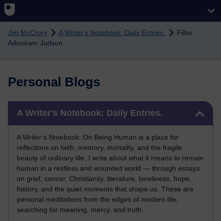
Skip to main content
Jim McCrory
A Writer's Notebook: Daily Entries.
Filter:
Adoniram Judson
Personal Blogs
Skip A Writer's Notebook: Daily Entries.
A Writer's Notebook: Daily Entries.
A Writer’s Notebook: On Being Human is a place for
reflections on faith, memory, mortality, and the fragile
beauty of ordinary life. I write about what it means to remain
human in a restless and wounded world — through essays
on grief, cancer, Christianity, literature, loneliness, hope,
history, and the quiet moments that shape us. These are
personal meditations from the edges of modern life,
searching for meaning, mercy, and truth.