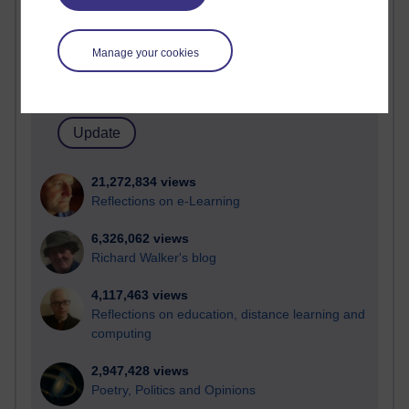
Active
Active blogs (contain a post in the past month) with the
Manage your cookies
most number of visits
Time period
21,272,834 views
Reflections on e-Learning
6,326,062 views
Richard Walker's blog
4,117,463 views
Reflections on education, distance learning and
computing
2,947,428 views
Poetry, Politics and Opinions