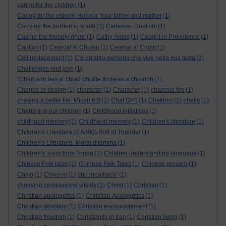
caring for the children
(1)
Caring for the elderly. Honour Your father and mother
(1)
Carrying the burden in youth
(1)
Cartesian Dualism
(1)
Casper the friendly ghost
(1)
Cathy Ames
(1)
Caught in Providence
(1)
Caution
(1)
Cearcal A' Chuain
(1)
Cearcal a’ Chuin
(1)
Cell replacement
(1)
C'è un'altra persona che vive nella mia testa
(2)
Challenges and joys
(1)
"Chan ann leis a’ chiad bhuille thuiteas a’chraobh
(1)
Chance or design
(1)
character
(1)
Character
(1)
charcoal fire
(1)
chasing a better life. Micah 6:8
(1)
Chat GPT
(1)
Chekhov
(1)
chello
(1)
Cherishing our children
(1)
Childhood initiatives
(1)
childhood memory
(1)
Childhood memory
(1)
Children's literature
(1)
Children's Literature (EA300).Roll of Thunder
(1)
Children's Literature. Moral dilemma
(1)
Children's' song from Tonga
(1)
Children understanding language
(1)
Chinese Folk tales
(1)
Chinese Folk Tales
(1)
Chinese proverb
(1)
Chiyo
(1)
Chiyo-ni
(1)
cho mealltach”
(1)
choosing companions wisely
(1)
Christ
(1)
Christian
(1)
Christian apologetics
(1)
Christian Apologetics
(1)
Christian devotion
(1)
Christian encouragement
(1)
Christian freedom
(1)
Christianity in Iran
(1)
Christian living
(1)