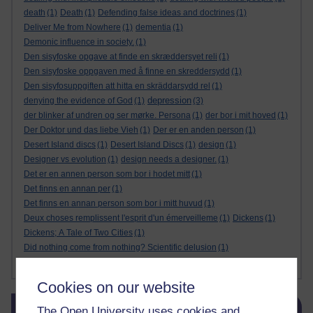
death
(1)
Death
(1)
Defending false ideas and doctrines
(1)
Deliver Me from Nowhere
(1)
dementia
(1)
Demonic influence in society.
(1)
Den sisyfoske opgave at finde en skræddersyet reli
(1)
Den sisyfoske oppgaven med å finne en skreddersydd
(1)
Den sisyfosuppgiften att hitta en skräddarsydd rel
(1)
depression
denying the evidence of God
(1)
(3)
der blinker af undren og ser mørke. Persona
(1)
der bor i mit hoved
(1)
Der Doktor und das liebe Vieh
(1)
Der er en anden person
(1)
Desert Island discs
(1)
Desert Island Discs
(1)
design
(1)
Designer vs evolution
(1)
design needs a designer.
(1)
Det er en annen person som bor i hodet mitt
(1)
Det finns en annan per
(1)
Det finns en annan person som bor i mitt huvud
(1)
Deux choses remplissent l'esprit d'un émerveilleme
(1)
Dickens
(1)
Dickens; A Tale of Two Cities
(1)
Did nothing come from nothing? Scientific delusion
(1)
Show more ...
Cookies on our website
Skip Blog usage
Blog usage
The Open University uses cookies and