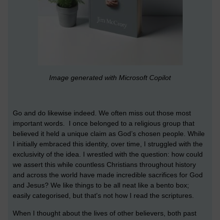
Image generated with Microsoft Copilot
Go and do likewise indeed. We often miss out those most
important words. I once belonged to a religious group that
believed it held a unique claim as God’s chosen people. While
I initially embraced this identity, over time, I struggled with the
exclusivity of the idea. I wrestled with the question: how could
we assert this while countless Christians throughout history
and across the world have made incredible sacrifices for God
and Jesus? We like things to be all neat like a bento box;
easily categorised, but that's not how I read the scriptures.
When I thought about the lives of other believers, both past