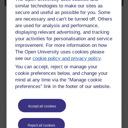
similar technologies to make our sites as
Most commented posts
secure and useful as possible for you. Some
are necessary and can’t be turned off. Others
are used for analysis and performance,
Past month
displaying relevant advertising, and tracking
Posts with the most number of comments added in the
your activities for personalisation and service
past month
improvement. For more information on how
Time period
The Open University uses cookies please
see our
cookie policy and privacy policy
.
You can accept, reject or manage your
cookie preferences below, and change your
1 comments
mind at any time via the “Manage cookie
Let Me Tell You About West Highland Way
preferences” link in the footer of our website.
Tuesday 23 June 2026 at 08:27
Accept all cookies
Most visited
Reject all cookies