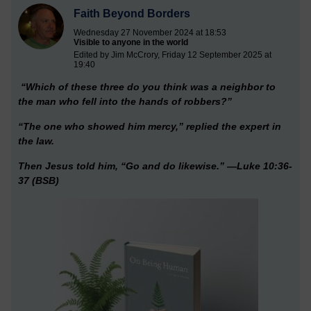
Faith Beyond Borders
Wednesday 27 November 2024 at 18:53
Visible to anyone in the world
Edited by Jim McCrory, Friday 12 September 2025 at
19:40
“Which of these three do you think was a neighbor to
the man who fell into the hands of robbers?”
“The one who showed him mercy,” replied the expert in
the law.
Then Jesus told him, “Go and do likewise.” —Luke 10:36-
37 (BSB)