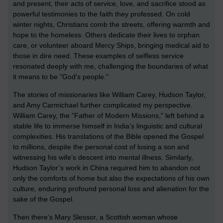
and present, their acts of service, love, and sacrifice stood as
powerful testimonies to the faith they professed. On cold
winter nights, Christians comb the streets, offering warmth and
hope to the homeless. Others dedicate their lives to orphan
care, or volunteer aboard Mercy Ships, bringing medical aid to
those in dire need. These examples of selfless service
resonated deeply with me, challenging the boundaries of what
it means to be "God's people."
The stories of missionaries like William Carey, Hudson Taylor,
and Amy Carmichael further complicated my perspective.
William Carey, the "Father of Modern Missions," left behind a
stable life to immerse himself in India’s linguistic and cultural
complexities. His translations of the Bible opened the Gospel
to millions, despite the personal cost of losing a son and
witnessing his wife’s descent into mental illness. Similarly,
Hudson Taylor’s work in China required him to abandon not
only the comforts of home but also the expectations of his own
culture, enduring profound personal loss and alienation for the
sake of the Gospel.
Then there’s Mary Slessor, a Scottish woman whose