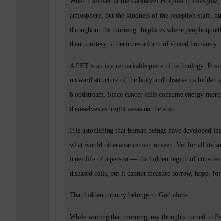
When I arrived at the Gartnavel Hospital in Glasgow, 
atmosphere, but the kindness of the reception staff, n
throughout the morning. In places where people quiet
than courtesy; it becomes a form of shared humanity.
A PET scan is a remarkable piece of technology. Pos
outward structure of the body and observe its hidden act
bloodstream. Since cancer cells consume energy more r
themselves as bright areas on the scan.
It is astonishing that human beings have developed ins
what would otherwise remain unseen. Yet for all its sop
inner life of a person — the hidden region of conscien
diseased cells, but it cannot measure sorrow, hope, for
That hidden country belongs to God alone.
While waiting that morning, my thoughts turned to P