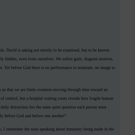
rds. David is asking not merely to be examined, but to be known
lly hidden, even from ourselves. We soften guilt, disguise motives,
on. Yet before God there is no performance to maintain, no image to
ds us that we are finite creatures moving through time toward an
of control, but a hospital waiting room reveals how fragile human
 daily distraction lies the same quiet question each person must
ully before God and before one another?
w, I remember the nuns speaking about humanity being made in the