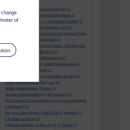
André Rieu
(2)
André Rieu concert in Glasgow tonight
(1)
d change
and satisfy the desire of every living thing
(1)
footer of
a New World
(1)
anger
(1)
An Inspector Called
(1)
An inspector calls
(1)
An Inspector calls
(1)
An Invisible Thread by Laura Schroff and Alex Tresn
iowski
(1)
an invitation from God
(1)
Ann Shirley in Anne of Green Gables. Samwise Ga
okies
mge
(1)
Another Sun Will Rise
(1)
answered prayer
(1)
Anthropoklysis
(1)
anti Christian society
(1)
antisocial behaviour
(1)
Ants
(1)
a passing moment
(1)
appreciating fathers
(1)
A quiet place to read
(1)
Arabic untranslatable Satr (ستر)
(1)
Arabic untranslatable Shafaq
(1)
Aramaic untranslatable
(1)
archaeology
(1)
Are Jehovah's witnesses the only ones preaching th
e Kingdom?
(1)
Are you a drug dealer? Mark 8:36
(1)
Aristotle
(1)
a Roman centurion
(1)
a Roman centurion in Acts 10
(1)
A. Rosén
(1)