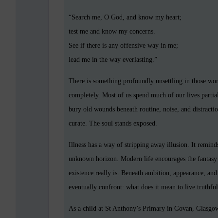
“Search me, O God, and know my heart;
test me and know my concerns.
See if there is any offensive way in me;
lead me in the way everlasting.”
There is something profoundly unsettling in those wo
completely. Most of us spend much of our lives partia
bury old wounds beneath routine, noise, and distracti
curate. The soul stands exposed.
Illness has a way of stripping away illusion. It remin
unknown horizon. Modern life encourages the fantasy 
existence really is. Beneath ambition, appearance, and
eventually confront: what does it mean to live truthf
As a child at St Anthony’s Primary in Govan, Glasgo