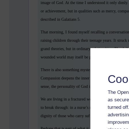
image of God. At the time I understood it only dimly. L
or achievement, but in qualities such as mercy, compas
described in Galatians 5.
That morning, I found myself recalling a conversation 
raising children through their teenage years. It struck
grand theories, but in ordinary relationships. The dail
wounded world may itself be part of the soul’s format
There is also something mysterious about goodness. Ki
Coo
Compassion deepens the inner life. Love, when sincer
sense, the personality of God is not only something to
The Open 
as secure
We are living in a fractured world marked by lonelines
turned of
to break through: in a nurse’s reassuring voice, in a co
advertisin
dignity of those who carry suffering without bitternes
improveme
Perhaps that is part of what it means to be human, not