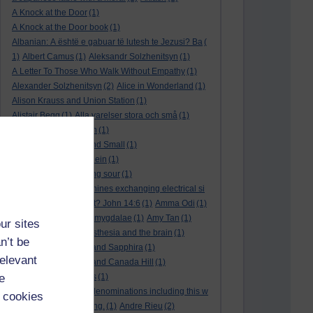
A Knock at the Door
(1)
A Knock at the Door book
(1)
Albanian: A është e gabuar të lutesh te Jezusi? Ba
(
1)
Albert Camus
(1)
Aleksandr Solzhenitsyn
(1)
A Letter To Those Who Walk Without Empathy
(1)
Alexander Solzhenitsyn
(2)
Alice in Wonderland
(1)
Alison Krauss and Union Station
(1)
Alistair Begg
(1)
Alla varelser stora och små
(1)
Alla vi barn i Bullerbyn
(1)
All Creatures Great and Small
(1)
Alle dieren groot en klein
(1)
a marriage that is going sour
(1)
am I a biological machines exchanging electrical si
gnals
(1)
Am I in a cult? John 14:6
(1)
Amma Odi
(1)
Amy Carmichael
(1)
amygdalae
(1)
Amy Tan
(1)
ur sites
anaesthesia
(1)
anaesthesia and the brain
(1)
n’t be
analysis
(1)
Ananias and Sapphira
(1)
relevant
ancient humanity
(1)
and Canada Hill
(1)
e
and Chinese folk tales
(1)
and other Protestant denominations including this w
 cookies
ho are simply searching.
(1)
Andre Rieu
(2)