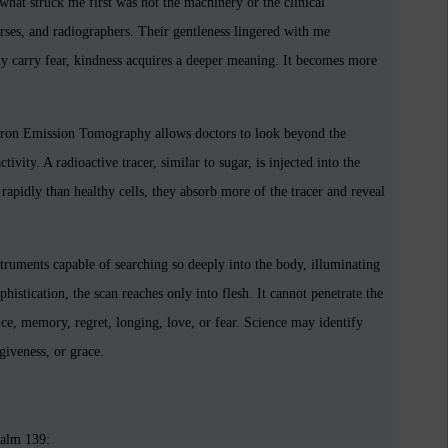
what struck me first was not the machinery or the clinical
urses, and radiographers. Their gentleness lingered with me
ly carry fear, kindness acquires a deeper meaning. It becomes more
itron Emission Tomography allows doctors to look beyond the
ivity. A radioactive tracer, similar to sugar, is injected into the
apidly than healthy cells, they absorb more of the tracer and reveal
truments capable of searching so deeply into the body, illuminating
histication, the scan reaches only into flesh. It cannot penetrate the
ce, memory, regret, longing, love, or fear. Science may identify
giveness, or grace.
salm 139: