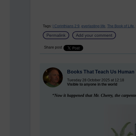
Tags:
I Corinthians 2:9,
everlasting life,
The Book of Life,
Permalink
Add your comment
Share post
Books That Teach Us Human 
Tuesday 28 October 2025 at 12:18
Visible to anyone in the world
“Now it happened that Mr. Cherry, the carpenter