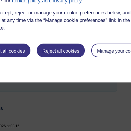
e our
cookie policy and privacy policy
.
ccept, reject or manage your cookie preferences below, an
 at any time via the “Manage cookie preferences” link in the 
te.
 all cookies
Reject all cookies
Manage your co
Psalm 139,
Galatians 5,
The key to happiness,
The Beatson,
Glasgow
es
026 at 08:16