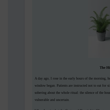
The Hi
A day ago, I rose in the early hours of the morning, 
window began. Patients are instructed not to eat for 
sobering about the whole ritual: the silence of the h
vulnerable and uncertain.