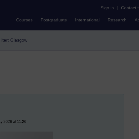
Sign in
|
Contact 
Courses
Postgraduate
International
Research
A
ilter: Glasgow
y 2026 at 11:26