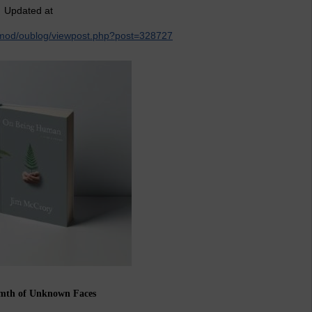
Updated at
k/mod/oublog/viewpost.php?post=328727
mth of Unknown Faces