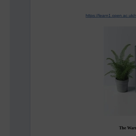
https://learn1.open.ac.u
The War