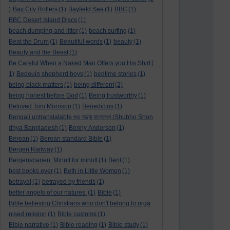
)
Bay City Rollers
(1)
Bayfield Sea
(1)
BBC
(1)
BBC Desert Island Discs
(1)
beach dumping and litter
(1)
beach surfing
(1)
Beat the Drum
(1)
Beautiful words
(1)
beauty
(1)
Beauty and the Beast
(1)
Be Careful When a Naked Man Offers you His Shirt
(
1)
Bedouin shepherd boys
(1)
bedtime stories
(1)
being black matters
(1)
being different
(2)
being honest before God
(1)
Being trustworthy
(1)
Beloved Toni Morrison
(1)
Benedictus
(1)
Bengali untranslatable শুভ সন্ধ্যা বাংলাদেশ (Shubho Shon
dhya Bangladesh
(1)
Benny Anderson
(1)
Berean
(1)
Berean standard Bible
(1)
Bergen Railway
(1)
Bergensbanen: Minutt for minutt
(1)
Berit
(1)
best books ever
(1)
Beth in Little Women
(1)
betrayal
(1)
betrayed by friends
(1)
better angels of our natures.
(1)
Bible
(1)
Bible believing Christians who don't belong to orga
nised religion
(1)
Bible customs
(1)
Bible narrative
(1)
Bible reading
(1)
Bible study
(1)