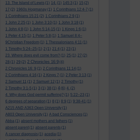
13. The Island of Lewis
(1)
14.
(1)
145:3
(1)
15
(2)
17
(2)
1960s Hogmanay
(1)
1 Corinthians 12:4-7
(1)
1 Corinthians 15:21
(2)
1 Corinthians 2:9
(1)
1 John 2:25
(1)
1 John 3:10
(1)
1 John 3:18
(1)
1 John 4:8
(1)
1 John 5:14-15
(1)
1 Kings 1:6
(1)
1 Peter 4:15
(1)
1 Peter 5:8
(1)
1 Samuel 8:4–
9Christian Freedom
(1)
1 Thessalonians 4:11
(1)
1 Timothy 5:24–25
(1)
2
(1)
21:4
(1)
23
(1)
23. Where does evil come from?
(1)
25
(1)
27
(2)
2 Chronicles 16:9
28
(1)
29
(2)
(4)
2 Chronicles 16: 9
(1)
2 Corinthians 11:14
(1)
2 Corinthians 4:16
(1)
2 Kings 7
(1)
2 Peter 3:13
(1)
2 Samuel 11
(1)
2 Samuel 12
(1)
2 Timothy
(1)
4
2 Timothy 3:1-5
(1)
3
(1)
38
(1)
(6)
4.
(2)
4. Why does God permit suffering?
(1)
5:22–23
(1)
6 degrees of separation
(1)
8
(1)
8:9
(1)
9:38-41
(1)
A215 AND A363 Open University
(1)
A803 Open University
(1)
A bad Consciences
(1)
Abba
(1)
absent mothers and fathers
(1)
absent parent
(1)
absent parents
(1)
A cancer diagnosis
(1)
acedia
(1)