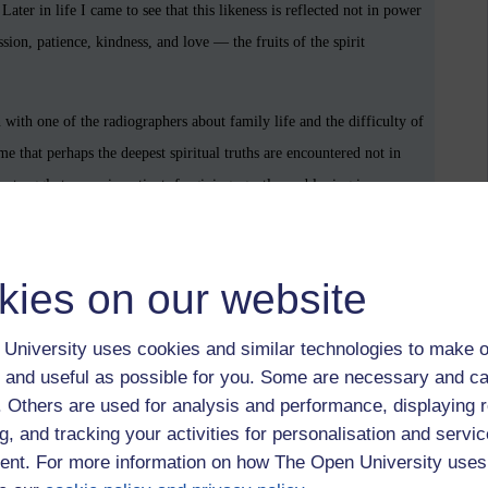
ater in life I came to see that this likeness is reflected not in power
sion, patience, kindness, and love — the fruits of the spirit
with one of the radiographers about family life and the difficulty of
 me that perhaps the deepest spiritual truths are encountered not in
y struggle to remain patient, forgiving, gentle, and loving in a
ion.
ndness does not merely comfort the receiver; it enlarges the giver.
kies on our website
ely offered, seems to draw human beings beyond themselves. In this
 admire, but something we are invited to participate in.
University uses cookies and similar technologies to make o
 and useful as possible for you. Some are necessary and ca
s, division, and spiritual exhaustion. Yet even now, grace continues
f. Others are used for analysis and performance, displaying 
nversation between strangers, in the patience of a parent, in the quiet
g, and tracking your activities for personalisation and servic
s.
nt. For more information on how The Open University uses
 simply to survive, but to reflect, however imperfectly, something