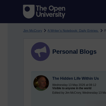
Skip to main content
Jim McCrory
A Writer's Notebook: Daily Entries.
F
Personal Blogs
The Hidden Life Within Us
Wednesday 13 May 2026 at 08:12
Visible to anyone in the world
Edited by Jim McCrory, Wednesday 13 Ma