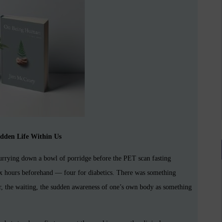
dden Life Within Us
hurrying down a bowl of porridge before the PET scan fasting
six hours beforehand — four for diabetics. There was something
our, the waiting, the sudden awareness of one’s own body as something