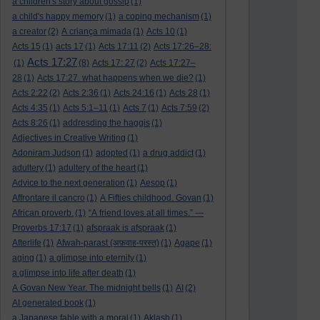
a children's story about gossip
(1)
a child's happy memory
(1)
a coping mechanism
(1)
a creator
(2)
A criança mimada
(1)
Acts 10
(1)
Acts 15
(1)
acts 17
(1)
Acts 17:11
(2)
Acts 17:26–28:
Acts 17:27
(1)
(8)
Acts 17: 27
(2)
Acts 17:27–
28
(1)
Acts 17:27. what happens when we die?
(1)
Acts 2:22
(2)
Acts 2:36
(1)
Acts 24:16
(1)
Acts 28
(1)
Acts 4:35
(1)
Acts 5:1–11
(1)
Acts 7
(1)
Acts 7:59
(2)
Acts 8:26
(1)
addresding the haggis
(1)
Adjectives in Creative Writing
(1)
Adoniram Judson
(1)
adopted
(1)
a drug addict
(1)
adultery
(1)
adultery of the heart
(1)
Advice to the next generation
(1)
Aesop
(1)
Affrontare il cancro
(1)
A Fifties childhood. Govan
(1)
African proverb.
(1)
“A friend loves at all times.” —
Proverbs 17:17
(1)
afspraak is afspraak
(1)
Afterlife
(1)
Afwah-parast (अफ़वाह-परस्त)
(1)
Agape
(1)
aging
(1)
a glimpse into eternity
(1)
a glimpse into life after death
(1)
A Govan New Year. The midnight bells
(1)
AI
(2)
AI generated book
(1)
a Japanese fable with a moral
(1)
Aklash
(1)