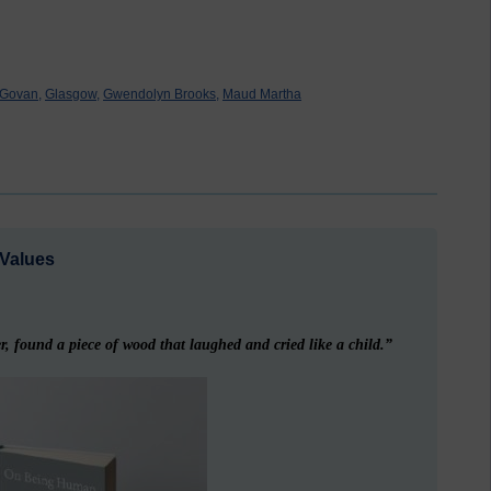
Govan,
Glasgow,
Gwendolyn Brooks,
Maud Martha
Values
, found a piece of wood that laughed and cried like a child.”