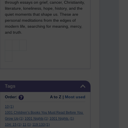
through essays on grief, cancer, Christianity,
literature, loneliness, hope, history, and the
quiet moments that shape us. These are
personal meditations from the edges of
modern life, searching for meaning, mercy,
and truth.
Skip Tags
Tags
Order:
A to Z |
Most used
10
(1)
1001 Children’s Books You Must Read Before You
Grow Up
(1)
1001 Nights
(1)
1001 Nights.
(1)
104: 15
(1)
11
(1)
119:133
(1)