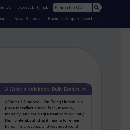
Search the OU
the OU
|
Accessibility hub
bout
News & media
Business & apprenticeships
Skip A Writer's Notebook: Daily Entries.
A Writer's Notebook: Daily Entries.
A Writer’s Notebook: On Being Human is a
place for reflections on faith, memory,
mortality, and the fragile beauty of ordinary
life. I write about what it means to remain
human in a restless and wounded world —