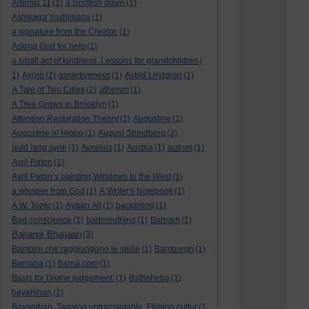
Artemis 11
(1)
a Scottish dawn
(1)
Ashikaga Yoshimasa
(1)
a signature from the Creator.
(1)
Asking God for help
(1)
a small act of kindness. Lessons for grandchildren
(
1)
Aṣọ̀rò
(2)
assertiveness
(1)
Astrid Lindgren
(1)
A Tale of Two Cities
(2)
atheism
(1)
A Tree Grows in Brooklyn
(1)
Attention Restoration Theory
(1)
Augustine
(1)
Augustine of Hippo
(1)
August Strindberg
(2)
auld lang syne
(1)
Aurelius
(1)
Austria
(1)
autism
(1)
Avril Paton
(1)
Avril Paton’s painting Windows to the West
(1)
a whisper from God
(1)
A Writer's Notebook
(1)
A.W. Tozer
(1)
Ayaan Ali
(1)
backbiting
(1)
Bad conscience
(1)
badmouthing
(1)
Bahrain
(1)
Bajrangi Bhaijaan
(3)
Bambini che raggiungono le stelle
(1)
Bamburgh
(1)
Bantaba
(1)
barna.com
(1)
Basis for Divine judgement.
(1)
Bathsheba
(1)
bayanihan
(1)
Bayanihan. Tagalog untranslatable. Filipino cultur
(1